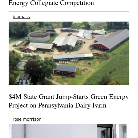
Energy Collegiate Competition
biomass
$4M State Grant Jump-Starts Green Energy
Project on Pennsylvania Dairy Farm
rose morrison