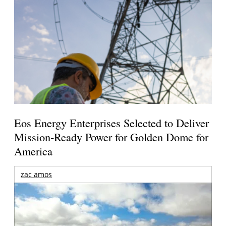
Eos Energy Enterprises Selected to Deliver
Mission-Ready Power for Golden Dome for
America
zac amos