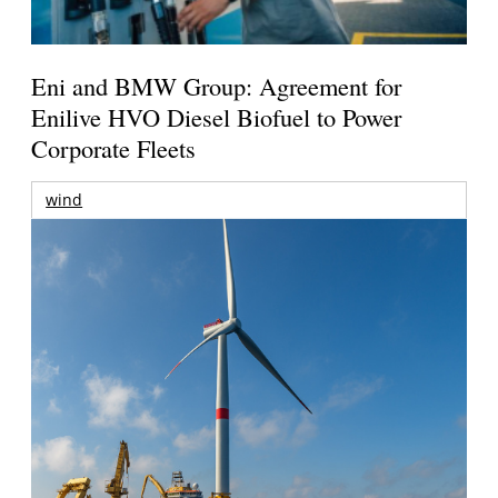
Eni and BMW Group: Agreement for
Enilive HVO Diesel Biofuel to Power
Corporate Fleets
wind