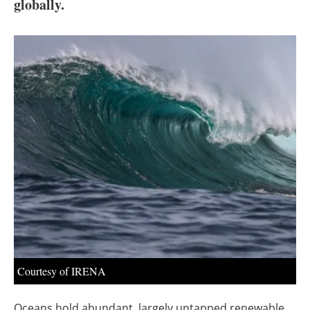
About us
globally.
Newsletters
Courtesy of IRENA
Oceans hold abundant, largely untapped renewable