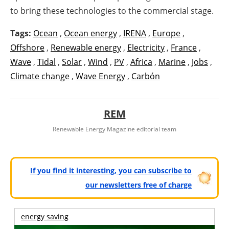
to bring these technologies to the commercial stage.
Tags:
Ocean
,
Ocean energy
,
IRENA
,
Europe
,
Offshore
,
Renewable energy
,
Electricity
,
France
,
Wave
,
Tidal
,
Solar
,
Wind
,
PV
,
Africa
,
Marine
,
Jobs
,
Climate change
,
Wave Energy
,
Carbón
REM
Renewable Energy Magazine editorial team
If you find it interesting, you can subscribe to
our newsletters free of charge
energy saving