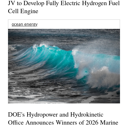
JV to Develop Fully Electric Hydrogen Fuel
Cell Engine
ocean energy
DOE's Hydropower and Hydrokinetic
Office Announces Winners of 2026 Marine