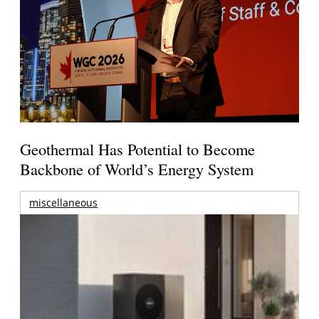
Geothermal Has Potential to Become
Backbone of World’s Energy System
miscellaneous