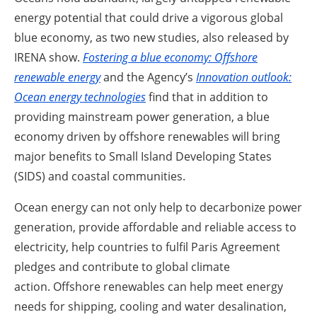
energy potential that could drive a vigorous global
blue economy, as two new studies, also released by
IRENA show.
Fostering a blue economy: Offshore
renewable energy
and the Agency’s
Innovation outlook:
Ocean energy technologies
find that in addition to
providing mainstream power generation, a blue
economy driven by offshore renewables will bring
major benefits to Small Island Developing States
(SIDS) and coastal communities.
Ocean energy can not only help to decarbonize power
generation, provide affordable and reliable access to
electricity, help countries to fulfil Paris Agreement
pledges and contribute to global climate
action.
Offshore renewables can help meet energy
needs for shipping, cooling and water desalination,