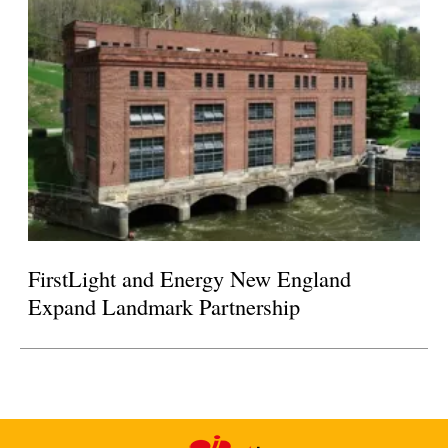
FirstLight and Energy New England
Expand Landmark Partnership