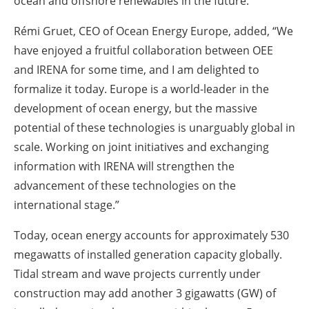
ocean and offshore renewables in the future.”
Rémi Gruet, CEO of Ocean Energy Europe, added, “We
have enjoyed a fruitful collaboration between OEE
and IRENA for some time, and I am delighted to
formalize it today. Europe is a world-leader in the
development of ocean energy, but the massive
potential of these technologies is unarguably global in
scale. Working on joint initiatives and exchanging
information with IRENA will strengthen the
advancement of these technologies on the
international stage.”
Today, ocean energy accounts for approximately 530
megawatts of installed generation capacity globally.
Tidal stream and wave projects currently under
construction may add another 3 gigawatts (GW) of