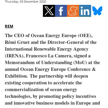
Thursday, 03 December 2020
Storage
Energy saving
Hydrogen
REM
The CEO of Ocean Energy Europe (OEE),
Electric/Hybrid
Rémi Gruet and the Director-General of the
International Renewable Energy Agency
Interviews
(IRENA), Francesco La Camera, signed a
Blogs
Memorandum of Understanding (MoU) at the
annual Ocean Energy Europe Conference &
Agenda
Exhibition.
The partnership will deepen
existing cooperation to accelerate the
Directory
commercialization of ocean energy
technologies, by promoting policy incentives
Jobs
and innovative business models in Europe and