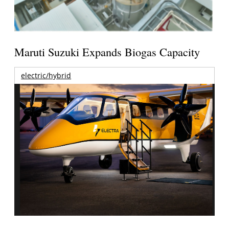
Maruti Suzuki Expands Biogas Capacity
electric/hybrid