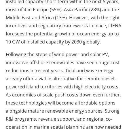
installed capacity short-term within the next 5 years,
most of it in Europe (55%), Asia-Pacific (28%) and the
Middle East and Africa (13%). However, with the right
incentives and regulatory frameworks in place, IRENA
foresees the potential growth of ocean energy up to
10 GW of installed capacity by 2030 globally.
Following the steps of wind power and solar PV,
innovative offshore renewables have seen huge cost
reductions in recent years. Tidal and wave energy
already offer a viable alternative for remote diesel-
powered island territories with high electricity costs.
As economies of scale push costs down even further,
these technologies will become affordable options
alongside mature renewable energy sources. Strong
R&I programs, revenue support, and regional co-
operation in marine spatial planning are now needed