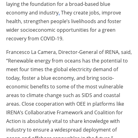
laying the foundation for a broad-based blue
economy and industry
.
They create jobs, improve
health, strengthen people’s livelihoods and foster
wider socioeconomic opportunities for a green
recovery from COVID-19.
Francesco La Camera, Director-General of IRENA, said,
“Renewable energy from oceans has the potential to
meet four times the global electricity demand of
today, foster a blue economy, and bring socio-
economic benefits to some of the most vulnerable
areas to climate change such as SIDS and coastal
areas. Close cooperation with OEE in platforms like
IRENA’s Collaborative Framework and Coalition for
Action is absolutely vital to share knowledge with
industry to ensure a widespread deployment of