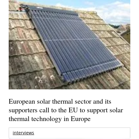
European solar thermal sector and its
supporters call to the EU to support solar
thermal technology in Europe
interviews