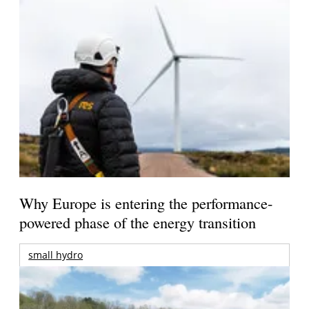
Why Europe is entering the performance-
powered phase of the energy transition
small hydro