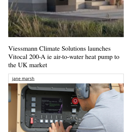
Viessmann Climate Solutions launches
Vitocal 200-A ie air-to-water heat pump to
the UK market
jane marsh