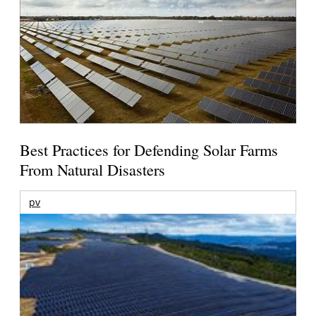
Best Practices for Defending Solar Farms
From Natural Disasters
pv