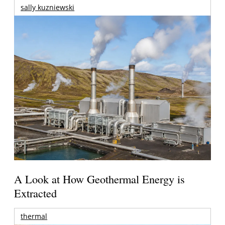
sally kuzniewski
A Look at How Geothermal Energy is
Extracted
thermal