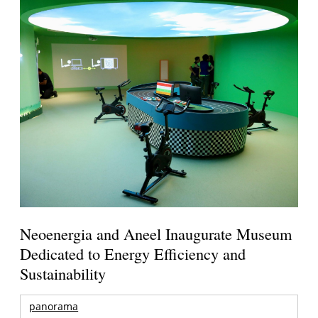
Neoenergia and Aneel Inaugurate Museum
Dedicated to Energy Efficiency and
Sustainability
panorama