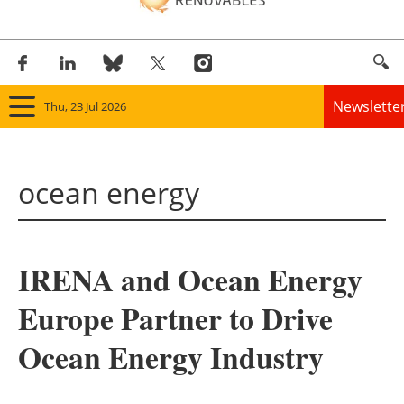
Newslette
Thu, 23 Jul 2026
Home
ocean energy
Panorama
Wind
IRENA and Ocean Energy
Solar
Europe Partner to Drive
Bioenergy
Ocean Energy Industry
Other renewables