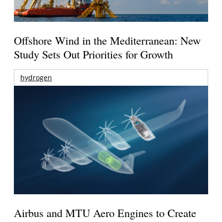
Offshore Wind in the Mediterranean: New
Study Sets Out Priorities for Growth
hydrogen
Airbus and MTU Aero Engines to Create