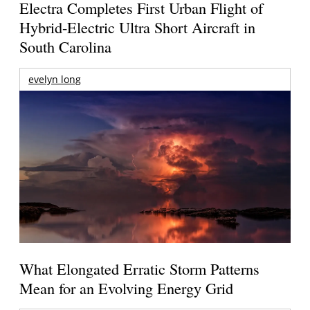
Electra Completes First Urban Flight of
Hybrid-Electric Ultra Short Aircraft in
South Carolina
evelyn long
What Elongated Erratic Storm Patterns
Mean for an Evolving Energy Grid