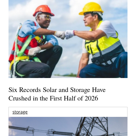
Six Records Solar and Storage Have
Crushed in the First Half of 2026
storage