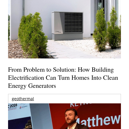
From Problem to Solution: How Building
Electrification Can Turn Homes Into Clean
Energy Generators
geothermal