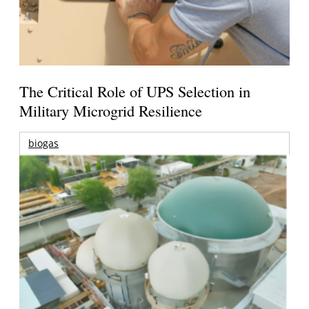
The Critical Role of UPS Selection in
Military Microgrid Resilience
biogas