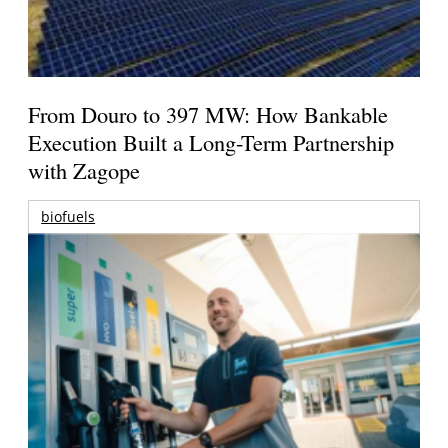
From Douro to 397 MW: How Bankable
Execution Built a Long-Term Partnership
with Zagope
biofuels