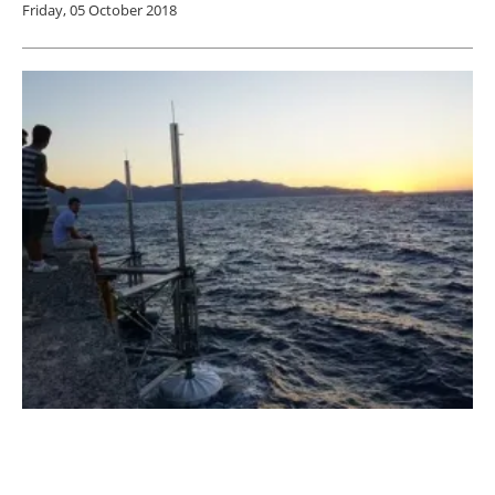
Friday, 05 October 2018
SINN Power Achieves Breakthrough in
Ocean Wave Energy