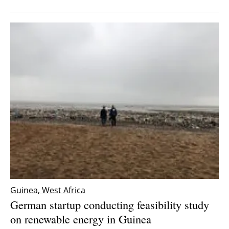
Guinea, West Africa
German startup conducting feasibility study
on renewable energy in Guinea