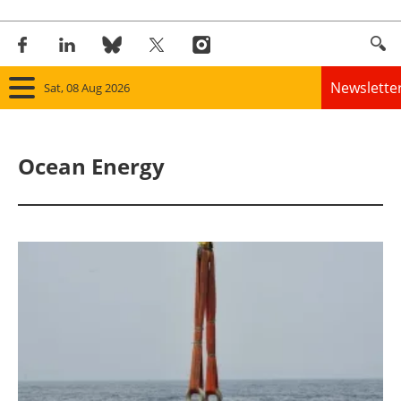
Newslette
Sat, 08 Aug 2026
Home
Ocean Energy
Panorama
Wind
Solar
Bioenergy
Other renewables
Storage