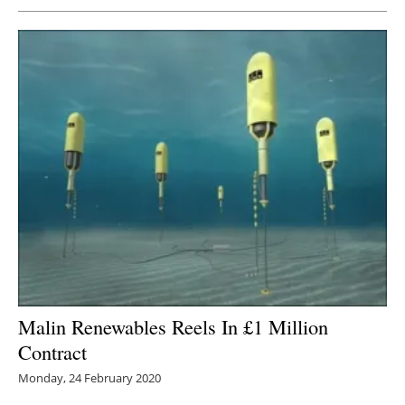
Malin Renewables Reels In £1 Million
Contract
Monday, 24 February 2020