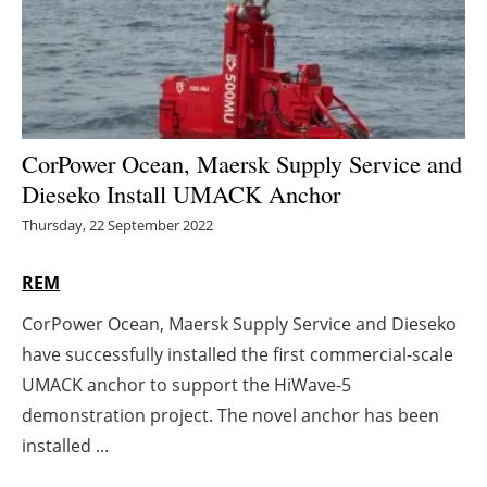
Energy saving
Hydrogen
Electric/Hybrid
CorPower Ocean, Maersk Supply Service and
Dieseko Install UMACK Anchor
Interviews
Thursday, 22 September 2022
Blogs
REM
Agenda
CorPower Ocean, Maersk Supply Service and Dieseko
have successfully installed the first commercial-scale
Directory
UMACK anchor to support the HiWave-5
Jobs
demonstration project. The novel anchor has been
installed ...
About us