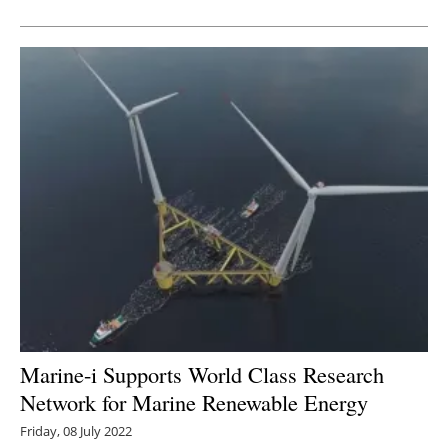
Newsletters
Marine-i Supports World Class Research
Network for Marine Renewable Energy
Friday, 08 July 2022