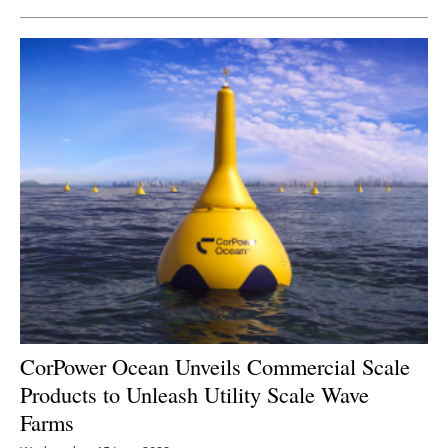
CorPower Ocean Unveils Commercial Scale
Products to Unleash Utility Scale Wave
Farms