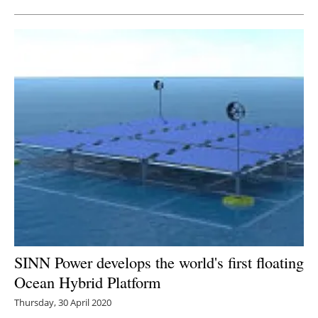
SINN Power develops the world's first floating
Ocean Hybrid Platform
Thursday, 30 April 2020