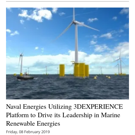
Naval Energies Utilizing 3DEXPERIENCE
Platform to Drive its Leadership in Marine
Renewable Energies
Friday, 08 February 2019