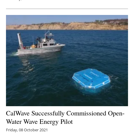
CalWave Successfully Commissioned Open-
Water Wave Energy Pilot
Friday, 08 October 2021