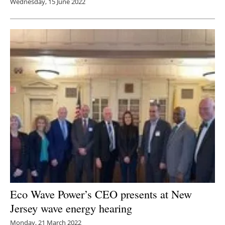
Wednesday, 15 June 2022
Eco Wave Power’s CEO presents at New
Jersey wave energy hearing
Monday, 21 March 2022