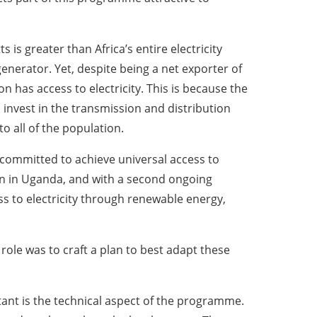
is greater than Africa’s entire electricity
generator. Yet, despite being a net exporter of
 has access to electricity. This is because the
to invest in the transmission and distribution
o all of the population.
committed to achieve universal access to
ion in Uganda, and with a second ongoing
s to electricity through renewable energy,
role was to craft a plan to best adapt these
rtant is the technical aspect of the programme.