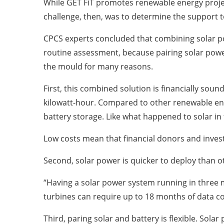
While GET FiT promotes renewable energy project
challenge, then, was to determine the support 
CPCS experts concluded that combining solar pow
routine assessment, because pairing solar power
the mould for many reasons.
First, this combined solution is financially soun
kilowatt-hour. Compared to other renewable ene
battery storage. Like what happened to solar in 
Low costs mean that financial donors and invest
Second, solar power is quicker to deploy than 
“Having a solar power system running in three 
turbines can require up to 18 months of data c
Third, paring solar and battery is flexible. Sol