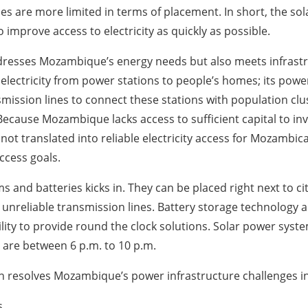
 are more limited in terms of placement. In short, the so
improve access to electricity as quickly as possible.
ddresses Mozambique’s energy needs but also meets infrastr
ectricity from power stations to people’s homes; its power s
mission lines to connect these stations with population cl
cause Mozambique lacks access to sufficient capital to inv
ot translated into reliable electricity access for Mozambic
access goals.
ms and batteries kicks in. They can be placed right next to ci
unreliable transmission lines. Battery storage technology a
ability to provide round the clock solutions. Solar power sy
are between 6 p.m. to 10 p.m.
ion resolves Mozambique’s power infrastructure challenges i
s