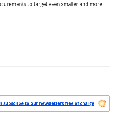
procurements to target even smaller and more
can subscribe to our newsletters free of charge