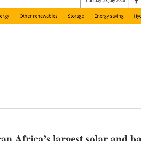
Thursday, 23 July 2026
ergy
Other renewables
Storage
Energy saving
Hy
 Africa’s largest solar and ba