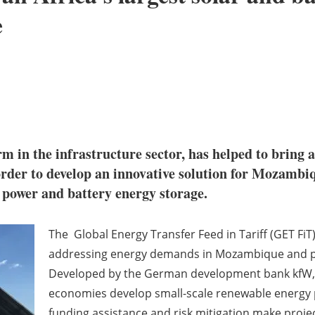
e
m in the infrastructure sector, has helped to bring a
rder to develop an innovative solution for Mozambiq
r power and battery energy storage.
The Global Energy Transfer Feed in Tariff (GET FiT
addressing energy demands in Mozambique and prov
Developed by the German development bank kfW, G
economies develop small-scale renewable energy p
funding assistance and risk mitigation make projec