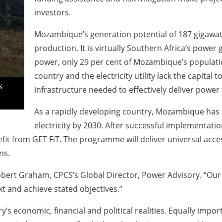
investors.
Mozambique’s generation potential of 187 gigawatts 
production. It is virtually Southern Africa’s power 
power, only 29 per cent of Mozambique’s population
country and the electricity utility lack the capital 
S
infrastructure needed to effectively deliver power t
As a rapidly developing country, Mozambique has 
electricity by 2030. After successful implementat
t from GET FiT. The programme will deliver universal acces
ns.
obert Graham, CPCS’s Global Director, Power Advisory. “Our 
 and achieve stated objectives.”
s economic, financial and political realities. Equally impo