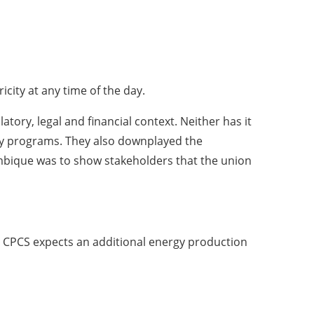
city at any time of the day.
tory, legal and financial context. Neither has it
tery programs. They also downplayed the
ambique was to show stakeholders that the union
y. CPCS expects an additional energy production