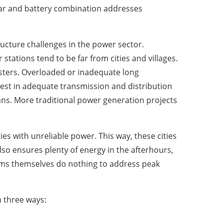
lar and battery combination addresses
ucture challenges in the power sector.
tations tend to be far from cities and villages.
usters. Overloaded or inadequate long
est in adequate transmission and distribution
ans. More traditional power generation projects
ties with unreliable power. This way, these cities
lso ensures plenty of energy in the afterhours,
stems themselves do nothing to address peak
n three ways: