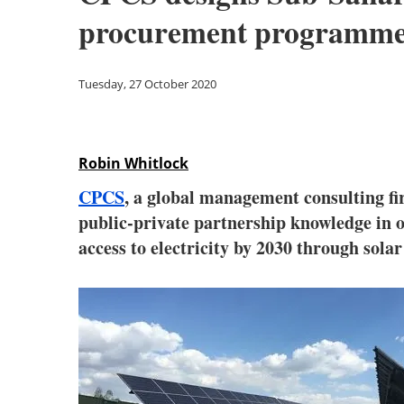
procurement programm
Tuesday, 27 October 2020
Robin Whitlock
CPCS
, a global management consulting fir
public-private partnership knowledge in o
access to electricity by 2030 through sola