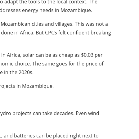
 adapt the tools to the local context. The
t addresses energy needs in Mozambique.
Mozambican cities and villages. This was not a
one in Africa. But CPCS felt confident breaking
 In Africa, solar can be as cheap as $0.03 per
nomic choice. The same goes for the price of
e in the 2020s.
projects in Mozambique.
hydro projects can take decades. Even wind
, and batteries can be placed right next to