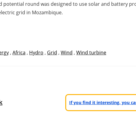
hird potential round was designed to use solar and battery 
lectric grid in Mozambique.
ergy
,
Africa
,
Hydro
,
Grid
,
Wind
,
Wind turbine
k
If you find it interesting, you 