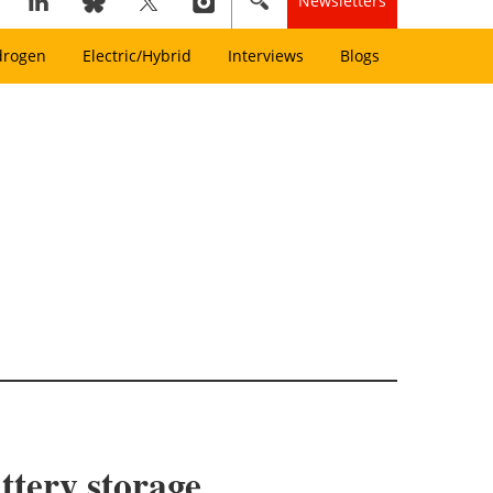
Newsletters
drogen
Electric/Hybrid
Interviews
Blogs
ttery storage