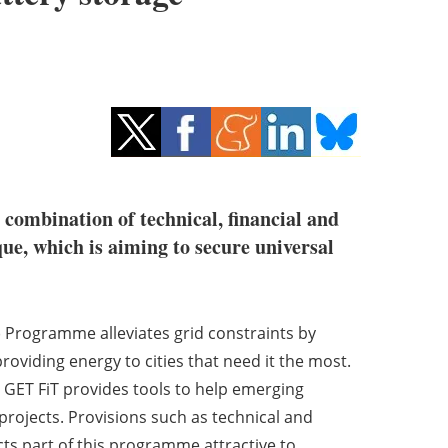
 combination of technical, financial and
ue, which is aiming to secure universal
) Programme alleviates grid constraints by
iding energy to cities that need it the most.
ET FiT provides tools to help emerging
rojects. Provisions such as technical and
ts part of this programme attractive to