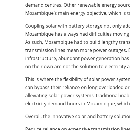
demand centres. Other renewable energy sources
Mozambique’s main energy objective, which is to 
Coupling solar with battery storage not only a
Mozambique has always had difficulties moving el
As such, Mozambique had to build lengthy trans
transmission lines mean more power outages. Be
infrastructure, abundant power generation has n
on their own are not the solution to electricity 
This is where the flexibility of solar power syste
can bypass their reliance on long overloaded or 
alleviating solar power systems’ traditional in
electricity demand hours in Mozambique, which 
Overall, the innovative solar and battery solut
Reduce reliance on expensive transmission line