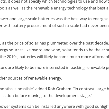
s, it does not specify which technologies to use and how to
tools as well as the renewable energy technology that bes
er and large-scale batteries was the best way to energise 
 with battery procurement of such a scale had never been d
d, as the price of solar has plummeted over the past decade.
rgy sources like hydro and wind, solar tends to be the eco
the 2010s, batteries will likely become much more affordabl
ors are likely to be more interested in backing renewable 
other sources of renewable energy.
months is possible” added Rob Graham. “In contrast, large 
ollection before moving to the development stage.”
ar power systems can be installed anywhere with good sunlight