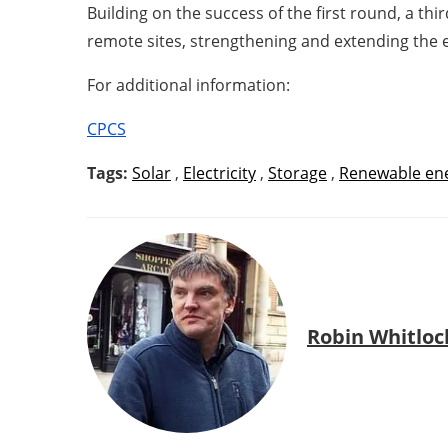
Building on the success of the first round, a t
remote sites, strengthening and extending the e
For additional information:
CPCS
Tags:
Solar
,
Electricity
,
Storage
,
Renewable en
Robin Whitloc