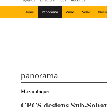
Agenda
Directory
Jobs
About us
Home
Panorama
Wind
Solar
Bioen
panorama
Mozambique
CPCS designs Sub-Saharan