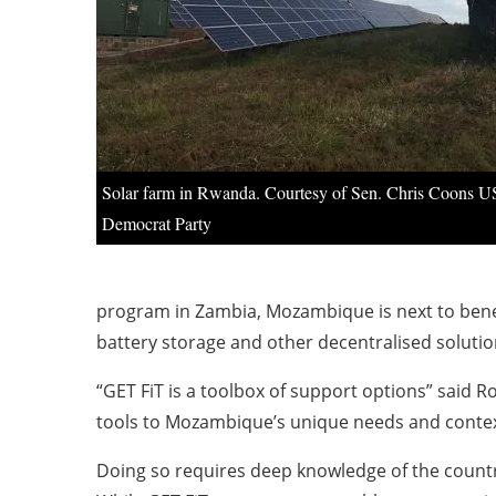
Solar farm in Rwanda. Courtesy of Sen. Chris Coons U
Democrat Party
program in Zambia, Mozambique is next to benefi
battery storage and other decentralised solutio
“GET FiT is a toolbox of support options” said R
tools to Mozambique’s unique needs and context
Doing so requires deep knowledge of the country’