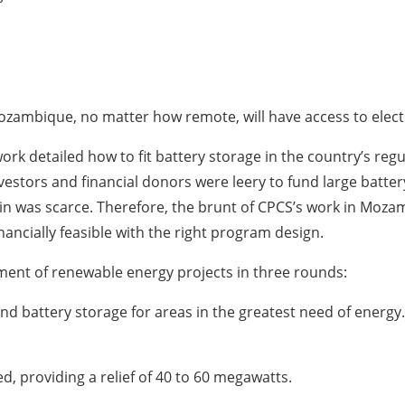
ozambique, no matter how remote, will have access to electri
 detailed how to fit battery storage in the country’s regula
investors and financial donors were leery to fund large bat
-in was scarce. Therefore, the brunt of CPCS’s work in Moz
inancially feasible with the right program design.
nt of renewable energy projects in three rounds:
 and battery storage for areas in the greatest need of energ
d, providing a relief of 40 to 60 megawatts.