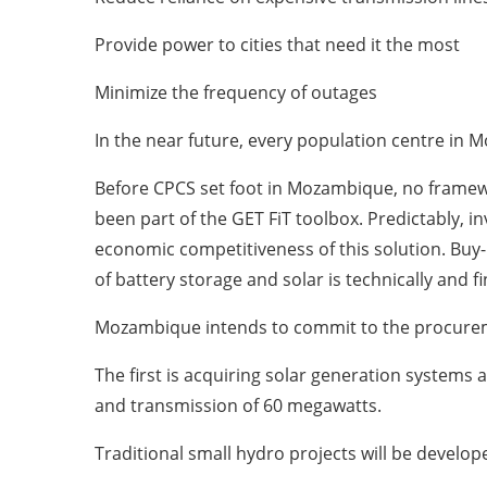
Provide power to cities that need it the most
Minimize the frequency of outages
In the near future, every population centre in M
Before CPCS set foot in Mozambique, no framework
been part of the GET FiT toolbox. Predictably, 
economic competitiveness of this solution. Buy
of battery storage and solar is technically and f
Mozambique intends to commit to the procureme
The first is acquiring solar generation systems
and transmission of 60 megawatts.
Traditional small hydro projects will be develope