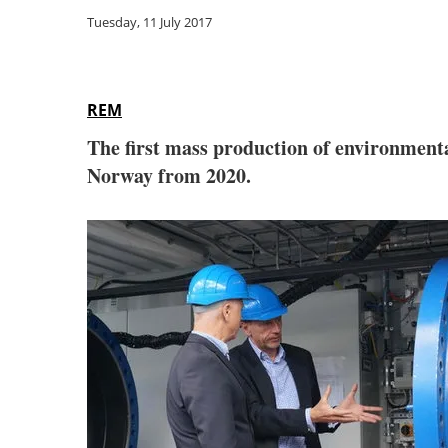
Tuesday, 11 July 2017
REM
The first mass production of environmental
Norway from 2020.