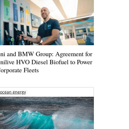
ni and BMW Group: Agreement for
nilive HVO Diesel Biofuel to Power
orporate Fleets
ocean energy