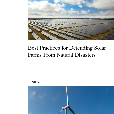
Best Practices for Defending Solar
Farms From Natural Disasters
wind