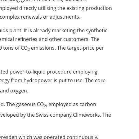
ployed directly utilising the existing production
 complex renewals or adjustments.
ids plant. It is already marketing the synthetic
chemical refineries and other customers. The
0 tons of CO
emissions. The target-price per
2
tented power-to-liquid procedure employing
nergy from hydropower is put to use. The core
n and oxygen.
ed. The gaseous CO
, employed as carbon
2
 developed by the Swiss company Climeworks. The
n Dresden which was operated continuously,