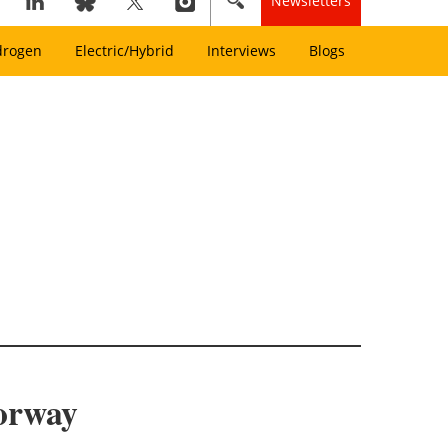
Newsletters
drogen
Electric/Hybrid
Interviews
Blogs
Norway