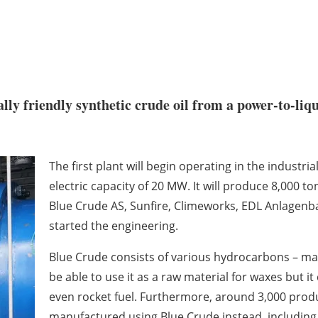
ly friendly synthetic crude oil from a power-to-liqu
The first plant will begin operating in the industri
electric capacity of 20 MW. It will produce 8,000 t
Blue Crude AS, Sunfire, Climeworks, EDL Anlagenb
started the engineering.
Blue Crude consists of various hydrocarbons – maki
be able to use it as a raw material for waxes but it
even rocket fuel. Furthermore, around 3,000 prod
manufactured using Blue Crude instead, including