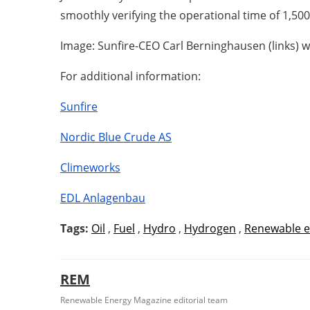
smoothly verifying the operational time of 1,500 
Image: Sunfire-CEO Carl Berninghausen (links) 
For additional information:
Sunfire
Nordic Blue Crude AS
Climeworks
EDL Anlagenbau
Tags:
Oil
,
Fuel
,
Hydro
,
Hydrogen
,
Renewable e
REM
Renewable Energy Magazine editorial team