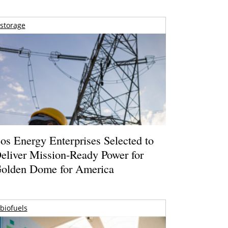
storage
os Energy Enterprises Selected to
eliver Mission-Ready Power for
olden Dome for America
biofuels