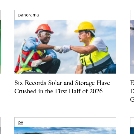
panorama
Six Records Solar and Storage Have
E
Crushed in the First Half of 2026
D
G
pv