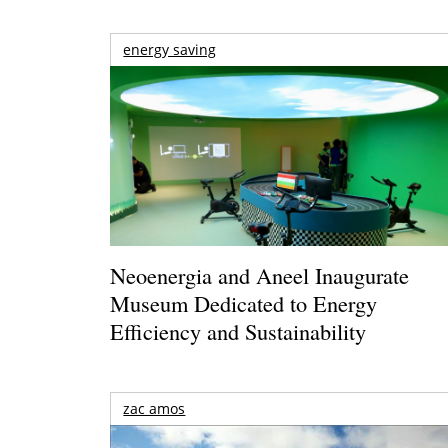
energy saving
Neoenergia and Aneel Inaugurate
Museum Dedicated to Energy
Efficiency and Sustainability
zac amos