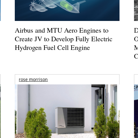
Airbus and MTU Aero Engines to
D
Create JV to Develop Fully Electric
O
Hydrogen Fuel Cell Engine
M
C
rose morrison