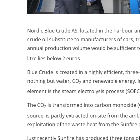
Nordic Blue Crude AS, located in the harbour and 
crude oil substitute to manufacturers of cars, t
annual production volume would be sufficient to
litre lies below 2 euros.
Blue Crude is created in a highly efficient, th
nothing but water, CO
and renewable energy. In
2
element is the steam electrolysis process (SOEC
The CO
is transformed into carbon monoxide (C
2
source, is partly extracted on-site from the am
exploitation of the waste heat from the Sunfire
Just recently Sunfire has produced three tons o