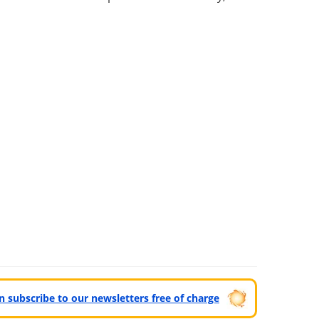
can subscribe to our newsletters free of charge