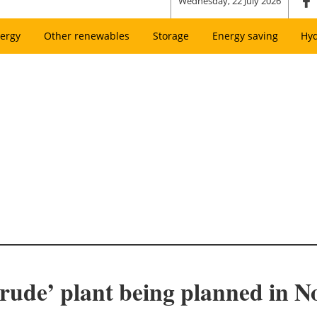
Wednesday, 22 July 2026
ergy
Other renewables
Storage
Energy saving
Hy
rude’ plant being planned in 