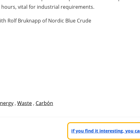
hours, vital for industrial requirements.
with Rolf Bruknapp of Nordic Blue Crude
nergy
,
Waste
,
Carbón
If you find it interesting, you 