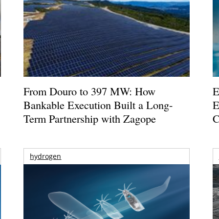
From Douro to 397 MW: How
E
Bankable Execution Built a Long-
E
Term Partnership with Zagope
C
hydrogen