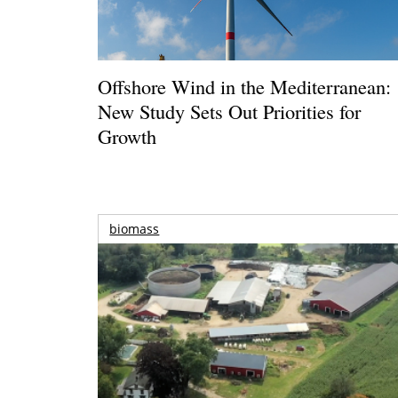
Offshore Wind in the Mediterranean:
New Study Sets Out Priorities for
Growth
biomass