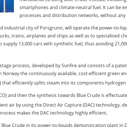
smartphones and climate-neutral fuel. It can be em
processes and distribution networks, without any
industrial city of Porsgrunn, will operate the power-to-liqu
rucks, trains, airplanes and ships as well as to specialised 
 supply 13,000 cars with synthetic fuel, thus avoiding 21,00
ree-stage process, developed by Sunfire and consists of a pa
 Norway the continuously available, cost-efficient green e
) that efficiently splits steam into its components hydroge
O) and then the synthesis towards Blue Crude is effectuat
bient air by using the Direct Air Capture (DAC) technology,
 process makes the DAC technology highly efficient.
f Blue Crude in its power-to-liquids demonstration plant i