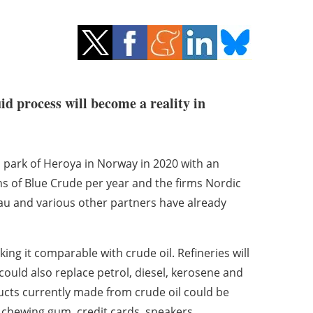
id process will become a reality in
al park of Heroya in Norway in 2020 with an
ons of Blue Crude per year and the firms Nordic
au and various other partners have already
ng it comparable with crude oil. Refineries will
 could also replace petrol, diesel, kerosene and
ucts currently made from crude oil could be
 chewing gum, credit cards, sneakers,