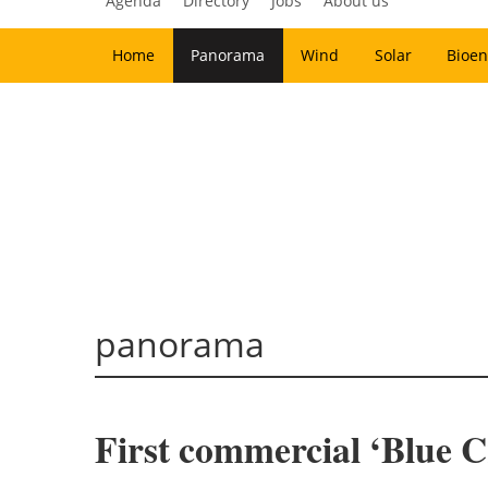
Agenda
Directory
Jobs
About us
Home
Panorama
Wind
Solar
Bioen
panorama
First commercial ‘Blue C