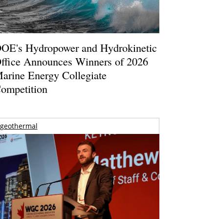
OE's Hydropower and Hydrokinetic
ffice Announces Winners of 2026
arine Energy Collegiate
ompetition
geothermal