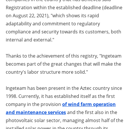
Registration within the established deadline (deadline
on August 22, 2021), "which shows its rapid
adaptability and commitment to regulatory
compliance and security towards its customers, both
internal and external."
Thanks to the achievement of this registry, "Ingeteam
becomes part of the great changes that will make the
country's labor structure more solid."
Ingeteam has been present in the Aztec country since
1998. Currently, it has established itself as the first
company in the provision
of wind farm operation
and maintenance services
and the first also in the
photovoltaic solar sector, managing almost half of the
installed solar power in the country through its