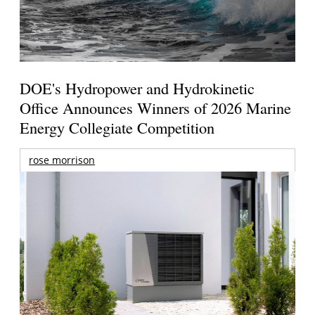
DOE's Hydropower and Hydrokinetic
Office Announces Winners of 2026 Marine
Energy Collegiate Competition
rose morrison