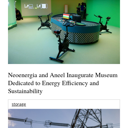
Neoenergia and Aneel Inaugurate Museum
Dedicated to Energy Efficiency and
Sustainability
storage