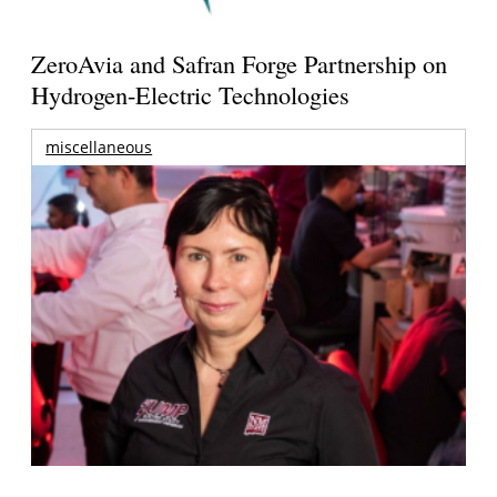
ZeroAvia and Safran Forge Partnership on
Hydrogen-Electric Technologies
miscellaneous