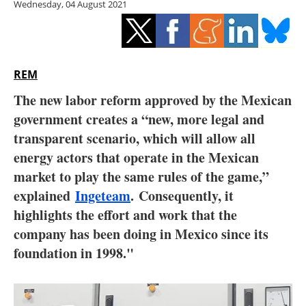
Wednesday, 04 August 2021
Storage
Energy saving
Hydrogen
REM
The new labor reform approved by the Mexican
Electric/Hybrid
government creates a “new, more legal and
transparent scenario, which will allow all
Interviews
energy actors that operate in the Mexican
Blogs
market to play the same rules of the game,”
explained
Ingeteam
.
Consequently, it
Agenda
highlights the effort and work that the
company has been doing in Mexico since its
Directory
foundation in 1998."
Jobs