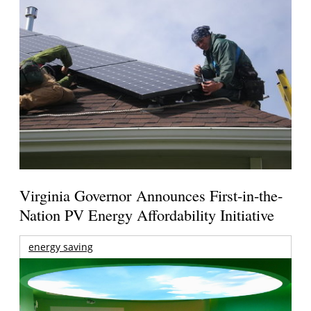
Virginia Governor Announces First-in-the-
Nation PV Energy Affordability Initiative
energy saving