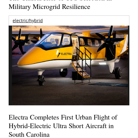
Military Microgrid Resilience
electric/hybrid
Electra Completes First Urban Flight of
Hybrid-Electric Ultra Short Aircraft in
South Carolina