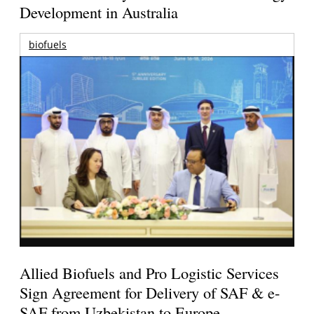
Development in Australia
biofuels
Allied Biofuels and Pro Logistic Services
Sign Agreement for Delivery of SAF & e-
SAF from Uzbekistan to Europe