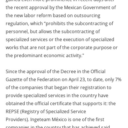
the recent approval by the Mexican Government of
the new labor reform based on outsourcing
regulation, which “prohibits the subcontracting of
personnel, but allows the subcontracting of
specialized services or the execution of specialized
works that are not part of the corporate purpose or
the predominant economic activity."
Since the approval of the Decree in the Official
Gazette of the Federation on April 23, to date, only 7%
of the companies that began their registration to
provide specialized services in the country have
obtained the official certificate that supports it: the
REPSE (Registry of Specialized Service
Providers).
Ingeteam México is one of the first
companies in the country that has achieved said