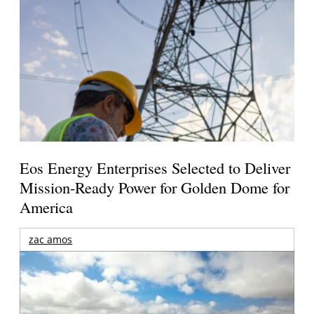
Eos Energy Enterprises Selected to Deliver
Mission-Ready Power for Golden Dome for
America
zac amos