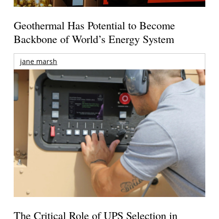
Geothermal Has Potential to Become
Backbone of World’s Energy System
jane marsh
The Critical Role of UPS Selection in