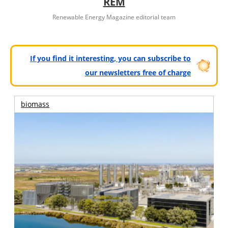
REM
Renewable Energy Magazine editorial team
If you find it interesting, you can subscribe to
our newsletters free of charge
biomass