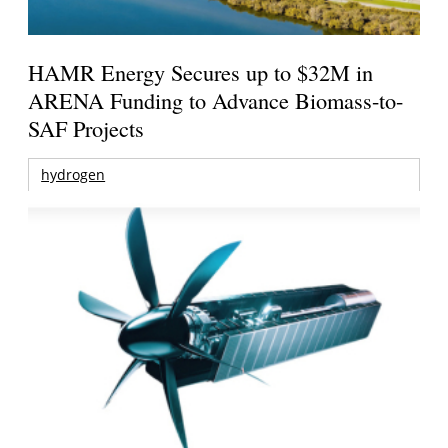
HAMR Energy Secures up to $32M in
ARENA Funding to Advance Biomass-to-
SAF Projects
hydrogen