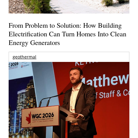
From Problem to Solution: How Building
Electrification Can Turn Homes Into Clean
Energy Generators
geothermal