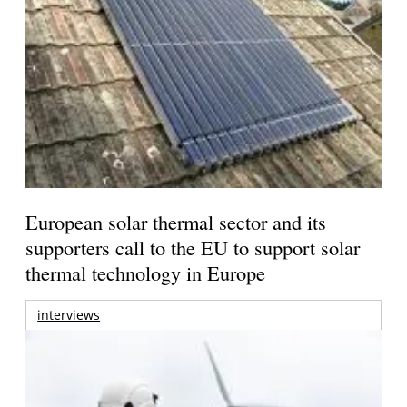
European solar thermal sector and its
supporters call to the EU to support solar
thermal technology in Europe
interviews