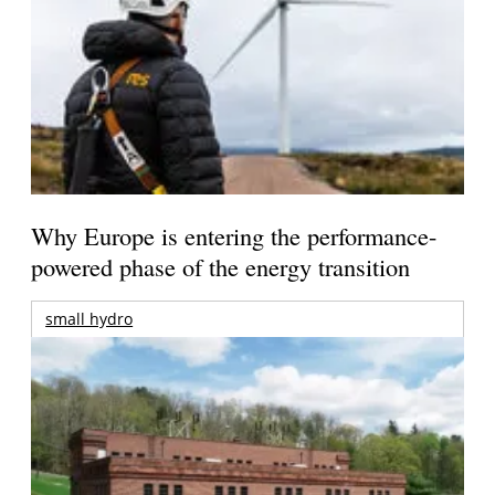
Why Europe is entering the performance-
powered phase of the energy transition
small hydro