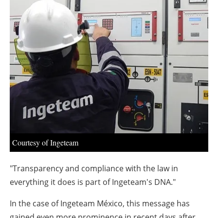
About us
Newsletters
Courtesy of Ingeteam
"Transparency and compliance with the law in
everything it does is part of Ingeteam's DNA."
In the case of Ingeteam México, this message has
gained even more prominence in recent days after