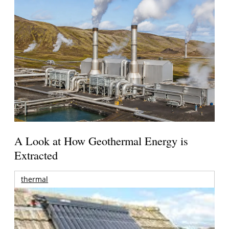
A Look at How Geothermal Energy is
Extracted
thermal