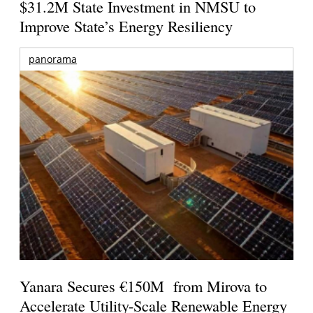
$31.2M State Investment in NMSU to
Improve State’s Energy Resiliency
panorama
Yanara Secures €150M from Mirova to
Accelerate Utility-Scale Renewable Energy