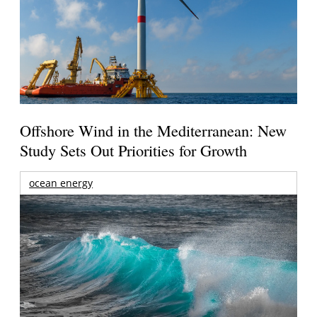
Offshore Wind in the Mediterranean: New
Study Sets Out Priorities for Growth
ocean energy