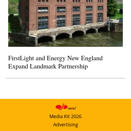
FirstLight and Energy New England
Expand Landmark Partnership
Media Kit 2026
Advertising