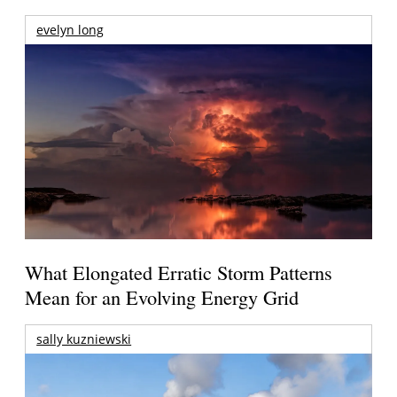
evelyn long
What Elongated Erratic Storm Patterns
Mean for an Evolving Energy Grid
sally kuzniewski