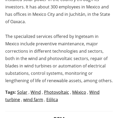
investors.
It has about 300 employees in Mexico and
has offices in Mexico City and in Juchitán, in the State
of Oaxaca.
The specialized services offered by Ingeteam in
Mexico include preventive maintenance, major
corrections in different technologies and sectors,
both in the wind and photovoltaic sectors, repair of
blades in wind turbines or automation of electrical
substations, control systems, monitoring or
lengthening of life of renewable assets, among others.
Tags:
Solar
,
Wind
,
Photovoltaic
,
México
,
Wind
turbine
,
wind farm
,
Eólica