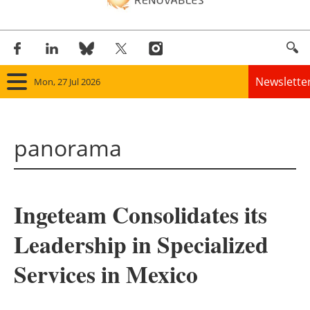
Newslette
Mon, 27 Jul 2026
Home
panorama
Panorama
Wind
Ingeteam Consolidates its
Solar
Leadership in Specialized
Bioenergy
Services in Mexico
Other renewables