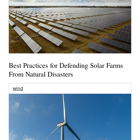
Best Practices for Defending Solar Farms
From Natural Disasters
wind