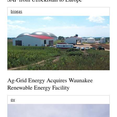
biogas
Ag-Grid Energy Acquires Waunakee
Renewable Energy Facility
pv