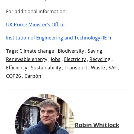
For additional information:
UK Prime Minister’s Office
Institution of Engineering and Technology (IET)
Tags:
Climate change
,
Biodiversity
,
Saving
,
Renewable energy
,
Jobs
,
Electricity
,
Recycling
,
Efficiency
,
Sustainability
,
Transport
,
Waste
,
SAF
,
COP26
,
Carbón
Robin Whitlock