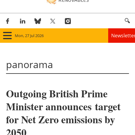
Newslette
Mon, 27 Jul 2026
Home
panorama
Panorama
Wind
Outgoing British Prime
Solar
Minister announces target
Bioenergy
for Net Zero emissions by
Other renewables
2050