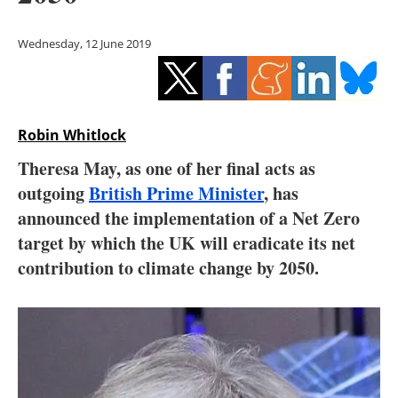
Storage
Wednesday, 12 June 2019
Energy saving
Hydrogen
Robin Whitlock
Electric/Hybrid
Theresa May, as one of her final acts as
Interviews
outgoing
British Prime Minister
, has
announced the implementation of a Net Zero
Blogs
target by which the UK will eradicate its net
contribution to climate change by 2050.
Agenda
Directory
Jobs