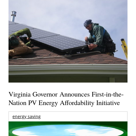
Virginia Governor Announces First-in-the-
Nation PV Energy Affordability Initiative
energy saving