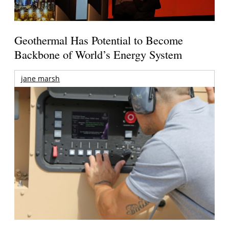
Geothermal Has Potential to Become
Backbone of World’s Energy System
jane marsh