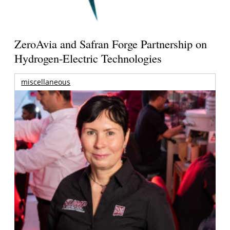
ZeroAvia and Safran Forge Partnership on
Hydrogen-Electric Technologies
miscellaneous