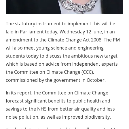
The statutory instrument to implement this will be
laid in Parliament today, Wednesday 12 June, in an
amendment to the Climate Change Act 2008. The PM
will also meet young science and engineering
students today to discuss the ambitious new target,
which is based on advice from independent experts
the Committee on Climate Change (CCC),
commissioned by the government in October.
In its report, the Committee on Climate Change
forecast significant benefits to public health and
savings to the NHS from better air quality and less
noise pollution, as well as improved biodiversity.