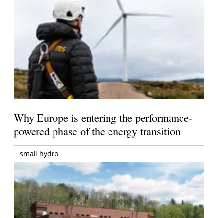
Why Europe is entering the performance-
powered phase of the energy transition
small hydro