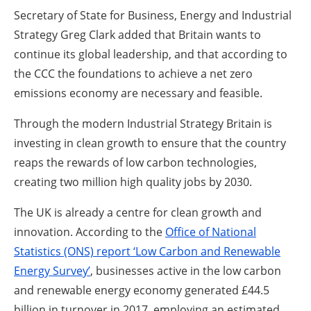
Secretary of State for Business, Energy and Industrial
Strategy Greg Clark added that Britain wants to
continue its global leadership, and that according to
the CCC the foundations to achieve a net zero
emissions economy are necessary and feasible.
Through the modern Industrial Strategy Britain is
investing in clean growth to ensure that the country
reaps the rewards of low carbon technologies,
creating two million high quality jobs by 2030.
The UK is already a centre for clean growth and
innovation. According to the
Office of National
Statistics (ONS) report ‘Low Carbon and Renewable
Energy Survey’
, businesses active in the low carbon
and renewable energy economy generated £44.5
billion in turnover in 2017, employing an estimated