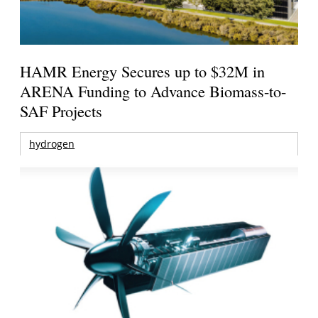
HAMR Energy Secures up to $32M in
ARENA Funding to Advance Biomass-to-
SAF Projects
hydrogen