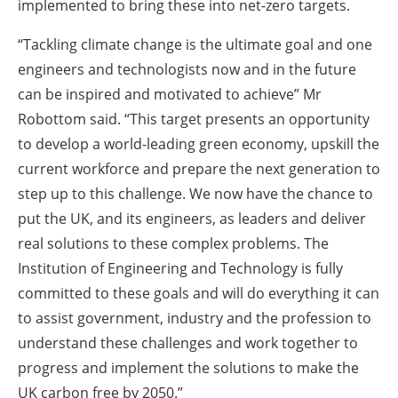
implemented to bring these into net-zero targets.
“Tackling climate change is the ultimate goal and one
engineers and technologists now and in the future
can be inspired and motivated to achieve” Mr
Robottom said. “This target presents an opportunity
to develop a world-leading green economy, upskill the
current workforce and prepare the next generation to
step up to this challenge. We now have the chance to
put the UK, and its engineers, as leaders and deliver
real solutions to these complex problems. The
Institution of Engineering and Technology is fully
committed to these goals and will do everything it can
to assist government, industry and the profession to
understand these challenges and work together to
progress and implement the solutions to make the
UK carbon free by 2050.”