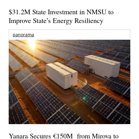
$31.2M State Investment in NMSU to
Improve State’s Energy Resiliency
panorama
Yanara Secures €150M from Mirova to