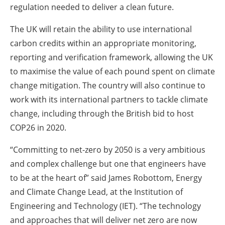
regulation needed to deliver a clean future.
The UK will retain the ability to use international
carbon credits within an appropriate monitoring,
reporting and verification framework, allowing the UK
to maximise the value of each pound spent on climate
change mitigation. The country will also continue to
work with its international partners to tackle climate
change, including through the British bid to host
COP26 in 2020.
“Committing to net-zero by 2050 is a very ambitious
and complex challenge but one that engineers have
to be at the heart of” said James Robottom, Energy
and Climate Change Lead, at the Institution of
Engineering and Technology (IET). “The technology
and approaches that will deliver net zero are now