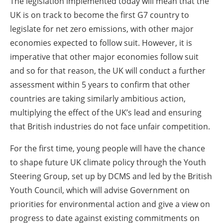
The legislation implemented today will mean that the
UK is on track to become the first G7 country to
legislate for net zero emissions, with other major
economies expected to follow suit. However, it is
imperative that other major economies follow suit
and so for that reason, the UK will conduct a further
assessment within 5 years to confirm that other
countries are taking similarly ambitious action,
multiplying the effect of the UK’s lead and ensuring
that British industries do not face unfair competition.
For the first time, young people will have the chance
to shape future UK climate policy through the Youth
Steering Group, set up by DCMS and led by the British
Youth Council, which will advise Government on
priorities for environmental action and give a view on
progress to date against existing commitments on