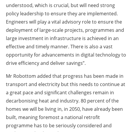
understood, which is crucial, but will need strong
policy leadership to ensure they are implemented.
Engineers will play a vital advisory role to ensure the
deployment of large-scale projects, programmes and
large investment in infrastructure is achieved in an
effective and timely manner. There is also a vast
opportunity for advancements in digital technology to
drive efficiency and deliver savings”.
Mr Robottom added that progress has been made in
transport and electricity but this needs to continue at
a great pace and significant challenges remain in
decarbonising heat and industry. 80 percent of the
homes we will be living in, in 2050, have already been
built, meaning foremost a national retrofit
programme has to be seriously considered and