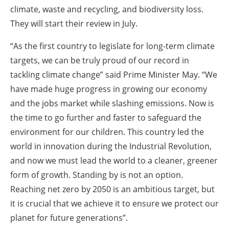
climate, waste and recycling, and biodiversity loss.
They will start their review in July.
“As the first country to legislate for long-term climate
targets, we can be truly proud of our record in
tackling climate change” said Prime Minister May. “We
have made huge progress in growing our economy
and the jobs market while slashing emissions. Now is
the time to go further and faster to safeguard the
environment for our children. This country led the
world in innovation during the Industrial Revolution,
and now we must lead the world to a cleaner, greener
form of growth. Standing by is not an option.
Reaching net zero by 2050 is an ambitious target, but
it is crucial that we achieve it to ensure we protect our
planet for future generations”.