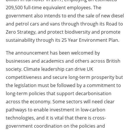
209,500 full-time equivalent employees. The
government also intends to end the sale of new diesel
and petrol cars and vans through through its Road to
Zero Strategy, and protect biodiversity and promote
sustainability through its 25 Year Environment Plan.
The announcement has been welcomed by
businesses and academics and others across British
society. Climate leadership can drive UK
competitiveness and secure long-term prosperity but
the legislation must be followed by a commitment to
long-term policies that support decarbonisation
across the economy. Some sectors will need clear
pathways to enable investment in low-carbon
technologies, and it is vital that there is cross-
government coordination on the policies and