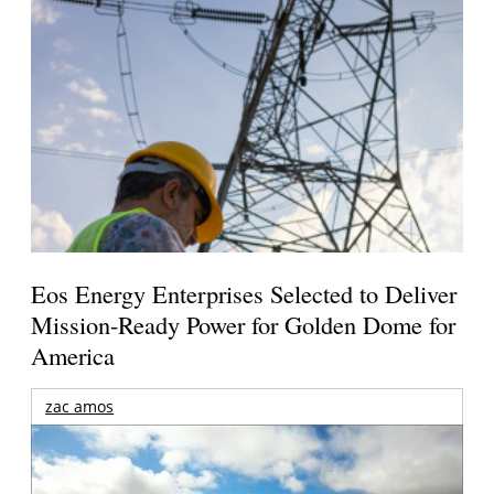
Eos Energy Enterprises Selected to Deliver
Mission-Ready Power for Golden Dome for
America
zac amos