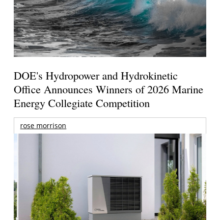
DOE's Hydropower and Hydrokinetic
Office Announces Winners of 2026 Marine
Energy Collegiate Competition
rose morrison