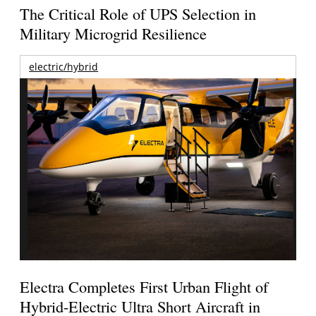
The Critical Role of UPS Selection in
Military Microgrid Resilience
electric/hybrid
Electra Completes First Urban Flight of
Hybrid-Electric Ultra Short Aircraft in