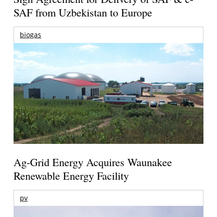
SAF from Uzbekistan to Europe
biogas
Ag-Grid Energy Acquires Waunakee
Renewable Energy Facility
pv