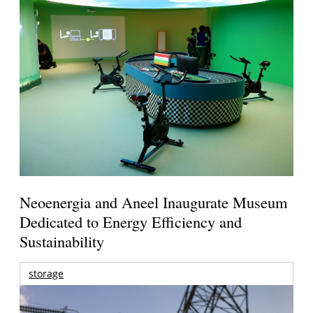
Neoenergia and Aneel Inaugurate Museum
Dedicated to Energy Efficiency and
Sustainability
storage