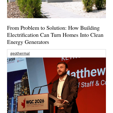
From Problem to Solution: How Building
Electrification Can Turn Homes Into Clean
Energy Generators
geothermal