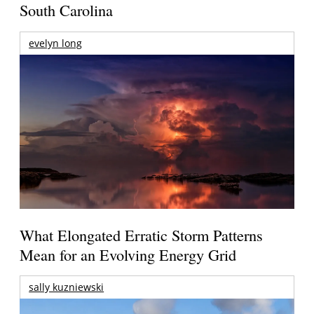
South Carolina
evelyn long
What Elongated Erratic Storm Patterns
Mean for an Evolving Energy Grid
sally kuzniewski