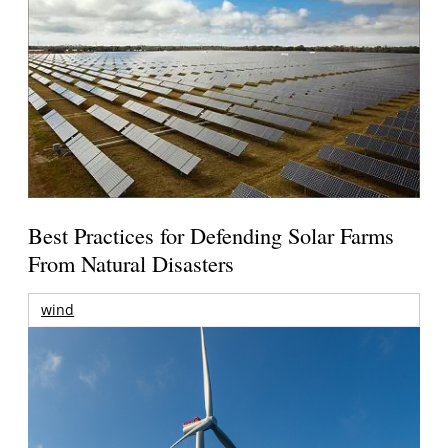
Best Practices for Defending Solar Farms
From Natural Disasters
wind