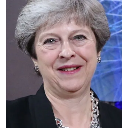
About us
Newsletters