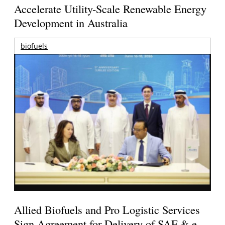
Accelerate Utility-Scale Renewable Energy
Development in Australia
biofuels
Allied Biofuels and Pro Logistic Services
Sign Agreement for Delivery of SAF & e-