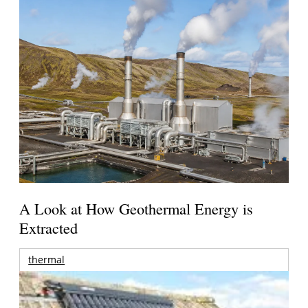
A Look at How Geothermal Energy is
Extracted
thermal