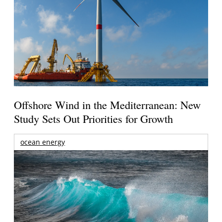
Offshore Wind in the Mediterranean: New
Study Sets Out Priorities for Growth
ocean energy