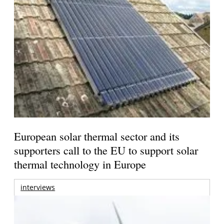
European solar thermal sector and its
supporters call to the EU to support solar
thermal technology in Europe
interviews