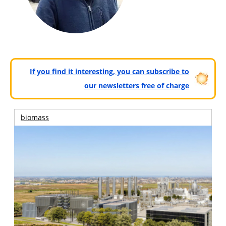
If you find it interesting, you can subscribe to
our newsletters free of charge
biomass