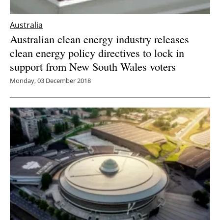
Australia
Australian clean energy industry releases
clean energy policy directives to lock in
support from New South Wales voters
Monday, 03 December 2018