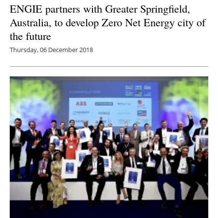
ENGIE partners with Greater Springfield,
Australia, to develop Zero Net Energy city of
the future
Thursday, 06 December 2018