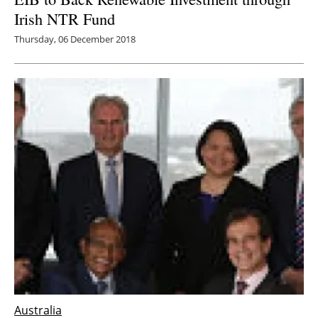
Irish NTR Fund
Thursday, 06 December 2018
Australia