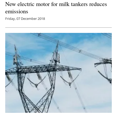
New electric motor for milk tankers reduces
emissions
Friday, 07 December 2018