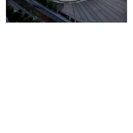
Judith Garber to Head US Delegation at
COP24
Friday, 30 November 2018
152
153
154
155
156
Media Kit 2026
Advertising
Contact