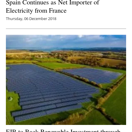
Spain Continues as Net Importer of
Electricity from France
Thursday, 06 December 2018
EIB to Back Renewable Investment through