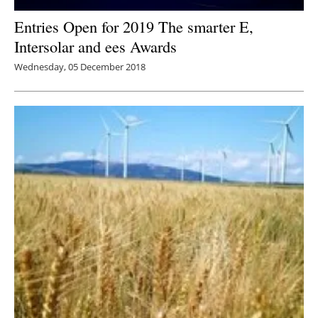
Entries Open for 2019 The smarter E,
Intersolar and ees Awards
Wednesday, 05 December 2018