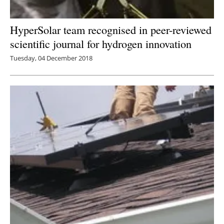
HyperSolar team recognised in peer-reviewed
scientific journal for hydrogen innovation
Tuesday, 04 December 2018