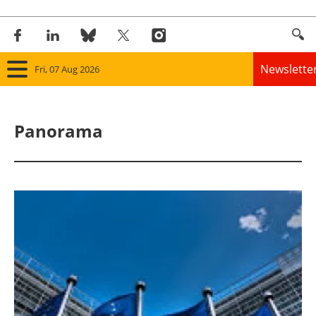
Newslette
Fri, 07 Aug 2026
Home
Panorama
Panorama
Wind
Solar
Bioenergy
Other renewables
Storage