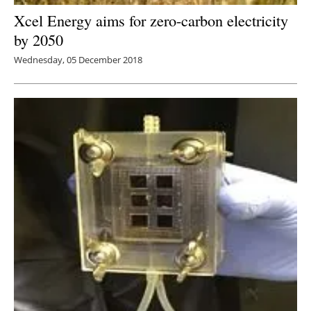
Xcel Energy aims for zero-carbon electricity
by 2050
Wednesday, 05 December 2018