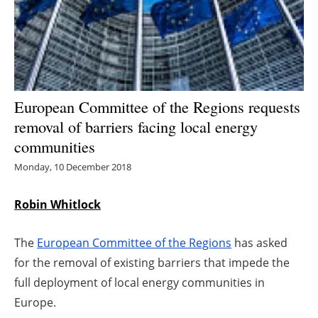
Energy saving
Hydrogen
Electric/Hybrid
European Committee of the Regions requests
removal of barriers facing local energy
Interviews
communities
Blogs
Monday, 10 December 2018
Agenda
Robin Whitlock
Directory
The
European Committee of the Regions
has asked
for the removal of existing barriers that impede the
Jobs
full deployment of local energy communities in
Europe.
About us