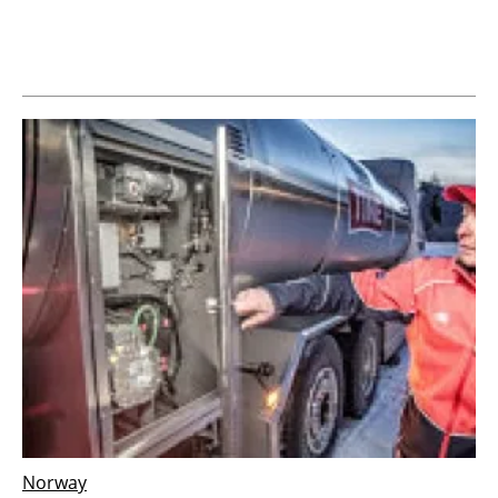
Newsletters
Norway