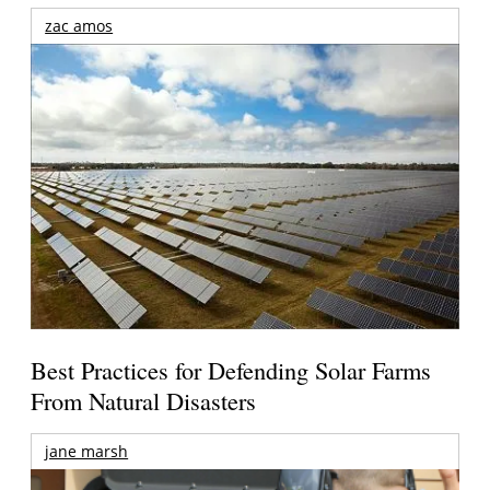
zac amos
Best Practices for Defending Solar Farms
From Natural Disasters
jane marsh