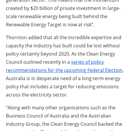
generation sector. This means that the momentum
created by $20 billion of private investment in large-
scale renewable energy being built behind the
Renewable Energy Target is now at risk”.
Thornton added that all the incredible expertise and
capacity the industry has built could be lost without
policy certainty beyond 2020. As the Clean Energy
Council outlined recently in a
series of policy
recommendations for the upcoming Federal Election
,
Australia is in desperate need of a long-term energy
policy that includes a target for reducing emissions
across the electricity sector.
“Along with many other organisations such as the
Business Council of Australia and the Australian
Industry Group, the Clean Energy Council backed the