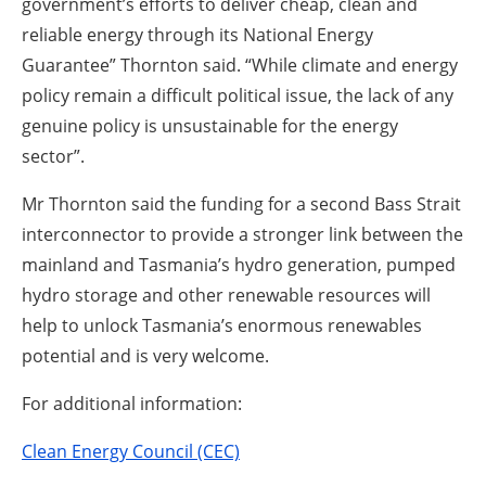
government’s efforts to deliver cheap, clean and
reliable energy through its National Energy
Guarantee” Thornton said. “While climate and energy
policy remain a difficult political issue, the lack of any
genuine policy is unsustainable for the energy
sector”.
Mr Thornton said the funding for a second Bass Strait
interconnector to provide a stronger link between the
mainland and Tasmania’s hydro generation, pumped
hydro storage and other renewable resources will
help to unlock Tasmania’s enormous renewables
potential and is very welcome.
For additional information:
Clean Energy Council (CEC)