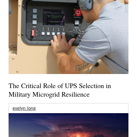
The Critical Role of UPS Selection in
Military Microgrid Resilience
evelyn long