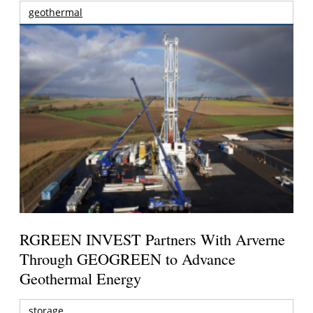
geothermal
RGREEN INVEST Partners With Arverne
Through GEOGREEN to Advance
Geothermal Energy
storage