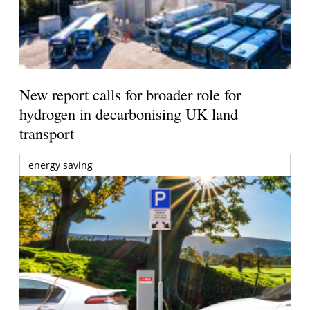
New report calls for broader role for
hydrogen in decarbonising UK land
transport
energy saving