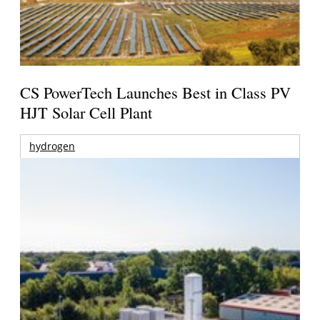
CS PowerTech Launches Best in Class PV
HJT Solar Cell Plant
hydrogen