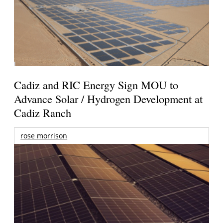
Cadiz and RIC Energy Sign MOU to
Advance Solar / Hydrogen Development at
Cadiz Ranch
rose morrison