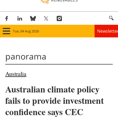
Newslette
Tue, 04 Aug 2026
Home
panorama
Panorama
Wind
Australia
Solar
Australian climate policy
Bioenergy
fails to provide investment
Other renewables
confidence says CEC