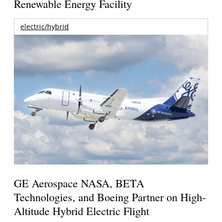
Renewable Energy Facility
electric/hybrid
GE Aerospace NASA, BETA
Technologies, and Boeing Partner on High-
Altitude Hybrid Electric Flight