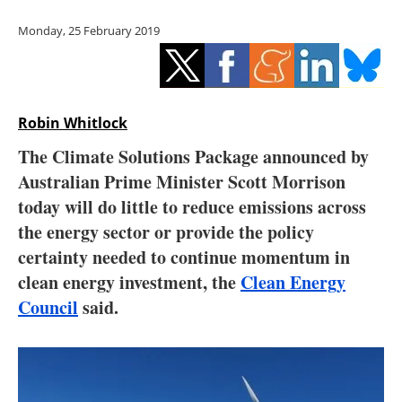
Storage
Monday, 25 February 2019
Energy saving
Hydrogen
Robin Whitlock
Electric/Hybrid
The Climate Solutions Package announced by
Australian Prime Minister Scott Morrison
Interviews
today will do little to reduce emissions across
Blogs
the energy sector or provide the policy
certainty needed to continue momentum in
Agenda
clean energy investment, the
Clean Energy
Council
said.
Directory
Jobs