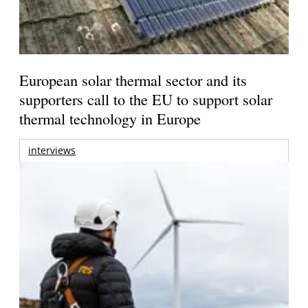
European solar thermal sector and its
supporters call to the EU to support solar
thermal technology in Europe
interviews