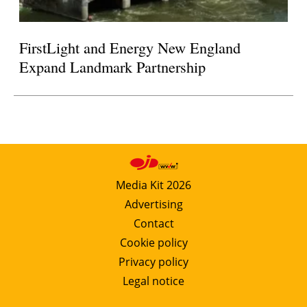
FirstLight and Energy New England
Expand Landmark Partnership
Media Kit 2026
Advertising
Contact
Cookie policy
Privacy policy
Legal notice