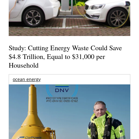
Study: Cutting Energy Waste Could Save
$4.8 Trillion, Equal to $31,000 per
Household
ocean energy