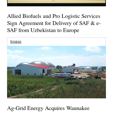
Allied Biofuels and Pro Logistic Services
Sign Agreement for Delivery of SAF & e-
SAF from Uzbekistan to Europe
biogas
Ag-Grid Energy Acquires Waunakee