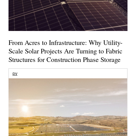
From Acres to Infrastructure: Why Utility-
Scale Solar Projects Are Turning to Fabric
Structures for Construction Phase Storage
pv