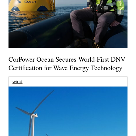
CorPower Ocean Secures World-First DNV
Certification for Wave Energy Technology
wind