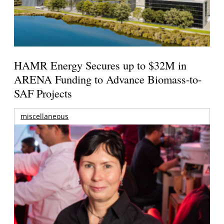
HAMR Energy Secures up to $32M in
ARENA Funding to Advance Biomass-to-
SAF Projects
miscellaneous