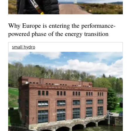
Why Europe is entering the performance-
powered phase of the energy transition
small hydro