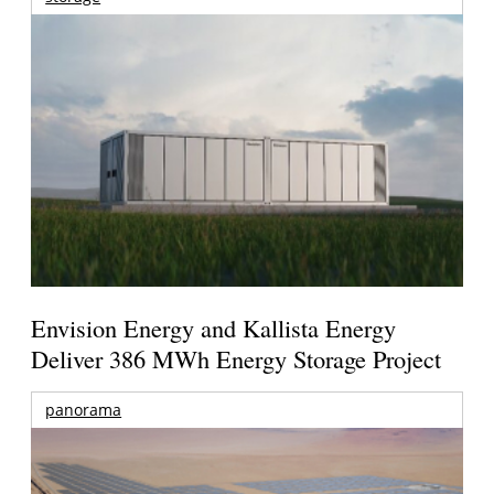
Envision Energy and Kallista Energy
Deliver 386 MWh Energy Storage Project
panorama