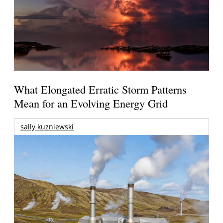
What Elongated Erratic Storm Patterns
Mean for an Evolving Energy Grid
sally kuzniewski