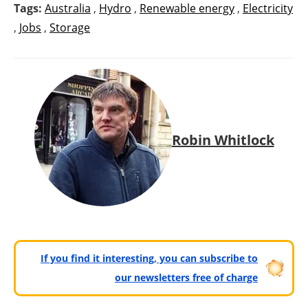
Tags:
Australia
,
Hydro
,
Renewable energy
,
Electricity
,
Jobs
,
Storage
Robin Whitlock
If you find it interesting, you can subscribe to
our newsletters free of charge