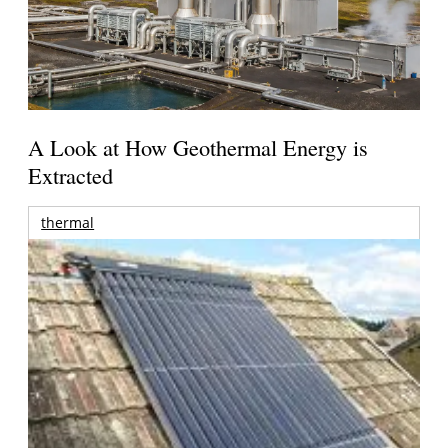
A Look at How Geothermal Energy is
Extracted
thermal