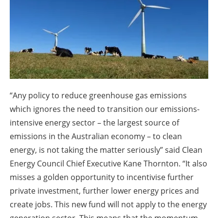
About us
Newsletters
“Any policy to reduce greenhouse gas emissions
which ignores the need to transition our emissions-
intensive energy sector – the largest source of
emissions in the Australian economy – to clean
energy, is not taking the matter seriously” said Clean
Energy Council Chief Executive Kane Thornton. “It also
misses a golden opportunity to incentivise further
private investment, further lower energy prices and
create jobs. This new fund will not apply to the energy