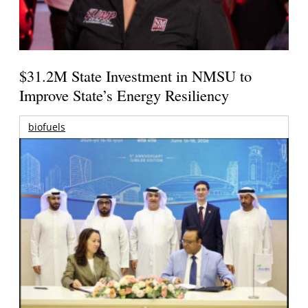
$31.2M State Investment in NMSU to
Improve State’s Energy Resiliency
biofuels