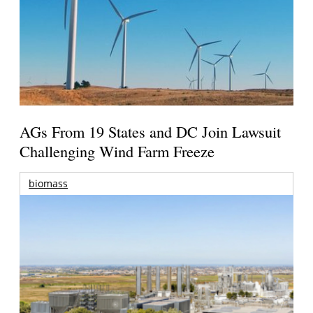
AGs From 19 States and DC Join Lawsuit
Challenging Wind Farm Freeze
biomass