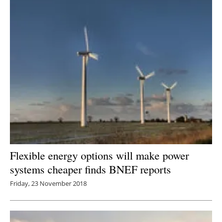
Flexible energy options will make power
systems cheaper finds BNEF reports
Friday, 23 November 2018