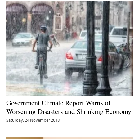
Government Climate Report Warns of
Worsening Disasters and Shrinking Economy
Saturday, 24 November 2018