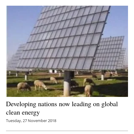
Newsletters
Developing nations now leading on global
clean energy
Tuesday, 27 November 2018