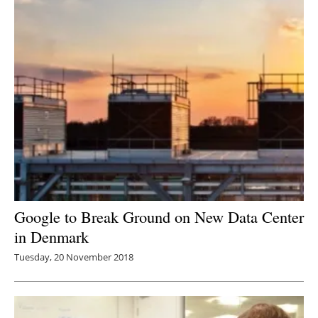
Google to Break Ground on New Data Center
in Denmark
Tuesday, 20 November 2018