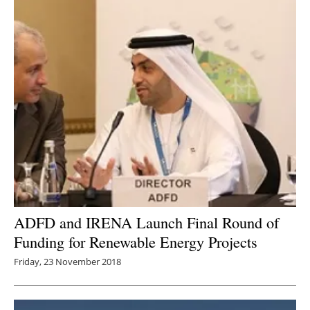
ADFD and IRENA Launch Final Round of
Funding for Renewable Energy Projects
Friday, 23 November 2018