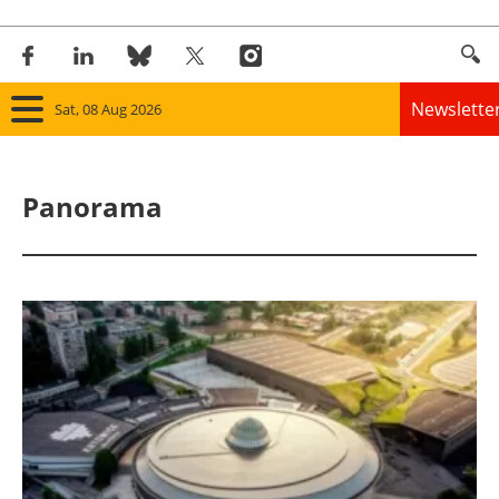
Newslette
Sat, 08 Aug 2026
Home
Panorama
Panorama
Wind
Solar
Bioenergy
Other renewables
Storage