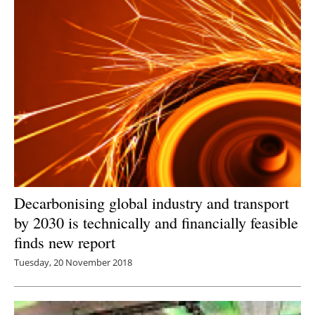
Decarbonising global industry and transport
by 2030 is technically and financially feasible
finds new report
Tuesday, 20 November 2018