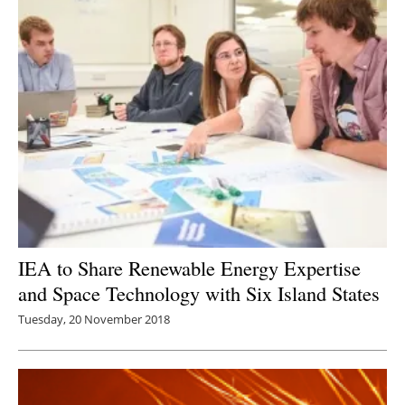
IEA to Share Renewable Energy Expertise
and Space Technology with Six Island States
Tuesday, 20 November 2018