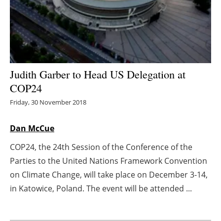
Energy saving
Hydrogen
Electric/Hybrid
Judith Garber to Head US Delegation at
COP24
Interviews
Friday, 30 November 2018
Blogs
Dan McCue
Agenda
COP24, the 24th Session of the Conference of the
Parties to the United Nations Framework Convention
Directory
on Climate Change, will take place on December 3-14,
Jobs
in Katowice, Poland. The event will be attended ...
About us