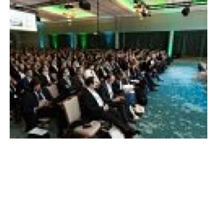
Major corporations call for easier access to
renewable energy
Tuesday, 20 November 2018
153
154
155
156
157