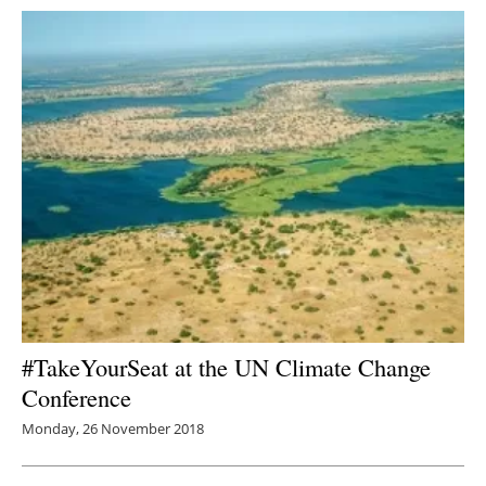
#TakeYourSeat at the UN Climate Change
Conference
Monday, 26 November 2018