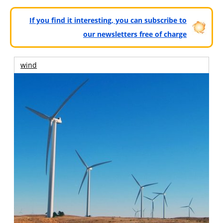
If you find it interesting, you can subscribe to
our newsletters free of charge
wind