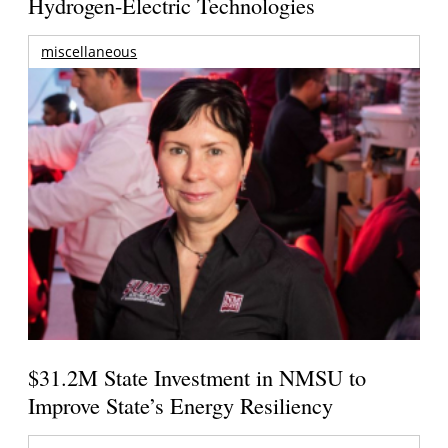
Hydrogen-Electric Technologies
miscellaneous
$31.2M State Investment in NMSU to
Improve State’s Energy Resiliency