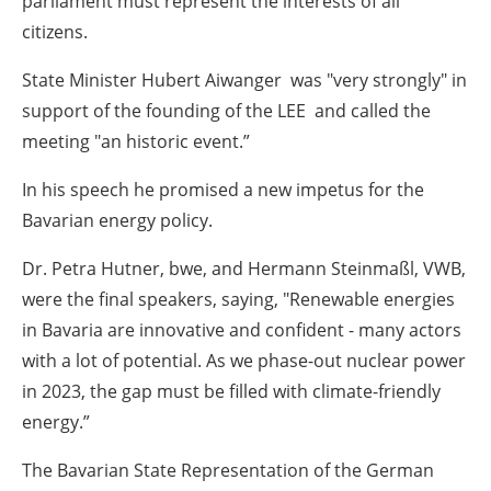
parliament must represent the interests of all
citizens.
State Minister Hubert Aiwanger was "very strongly" in
support of the founding of the LEE and called the
meeting "an historic event.”
In his speech he promised a new impetus for the
Bavarian energy policy.
Dr. Petra Hutner, bwe, and Hermann Steinmaßl, VWB,
were the final speakers, saying, "Renewable energies
in Bavaria are innovative and confident - many actors
with a lot of potential. As we phase-out nuclear power
in 2023, the gap must be filled with climate-friendly
energy.”
The Bavarian State Representation of the German