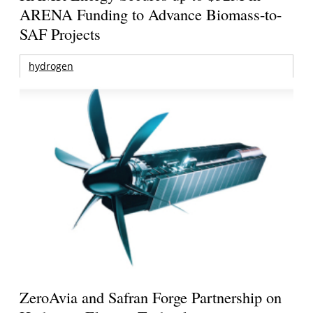
ARENA Funding to Advance Biomass-to-
SAF Projects
hydrogen
ZeroAvia and Safran Forge Partnership on