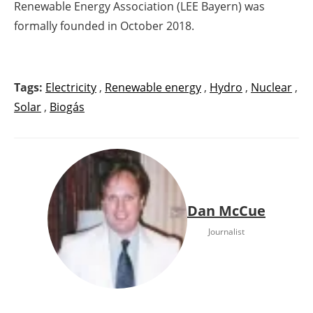
Renewable Energy Association (LEE Bayern) was
formally founded in October 2018.
Tags:
Electricity
,
Renewable energy
,
Hydro
,
Nuclear
,
Solar
,
Biogás
Dan McCue
Journalist