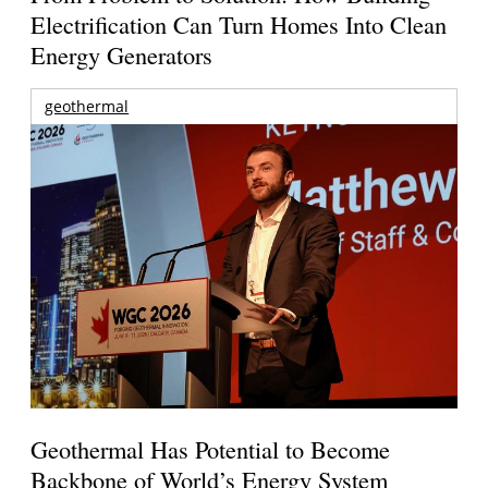
Electrification Can Turn Homes Into Clean
Energy Generators
geothermal
Geothermal Has Potential to Become
Backbone of World’s Energy System