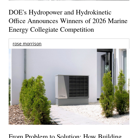
DOE's Hydropower and Hydrokinetic
Office Announces Winners of 2026 Marine
Energy Collegiate Competition
rose morrison
From Problem to Solution: How Building