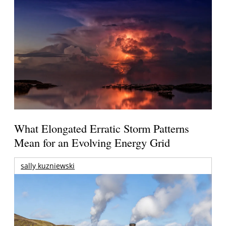
What Elongated Erratic Storm Patterns
Mean for an Evolving Energy Grid
sally kuzniewski