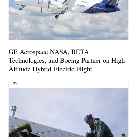
GE Aerospace NASA, BETA
Technologies, and Boeing Partner on High-
Altitude Hybrid Electric Flight
pv