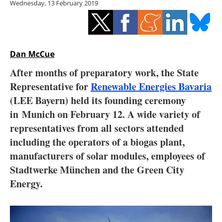
Wednesday, 13 February 2019
Storage
Energy saving
Hydrogen
Dan McCue
After months of preparatory work, the State
Electric/Hybrid
Representative for
Renewable Energies Bavaria
(LEE Bayern) held its founding ceremony
Interviews
in Munich on February 12
. A wide variety of
Blogs
representatives from all sectors attended
including the operators of a biogas plant,
Agenda
manufacturers of solar modules, employees of
Stadtwerke München and the Green City
Directory
Energy.
Jobs