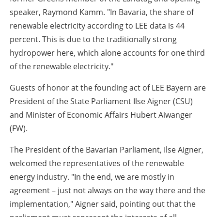
speaker, Raymond Kamm. "In Bavaria, the share of
renewable electricity according to LEE data is 44
percent. This is due to the traditionally strong
hydropower here, which alone accounts for one third
of the renewable electricity."
Guests of honor at the founding act of LEE Bayern are
President of the State Parliament Ilse Aigner (CSU)
and Minister of Economic Affairs Hubert Aiwanger
(FW).
The President of the Bavarian Parliament, Ilse Aigner,
welcomed the representatives of the renewable
energy industry. "In the end, we are mostly in
agreement – just not always on the way there and the
implementation," Aigner said, pointing out that the