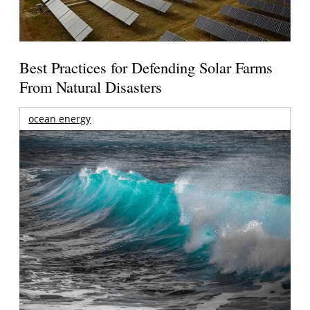
Best Practices for Defending Solar Farms
From Natural Disasters
ocean energy