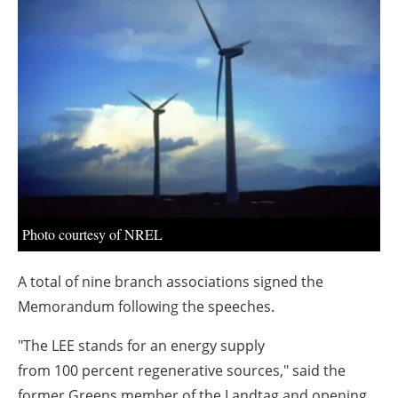
About us
Newsletters
Photo courtesy of NREL
A total of nine branch associations signed the
Memorandum following the speeches.
"The LEE stands for an energy supply
from 100 percent regenerative sources," said the
former Greens member of the Landtag and opening