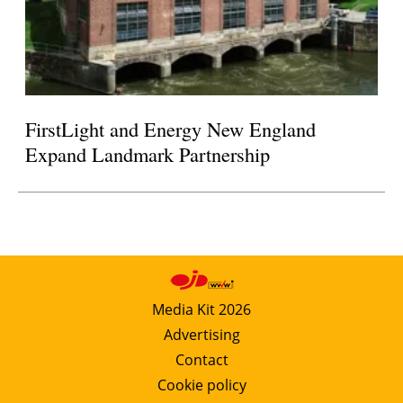
FirstLight and Energy New England
Expand Landmark Partnership
Media Kit 2026
Advertising
Contact
Cookie policy