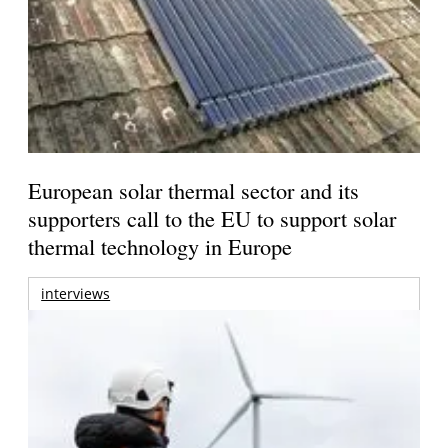
European solar thermal sector and its
supporters call to the EU to support solar
thermal technology in Europe
interviews