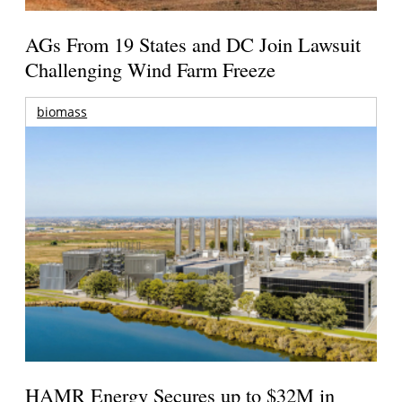
AGs From 19 States and DC Join Lawsuit
Challenging Wind Farm Freeze
biomass
HAMR Energy Secures up to $32M in