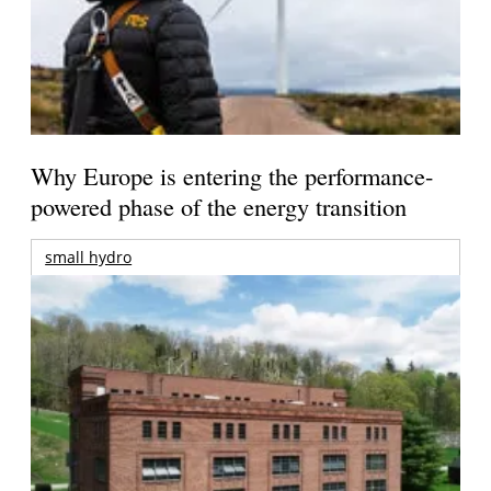
Why Europe is entering the performance-
powered phase of the energy transition
small hydro