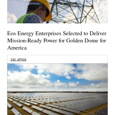
Eos Energy Enterprises Selected to Deliver
Mission-Ready Power for Golden Dome for
America
zac amos