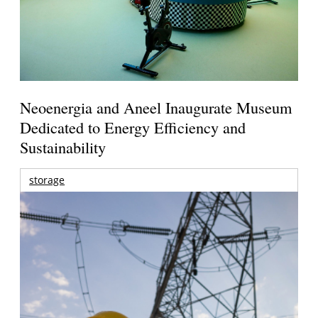
Neoenergia and Aneel Inaugurate Museum
Dedicated to Energy Efficiency and
Sustainability
storage