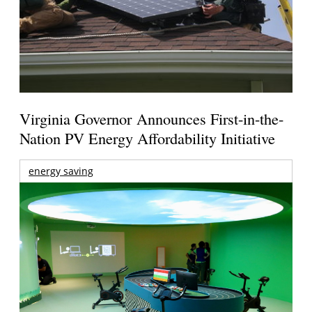
Virginia Governor Announces First-in-the-
Nation PV Energy Affordability Initiative
energy saving