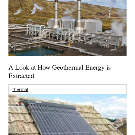
A Look at How Geothermal Energy is
Extracted
thermal