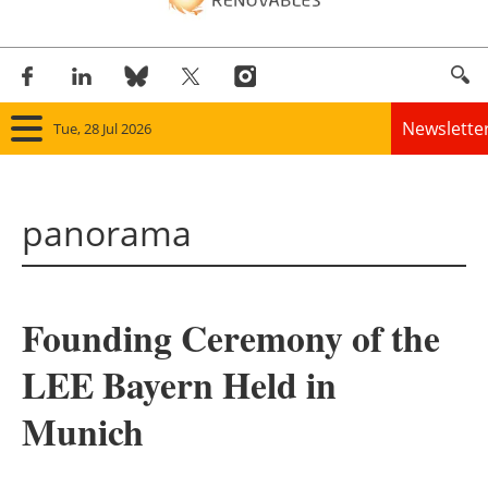
Newslette
Tue, 28 Jul 2026
Home
panorama
Panorama
Wind
Founding Ceremony of the
Solar
LEE Bayern Held in
Bioenergy
Munich
Other renewables