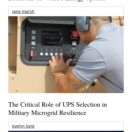
jane marsh
The Critical Role of UPS Selection in
Military Microgrid Resilience
evelyn long