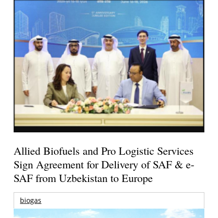
Allied Biofuels and Pro Logistic Services
Sign Agreement for Delivery of SAF & e-
SAF from Uzbekistan to Europe
biogas