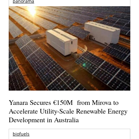
panorama
Yanara Secures €150M from Mirova to
Accelerate Utility-Scale Renewable Energy
Development in Australia
biofuels