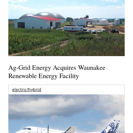
Ag-Grid Energy Acquires Waunakee
Renewable Energy Facility
electric/hybrid