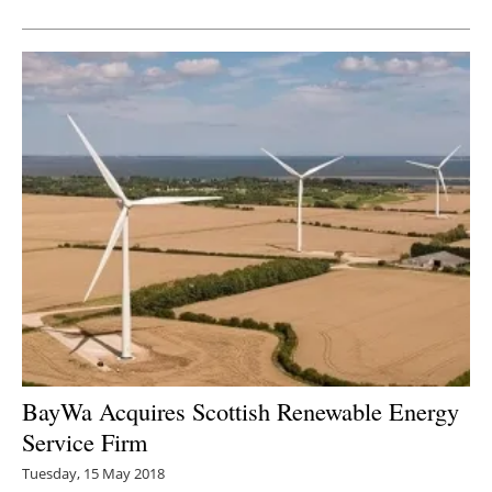
Newsletters
BayWa Acquires Scottish Renewable Energy
Service Firm
Tuesday, 15 May 2018