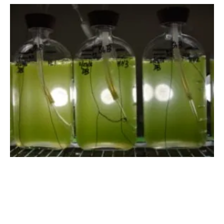
DOE Offering up to $78 Million for
Bioenergy R&D
Thursday, 03 May 2018