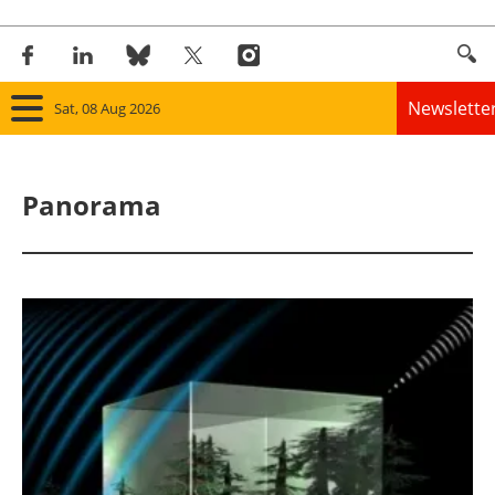
Newslette
Sat, 08 Aug 2026
Home
Panorama
Panorama
Wind
Solar
Bioenergy
Other renewables
Storage