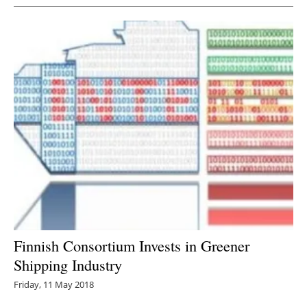
Finnish Consortium Invests in Greener
Shipping Industry
Friday, 11 May 2018