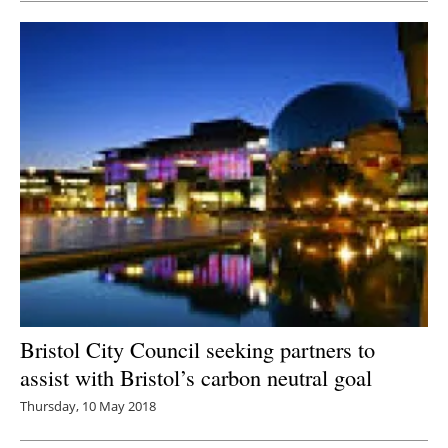
Bristol City Council seeking partners to
assist with Bristol’s carbon neutral goal
Thursday, 10 May 2018