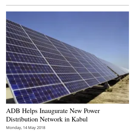
ADB Helps Inaugurate New Power
Distribution Network in Kabul
Monday, 14 May 2018