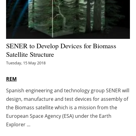
Energy saving
Hydrogen
Electric/Hybrid
SENER to Develop Devices for Biomass
Satellite Structure
Interviews
Tuesday, 15 May 2018
Blogs
REM
Agenda
Spanish engineering and technology group SENER will
design, manufacture and test devices for assembly of
Directory
the Biomass satellite which is a mission from the
Jobs
European Space Agency (ESA) under the Earth
Explorer ...
About us