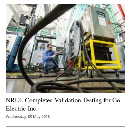
NREL Completes Validation Testing for Go
Electric Inc.
Wednesday, 09 May 2018