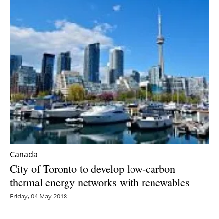
Canada
City of Toronto to develop low-carbon
thermal energy networks with renewables
Friday, 04 May 2018