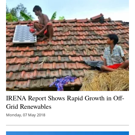
IRENA Report Shows Rapid Growth in Off-
Grid Renewables
Monday, 07 May 2018