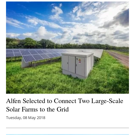
Alfen Selected to Connect Two Large-Scale
Solar Farms to the Grid
Tuesday, 08 May 2018