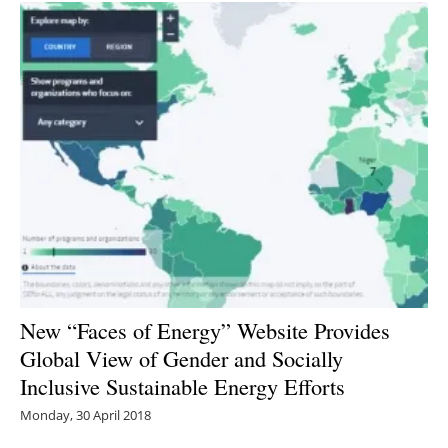
New “Faces of Energy” Website Provides
Global View of Gender and Socially
Inclusive Sustainable Energy Efforts
Monday, 30 April 2018