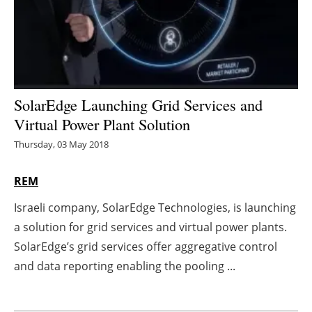
Energy saving
Hydrogen
Electric/Hybrid
SolarEdge Launching Grid Services and
Virtual Power Plant Solution
Interviews
Thursday, 03 May 2018
Blogs
REM
Agenda
Israeli company, SolarEdge Technologies, is launching
a solution for grid services and virtual power plants.
Directory
SolarEdge’s grid services offer aggregative control
Jobs
and data reporting enabling the pooling ...
About us