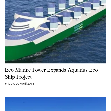
Eco Marine Power Expands Aquarius Eco
Ship Project
Friday, 20 April 2018