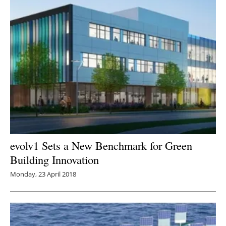
evolv1 Sets a New Benchmark for Green
Building Innovation
Monday, 23 April 2018