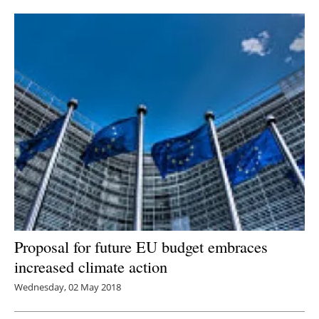
Newsletters
Proposal for future EU budget embraces
increased climate action
Wednesday, 02 May 2018