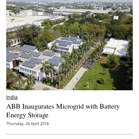
India
ABB Inaugurates Microgrid with Battery
Energy Storage
Thursday, 26 April 2018