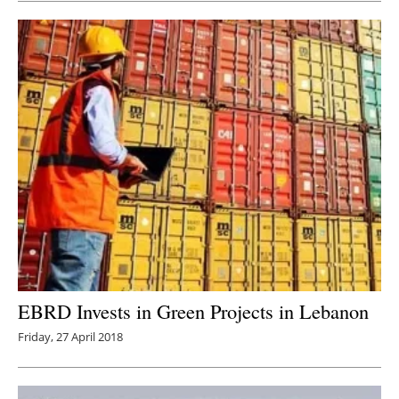
EBRD Invests in Green Projects in Lebanon
Friday, 27 April 2018