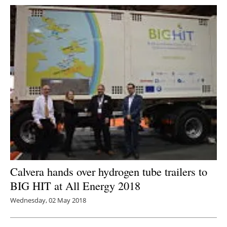
Calvera hands over hydrogen tube trailers to
BIG HIT at All Energy 2018
Wednesday, 02 May 2018