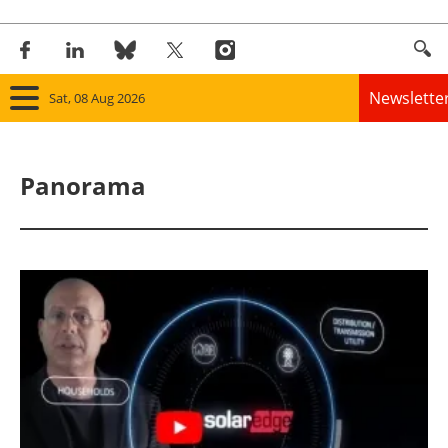
Newslette
Sat, 08 Aug 2026
Home
Panorama
Panorama
Wind
Solar
Bioenergy
Other renewables
Storage