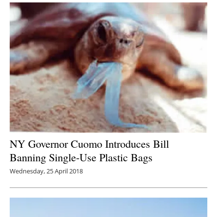
NY Governor Cuomo Introduces Bill
Banning Single-Use Plastic Bags
Wednesday, 25 April 2018