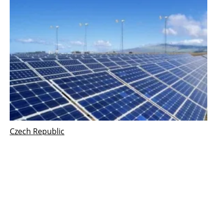
Czech Republic
Modern Energy Union Established in Czech
Republic
Thursday, 19 April 2018
168
169
170
171
172