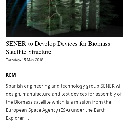
Energy saving
Hydrogen
Electric/Hybrid
SENER to Develop Devices for Biomass
Satellite Structure
Interviews
Tuesday, 15 May 2018
Blogs
REM
Agenda
Spanish engineering and technology group SENER will
design, manufacture and test devices for assembly of
Directory
the Biomass satellite which is a mission from the
Jobs
European Space Agency (ESA) under the Earth
Explorer ...
About us