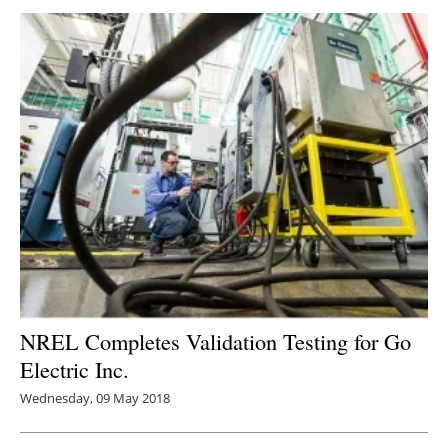
NREL Completes Validation Testing for Go
Electric Inc.
Wednesday, 09 May 2018