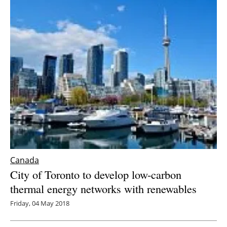
Canada
City of Toronto to develop low-carbon
thermal energy networks with renewables
Friday, 04 May 2018