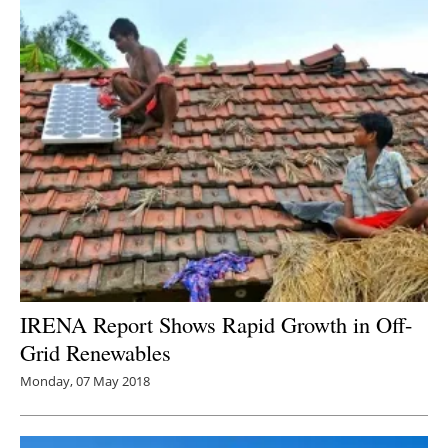
IRENA Report Shows Rapid Growth in Off-
Grid Renewables
Monday, 07 May 2018