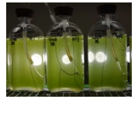
DOE Offering up to $78 Million for
Bioenergy R&D
Thursday, 03 May 2018