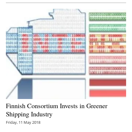
Finnish Consortium Invests in Greener
Shipping Industry
Friday, 11 May 2018