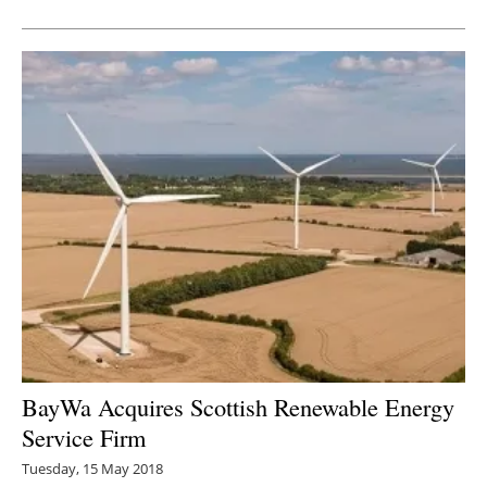
Newsletters
BayWa Acquires Scottish Renewable Energy
Service Firm
Tuesday, 15 May 2018