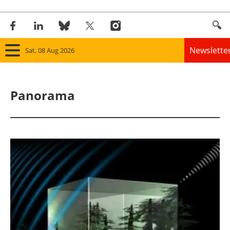
Newslette
Sat, 08 Aug 2026
Home
Panorama
Panorama
Wind
Solar
Bioenergy
Other renewables
Storage