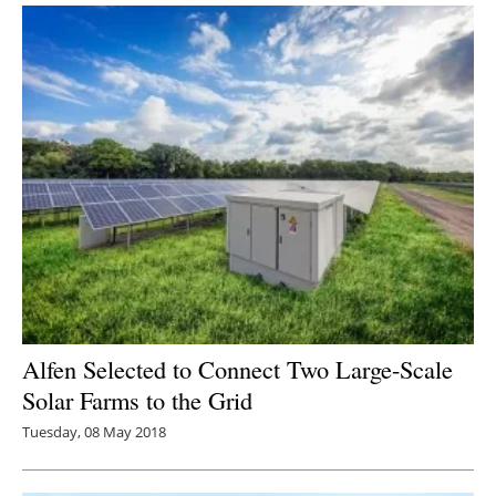
Alfen Selected to Connect Two Large-Scale
Solar Farms to the Grid
Tuesday, 08 May 2018