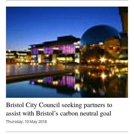
Bristol City Council seeking partners to
assist with Bristol’s carbon neutral goal
Thursday, 10 May 2018