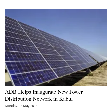
ADB Helps Inaugurate New Power
Distribution Network in Kabul
Monday, 14 May 2018