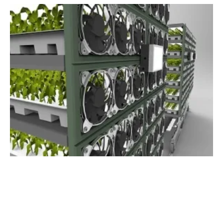
New System Significantly Reduces Power
Consumption of Vertical Farms
Wednesday, 30 May 2018