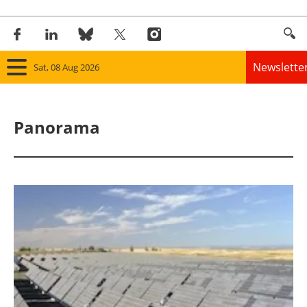
Newslette
Sat, 08 Aug 2026
Home
Panorama
Panorama
Wind
Solar
Bioenergy
Other renewables
Storage