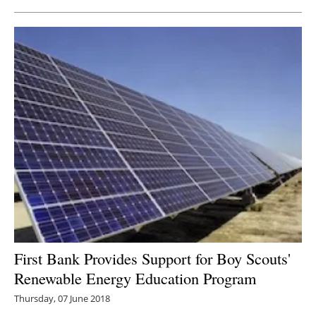
First Bank Provides Support for Boy Scouts'
Renewable Energy Education Program
Thursday, 07 June 2018