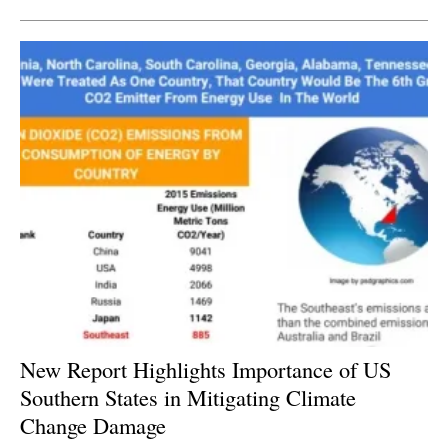
New Report Highlights Importance of US
Southern States in Mitigating Climate
Change Damage