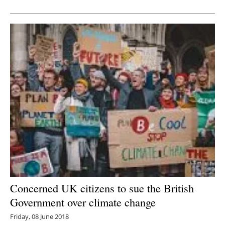
Newsletters
Concerned UK citizens to sue the British
Government over climate change
Friday, 08 June 2018