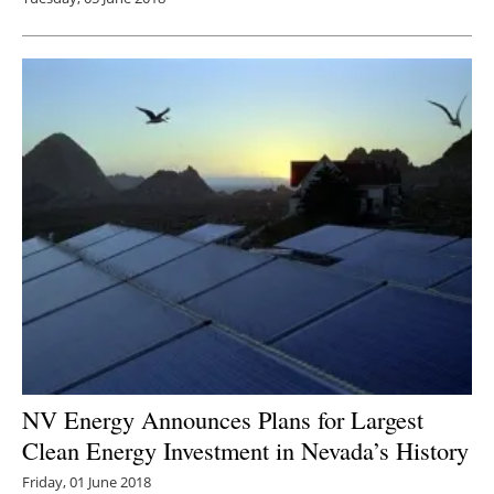
NV Energy Announces Plans for Largest
Clean Energy Investment in Nevada’s History
Friday, 01 June 2018