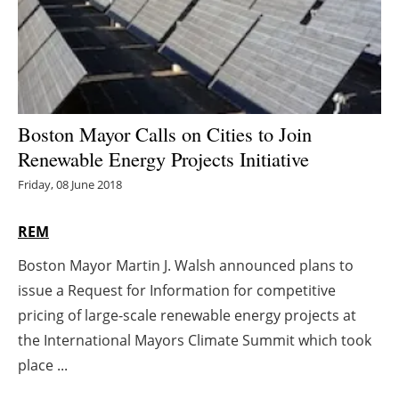
Energy saving
Hydrogen
Electric/Hybrid
Boston Mayor Calls on Cities to Join
Renewable Energy Projects Initiative
Interviews
Friday, 08 June 2018
Blogs
REM
Agenda
Boston Mayor Martin J. Walsh announced plans to
issue a Request for Information for competitive
Directory
pricing of large-scale renewable energy projects at
Jobs
the International Mayors Climate Summit which took
place ...
About us