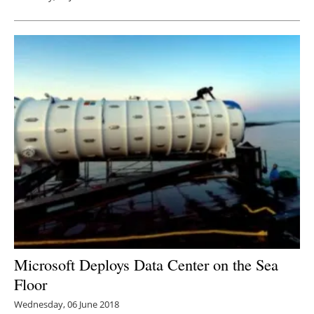
Microsoft Deploys Data Center on the Sea
Floor
Wednesday, 06 June 2018