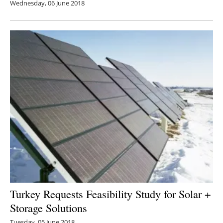
Wednesday, 06 June 2018
Turkey Requests Feasibility Study for Solar +
Storage Solutions
Tuesday, 05 June 2018