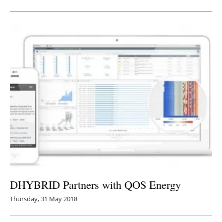
DHYBRID Partners with QOS Energy
Thursday, 31 May 2018