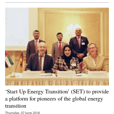
‘Start Up Energy Transition’ (SET) to provide
a platform for pioneers of the global energy
transition
Thursday, 07 June 2018