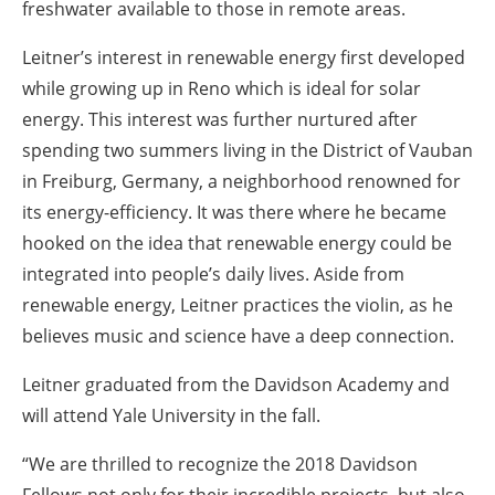
freshwater available to those in remote areas.
Leitner’s interest in renewable energy first developed
while growing up in Reno which is ideal for solar
energy. This interest was further nurtured after
spending two summers living in the District of Vauban
in Freiburg, Germany, a neighborhood renowned for
its energy-efficiency. It was there where he became
hooked on the idea that renewable energy could be
integrated into people’s daily lives. Aside from
renewable energy, Leitner practices the violin, as he
believes music and science have a deep connection.
Leitner graduated from the Davidson Academy and
will attend Yale University in the fall.
“We are thrilled to recognize the 2018 Davidson
Fellows not only for their incredible projects, but also