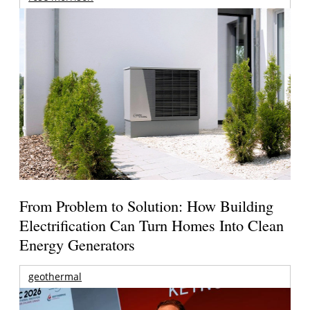
From Problem to Solution: How Building
Electrification Can Turn Homes Into Clean
Energy Generators
geothermal