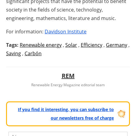
significant projects that have the potential to benefit
society in the fields of science, technology,
engineering, mathematics, literature and music.
For information:
Davidson Institute
Tags:
Renewable energy
,
Solar
,
Efficiency
,
Germany
,
Saving
,
Carbón
REM
Renewable Energy Magazine editorial team
If you find it interesting, you can subscribe to
our newsletters free of charge