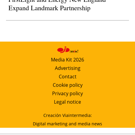
Expand Landmark Partnership
Media Kit 2026
Advertising
Contact
Cookie policy
Privacy policy
Legal notice
Creación Viaintermedia:
Digital marketing and media news