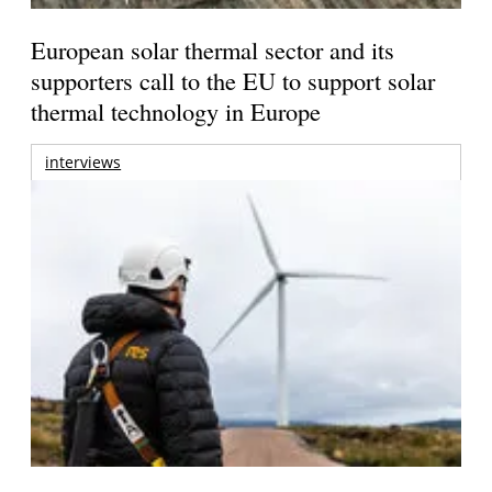
European solar thermal sector and its
supporters call to the EU to support solar
thermal technology in Europe
interviews