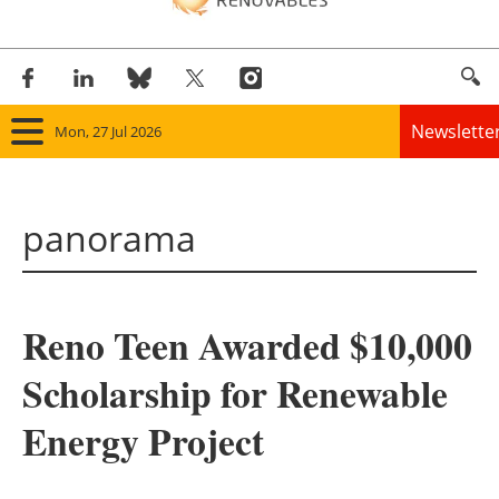
Newslette
Mon, 27 Jul 2026
Home
panorama
Panorama
Wind
Reno Teen Awarded $10,000
Solar
Scholarship for Renewable
Bioenergy
Energy Project
Other renewables