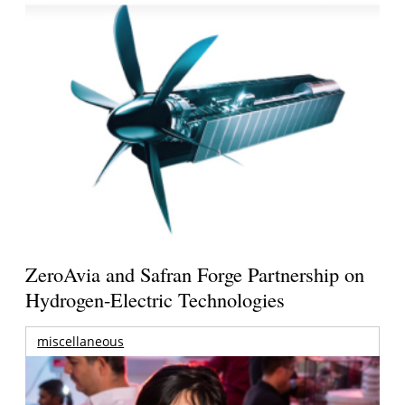
ZeroAvia and Safran Forge Partnership on
Hydrogen-Electric Technologies
miscellaneous