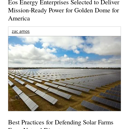
Eos Energy Enterprises Selected to Deliver
Mission-Ready Power for Golden Dome for
America
zac amos
Best Practices for Defending Solar Farms