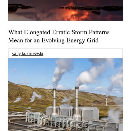
What Elongated Erratic Storm Patterns
Mean for an Evolving Energy Grid
sally kuzniewski