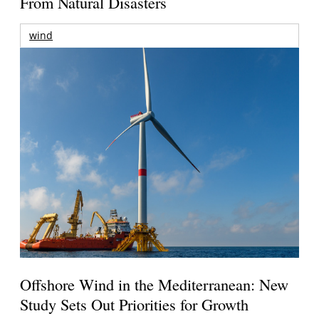
From Natural Disasters
wind
Offshore Wind in the Mediterranean: New
Study Sets Out Priorities for Growth