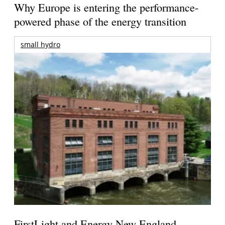
Why Europe is entering the performance-
powered phase of the energy transition
small hydro
FirstLight and Energy New England