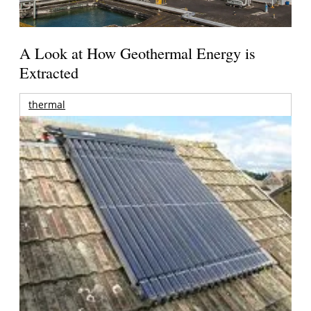
A Look at How Geothermal Energy is
Extracted
thermal