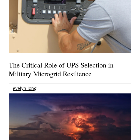
The Critical Role of UPS Selection in
Military Microgrid Resilience
evelyn long