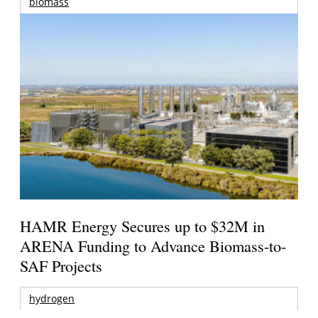
biomass
HAMR Energy Secures up to $32M in
ARENA Funding to Advance Biomass-to-
SAF Projects
hydrogen