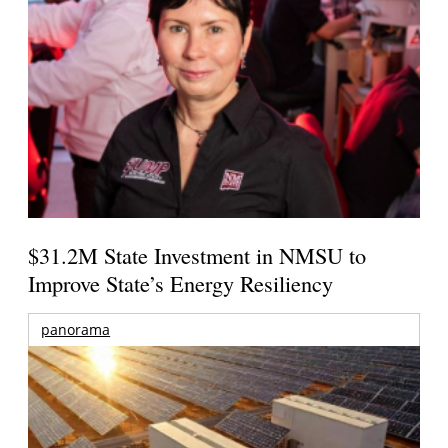
$31.2M State Investment in NMSU to
Improve State’s Energy Resiliency
panorama