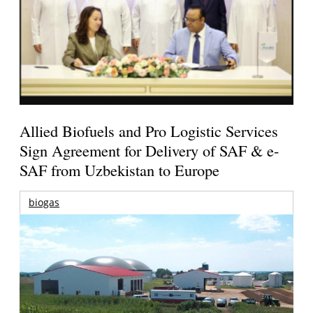
Allied Biofuels and Pro Logistic Services
Sign Agreement for Delivery of SAF & e-
SAF from Uzbekistan to Europe
biogas