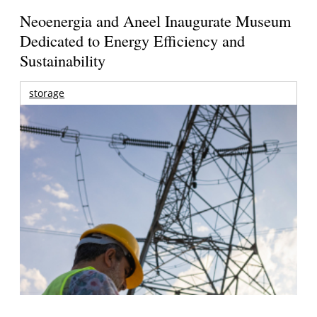
Neoenergia and Aneel Inaugurate Museum
Dedicated to Energy Efficiency and
Sustainability
storage