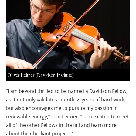
About us
Newsletters
Oliver Leitner (Davidson Institute)
“I am beyond thrilled to be named a Davidson Fellow,
as it not only validates countless years of hard work,
but also encourages me to pursue my passion in
renewable energy,” said Leitner. “I am excited to meet
all of the other Fellows in the fall and learn more
about their brilliant projects.”