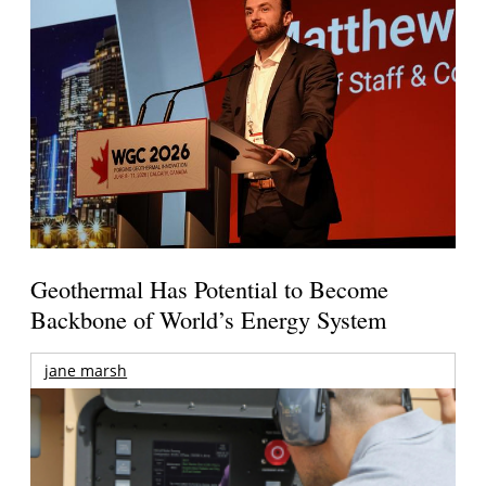
Geothermal Has Potential to Become
Backbone of World’s Energy System
jane marsh