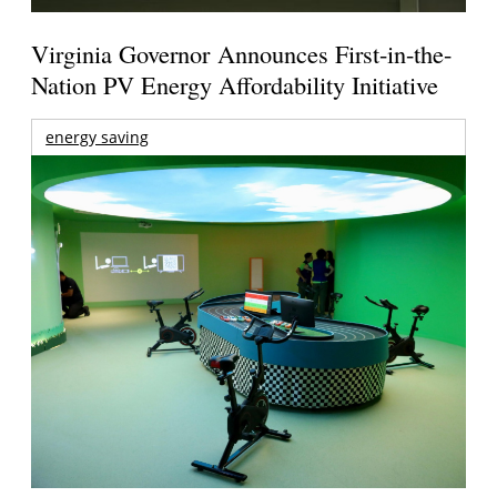
Virginia Governor Announces First-in-the-
Nation PV Energy Affordability Initiative
energy saving