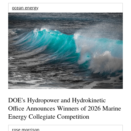
ocean energy
DOE's Hydropower and Hydrokinetic
Office Announces Winners of 2026 Marine
Energy Collegiate Competition
rose morrison