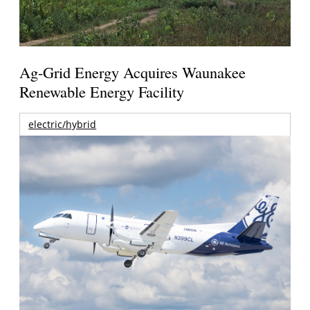
Ag-Grid Energy Acquires Waunakee
Renewable Energy Facility
electric/hybrid