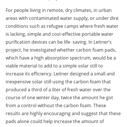
For people living in remote, dry climates, in urban
areas with contaminated water supply, or under dire
conditions such as refugee camps where fresh water
is lacking, simple and cost-effective portable water
purification devices can be life- saving. In Leitner’s
project, he investigated whether carbon foam pads,
which have a high absorption spectrum, would be a
viable material to add to a simple solar still to
increase its efficiency. Leitner designed a small and
inexpensive solar still using the carbon foam that
produced a third of a liter of fresh water over the
course of one winter day, twice the amount he got
from a control without the carbon foam. These
results are highly encouraging and suggest that these
pads alone could help increase the amount of