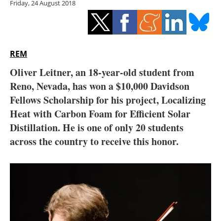
Friday, 24 August 2018
Storage
Energy saving
Hydrogen
REM
Oliver Leitner, an 18-year-old student from
Electric/Hybrid
Reno, Nevada, has won a $10,000 Davidson
Fellows Scholarship for his project, Localizing
Interviews
Heat with Carbon Foam for Efficient Solar
Blogs
Distillation. He is one of only 20 students
across the country to receive this honor.
Agenda
Directory
Jobs