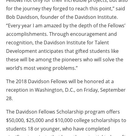
for the journey they forged to reach this point,” said
Bob Davidson, founder of the Davidson Institute.
“Every year I am amazed by the depth of the Fellows’
accomplishments. Through encouragement and
recognition, the Davidson Institute for Talent
Development anticipates that gifted students like
these will be among the pioneers who will solve the
world’s most vexing problems.”
The 2018 Davidson Fellows will be honored at a
reception in Washington, D.C., on Friday, September
28.
The Davidson Fellows Scholarship program offers
$50,000, $25,000 and $10,000 college scholarships to
students 18 or younger, who have completed