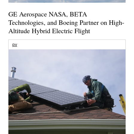
GE Aerospace NASA, BETA
Technologies, and Boeing Partner on High-
Altitude Hybrid Electric Flight
pv