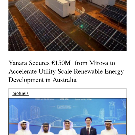
Yanara Secures €150M from Mirova to
Accelerate Utility-Scale Renewable Energy
Development in Australia
biofuels