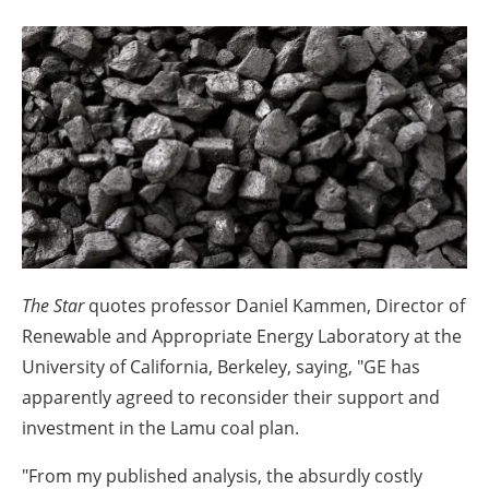
About us
Newsletters
The Star
quotes professor Daniel Kammen, Director of
Renewable and Appropriate Energy Laboratory at the
University of California, Berkeley, saying, "GE has
apparently agreed to reconsider their support and
investment in the Lamu coal plan.
"From my published analysis, the absurdly costly