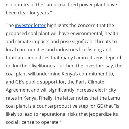
economics of the Lamu coal-fired power plant have
been clear for years."
The
investor letter
highlights the concern that the
proposed coal plant will have environmental, health
and climate impacts and pose significant threats to
local communities and industries like fishing and
tourism—industries that many Lamu citizens depend
on for their livelihoods. Further, the investors say, the
coal plant will undermine Kenya’s commitment to,
and GE’s public support for, the Paris Climate
Agreement and will significantly increase electricity
rates in Kenya. Finally, the letter notes that the Lamu
coal plant is a counterproductive step for GE that “is
likely to lead to reputational risks that jeopardize its
social license to operate.”