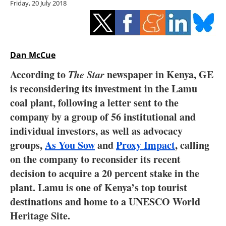
Friday, 20 July 2018
Storage
Energy saving
Hydrogen
Dan McCue
According to
The Star
newspaper in Kenya, GE
Electric/Hybrid
is reconsidering its investment in the Lamu
coal plant, following a letter sent to the
Interviews
company by a group of 56 institutional and
Blogs
individual investors, as well as advocacy
groups,
As You Sow
and
Proxy Impact
, calling
Agenda
on the company to reconsider its recent
decision to acquire a 20 percent stake in the
Directory
plant. Lamu is one of Kenya’s top tourist
destinations and home to a UNESCO World
Jobs
Heritage Site.