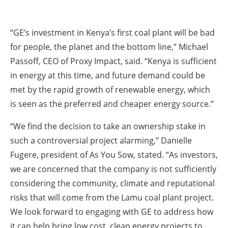
“GE’s investment in Kenya’s first coal plant will be bad
for people, the planet and the bottom line,” Michael
Passoff, CEO of Proxy Impact, said. “Kenya is sufficient
in energy at this time, and future demand could be
met by the rapid growth of renewable energy, which
is seen as the preferred and cheaper energy source.”
“We find the decision to take an ownership stake in
such a controversial project alarming,” Danielle
Fugere, president of As You Sow, stated. “As investors,
we are concerned that the company is not sufficiently
considering the community, climate and reputational
risks that will come from the Lamu coal plant project.
We look forward to engaging with GE to address how
it can help bring low cost, clean energy projects to