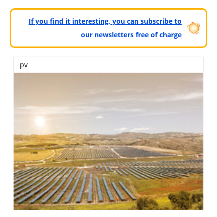
If you find it interesting, you can subscribe to
our newsletters free of charge
pv