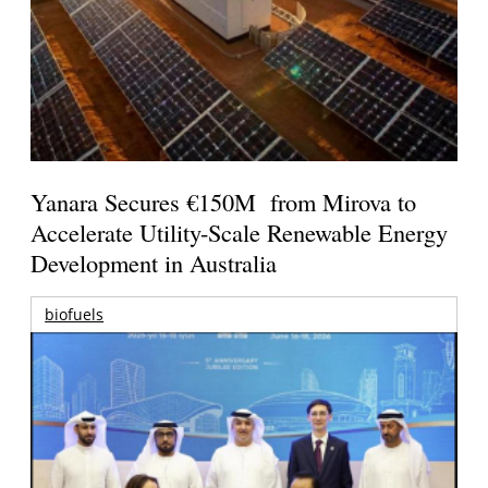
Yanara Secures €150M from Mirova to
Accelerate Utility-Scale Renewable Energy
Development in Australia
biofuels