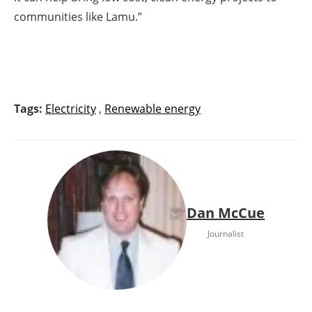
communities like Lamu.”
Tags:
Electricity
,
Renewable energy
Dan McCue
Journalist