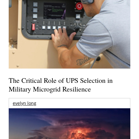
The Critical Role of UPS Selection in
Military Microgrid Resilience
evelyn long