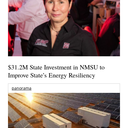
$31.2M State Investment in NMSU to
Improve State’s Energy Resiliency
panorama