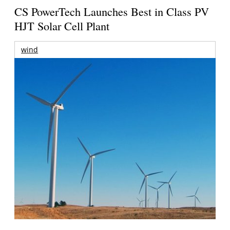
CS PowerTech Launches Best in Class PV
HJT Solar Cell Plant
wind