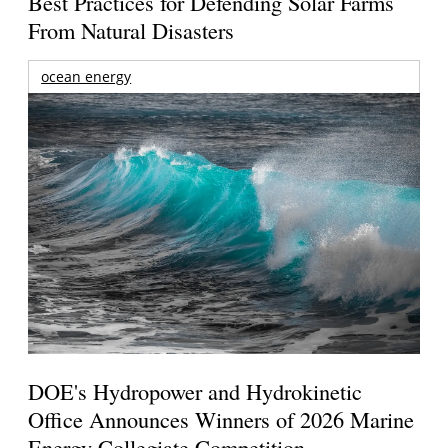
Best Practices for Defending Solar Farms
From Natural Disasters
ocean energy
DOE's Hydropower and Hydrokinetic
Office Announces Winners of 2026 Marine
Energy Collegiate Competition