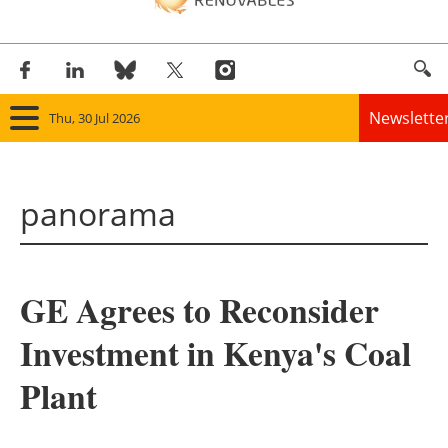
Newslette
Thu, 30 Jul 2026
Home
panorama
Panorama
Wind
GE Agrees to Reconsider
Solar
Investment in Kenya's Coal
Bioenergy
Plant
Other renewables