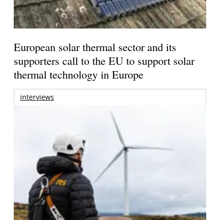
European solar thermal sector and its
supporters call to the EU to support solar
thermal technology in Europe
interviews