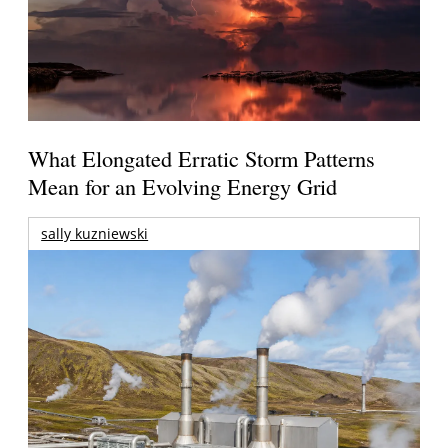
What Elongated Erratic Storm Patterns
Mean for an Evolving Energy Grid
sally kuzniewski