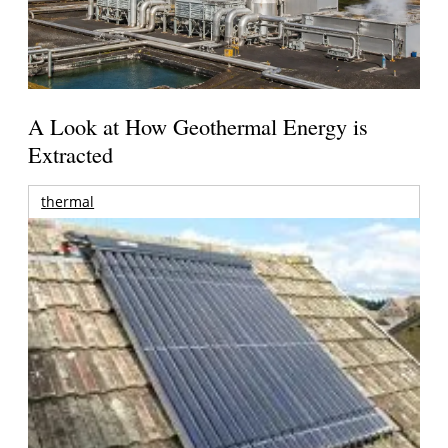
A Look at How Geothermal Energy is
Extracted
thermal