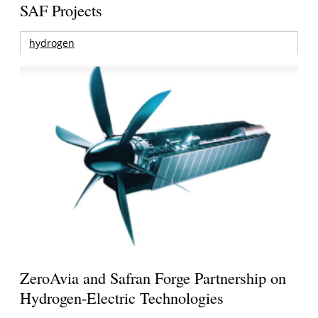
SAF Projects
hydrogen
ZeroAvia and Safran Forge Partnership on
Hydrogen-Electric Technologies