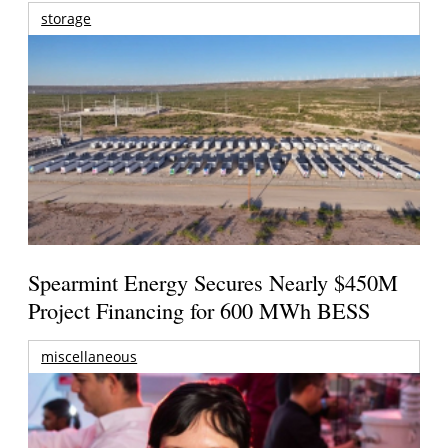
storage
Spearmint Energy Secures Nearly $450M
Project Financing for 600 MWh BESS
miscellaneous