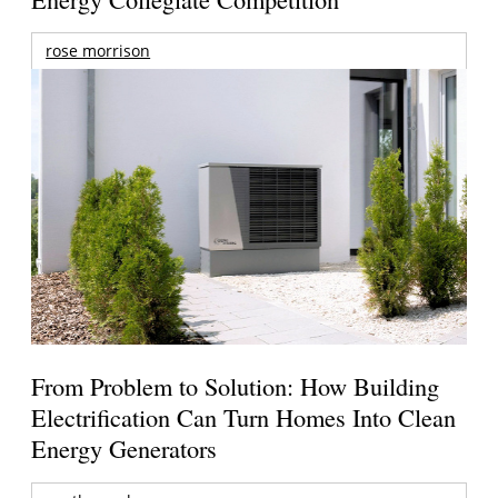
rose morrison
From Problem to Solution: How Building
Electrification Can Turn Homes Into Clean
Energy Generators