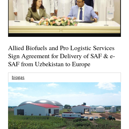
Allied Biofuels and Pro Logistic Services
Sign Agreement for Delivery of SAF & e-
SAF from Uzbekistan to Europe
biogas