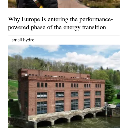
Why Europe is entering the performance-
powered phase of the energy transition
small hydro