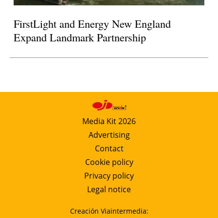
FirstLight and Energy New England
Expand Landmark Partnership
Media Kit 2026
Advertising
Contact
Cookie policy
Privacy policy
Legal notice
Creación Viaintermedia: