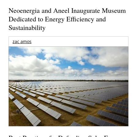
Neoenergia and Aneel Inaugurate Museum
Dedicated to Energy Efficiency and
Sustainability
zac amos