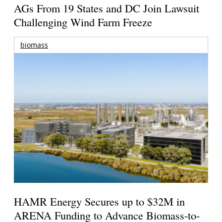
AGs From 19 States and DC Join Lawsuit
Challenging Wind Farm Freeze
biomass
HAMR Energy Secures up to $32M in
ARENA Funding to Advance Biomass-to-