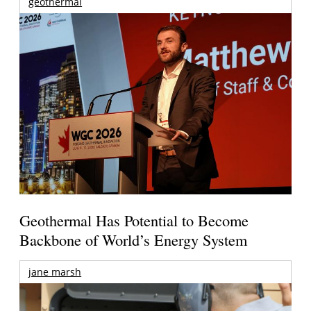
geothermal
Geothermal Has Potential to Become
Backbone of World’s Energy System
jane marsh