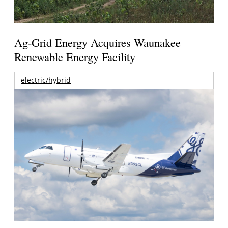
Ag-Grid Energy Acquires Waunakee
Renewable Energy Facility
electric/hybrid