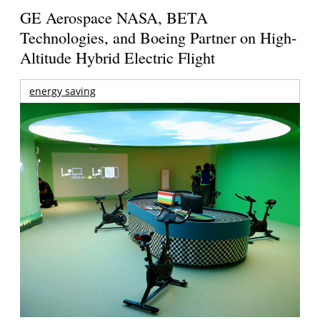
GE Aerospace NASA, BETA
Technologies, and Boeing Partner on High-
Altitude Hybrid Electric Flight
energy saving