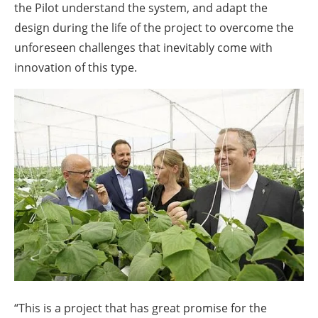
the Pilot understand the system, and adapt the
design during the life of the project to overcome the
unforeseen challenges that inevitably come with
innovation of this type.
“This is a project that has great promise for the