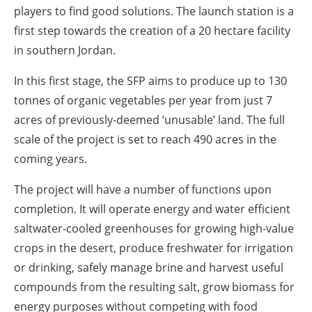
players to find good solutions. The launch station is a
first step towards the creation of a 20 hectare facility
in southern Jordan.
In this first stage, the SFP aims to produce up to 130
tonnes of organic vegetables per year from just 7
acres of previously-deemed ‘unusable’ land. The full
scale of the project is set to reach 490 acres in the
coming years.
The project will have a number of functions upon
completion. It will operate energy and water efficient
saltwater-cooled greenhouses for growing high-value
crops in the desert, produce freshwater for irrigation
or drinking, safely manage brine and harvest useful
compounds from the resulting salt, grow biomass for
energy purposes without competing with food