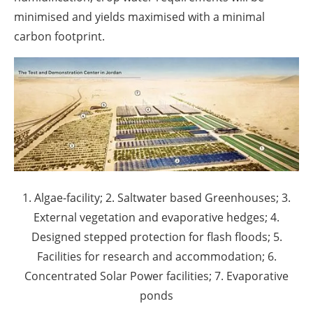
minimised and yields maximised with a minimal
carbon footprint.
1. Algae-facility; 2. Saltwater based Greenhouses; 3.
External vegetation and evaporative hedges; 4.
Designed stepped protection for flash floods; 5.
Facilities for research and accommodation; 6.
Concentrated Solar Power facilities; 7. Evaporative
ponds