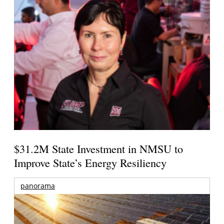
$31.2M State Investment in NMSU to
Improve State’s Energy Resiliency
panorama