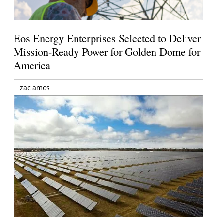
Eos Energy Enterprises Selected to Deliver
Mission-Ready Power for Golden Dome for
America
zac amos