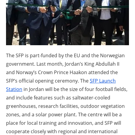
About us
Newsletters
The SFP is part-funded by the EU and the Norwegian
government. Last month, Jordan’s King Abdullah II
and Norway’s Crown Prince Haakon attended the
SFP’s official opening ceremony. The
SFP Launch
Station
in Jordan will be the size of four football fields,
and include features such as saltwater-cooled
greenhouses, research facilities, outdoor vegetation
zones, and a solar power plant. The centre will be a
place for local training and innovation, and SFP will
cooperate closely with regional and international