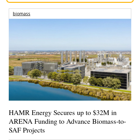
biomass
HAMR Energy Secures up to $32M in
ARENA Funding to Advance Biomass-to-
SAF Projects