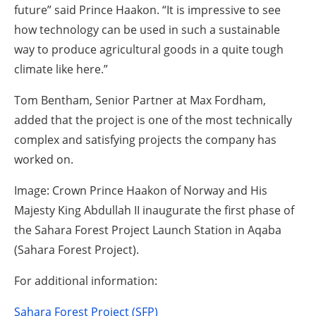
future” said Prince Haakon. “It is impressive to see
how technology can be used in such a sustainable
way to produce agricultural goods in a quite tough
climate like here.”
Tom Bentham, Senior Partner at Max Fordham,
added that the project is one of the most technically
complex and satisfying projects the company has
worked on.
Image: Crown Prince Haakon of Norway and His
Majesty King Abdullah II inaugurate the first phase of
the Sahara Forest Project Launch Station in Aqaba
(Sahara Forest Project).
For additional information:
Sahara Forest Project (SFP)