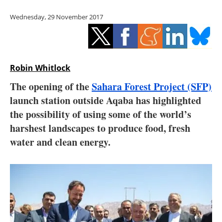
Storage
Wednesday, 29 November 2017
Energy saving
Hydrogen
Robin Whitlock
Electric/Hybrid
The opening of the
Sahara Forest Project (SFP)
launch station outside Aqaba has highlighted
Interviews
the possibility of using some of the world’s
Blogs
harshest landscapes to produce food, fresh
water and clean energy.
Agenda
Directory
Jobs