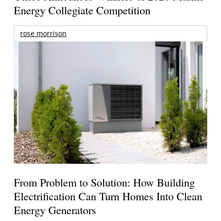
Energy Collegiate Competition
rose morrison
From Problem to Solution: How Building
Electrification Can Turn Homes Into Clean
Energy Generators