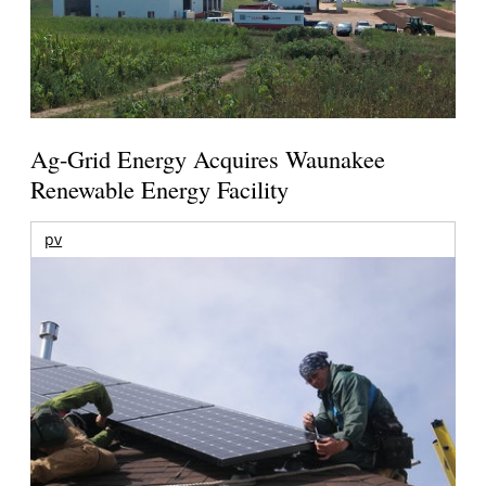
Ag-Grid Energy Acquires Waunakee
Renewable Energy Facility
pv