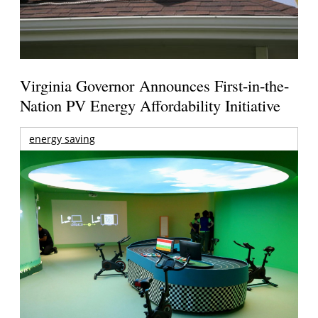
Virginia Governor Announces First-in-the-
Nation PV Energy Affordability Initiative
energy saving