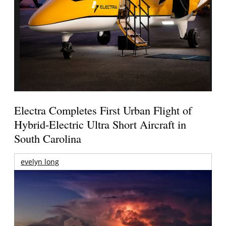
Electra Completes First Urban Flight of
Hybrid-Electric Ultra Short Aircraft in
South Carolina
evelyn long