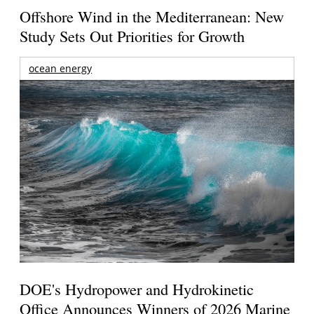
Offshore Wind in the Mediterranean: New
Study Sets Out Priorities for Growth
ocean energy
DOE's Hydropower and Hydrokinetic
Office Announces Winners of 2026 Marine