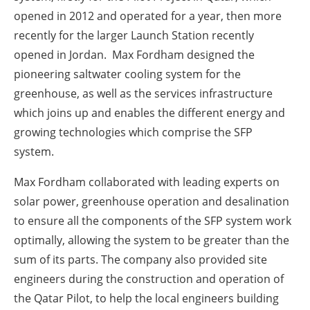
opened in 2012 and operated for a year, then more
recently for the larger Launch Station recently
opened in Jordan. Max Fordham designed the
pioneering saltwater cooling system for the
greenhouse, as well as the services infrastructure
which joins up and enables the different energy and
growing technologies which comprise the SFP
system.
Max Fordham collaborated with leading experts on
solar power, greenhouse operation and desalination
to ensure all the components of the SFP system work
optimally, allowing the system to be greater than the
sum of its parts. The company also provided site
engineers during the construction and operation of
the Qatar Pilot, to help the local engineers building