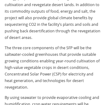
cultivation and revegetate desert lands. In addition to
its commodity outputs of food, energy and salt, the
project will also provide global climate benefits by
sequestering CO2 in the facility’s plants and soils and
pushing back desertification through the revegetation
of desert areas.
The three core components of the SFP will be the
saltwater-cooled greenhouses that provide suitable
growing conditions enabling year-round cultivation of
high-value vegetable crops in desert conditions,
Concentrated Solar Power (CSP) for electricity and
heat generation, and technologies for desert
revegetation.
By using seawater to provide evaporative cooling and
humidification, crop water requirements will be