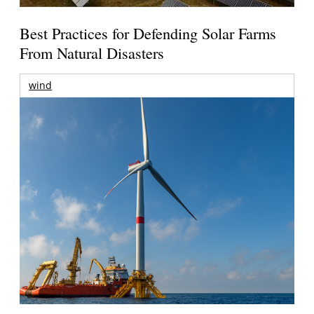
Best Practices for Defending Solar Farms
From Natural Disasters
wind