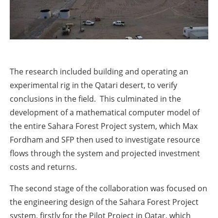
The research included building and operating an
experimental rig in the Qatari desert, to verify
conclusions in the field. This culminated in the
development of a mathematical computer model of
the entire Sahara Forest Project system, which Max
Fordham and SFP then used to investigate resource
flows through the system and projected investment
costs and returns.
The second stage of the collaboration was focused on
the engineering design of the Sahara Forest Project
system, firstly for the Pilot Project in Qatar, which