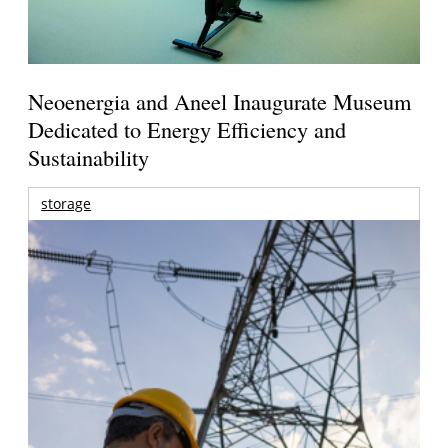
Neoenergia and Aneel Inaugurate Museum
Dedicated to Energy Efficiency and
Sustainability
storage