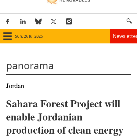
Newslette
Sun, 26 Jul 2026
Home
panorama
Panorama
Wind
Jordan
Solar
Sahara Forest Project will
Bioenergy
enable Jordanian
Other renewables
production of clean energy