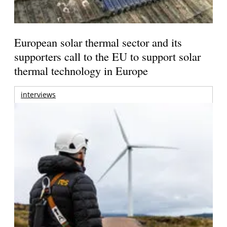
European solar thermal sector and its
supporters call to the EU to support solar
thermal technology in Europe
interviews