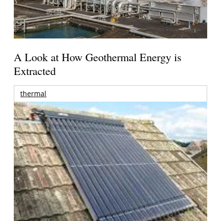
A Look at How Geothermal Energy is
Extracted
thermal