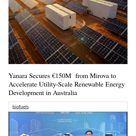
Yanara Secures €150M from Mirova to
Accelerate Utility-Scale Renewable Energy
Development in Australia
biofuels