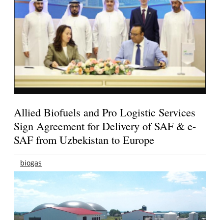
Allied Biofuels and Pro Logistic Services
Sign Agreement for Delivery of SAF & e-
SAF from Uzbekistan to Europe
biogas