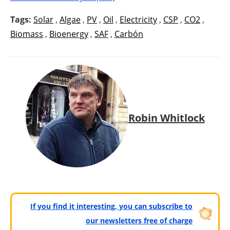
Tags:
Solar
,
Algae
,
PV
,
Oil
,
Electricity
,
CSP
,
CO2
,
Biomass
,
Bioenergy
,
SAF
,
Carbón
Robin Whitlock
If you find it interesting, you can subscribe to
our newsletters free of charge