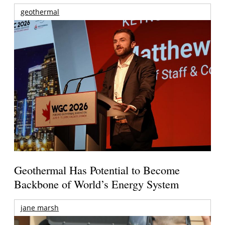
geothermal
Geothermal Has Potential to Become
Backbone of World’s Energy System
jane marsh