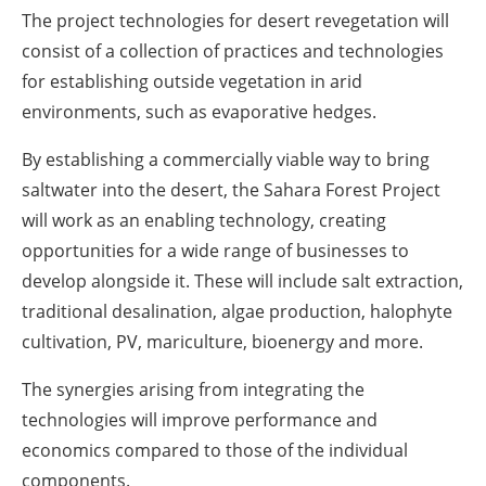
The project technologies for desert revegetation will
consist of a collection of practices and technologies
for establishing outside vegetation in arid
environments, such as evaporative hedges.
By establishing a commercially viable way to bring
saltwater into the desert, the Sahara Forest Project
will work as an enabling technology, creating
opportunities for a wide range of businesses to
develop alongside it. These will include salt extraction,
traditional desalination, algae production, halophyte
cultivation, PV, mariculture, bioenergy and more.
The synergies arising from integrating the
technologies will improve performance and
economics compared to those of the individual
components.