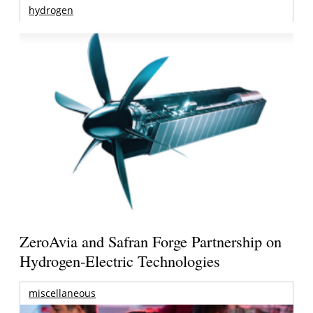
hydrogen
ZeroAvia and Safran Forge Partnership on
Hydrogen-Electric Technologies
miscellaneous