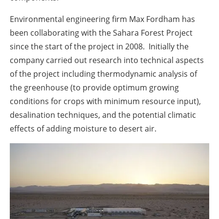
Environmental engineering firm Max Fordham has
been collaborating with the Sahara Forest Project
since the start of the project in 2008. Initially the
company carried out research into technical aspects
of the project including thermodynamic analysis of
the greenhouse (to provide optimum growing
conditions for crops with minimum resource input),
desalination techniques, and the potential climatic
effects of adding moisture to desert air.