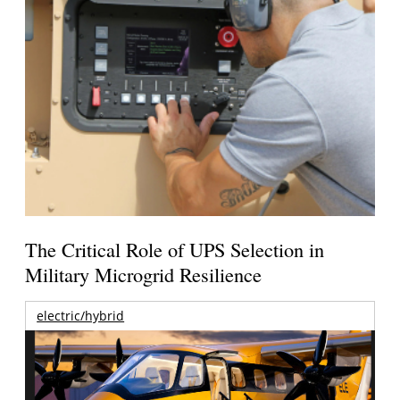
The Critical Role of UPS Selection in
Military Microgrid Resilience
electric/hybrid