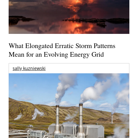
What Elongated Erratic Storm Patterns
Mean for an Evolving Energy Grid
sally kuzniewski