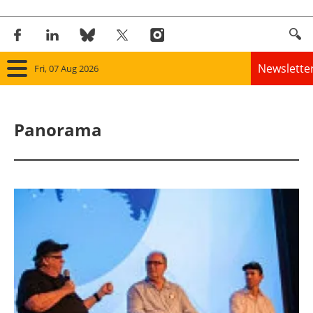
Newslette
Fri, 07 Aug 2026
Home
Panorama
Panorama
Wind
Solar
Bioenergy
Other renewables
Storage