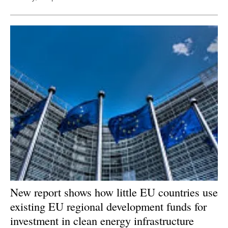
New report shows how little EU countries use
existing EU regional development funds for
investment in clean energy infrastructure