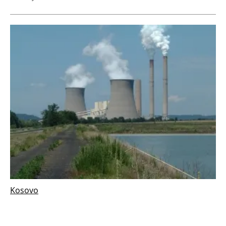
Kosovo
ContourGlobal scraps plan for new Kosovo
coal power plant in favour of renewables