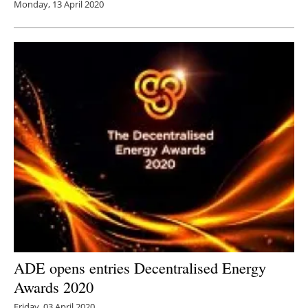
Monday, 13 April 2020
ADE opens entries Decentralised Energy
Awards 2020
Friday, 03 April 2020