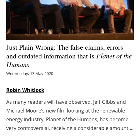
Energy saving
Hydrogen
Electric/Hybrid
Just Plain Wrong: The false claims, errors
and outdated information that is
Planet of the
Interviews
Humans
Blogs
Wednesday, 13 May 2020
Agenda
Robin Whitlock
As many readers will have observed, Jeff Gibbs and
Directory
Michael Moore’s new film looking at the renewable
Jobs
energy industry, Planet of the Humans, has become
very controversial, receiving a considerable amount ...
About us