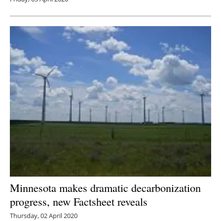
Minnesota makes dramatic decarbonization
progress, new Factsheet reveals
Thursday, 02 April 2020