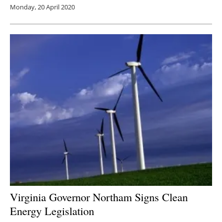
Monday, 20 April 2020
Virginia Governor Northam Signs Clean
Energy Legislation