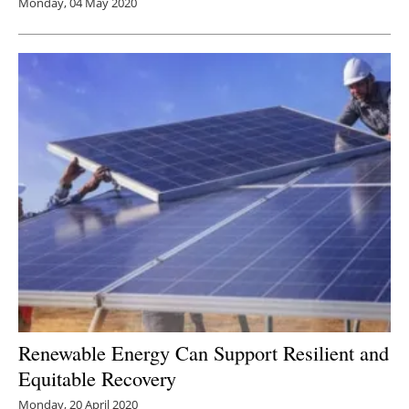
Monday, 04 May 2020
Renewable Energy Can Support Resilient and
Equitable Recovery
Monday, 20 April 2020