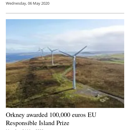
Wednesday, 06 May 2020
Orkney awarded 100,000 euros EU
Responsible Island Prize