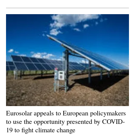
Newsletters
Eurosolar appeals to European policymakers
to use the opportunity presented by COVID-
19 to fight climate change