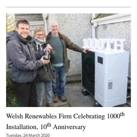
th
Welsh Renewables Firm Celebrating 1000
th
Installation, 10
Anniversary
Tuesday, 24 March 2020