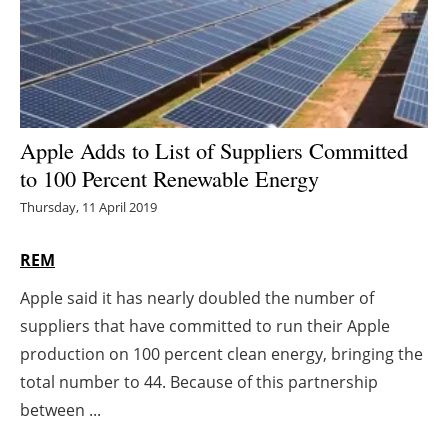
Energy saving
Hydrogen
Electric/Hybrid
Apple Adds to List of Suppliers Committed
to 100 Percent Renewable Energy
Interviews
Thursday, 11 April 2019
Blogs
REM
Agenda
Apple said it has nearly doubled the number of
suppliers that have committed to run their Apple
Directory
production on 100 percent clean energy, bringing the
Jobs
total number to 44. Because of this partnership
between ...
About us