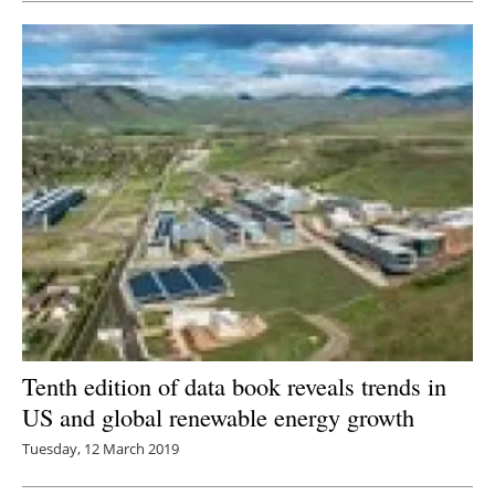
Tenth edition of data book reveals trends in
US and global renewable energy growth
Tuesday, 12 March 2019