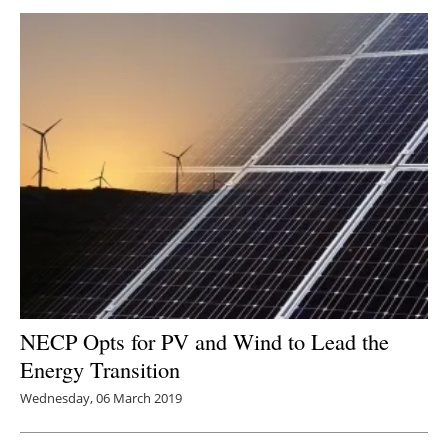
NECP Opts for PV and Wind to Lead the
Energy Transition
Wednesday, 06 March 2019