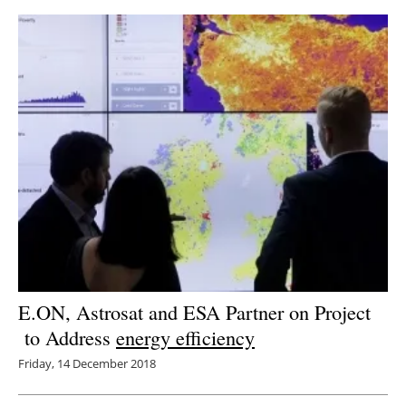
E.ON, Astrosat and ESA Partner on Project
to Address
energy efficiency
Friday, 14 December 2018