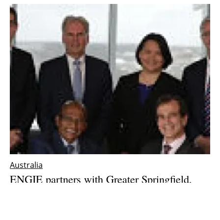
Australia
ENGIE partners with Greater Springfield,
Australia, to develop Zero Net Energy city of
the future