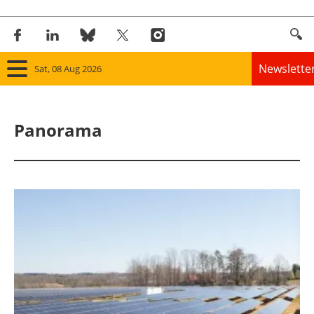
Newslette
Sat, 08 Aug 2026
Home
Panorama
Panorama
Wind
Solar
Bioenergy
Other renewables
Storage