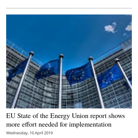
Newsletters
EU State of the Energy Union report shows
more effort needed for implementation
Wednesday, 10 April 2019