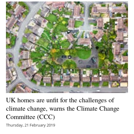
UK homes are unfit for the challenges of
climate change, warns the Climate Change
Committee (CCC)
Thursday, 21 February 2019