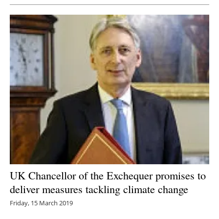
UK Chancellor of the Exchequer promises to
deliver measures tackling climate change
Friday, 15 March 2019