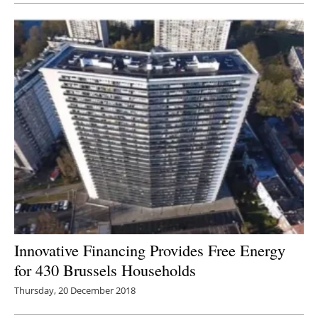
Innovative Financing Provides Free Energy
for 430 Brussels Households
Thursday, 20 December 2018