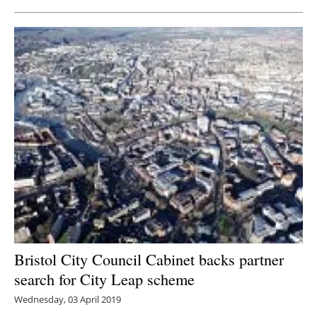
Bristol City Council Cabinet backs partner
search for City Leap scheme
Wednesday, 03 April 2019