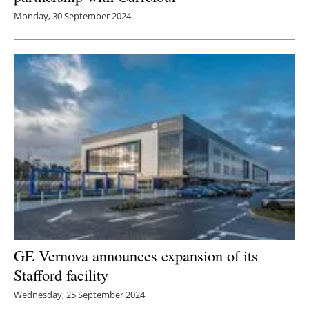
Monday, 30 September 2024
GE Vernova announces expansion of its
Stafford facility
Wednesday, 25 September 2024