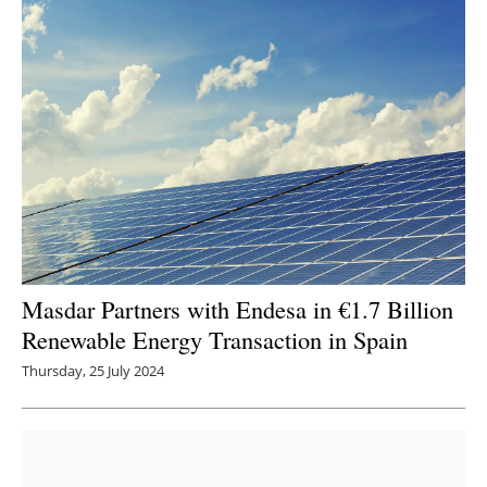
Masdar Partners with Endesa in €1.7 Billion
Renewable Energy Transaction in Spain
Thursday, 25 July 2024