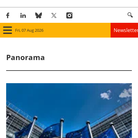
Newslette
Fri, 07 Aug 2026
Home
Panorama
Panorama
Wind
Solar
Bioenergy
Other renewables
Storage