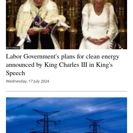
Labor Government's plans for clean energy
announced by King Charles III in King's
Speech
Wednesday, 17 July 2024