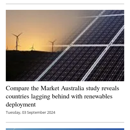
Compare the Market Australia study reveals
countries lagging behind with renewables
deployment
Tuesday, 03 September 2024