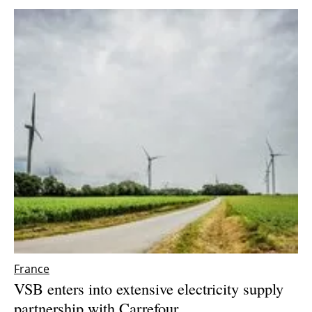
Newsletters
France
VSB enters into extensive electricity supply
partnership with Carrefour