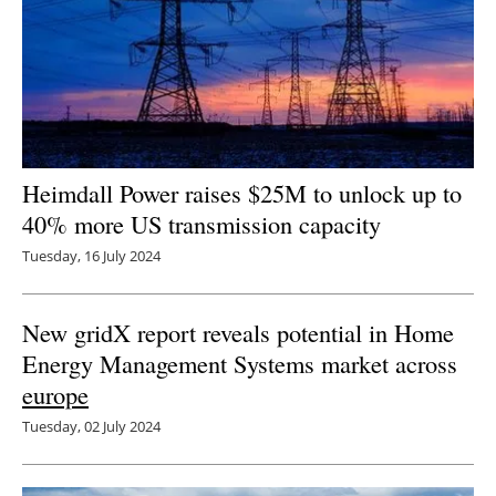
Heimdall Power raises $25M to unlock up to
40% more US transmission capacity
Tuesday, 16 July 2024
New gridX report reveals potential in Home
Energy Management Systems market across
europe
Tuesday, 02 July 2024