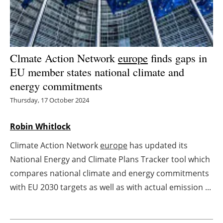
Energy saving
Hydrogen
Clmate Action Network
europe
finds gaps in
Electric/Hybrid
EU member states national climate and
energy commitments
Interviews
Thursday, 17 October 2024
Blogs
Robin Whitlock
Agenda
Climate Action Network
europe
has updated its
National Energy and Climate Plans Tracker tool which
Directory
compares national climate and energy commitments
with EU 2030 targets as well as with actual emission ...
Jobs
About us