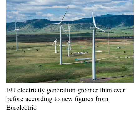
EU electricity generation greener than ever
before according to new figures from
Eurelectric
Monday, 01 July 2024