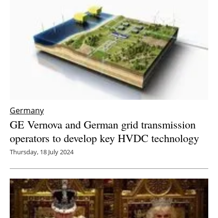
Germany
GE Vernova and German grid transmission
operators to develop key HVDC technology
Thursday, 18 July 2024