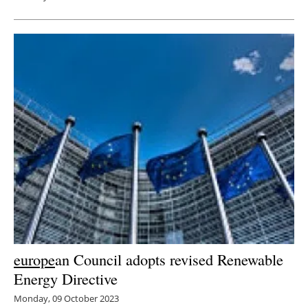
europe
an Council adopts revised Renewable
Energy Directive
Monday, 09 October 2023