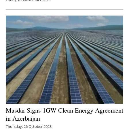
Masdar Signs 1GW Clean Energy Agreement
in Azerbaijan
Thursday, 26 October 2023