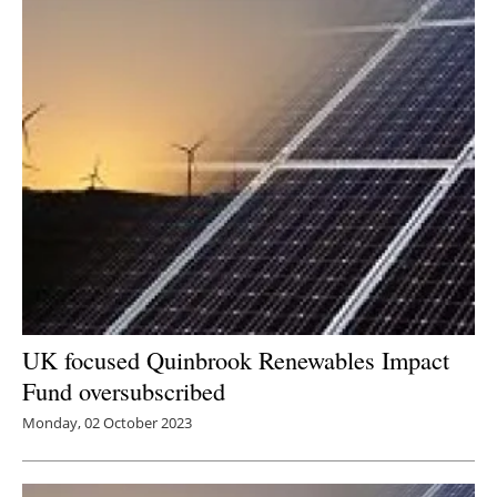
UK focused Quinbrook Renewables Impact
Fund oversubscribed
Monday, 02 October 2023