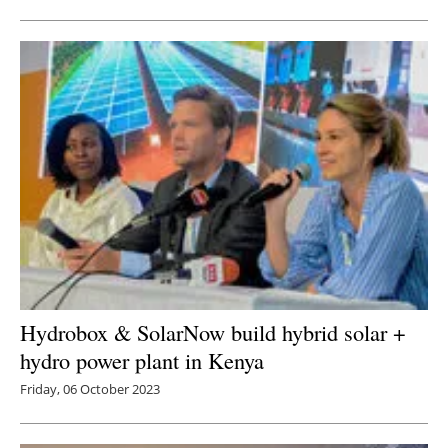
Hydrobox & SolarNow build hybrid solar +
hydro power plant in Kenya
Friday, 06 October 2023