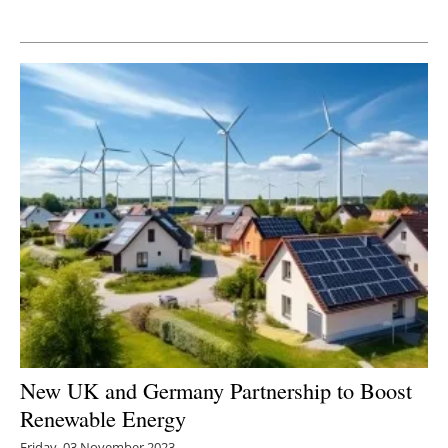
Newsletters
New UK and Germany Partnership to Boost
Renewable Energy
Friday, 03 November 2023