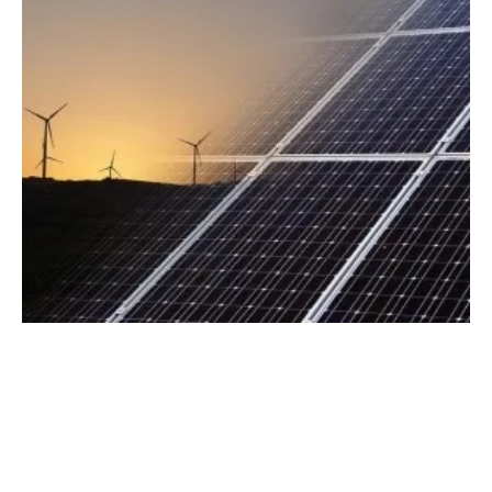
Ørsted Secures Solar and Wind Renewable
Energy Contracts
Wednesday, 27 September 2023