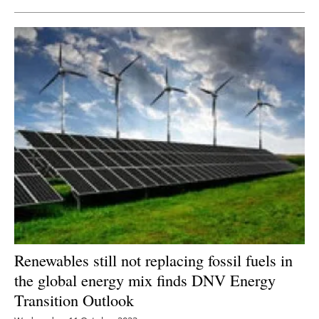
Renewables still not replacing fossil fuels in
the global energy mix finds DNV Energy
Transition Outlook