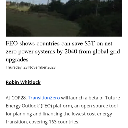
Energy saving
Hydrogen
Electric/Hybrid
FEO shows countries can save $3T on net-
zero power systems by 2040 from global grid
Interviews
upgrades
Blogs
Thursday, 23 November 2023
Agenda
Robin Whitlock
Directory
At COP28,
TransitionZero
will launch a beta of ‘Future
Energy Outlook’ (FEO) platform, an open source tool
Jobs
for planning and financing the lowest cost energy
transition, covering 163 countries.
About us