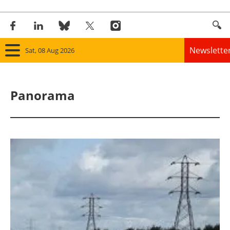
Newslette
Sat, 08 Aug 2026
Home
Panorama
Panorama
Wind
Solar
Bioenergy
Other renewables
Storage