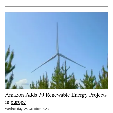
Amazon Adds 39 Renewable Energy Projects
in
europe
Wednesday, 25 October 2023