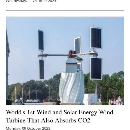
Wednesday, 11 October 2023
World's 1st
Wind and Solar Energy Wind
Turbine That Also Absorbs CO2
Monday, 09 October 2023