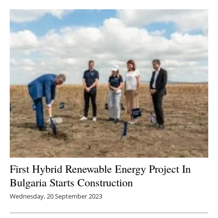
Newsletters
First Hybrid Renewable Energy Project In
Bulgaria Starts Construction
Wednesday, 20 September 2023