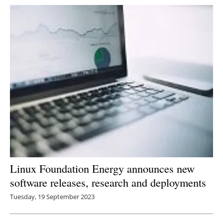
Linux Foundation Energy announces new
software releases, research and deployments
Tuesday, 19 September 2023