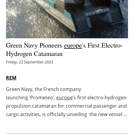
Energy saving
Hydrogen
Electric/Hybrid
Green Navy Pioneers
europe
's First Electro-
Hydrogen Catamaran
Interviews
Friday, 22 September 2023
Blogs
REM
Agenda
Green Navy, the French company
launching ‘Prometeo’,
europe
’s first electro-hydrogen
Directory
propulsion catamaran for commercial passenger and
Jobs
cargo activities, is officially unveiling the new vessel ...
About us