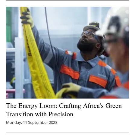
The Energy Loom: Crafting Africa's Green
Transition with Precision
Monday, 11 September 2023