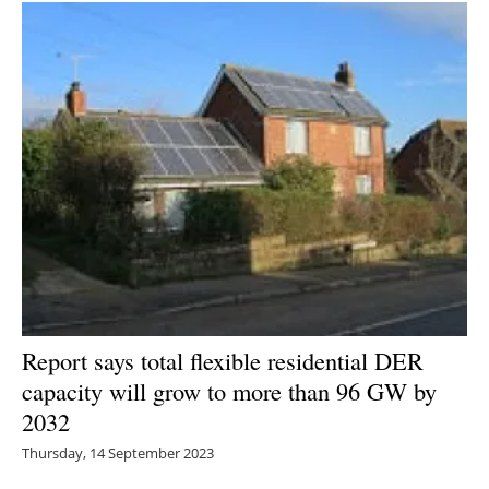
Report says total flexible residential DER
capacity will grow to more than 96 GW by
2032
Thursday, 14 September 2023