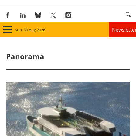
Newslette
Sun, 09 Aug 2026
Home
Panorama
Panorama
Wind
Solar
Bioenergy
Other renewables
Storage