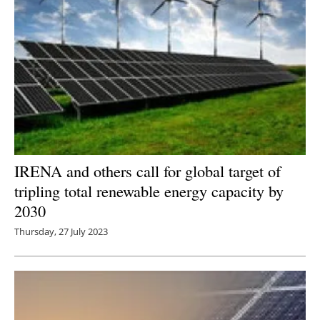
IRENA and others call for global target of
tripling total renewable energy capacity by
2030
Thursday, 27 July 2023