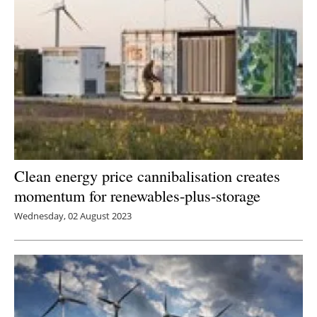
Clean energy price cannibalisation creates
momentum for renewables-plus-storage
Wednesday, 02 August 2023