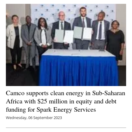
Camco supports clean energy in Sub-Saharan
Africa with $25 million in equity and debt
funding for Spark Energy Services
Wednesday, 06 September 2023