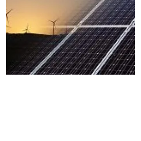
europe
an PPA prices fall 15 percent as
activity accelerates
Tuesday, 25 July 2023
4
5
6
7
8