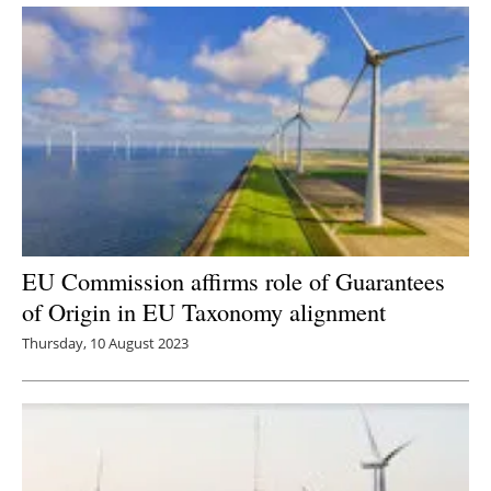
EU Commission affirms role of Guarantees
of Origin in EU Taxonomy alignment
Thursday, 10 August 2023