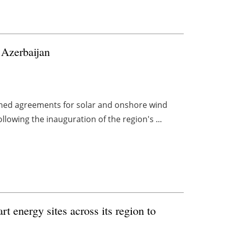
Azerbaijan
ned agreements for solar and onshore wind
ollowing the inauguration of the region's ...
rt energy sites across its region to