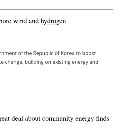
shore wind and
hydro
gen
nment of the Republic of Korea to boost
e change, building on existing energy and
great deal about community energy finds