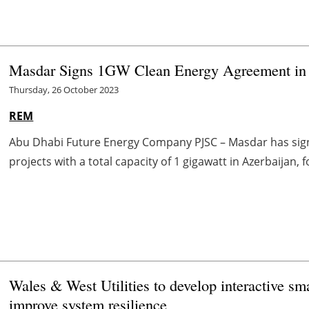
Masdar Signs 1GW Clean Energy Agreement in 
Thursday, 26 October 2023
REM
Abu Dhabi Future Energy Company PJSC – Masdar has sig
projects with a total capacity of 1 gigawatt in Azerbaijan, f
Wales & West Utilities to develop interactive sma
improve system resilience