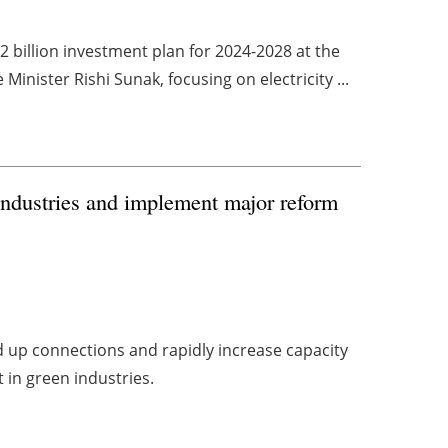
 billion investment plan for 2024-2028 at the
nister Rishi Sunak, focusing on electricity ...
industries and implement major reform
up connections and rapidly increase capacity
t in green industries.