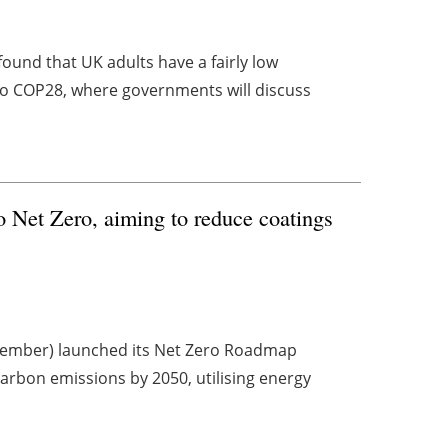
found that UK adults have a fairly low
o COP28, where governments will discuss
o Net Zero, aiming to reduce coatings
ovember) launched its Net Zero Roadmap
carbon emissions by 2050, utilising energy