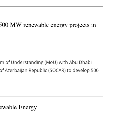
00 MW renewable energy projects in
m of Understanding (MoU) with Abu Dhabi
f Azerbaijan Republic (SOCAR) to develop 500
newable Energy