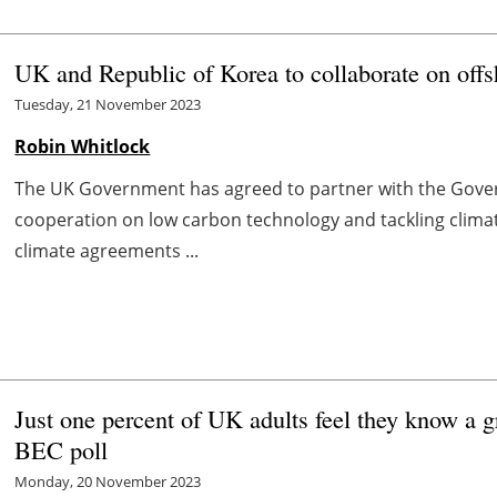
UK and Republic of Korea to collaborate on off
Tuesday, 21 November 2023
Robin Whitlock
The UK Government has agreed to partner with the Gover
cooperation on low carbon technology and tackling climat
climate agreements ...
Just one percent of UK adults feel they know a 
BEC poll
Monday, 20 November 2023