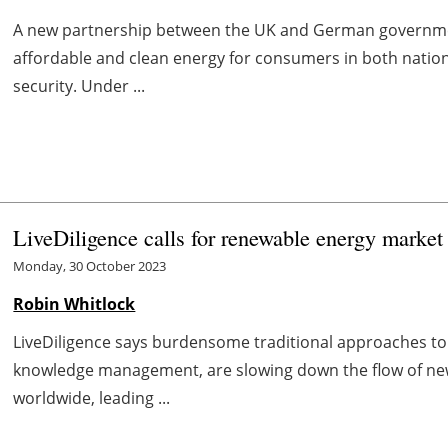
A new partnership between the UK and German governmen
affordable and clean energy for consumers in both nation
security. Under ...
LiveDiligence calls for renewable energy market 
Monday, 30 October 2023
Robin Whitlock
LiveDiligence says burdensome traditional approaches to
knowledge management, are slowing down the flow of new
worldwide, leading ...