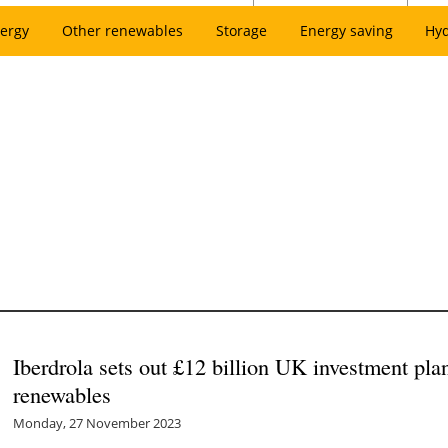
ergy
Other renewables
Storage
Energy saving
Hy
Iberdrola sets out £12 billion UK investment pla
renewables
Monday, 27 November 2023