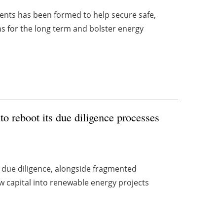
ts has been formed to help secure safe,
s for the long term and bolster energy
to reboot its due diligence processes
 due diligence, alongside fragmented
 capital into renewable energy projects