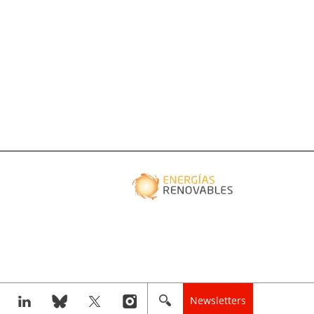
Newsletters