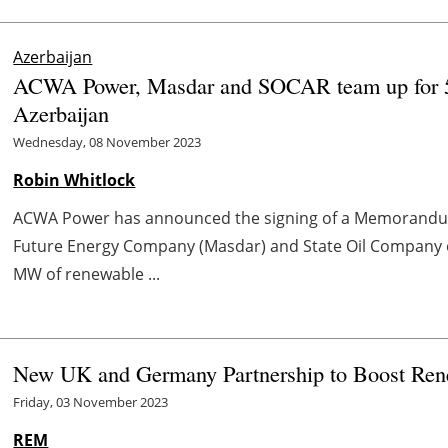
Azerbaijan
ACWA Power, Masdar and SOCAR team up for 5
Azerbaijan
Wednesday, 08 November 2023
Robin Whitlock
ACWA Power has announced the signing of a Memorandu
Future Energy Company (Masdar) and State Oil Company o
MW of renewable ...
New UK and Germany Partnership to Boost Re
Friday, 03 November 2023
REM