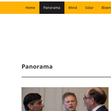
Home
Panorama
Wind
Solar
Bioen
Panorama