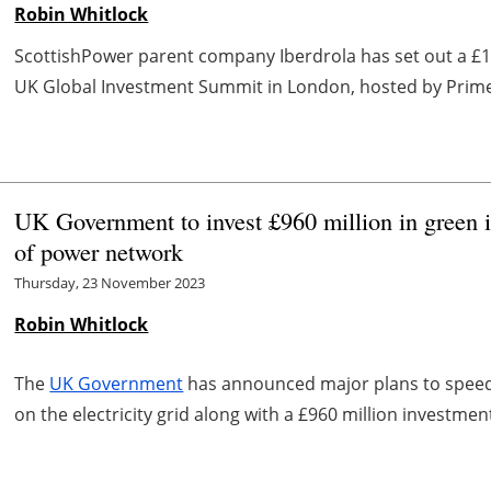
Robin Whitlock
ScottishPower parent company Iberdrola has set out a £12
UK Global Investment Summit in London, hosted by Prime Mi
UK Government to invest £960 million in green 
of power network
Thursday, 23 November 2023
Robin Whitlock
The
UK Government
has announced major plans to speed 
on the electricity grid along with a £960 million investmen