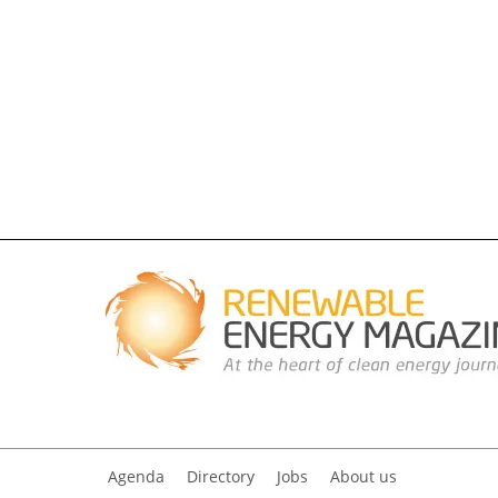
Agenda
Directory
Jobs
About us