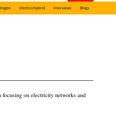
drogen
Electric/Hybrid
Interviews
Blogs
n focusing on electricity networks and