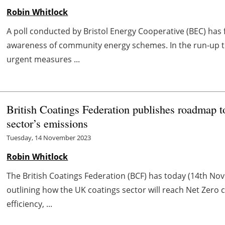
Robin Whitlock
A poll conducted by Bristol Energy Cooperative (BEC) has 
awareness of community energy schemes. In the run-up t
urgent measures ...
British Coatings Federation publishes roadmap t
sector’s emissions
Tuesday, 14 November 2023
Robin Whitlock
The British Coatings Federation (BCF) has today (14th N
outlining how the UK coatings sector will reach Net Zero 
efficiency, ...