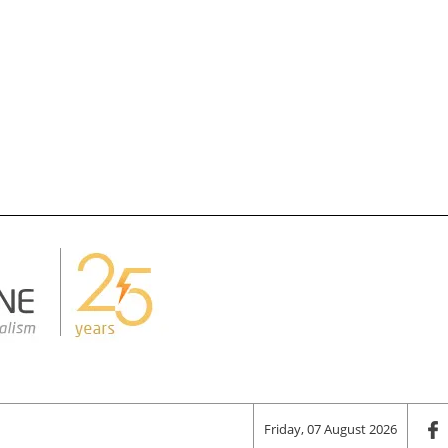
Friday, 07 August 2026