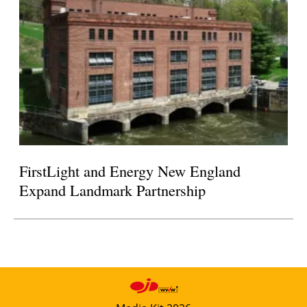
FirstLight and Energy New England
Expand Landmark Partnership