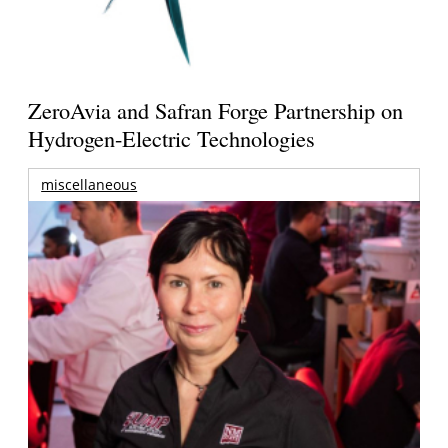
ZeroAvia and Safran Forge Partnership on
Hydrogen-Electric Technologies
miscellaneous