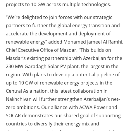
projects to 10 GW across multiple technologies.
“We’re delighted to join forces with our strategic
partners to further the global energy transition and
accelerate the development and deployment of
renewable energy” added Mohamed Jameel Al Ramhi,
Chief Executive Office of Masdar. “This builds on
Masdar’s existing partnership with Azerbaijan for the
230 MW Garadagh Solar PV plant, the largest in the
region. With plans to develop a potential pipeline of
up to 10 GW of renewable energy projects in the
Central Asia nation, this latest collaboration in
Nakhchivan will further strengthen Azerbaijan’s net-
zero ambitions. Our alliance with ACWA Power and
SOCAR demonstrates our shared goal of supporting
countries to diversify their energy mix and