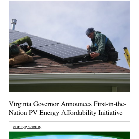
Virginia Governor Announces First-in-the-
Nation PV Energy Affordability Initiative
energy saving