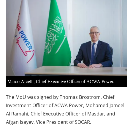
About us
Newsletters
Marco Arcelli, Chief Executive Officer of ACWA Power.
The MoU was signed by Thomas Brostrom, Chief
Investment Officer of ACWA Power, Mohamed Jameel
Al Ramahi, Chief Executive Officer of Masdar, and
Afgan Isayev, Vice President of SOCAR.