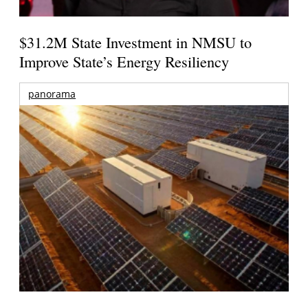
$31.2M State Investment in NMSU to
Improve State’s Energy Resiliency
panorama