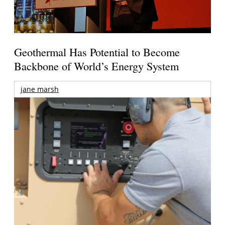
Geothermal Has Potential to Become
Backbone of World’s Energy System
jane marsh