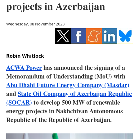
projects in Azerbaijan
Storage
Energy saving
Wednesday, 08 November 2023
Hydrogen
Electric/Hybrid
Robin Whitlock
Interviews
ACWA Power
has announced the signing of a
Memorandum of Understanding (MoU) with
Blogs
Abu Dhabi Future Energy Company (Masdar)
and
State Oil Company of Azerbaijan Republic
Agenda
(SOCAR)
to develop 500 MW of renewable
Directory
energy projects in Nakhchivan Autonomous
Republic of the Republic of Azerbaijan.
Jobs