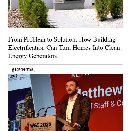
From Problem to Solution: How Building
Electrification Can Turn Homes Into Clean
Energy Generators
geothermal