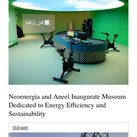
Neoenergia and Aneel Inaugurate Museum
Dedicated to Energy Efficiency and
Sustainability
storage