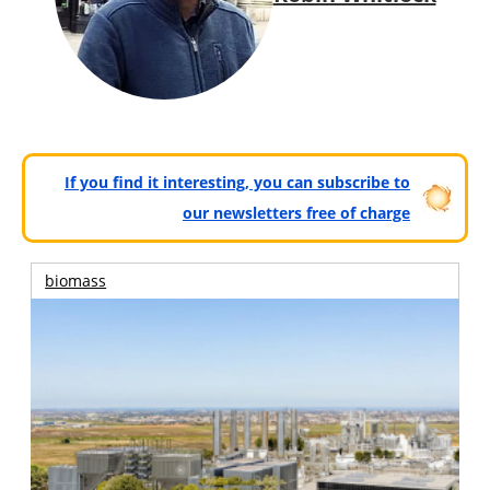
If you find it interesting, you can subscribe to
our newsletters free of charge
biomass