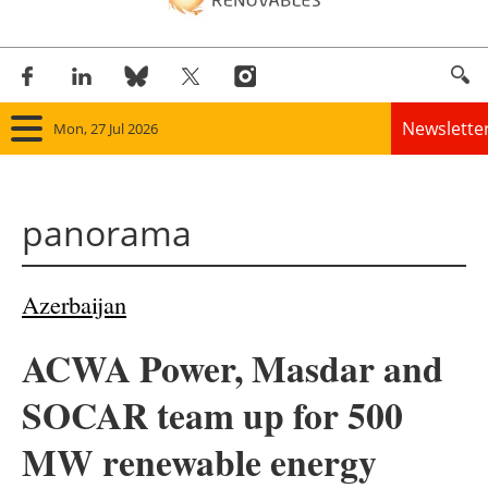
Newslette
Mon, 27 Jul 2026
Home
panorama
Panorama
Wind
Azerbaijan
Solar
ACWA Power, Masdar and
Bioenergy
SOCAR team up for 500
Other renewables
MW renewable energy