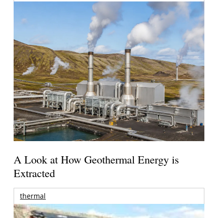
A Look at How Geothermal Energy is
Extracted
thermal