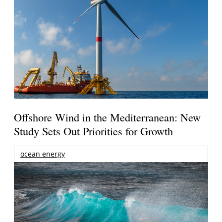
Offshore Wind in the Mediterranean: New
Study Sets Out Priorities for Growth
ocean energy