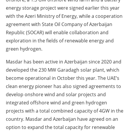
energy storage project were signed earlier this year
with the Azeri Ministry of Energy, while a cooperation
agreement with State Oil Company of Azerbaijan
Republic (SOCAR) will enable collaboration and
exploration in the fields of renewable energy and
green hydrogen.
Masdar has been active in Azerbaijan since 2020 and
developed the 230 MW Garadagh solar plant, which
become operational in October this year. The UAE’s
clean energy pioneer has also signed agreements to
develop onshore wind and solar projects and
integrated offshore wind and green hydrogen
projects with a total combined capacity of 4GW in the
country. Masdar and Azerbaijan have agreed on an
option to expand the total capacity for renewable