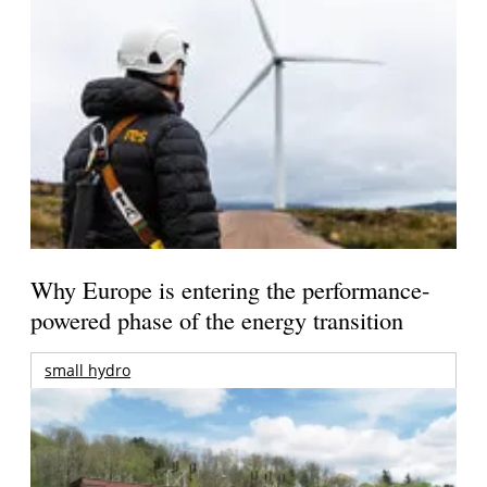
Why Europe is entering the performance-
powered phase of the energy transition
small hydro