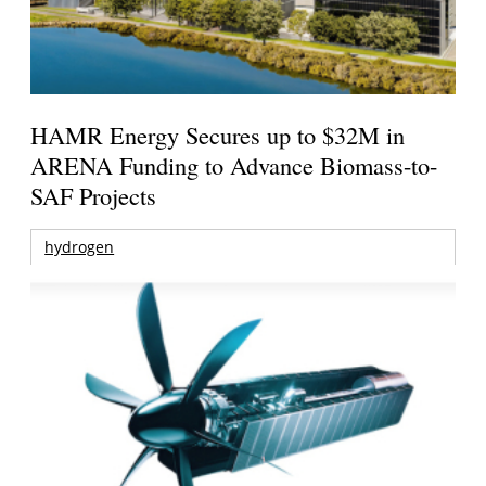
HAMR Energy Secures up to $32M in
ARENA Funding to Advance Biomass-to-
SAF Projects
hydrogen