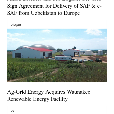
Sign Agreement for Delivery of SAF & e-
SAF from Uzbekistan to Europe
biogas
Ag-Grid Energy Acquires Waunakee
Renewable Energy Facility
pv