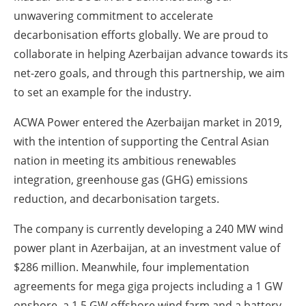
unwavering commitment to accelerate
decarbonisation efforts globally. We are proud to
collaborate in helping Azerbaijan advance towards its
net-zero goals, and through this partnership, we aim
to set an example for the industry.
ACWA Power entered the Azerbaijan market in 2019,
with the intention of supporting the Central Asian
nation in meeting its ambitious renewables
integration, greenhouse gas (GHG) emissions
reduction, and decarbonisation targets.
The company is currently developing a 240 MW wind
power plant in Azerbaijan, at an investment value of
$286 million. Meanwhile, four implementation
agreements for mega giga projects including a 1 GW
onshore, a 1.5 GW offshore wind farm and a battery