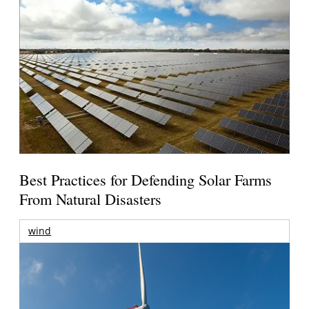
Best Practices for Defending Solar Farms
From Natural Disasters
wind