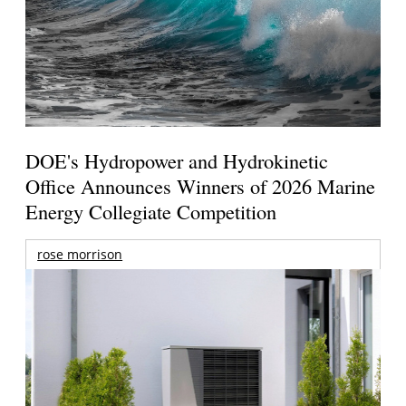
DOE's Hydropower and Hydrokinetic
Office Announces Winners of 2026 Marine
Energy Collegiate Competition
rose morrison