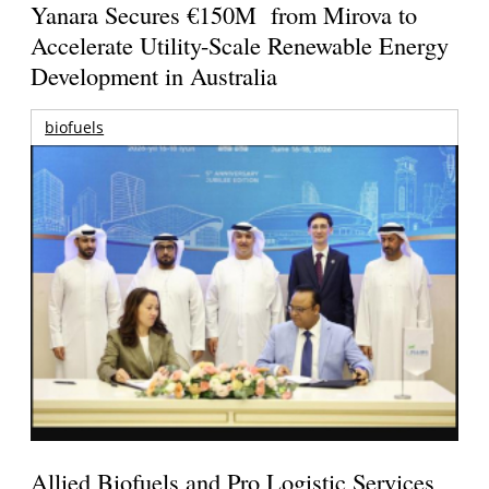
Yanara Secures €150M from Mirova to
Accelerate Utility-Scale Renewable Energy
Development in Australia
biofuels
Allied Biofuels and Pro Logistic Services