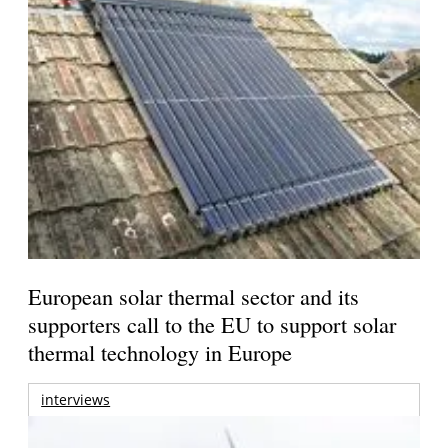
European solar thermal sector and its
supporters call to the EU to support solar
thermal technology in Europe
interviews