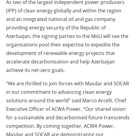
As two of the largest independent power producers
(IPP) of clean energy globally and within the region
and an integrated national oil and gas company
providing energy security of the Republic of
Azerbaijan, the signing parties to the MoU will see the
organisations pool their expertise to expedite the
development of renewable energy projects that
accelerate decarbonisation and help Azerbaijan
achieve its net-zero goals.
“We are thrilled to join forces with Masdar and SOCAR
in our commitment to advancing clean energy
solutions around the world” said Marco Arcelli, Chief
Executive Officer of ACWA Power. “Our shared vision
for a sustainable and decarbonised future transcends
competition. By coming together, ACWA Power,
Masdar and SOCAR are demonstrating our