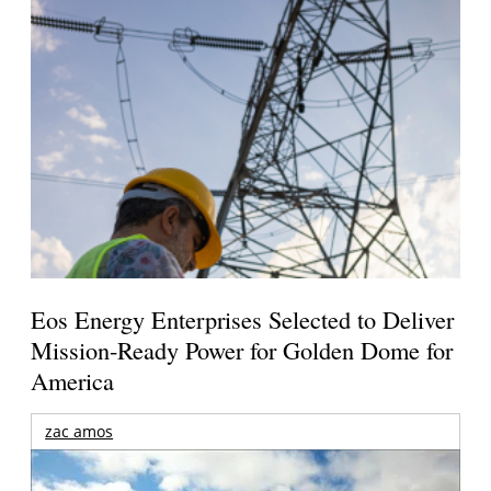
Eos Energy Enterprises Selected to Deliver
Mission-Ready Power for Golden Dome for
America
zac amos