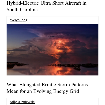
Hybrid-Electric Ultra Short Aircraft in
South Carolina
evelyn long
What Elongated Erratic Storm Patterns
Mean for an Evolving Energy Grid
sally kuzniewski