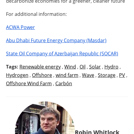
decarbonize economies for a greener, cleaner future
For additional information:
ACWA Power
Abu Dhabi Future Energy Company (Masdar)
State Oil Company of Azerbaijan Republic (SOCAR)
Tags:
Renewable energy
,
Wind
,
Oil
,
Solar
,
Hydro
,
Hydrogen
,
Offshore
,
wind farm
,
Wave
,
Storage
,
PV
,
Offshore Wind Farm
,
Carbón
Robin Whitlock