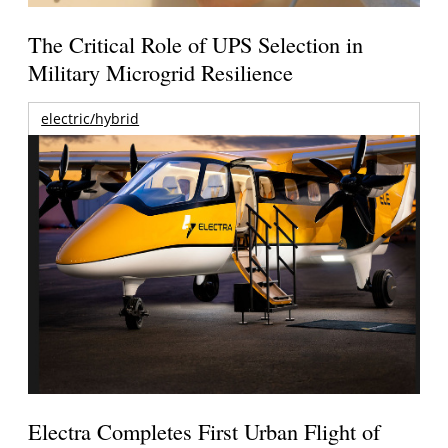
The Critical Role of UPS Selection in
Military Microgrid Resilience
electric/hybrid
Electra Completes First Urban Flight of