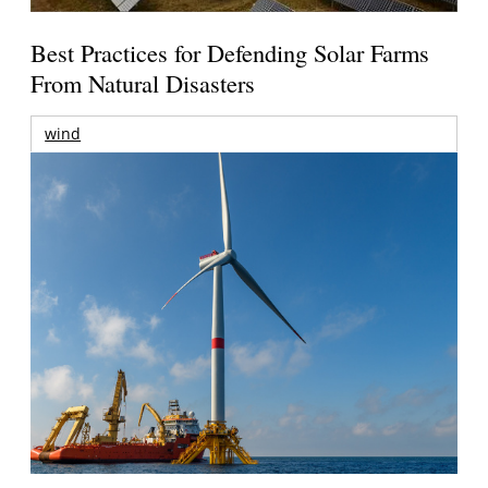
Best Practices for Defending Solar Farms
From Natural Disasters
wind