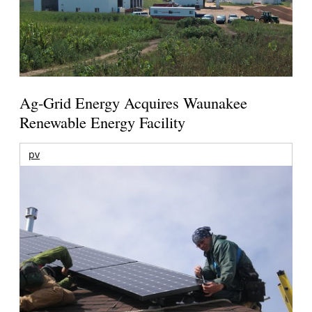
Ag-Grid Energy Acquires Waunakee
Renewable Energy Facility
pv