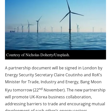
About us
Newsletters
Courtesy of Nicholas Doherty/Unsplash.
A partnership document will be signed in London by
Energy Security Secretary Claire Coutinho and RoK’s
Minister for Trade, Industry and Energy, Bang Moon
nd
Kyu tomorrow (22
November). The new partnership
will promote UK-Korea business collaboration,
addressing barriers to trade and encouraging mutual
development of each other’s energy sectors.