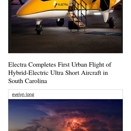
Electra Completes First Urban Flight of
Hybrid-Electric Ultra Short Aircraft in
South Carolina
evelyn long