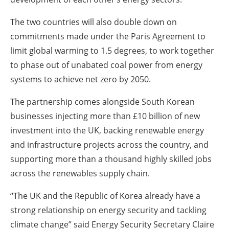
The two countries will also double down on
commitments made under the Paris Agreement to
limit global warming to 1.5 degrees, to work together
to phase out of unabated coal power from energy
systems to achieve net zero by 2050.
The partnership comes alongside South Korean
businesses injecting more than £10 billion of new
investment into the UK, backing renewable energy
and infrastructure projects across the country, and
supporting more than a thousand highly skilled jobs
across the renewables supply chain.
“The UK and the Republic of Korea already have a
strong relationship on energy security and tackling
climate change” said Energy Security Secretary Claire