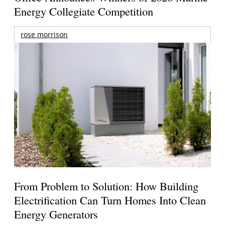
Energy Collegiate Competition
rose morrison
From Problem to Solution: How Building
Electrification Can Turn Homes Into Clean
Energy Generators