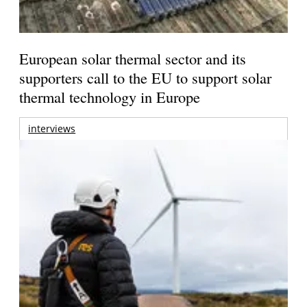
European solar thermal sector and its
supporters call to the EU to support solar
thermal technology in Europe
interviews