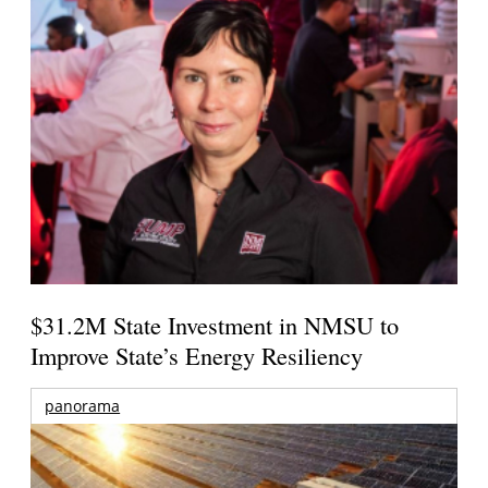
$31.2M State Investment in NMSU to
Improve State’s Energy Resiliency
panorama