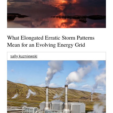
What Elongated Erratic Storm Patterns
Mean for an Evolving Energy Grid
sally kuzniewski