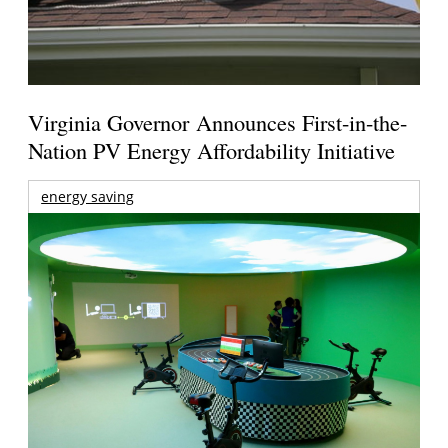
Virginia Governor Announces First-in-the-
Nation PV Energy Affordability Initiative
energy saving