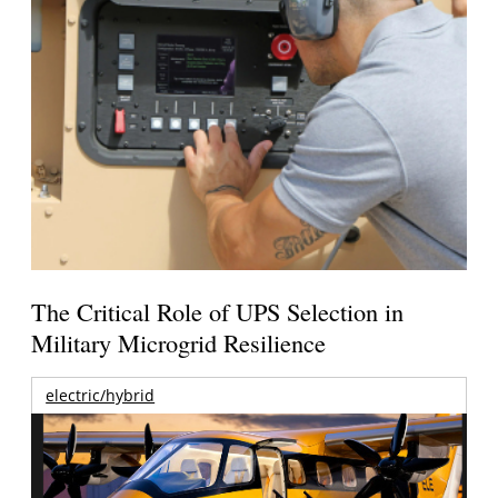
The Critical Role of UPS Selection in
Military Microgrid Resilience
electric/hybrid