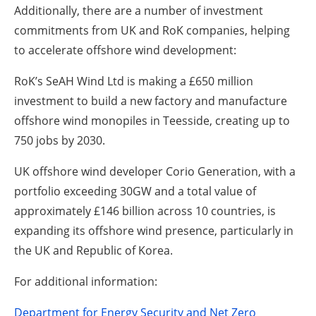
Additionally, there are a number of investment
commitments from UK and RoK companies, helping
to accelerate offshore wind development:
RoK’s SeAH Wind Ltd is making a £650 million
investment to build a new factory and manufacture
offshore wind monopiles in Teesside, creating up to
750 jobs by 2030.
UK offshore wind developer Corio Generation, with a
portfolio exceeding 30GW and a total value of
approximately £146 billion across 10 countries, is
expanding its offshore wind presence, particularly in
the UK and Republic of Korea.
For additional information:
Department for Energy Security and Net Zero