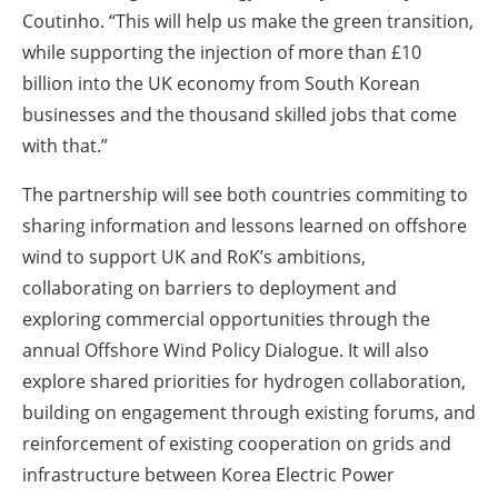
Coutinho. “This will help us make the green transition,
while supporting the injection of more than £10
billion into the UK economy from South Korean
businesses and the thousand skilled jobs that come
with that.”
The partnership will see both countries commiting to
sharing information and lessons learned on offshore
wind to support UK and RoK’s ambitions,
collaborating on barriers to deployment and
exploring commercial opportunities through the
annual Offshore Wind Policy Dialogue. It will also
explore shared priorities for hydrogen collaboration,
building on engagement through existing forums, and
reinforcement of existing cooperation on grids and
infrastructure between Korea Electric Power