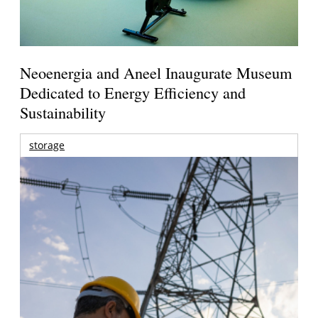
Neoenergia and Aneel Inaugurate Museum
Dedicated to Energy Efficiency and
Sustainability
storage