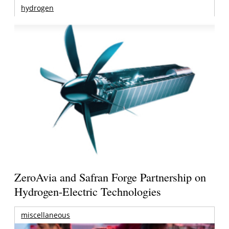
hydrogen
ZeroAvia and Safran Forge Partnership on
Hydrogen-Electric Technologies
miscellaneous