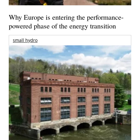
Why Europe is entering the performance-
powered phase of the energy transition
small hydro