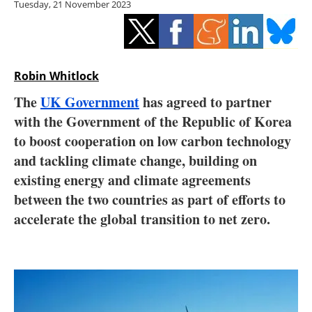
Tuesday, 21 November 2023
Storage
Energy saving
Hydrogen
Robin Whitlock
The
UK Government
has agreed to partner
Electric/Hybrid
with the Government of the Republic of Korea
to boost cooperation on low carbon technology
Interviews
and tackling climate change, building on
Blogs
existing energy and climate agreements
between the two countries as part of efforts to
Agenda
accelerate the global transition to net zero.
Directory
Jobs