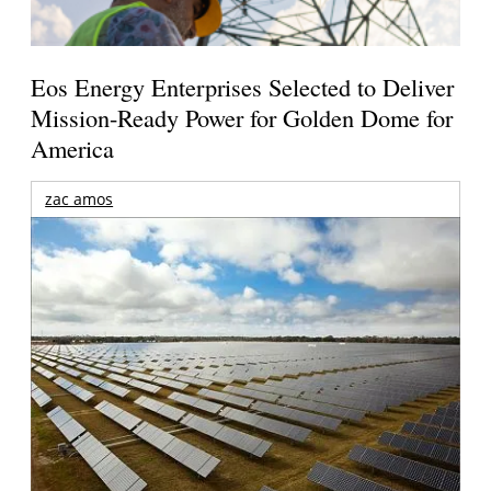
Eos Energy Enterprises Selected to Deliver
Mission-Ready Power for Golden Dome for
America
zac amos