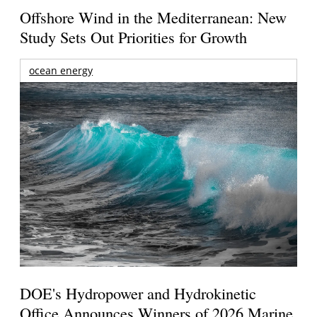
Offshore Wind in the Mediterranean: New
Study Sets Out Priorities for Growth
ocean energy
DOE's Hydropower and Hydrokinetic
Office Announces Winners of 2026 Marine