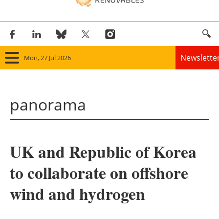
Newslette
Mon, 27 Jul 2026
Home
panorama
Panorama
Wind
UK and Republic of Korea
Solar
to collaborate on offshore
Bioenergy
wind and hydrogen
Other renewables