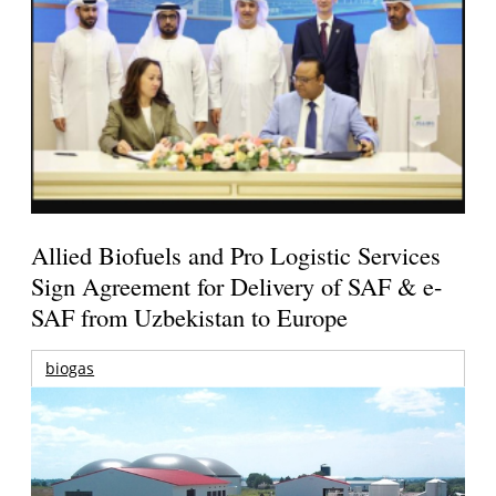
Allied Biofuels and Pro Logistic Services
Sign Agreement for Delivery of SAF & e-
SAF from Uzbekistan to Europe
biogas