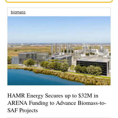
biomass
HAMR Energy Secures up to $32M in
ARENA Funding to Advance Biomass-to-
SAF Projects