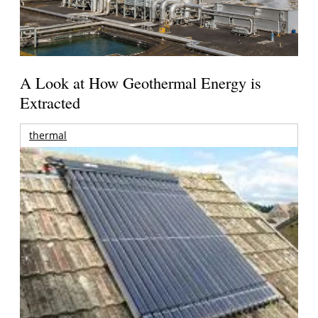
A Look at How Geothermal Energy is
Extracted
thermal