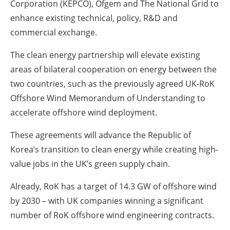
Corporation (KEPCO), Ofgem and The National Grid to
enhance existing technical, policy, R&D and
commercial exchange.
The clean energy partnership will elevate existing
areas of bilateral cooperation on energy between the
two countries, such as the previously agreed UK-RoK
Offshore Wind Memorandum of Understanding to
accelerate offshore wind deployment.
These agreements will advance the Republic of
Korea’s transition to clean energy while creating high-
value jobs in the UK’s green supply chain.
Already, RoK has a target of 14.3 GW of offshore wind
by 2030 – with UK companies winning a significant
number of RoK offshore wind engineering contracts.