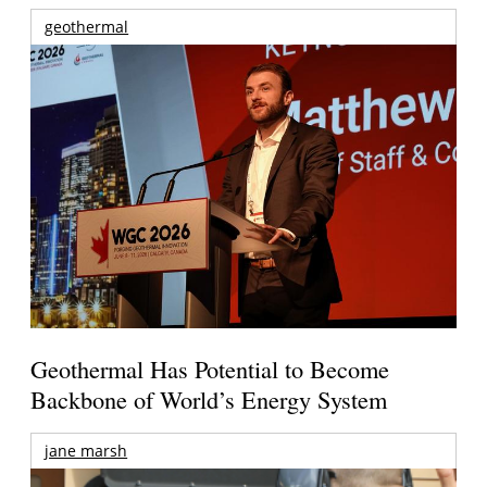
geothermal
Geothermal Has Potential to Become
Backbone of World’s Energy System
jane marsh