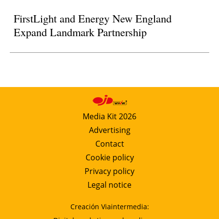
FirstLight and Energy New England
Expand Landmark Partnership
Media Kit 2026
Advertising
Contact
Cookie policy
Privacy policy
Legal notice
Creación Viaintermedia: