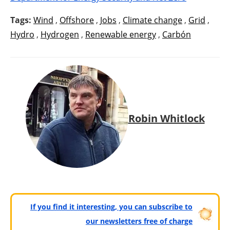
Tags:
Wind
,
Offshore
,
Jobs
,
Climate change
,
Grid
,
Hydro
,
Hydrogen
,
Renewable energy
,
Carbón
Robin Whitlock
If you find it interesting, you can subscribe to
our newsletters free of charge