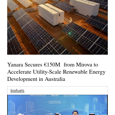
Yanara Secures €150M from Mirova to
Accelerate Utility-Scale Renewable Energy
Development in Australia
biofuels