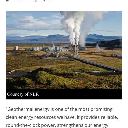
About us
Newsletters
Courtesy of NLR
“Geothermal energy is one of the most promising,
clean energy resources we have. It provides reliable,
round-the-clock power, strengthens our energy