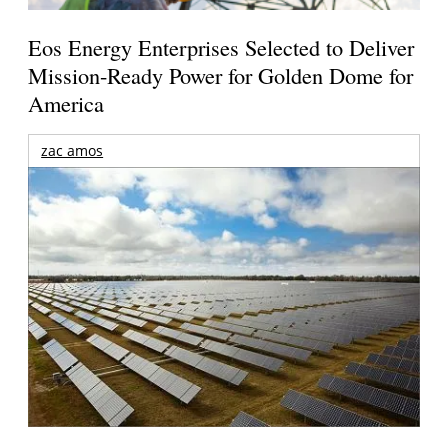
Eos Energy Enterprises Selected to Deliver
Mission-Ready Power for Golden Dome for
America
zac amos