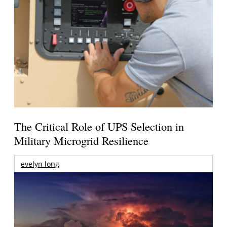
The Critical Role of UPS Selection in
Military Microgrid Resilience
evelyn long