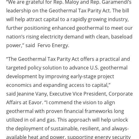
“We are grateful for Rep. Maloy and Rep. Garamendi’s
leadership on the Geothermal Tax Parity Act. The bill
will help attract capital to a rapidly growing industry,
further positioning enhanced geothermal to meet our
nation’s rising electricity demand with clean, baseload
power,” said Fervo Energy.
“The Geothermal Tax Parity Act offers a practical and
targeted policy solution to advance U.S. geothermal
development by improving early-stage project
economics and expanding access to capital,”
said Jeanine Vany, Executive Vice President, Corporate
Affairs at Eavor. “I commend the vision to align
geothermal with proven financial frameworks long
utilized in oil and gas. This approach will help unlock
the deployment of sustainable, resilient, and always-
available heat and power, supporting energy security