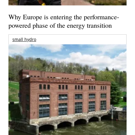
Why Europe is entering the performance-
powered phase of the energy transition
small hydro