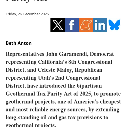
Storage
Friday, 26 December 2025
Energy saving
Hydrogen
Beth Anton
Electric/Hybrid
Representatives John Garamendi, Democrat
Interviews
representing California's 8th Congressional
District, and Celeste Maloy, Republican
Blogs
representing Utah's 2nd Congressional
District, have introduced the bipartisan
Agenda
Geothermal Tax Parity Act of 2025, to promote
Directory
geothermal projects, one of America’s cheapest
and most reliable energy sources, by extending
Jobs
long-standing oil and gas tax provisions to
geothermal projects.