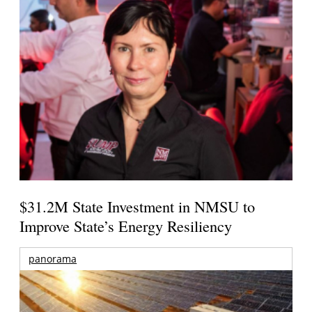
$31.2M State Investment in NMSU to
Improve State’s Energy Resiliency
panorama