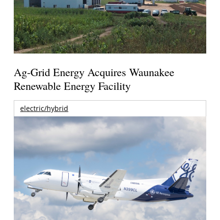
Ag-Grid Energy Acquires Waunakee
Renewable Energy Facility
electric/hybrid