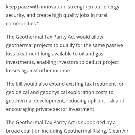
keep pace with innovation, strengthen our energy
security, and create high quality jobs in rural
communities.”
The Geothermal Tax Parity Act would allow
geothermal projects to qualify for the same passive
loss treatment long available to oil and gas
investments, enabling investors to deduct project
losses against other income.
The bill would also extend existing tax treatment for
geological and geophysical exploration costs to
geothermal development, reducing upfront risk and
encouraging private sector investment.
The Geothermal Tax Parity Act is supported by a
broad coalition including Geothermal Rising, Clean Air