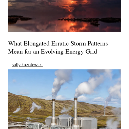
What Elongated Erratic Storm Patterns
Mean for an Evolving Energy Grid
sally kuzniewski