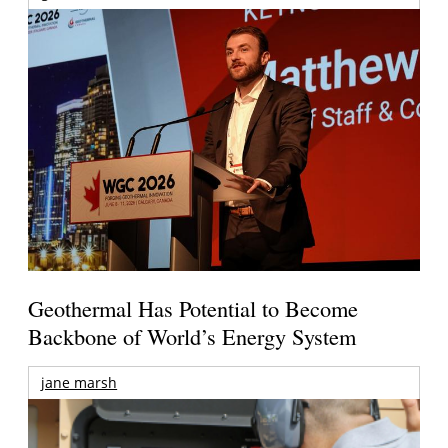
Geothermal Has Potential to Become
Backbone of World’s Energy System
jane marsh