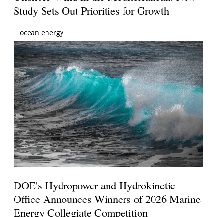
Study Sets Out Priorities for Growth
ocean energy
DOE's Hydropower and Hydrokinetic
Office Announces Winners of 2026 Marine
Energy Collegiate Competition