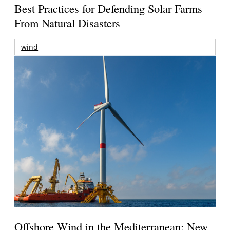
Best Practices for Defending Solar Farms
From Natural Disasters
wind
Offshore Wind in the Mediterranean: New