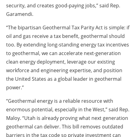
security, and creates good-paying jobs,” said Rep.
Garamendi.
“The bipartisan Geothermal Tax Parity Act is simple: if
oil and gas receive a tax benefit, geothermal should
too. By extending long-standing energy tax incentives
to geothermal, we can accelerate next-generation
clean energy deployment, leverage our existing
workforce and engineering expertise, and position
the United States as a global leader in geothermal
power.”
“Geothermal energy is a reliable resource with
enormous potential, especially in the West,” said Rep.
Maloy. “Utah is already proving what next generation
geothermal can deliver. This bill removes outdated
barriers in the tax code so private investment can