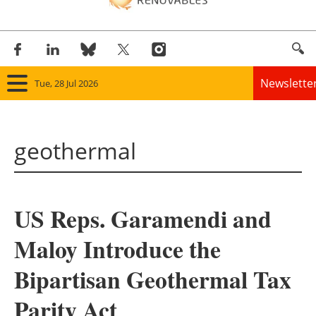
Newslette
Tue, 28 Jul 2026
Home
geothermal
Panorama
Wind
US Reps. Garamendi and
Solar
Maloy Introduce the
Bioenergy
Bipartisan Geothermal Tax
Other renewables
Parity Act