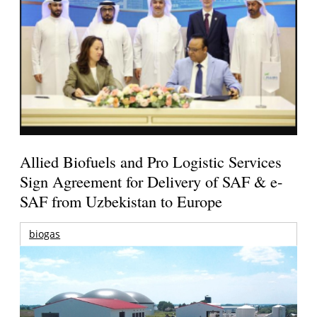
Allied Biofuels and Pro Logistic Services
Sign Agreement for Delivery of SAF & e-
SAF from Uzbekistan to Europe
biogas