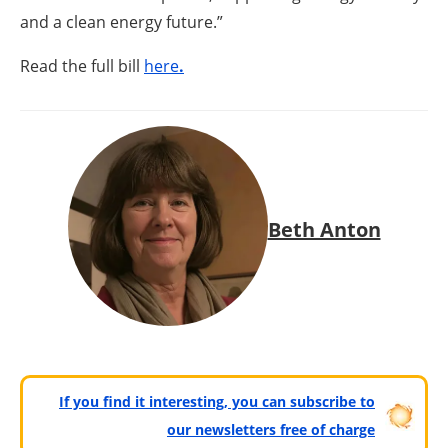
and a clean energy future.”
Read the full bill
here
.
Beth Anton
If you find it interesting, you can subscribe to
our newsletters free of charge