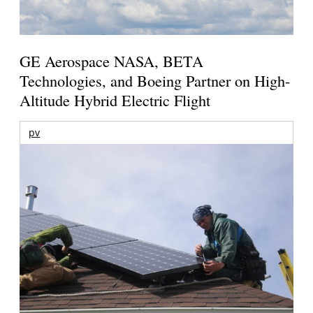
GE Aerospace NASA, BETA
Technologies, and Boeing Partner on High-
Altitude Hybrid Electric Flight
pv