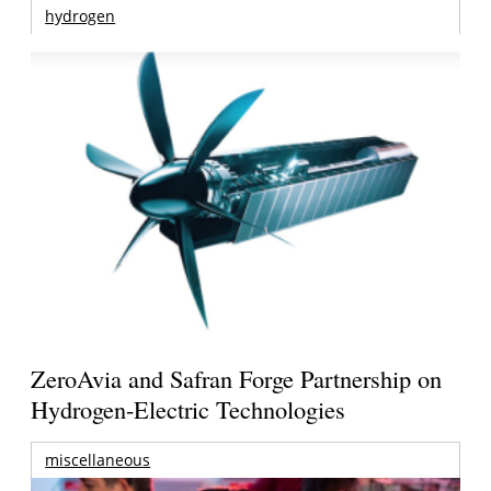
hydrogen
ZeroAvia and Safran Forge Partnership on
Hydrogen-Electric Technologies
miscellaneous