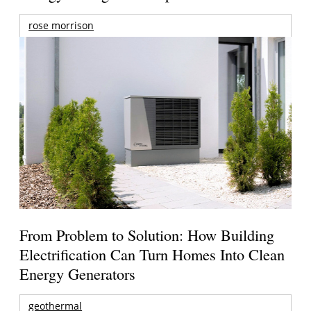
rose morrison
From Problem to Solution: How Building
Electrification Can Turn Homes Into Clean
Energy Generators
geothermal