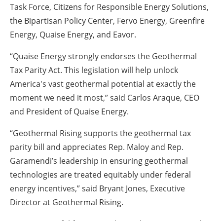
Task Force, Citizens for Responsible Energy Solutions,
the Bipartisan Policy Center, Fervo Energy, Greenfire
Energy, Quaise Energy, and Eavor.
“Quaise Energy strongly endorses the Geothermal
Tax Parity Act. This legislation will help unlock
America's vast geothermal potential at exactly the
moment we need it most,” said Carlos Araque, CEO
and President of Quaise Energy.
“Geothermal Rising supports the geothermal tax
parity bill and appreciates Rep. Maloy and Rep.
Garamendi’s leadership in ensuring geothermal
technologies are treated equitably under federal
energy incentives,” said Bryant Jones, Executive
Director at Geothermal Rising.