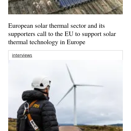
European solar thermal sector and its
supporters call to the EU to support solar
thermal technology in Europe
interviews