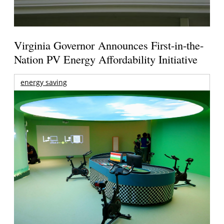
Virginia Governor Announces First-in-the-
Nation PV Energy Affordability Initiative
energy saving