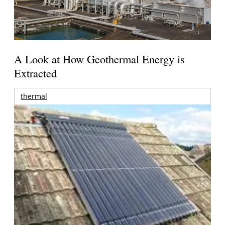
A Look at How Geothermal Energy is
Extracted
thermal