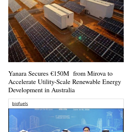
Yanara Secures €150M from Mirova to
Accelerate Utility-Scale Renewable Energy
Development in Australia
biofuels