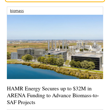
biomass
HAMR Energy Secures up to $32M in
ARENA Funding to Advance Biomass-to-
SAF Projects