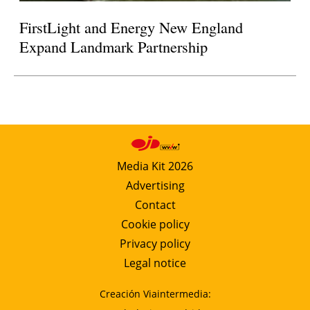
FirstLight and Energy New England
Expand Landmark Partnership
Media Kit 2026
Advertising
Contact
Cookie policy
Privacy policy
Legal notice
Creación Viaintermedia: