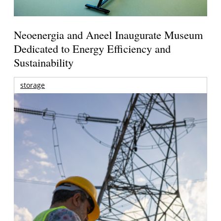
Neoenergia and Aneel Inaugurate Museum
Dedicated to Energy Efficiency and
Sustainability
storage