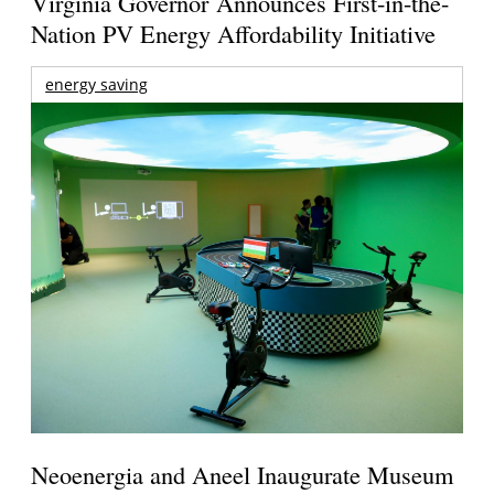
Virginia Governor Announces First-in-the-
Nation PV Energy Affordability Initiative
energy saving
Neoenergia and Aneel Inaugurate Museum