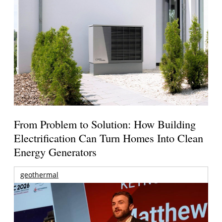
From Problem to Solution: How Building
Electrification Can Turn Homes Into Clean
Energy Generators
geothermal