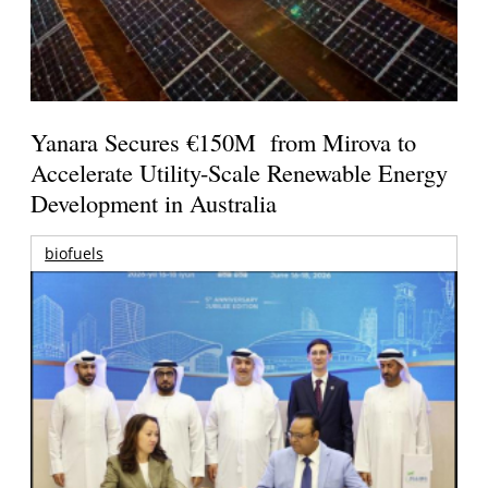
Yanara Secures €150M from Mirova to
Accelerate Utility-Scale Renewable Energy
Development in Australia
biofuels