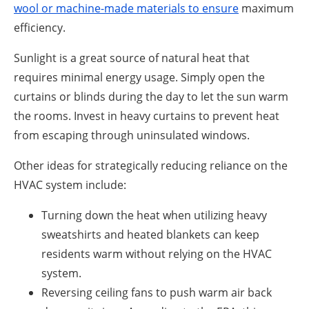
wool or machine-made materials to ensure
maximum
efficiency.
Sunlight is a great source of natural heat that
requires minimal energy usage. Simply open the
curtains or blinds during the day to let the sun warm
the rooms. Invest in heavy curtains to prevent heat
from escaping through uninsulated windows.
Other ideas for strategically reducing reliance on the
HVAC system include:
Turning down the heat when utilizing heavy
sweatshirts and heated blankets can keep
residents warm without relying on the HVAC
system.
Reversing ceiling fans to push warm air back