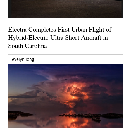
Electra Completes First Urban Flight of
Hybrid-Electric Ultra Short Aircraft in
South Carolina
evelyn long