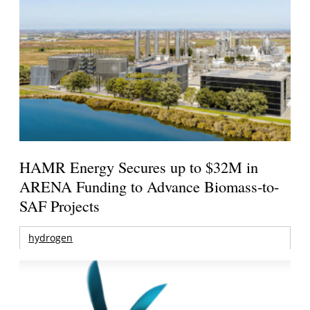
HAMR Energy Secures up to $32M in
ARENA Funding to Advance Biomass-to-
SAF Projects
hydrogen