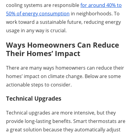
cooling systems are responsible
for around 40% to
50% of energy consumption
in neighborhoods. To
work toward a sustainable future, reducing energy
usage in any way is crucial.
Ways Homeowners Can Reduce
Their Homes’ Impact
There are many ways homeowners can reduce their
homes’ impact on climate change. Below are some
actionable steps to consider.
Technical Upgrades
Technical upgrades are more intensive, but they
provide long-lasting benefits. Smart thermostats are
a great solution because they automatically adjust