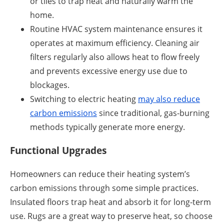
or tiles to trap heat and naturally warm the
home.
Routine HVAC system maintenance ensures it
operates at maximum efficiency. Cleaning air
filters regularly also allows heat to flow freely
and prevents excessive energy use due to
blockages.
Switching to electric heating
may also reduce
carbon emissions
since traditional, gas-burning
methods typically generate more energy.
Functional Upgrades
Homeowners can reduce their heating system’s
carbon emissions through some simple practices.
Insulated floors trap heat and absorb it for long-term
use. Rugs are a great way to preserve heat, so choose