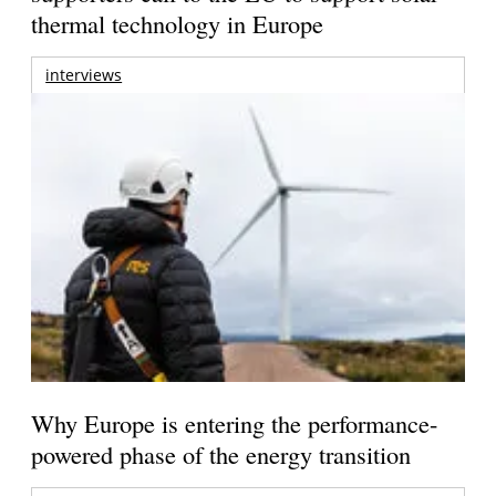
thermal technology in Europe
interviews
Why Europe is entering the performance-
powered phase of the energy transition