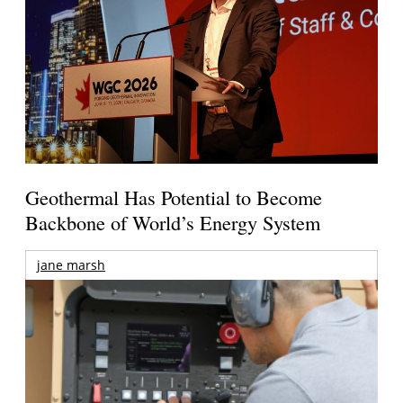
Geothermal Has Potential to Become
Backbone of World’s Energy System
jane marsh