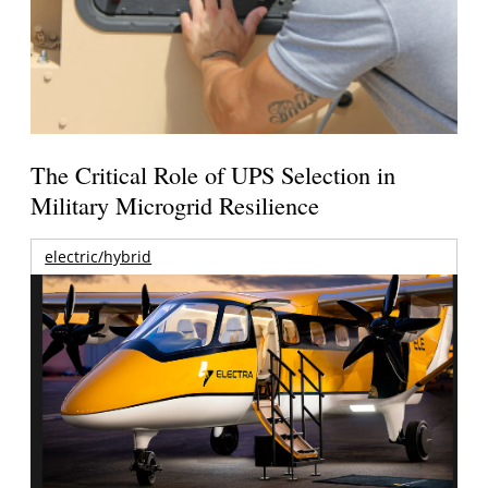
The Critical Role of UPS Selection in
Military Microgrid Resilience
electric/hybrid