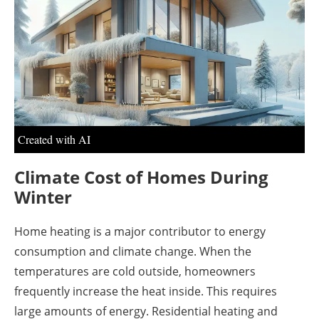
About us
Newsletters
Created with AI
Climate Cost of Homes During
Winter
Home heating is a major contributor to energy
consumption and climate change. When the
temperatures are cold outside, homeowners
frequently increase the heat inside. This requires
large amounts of energy. Residential heating and