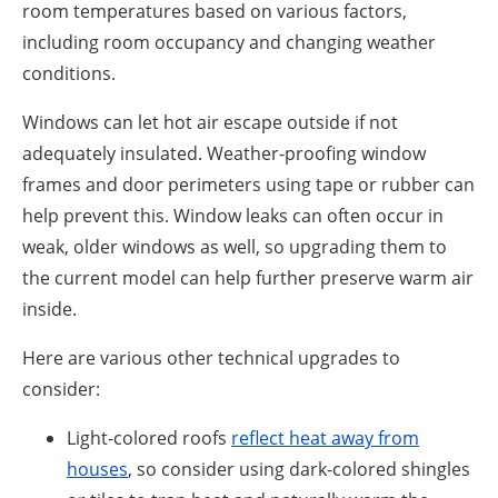
room temperatures based on various factors,
including room occupancy and changing weather
conditions.
Windows can let hot air escape outside if not
adequately insulated. Weather-proofing window
frames and door perimeters using tape or rubber can
help prevent this. Window leaks can often occur in
weak, older windows as well, so upgrading them to
the current model can help further preserve warm air
inside.
Here are various other technical upgrades to
consider:
Light-colored roofs
reflect heat away from
houses
, so consider using dark-colored shingles