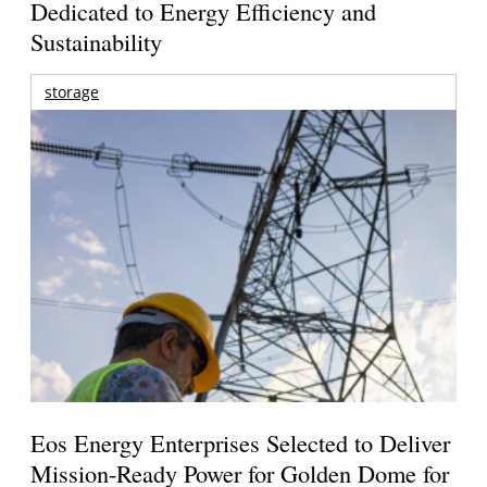
Dedicated to Energy Efficiency and
Sustainability
storage
Eos Energy Enterprises Selected to Deliver
Mission-Ready Power for Golden Dome for