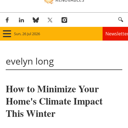
Newslette
Sun, 26 Jul 2026
Home
evelyn long
Panorama
Wind
How to Minimize Your
Solar
Home's Climate Impact
Bioenergy
This Winter
Other renewables