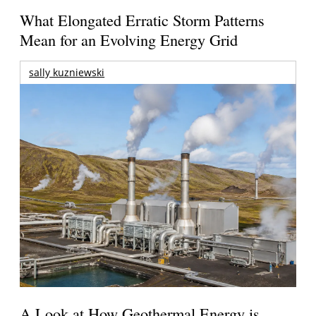
What Elongated Erratic Storm Patterns
Mean for an Evolving Energy Grid
sally kuzniewski
A Look at How Geothermal Energy is