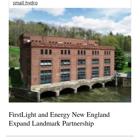
small hydro
FirstLight and Energy New England
Expand Landmark Partnership