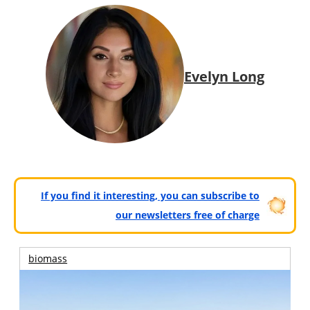
Evelyn Long
If you find it interesting, you can subscribe to
our newsletters free of charge
biomass