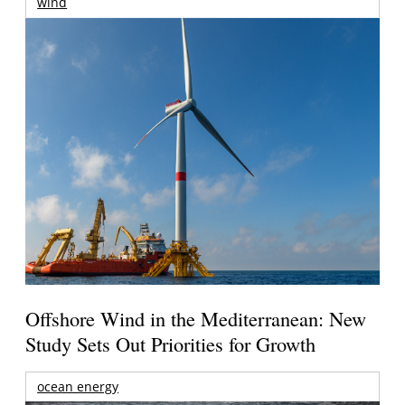
wind
Offshore Wind in the Mediterranean: New
Study Sets Out Priorities for Growth
ocean energy