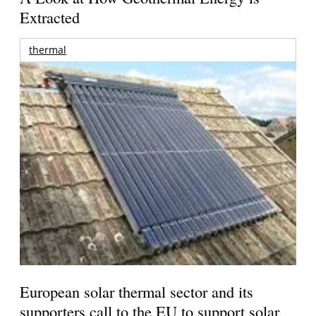
Extracted
thermal
European solar thermal sector and its
supporters call to the EU to support solar