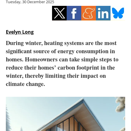
Tuesday, 30 December 2025
Storage
Energy saving
Hydrogen
Evelyn Long
During winter, heating systems are the most
Electric/Hybrid
significant source of energy consumption in
homes. Homeowners can take simple steps to
Interviews
reduce their homes’ carbon footprint in the
Blogs
winter, thereby limiting their impact on
climate change.
Agenda
Directory
Jobs