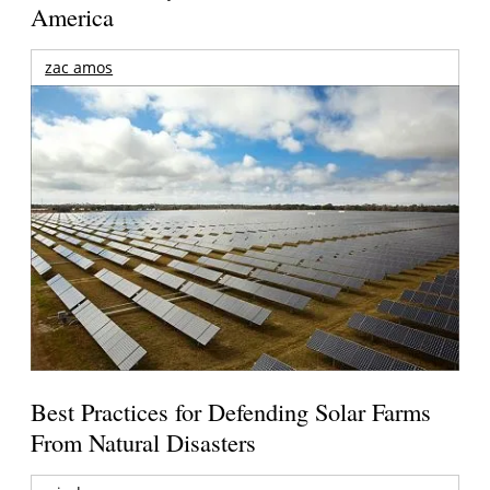
America
zac amos
Best Practices for Defending Solar Farms
From Natural Disasters