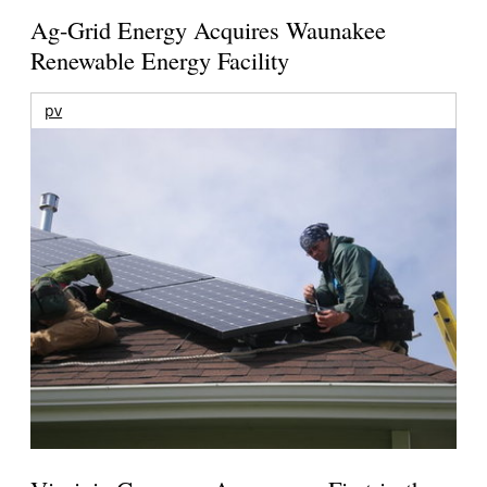
Ag-Grid Energy Acquires Waunakee
Renewable Energy Facility
pv