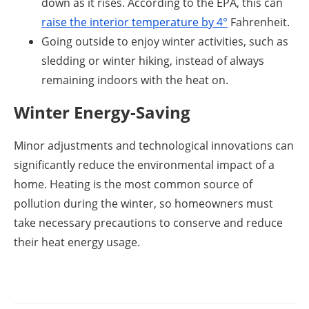
down as it rises. According to the EPA, this can
raise the interior temperature by 4°
Fahrenheit.
Going outside to enjoy winter activities, such as
sledding or winter hiking, instead of always
remaining indoors with the heat on.
Winter Energy-Saving
Minor adjustments and technological innovations can
significantly reduce the environmental impact of a
home. Heating is the most common source of
pollution during the winter, so homeowners must
take necessary precautions to conserve and reduce
their heat energy usage.