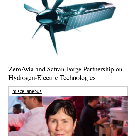
ZeroAvia and Safran Forge Partnership on
Hydrogen-Electric Technologies
miscellaneous