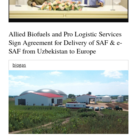
Allied Biofuels and Pro Logistic Services
Sign Agreement for Delivery of SAF & e-
SAF from Uzbekistan to Europe
biogas