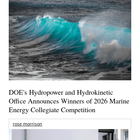
DOE's Hydropower and Hydrokinetic
Office Announces Winners of 2026 Marine
Energy Collegiate Competition
rose morrison