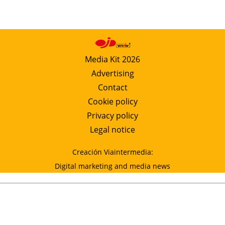
Media Kit 2026
Advertising
Contact
Cookie policy
Privacy policy
Legal notice
Creación Viaintermedia:
Digital marketing and media news