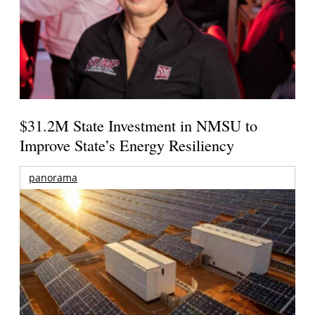
$31.2M State Investment in NMSU to
Improve State’s Energy Resiliency
panorama