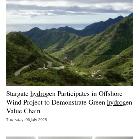
Stargate
hydro
gen Participates in Offshore
Wind Project to Demonstrate Green
hydro
gen
Value Chain
Thursday, 06 July 2023