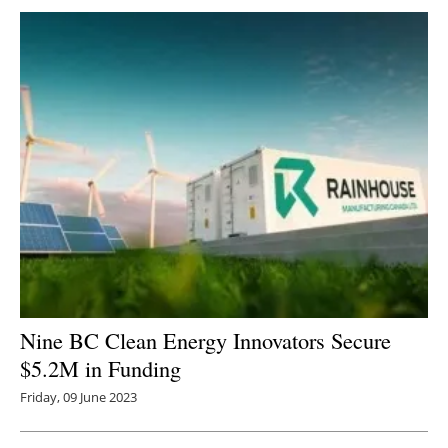
Nine BC Clean Energy Innovators Secure
$5.2M in Funding
Friday, 09 June 2023