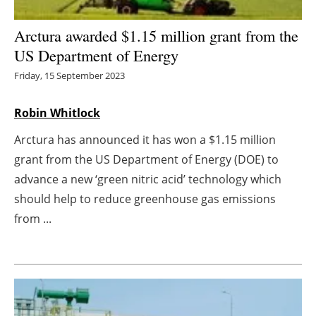
Energy saving
Arctura awarded $1.15 million grant from the
US Department of Energy
Hydrogen
Friday, 15 September 2023
Electric/Hybrid
Robin Whitlock
Interviews
Arctura has announced it has won a $1.15 million
grant from the US Department of Energy (DOE) to
Blogs
advance a new ‘green nitric acid’ technology which
should help to reduce greenhouse gas emissions
Agenda
from ...
Directory
Jobs
About us