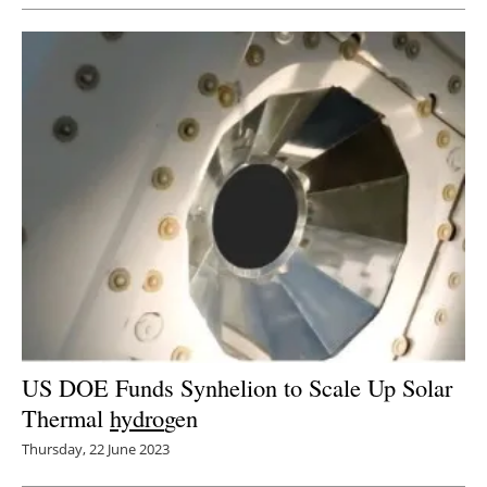
US DOE Funds Synhelion to Scale Up Solar
Thermal
hydro
gen
Thursday, 22 June 2023