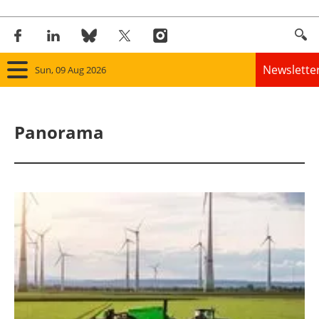
Newslette
Sun, 09 Aug 2026
Home
Panorama
Panorama
Wind
Solar
Bioenergy
Other renewables
Storage