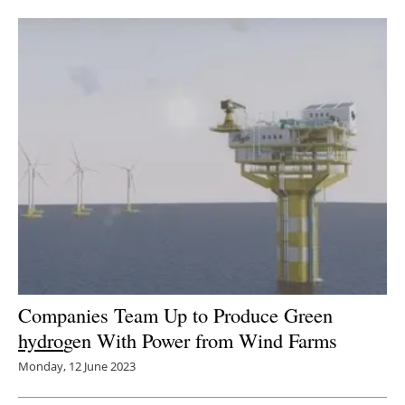
Companies Team Up to Produce Green
hydro
gen With Power from Wind Farms
Monday, 12 June 2023