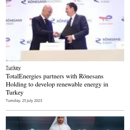
Turkey
TotalEnergies partners with Rönesans
Holding to develop renewable energy in
Turkey
Tuesday, 25 July 2023