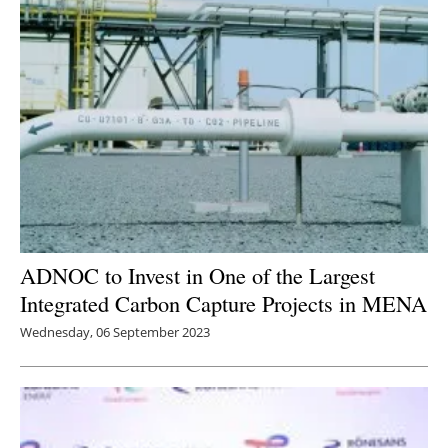
Newsletters
ADNOC to Invest in One of the Largest
Integrated Carbon Capture Projects in MENA
Wednesday, 06 September 2023