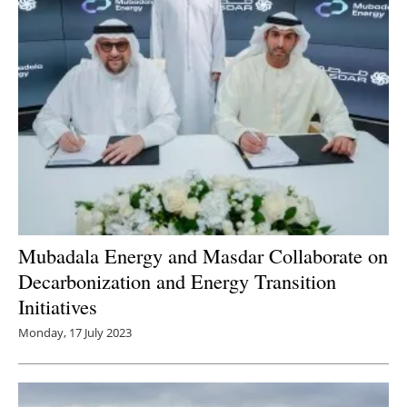
Mubadala Energy and Masdar Collaborate on
Decarbonization and Energy Transition
Initiatives
Monday, 17 July 2023