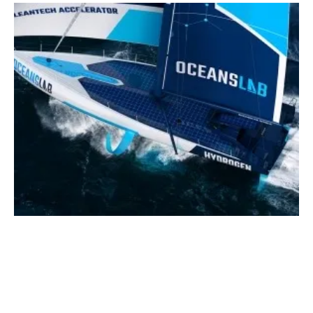
OceansLab Announces First Official
Cleantech Partners
Tuesday, 06 June 2023