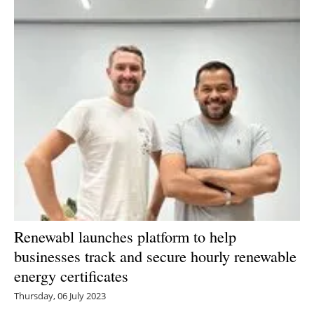
Renewabl launches platform to help
businesses track and secure hourly renewable
energy certificates
Thursday, 06 July 2023