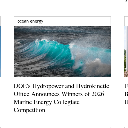
ocean energy
DOE's Hydropower and Hydrokinetic
F
Office Announces Winners of 2026
B
Marine Energy Collegiate
H
Competition