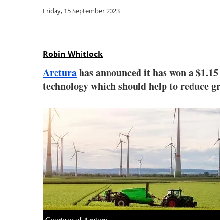
Friday, 15 September 2023
Robin Whitlock
Arctura
has announced it has won a $1.15
technology which should help to reduce gr
Courtesy of Arctura.