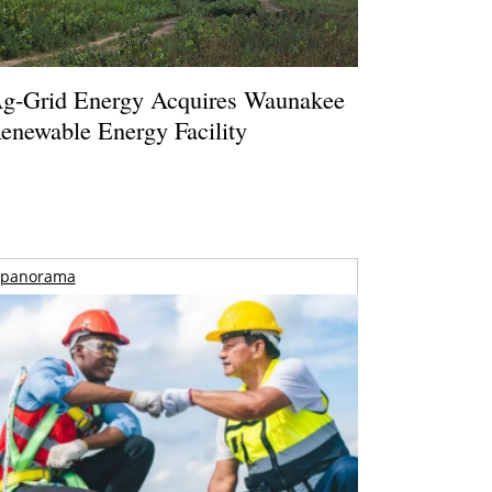
g-Grid Energy Acquires Waunakee
enewable Energy Facility
panorama