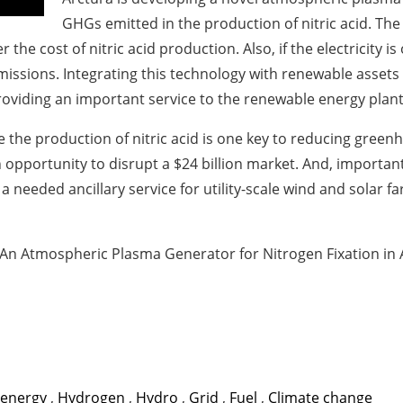
GHGs emitted in the production of nitric acid. The
wer the cost of nitric acid production. Also, if the electricit
ssions. Integrating this technology with renewable assets 
roviding an important service to the renewable energy plant
ike the production of nitric acid is one key to reducing gre
an opportunity to disrupt a $24 billion market. And, importan
needed ancillary service for utility-scale wind and solar fa
An Atmospheric Plasma Generator for Nitrogen Fixation in Ai
 energy
,
Hydrogen
,
Hydro
,
Grid
,
Fuel
,
Climate change