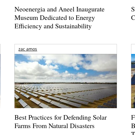
Neoenergia and Aneel Inaugurate
S
Museum Dedicated to Energy
C
Efficiency and Sustainability
zac amos
Best Practices for Defending Solar
F
Farms From Natural Disasters
B
T