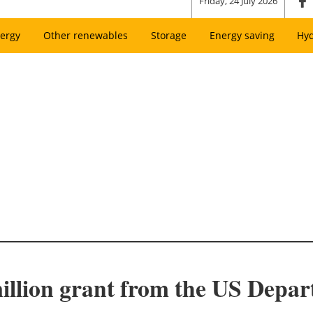
Friday, 24 July 2026
ergy
Other renewables
Storage
Energy saving
Hy
illion grant from the US Depa