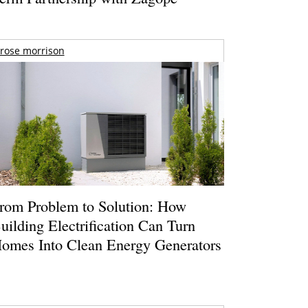
rose morrison
rom Problem to Solution: How
uilding Electrification Can Turn
omes Into Clean Energy Generators