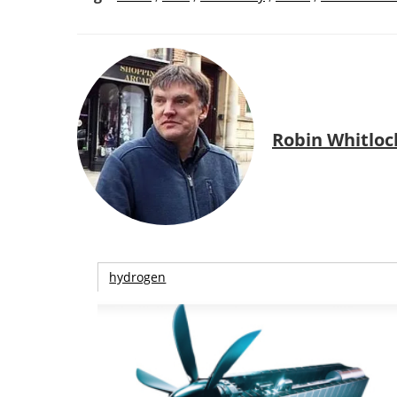
Robin Whitloc
hydrogen