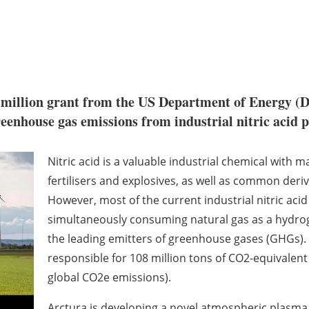
 million grant from the US Department of Energy (D
eenhouse gas emissions from industrial nitric acid p
Nitric acid is a valuable industrial chemical with 
fertilisers and explosives, as well as common deri
However, most of the current industrial nitric acid
simultaneously consuming natural gas as a hydrogen
the leading emitters of greenhouse gases (GHGs). 
responsible for 108 million tons of CO2-equivalent 
global CO2e emissions).
Arctura is developing a novel atmospheric plasm