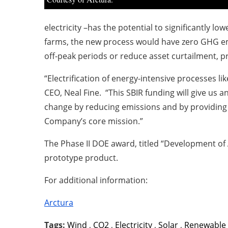
electricity –has the potential to significantly lo
farms, the new process would have zero GHG emi
off-peak periods or reduce asset curtailment, p
“Electrification of energy-intensive processes l
CEO, Neal Fine. “This SBIR funding will give us 
change by reducing emissions and by providing a 
Company’s core mission.”
The Phase II DOE award, titled “Development of 
prototype product.
For additional information:
Arctura
Tags:
Wind
,
CO2
,
Electricity
,
Solar
,
Renewable