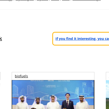
k
If you find it interesting, you 
biofuels