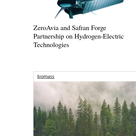
ZeroAvia and Safran Forge
Partnership on Hydrogen-Electric
Technologies
biomass