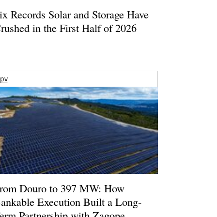
ix Records Solar and Storage Have
rushed in the First Half of 2026
pv
rom Douro to 397 MW: How
ankable Execution Built a Long-
erm Partnership with Zagope