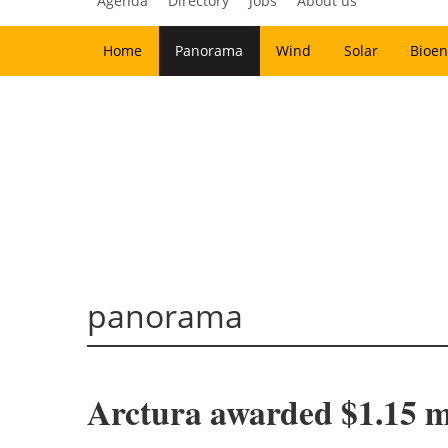
Agenda
Directory
Jobs
About us
Home
Panorama
Wind
Solar
Bioen
panorama
Arctura awarded $1.15 m