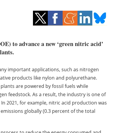
OE) to advance a new ‘green nitric acid’
lants.
many important applications, such as nitrogen
vative products like nylon and polyurethane.
 plants are powered by fossil fuels while
 feedstock. As a result, the industry is one of
In 2021, for example, nitric acid production was
emissions globally (0.3 percent of the total
a process to reduce the energy consumed and