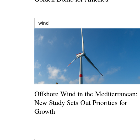
wind
Offshore Wind in the Mediterranean:
New Study Sets Out Priorities for
Growth