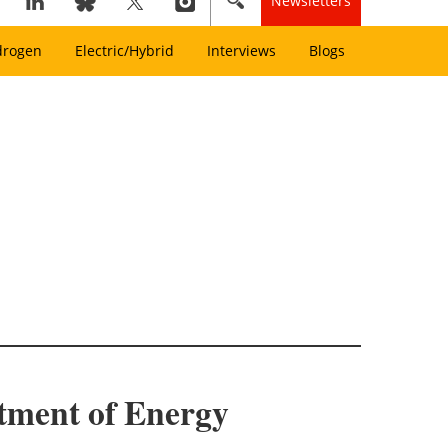
Newsletters
drogen
Electric/Hybrid
Interviews
Blogs
rtment of Energy