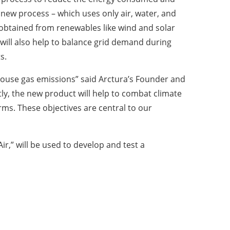
 new process – which uses only air, water, and
y is obtained from renewables like wind and solar
will also help to balance grid demand during
s.
enhouse gas emissions” said Arctura’s Founder and
tly, the new product will help to combat climate
rms. These objectives are central to our
r,” will be used to develop and test a