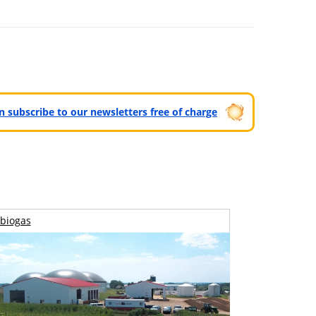
can subscribe to our newsletters free of charge
biogas