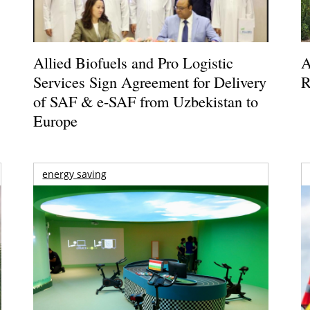
Allied Biofuels and Pro Logistic
A
Services Sign Agreement for Delivery
R
of SAF & e-SAF from Uzbekistan to
Europe
energy saving