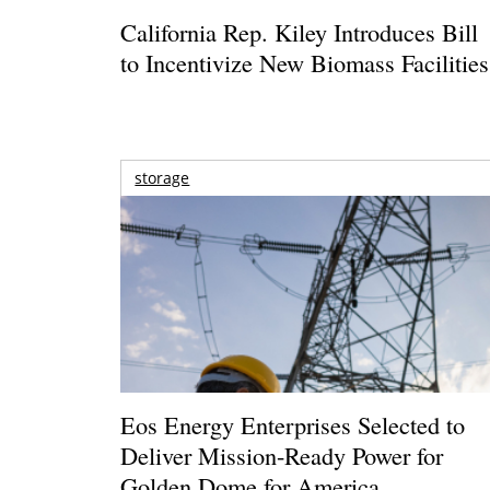
California Rep. Kiley Introduces Bill
to Incentivize New Biomass Facilities
storage
Eos Energy Enterprises Selected to
Deliver Mission-Ready Power for
Golden Dome for America