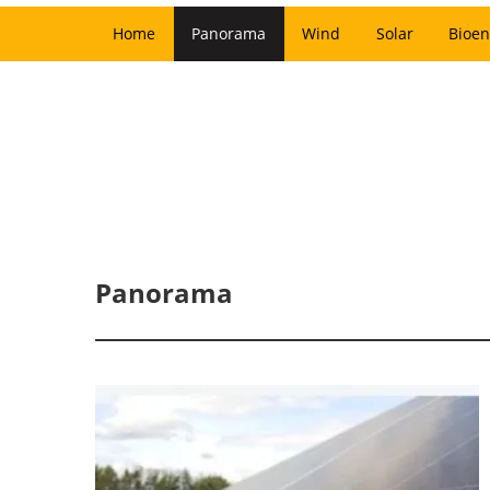
Home
Panorama
Wind
Solar
Bioen
Panorama