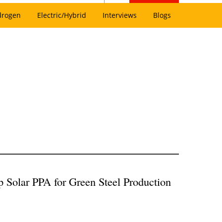
drogen
Electric/Hybrid
Interviews
Blogs
Solar PPA for Green Steel Production