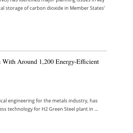
cal storage of carbon dioxide in Member States’
 With Around 1,200 Energy-Efficient
cal engineering for the metals industry, has
ss technology for H2 Green Steel plant in ...