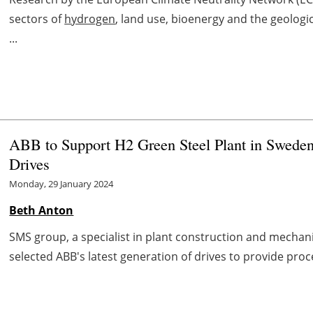
sectors of
hydrogen
, land use, bioenergy and the geologi
...
ABB to Support H2 Green Steel Plant in Sweden
Drives
Monday, 29 January 2024
Beth Anton
SMS group, a specialist in plant construction and mechani
selected ABB's latest generation of drives to provide proce