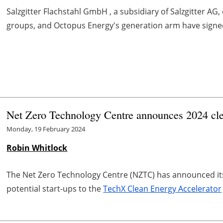
Salzgitter Flachstahl GmbH , a subsidiary of Salzgitter A
groups, and Octopus Energy's generation arm have signe
Net Zero Technology Centre announces 2024 clea
Monday, 19 February 2024
Robin Whitlock
The Net Zero Technology Centre (NZTC) has announced it
potential start-ups to the
TechX Clean Energy Accelerator