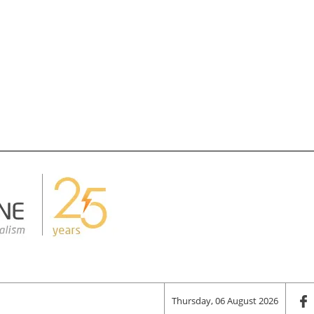
Thursday, 06 August 2026