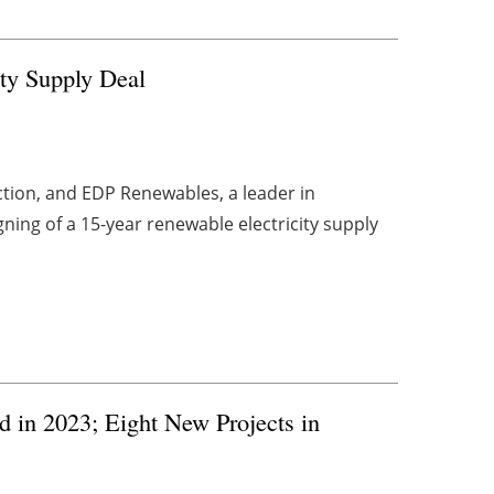
ty Supply Deal
tion, and EDP Renewables, a leader in
ing of a 15-year renewable electricity supply
 in 2023; Eight New Projects in