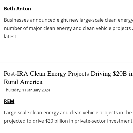
Beth Anton
Businesses announced eight new large-scale clean energy 
number of major clean energy and clean vehicle projects
latest ...
Post-IRA Clean Energy Projects Driving $20B in
Rural America
Thursday, 11 January 2024
REM
Large-scale clean energy and clean vehicle projects in the f
projected to drive $20 billion in private-sector investmen