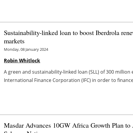
Sustainability-linked loan to boost Iberdrola re
markets
Monday, 08 January 2024
Robin Whitlock
A green and sustainability-linked loan (SLL) of 300 millio
International Finance Corporation (IFC) in order to finance
Masdar Advances 10GW Africa Growth Plan to A