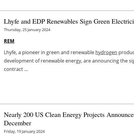
Lhyfe and EDP Renewables Sign Green Electrici
Thursday, 25 January 2024
REM
Lhyfe, a pioneer in green and renewable
hydrogen
produc
development of renewable energy, are announcing the sign
contract ...
Nearly 200 US Clean Energy Projects Announced
December
Friday, 19 January 2024