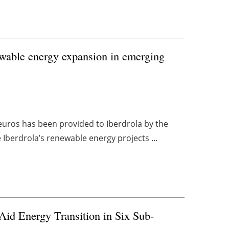
newable energy expansion in emerging
n euros has been provided to Iberdrola by the
 Iberdrola’s renewable energy projects ...
id Energy Transition in Six Sub-