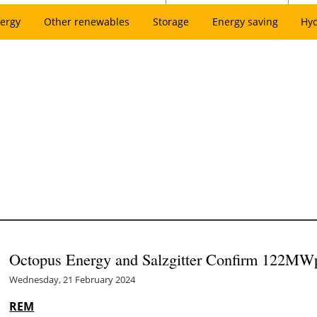
ergy
Other renewables
Storage
Energy saving
Hy
Octopus Energy and Salzgitter Confirm 122MWp 
Wednesday, 21 February 2024
REM