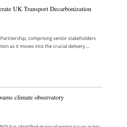
lerate UK Transport Decarbonization
Partnership, comprising senior stakeholders
on as it moves into the crucial delivery ...
warns climate observatory
O) has identified major planning issues in key