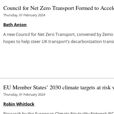
Council for Net Zero Transport Formed to Acce
Thursday, 01 February 2024
Beth Anton
A new Council for Net Zero Transport, convened by Zemo 
hopes to help steer UK transport’s decarbonization transiti
EU Member States’ 2030 climate targets at risk 
Thursday, 01 February 2024
Robin Whitlock
Research by the European Climate Neutrality Network (ECN