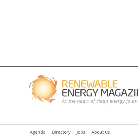
Agenda
Directory
Jobs
About us