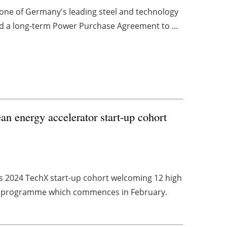
G, one of Germany's leading steel and technology
d a long-term Power Purchase Agreement to ...
n energy accelerator start-up cohort
s 2024 TechX start-up cohort welcoming 12 high
programme which commences in February.