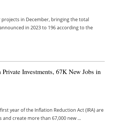
projects in December, bringing the total
 announced in 2023 to 196 according to the
 Private Investments, 67K New Jobs in
irst year of the Inflation Reduction Act (IRA) are
ts and create more than 67,000 new ...