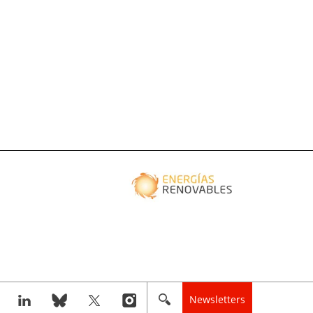
Newsletters