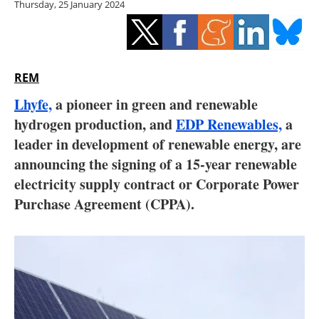
Thursday, 25 January 2024
Storage
Energy saving
Hydrogen
REM
Lhyfe,
a pioneer in green and renewable
Electric/Hybrid
hydrogen production, and
EDP Renewables,
a
leader in development of renewable energy, are
Interviews
announcing the signing of a 15-year renewable
Blogs
electricity supply contract or Corporate Power
Purchase Agreement (CPPA).
Agenda
Directory
Jobs