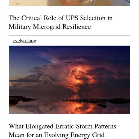
The Critical Role of UPS Selection in
Military Microgrid Resilience
evelyn long
What Elongated Erratic Storm Patterns
Mean for an Evolving Energy Grid