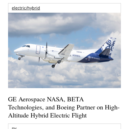
electric/hybrid
GE Aerospace NASA, BETA
Technologies, and Boeing Partner on High-
Altitude Hybrid Electric Flight
pv