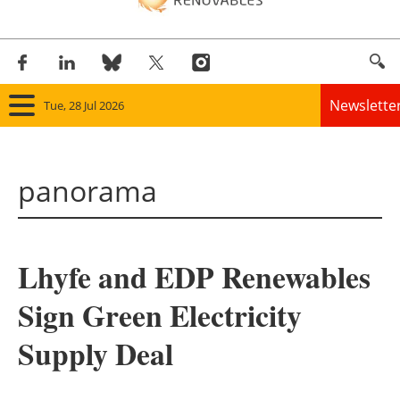
Newslette
Tue, 28 Jul 2026
Home
panorama
Panorama
Wind
Lhyfe and EDP Renewables
Solar
Sign Green Electricity
Bioenergy
Supply Deal
Other renewables