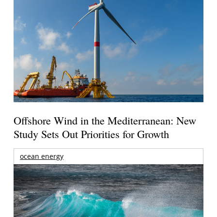
Offshore Wind in the Mediterranean: New
Study Sets Out Priorities for Growth
ocean energy