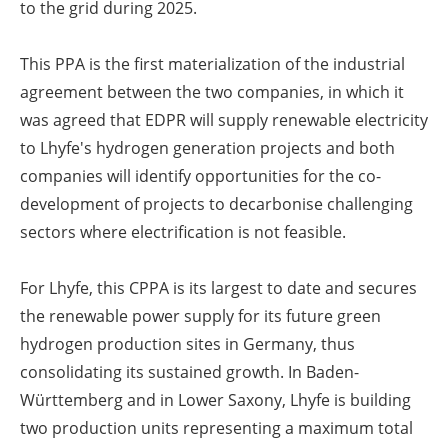
to the grid during 2025.
This PPA is the first materialization of the industrial
agreement between the two companies, in which it
was agreed that EDPR will supply renewable electricity
to Lhyfe's hydrogen generation projects and both
companies will identify opportunities for the co-
development of projects to decarbonise challenging
sectors where electrification is not feasible.
For Lhyfe, this CPPA is its largest to date and secures
the renewable power supply for its future green
hydrogen production sites in Germany, thus
consolidating its sustained growth. In Baden-
Württemberg and in Lower Saxony, Lhyfe is building
two production units representing a maximum total