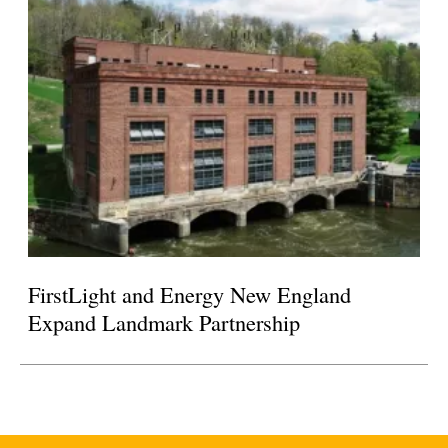
FirstLight and Energy New England
Expand Landmark Partnership