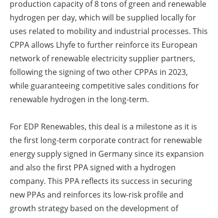
production capacity of 8 tons of green and renewable
hydrogen per day, which will be supplied locally for
uses related to mobility and industrial processes. This
CPPA allows Lhyfe to further reinforce its European
network of renewable electricity supplier partners,
following the signing of two other CPPAs in 2023,
while guaranteeing competitive sales conditions for
renewable hydrogen in the long-term.
For EDP Renewables, this deal is a milestone as it is
the first long-term corporate contract for renewable
energy supply signed in Germany since its expansion
and also the first PPA signed with a hydrogen
company. This PPA reflects its success in securing
new PPAs and reinforces its low-risk profile and
growth strategy based on the development of