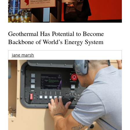
Geothermal Has Potential to Become
Backbone of World’s Energy System
jane marsh