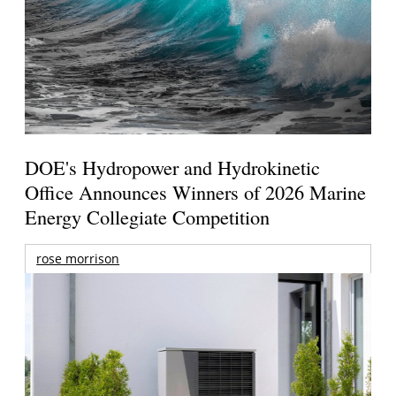
DOE's Hydropower and Hydrokinetic
Office Announces Winners of 2026 Marine
Energy Collegiate Competition
rose morrison