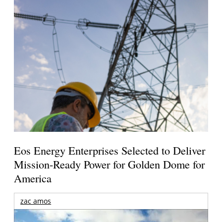
Eos Energy Enterprises Selected to Deliver
Mission-Ready Power for Golden Dome for
America
zac amos