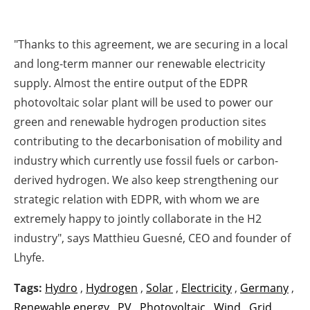
"Thanks to this agreement, we are securing in a local
and long-term manner our renewable electricity
supply. Almost the entire output of the EDPR
photovoltaic solar plant will be used to power our
green and renewable hydrogen production sites
contributing to the decarbonisation of mobility and
industry which currently use fossil fuels or carbon-
derived hydrogen. We also keep strengthening our
strategic relation with EDPR, with whom we are
extremely happy to jointly collaborate in the H2
industry",
says
Matthieu Guesné, CEO and founder of
Lhyfe.
Tags:
Hydro
,
Hydrogen
,
Solar
,
Electricity
,
Germany
,
Renewable energy
,
PV
,
Photovoltaic
,
Wind
,
Grid
,