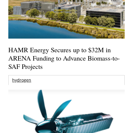
HAMR Energy Secures up to $32M in
ARENA Funding to Advance Biomass-to-
SAF Projects
hydrogen