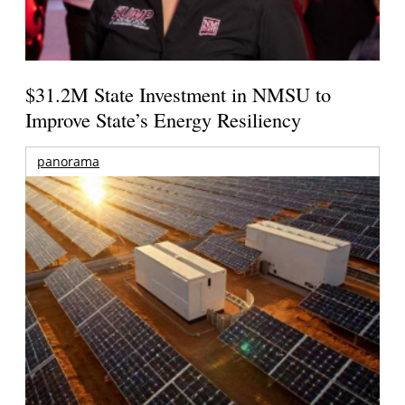
$31.2M State Investment in NMSU to
Improve State’s Energy Resiliency
panorama