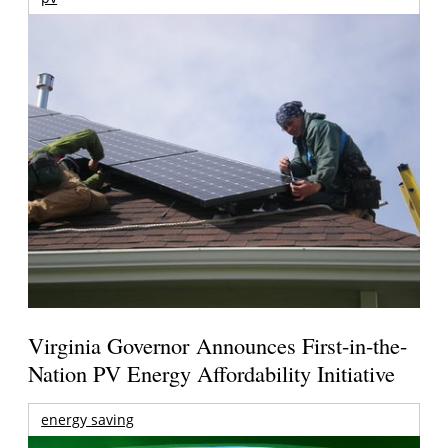
Virginia Governor Announces First-in-the-
Nation PV Energy Affordability Initiative
energy saving