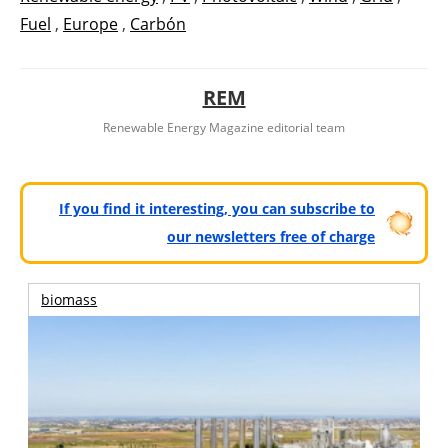
Fuel
,
Europe
,
Carbón
REM
Renewable Energy Magazine editorial team
If you find it interesting, you can subscribe to
our newsletters free of charge
biomass