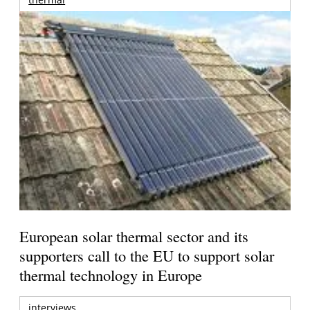
European solar thermal sector and its
supporters call to the EU to support solar
thermal technology in Europe
interviews