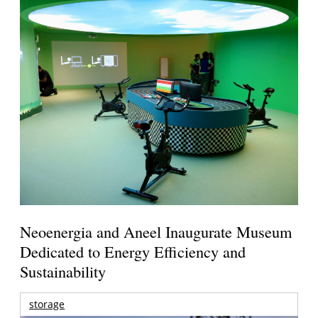
Neoenergia and Aneel Inaugurate Museum
Dedicated to Energy Efficiency and
Sustainability
storage