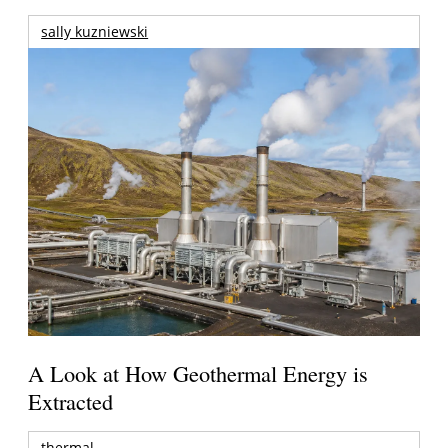
sally kuzniewski
A Look at How Geothermal Energy is
Extracted
thermal