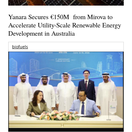
Yanara Secures €150M from Mirova to
Accelerate Utility-Scale Renewable Energy
Development in Australia
biofuels