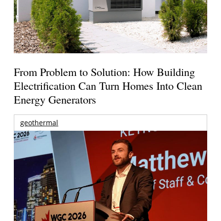
From Problem to Solution: How Building
Electrification Can Turn Homes Into Clean
Energy Generators
geothermal