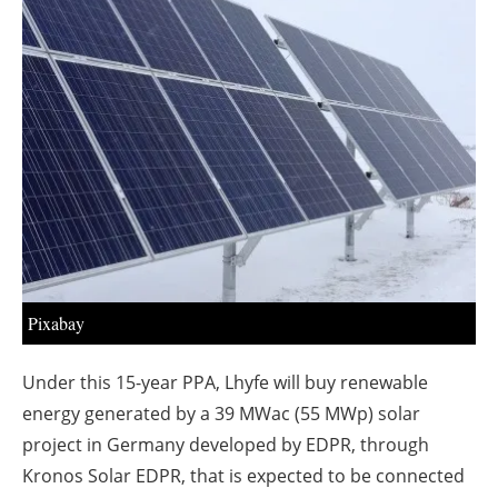
About us
Newsletters
Pixabay
Under this 15-year PPA, Lhyfe will buy renewable
energy generated by a 39 MWac (55 MWp) solar
project in Germany developed by EDPR, through
Kronos Solar EDPR, that is expected to be connected