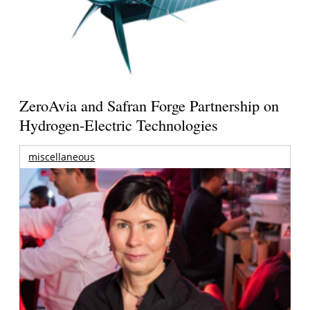
ZeroAvia and Safran Forge Partnership on
Hydrogen-Electric Technologies
miscellaneous