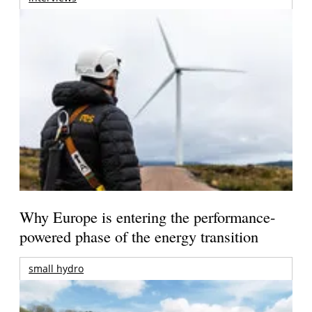
Why Europe is entering the performance-
powered phase of the energy transition
small hydro