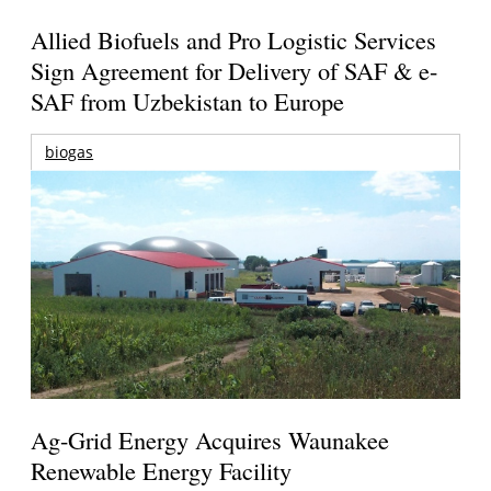
Allied Biofuels and Pro Logistic Services
Sign Agreement for Delivery of SAF & e-
SAF from Uzbekistan to Europe
biogas
Ag-Grid Energy Acquires Waunakee
Renewable Energy Facility