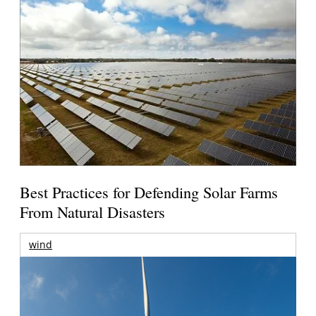
Best Practices for Defending Solar Farms
From Natural Disasters
wind