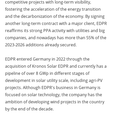
competitive projects with long-term visibility,
fostering the acceleration of the energy transition
and the decarbonization of the economy. By signing
another long-term contract with a major client, EDPR
reaffirms its strong PPA activity with utilities and big
companies, and nowadays has more than 55% of the
2023-2026 additions already secured.
EDPR entered Germany in 2022 through the
acquisition of Kronos Solar EDPR and currently has a
pipeline of over 8 GWp in different stages of
development in solar utility scale, including agri-PV
projects. Although EDPR's business in Germany is
focused on solar technology, the company has the
ambition of developing wind projects in the country
by the end of the decade.