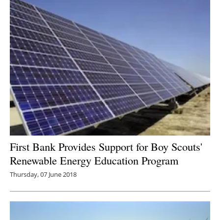
First Bank Provides Support for Boy Scouts'
Renewable Energy Education Program
Thursday, 07 June 2018