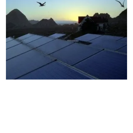
NV Energy Announces Plans for Largest
Clean Energy Investment in Nevada’s History
Friday, 01 June 2018
21
22
23
24
25