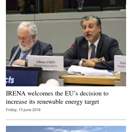
IRENA welcomes the EU’s decision to
increase its renewable energy target
Friday, 15 June 2018