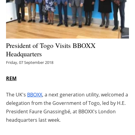
Energy saving
Hydrogen
Electric/Hybrid
President of Togo Visits BBOXX
Headquarters
Interviews
Friday, 07 September 2018
Blogs
REM
Agenda
The UK's
BBOXX
, a next generation utility, welcomed a
Directory
delegation from the Government of Togo, led by H.E.
President Faure Gnassingbé, at BBOXX's London
Jobs
headquarters last week.
About us