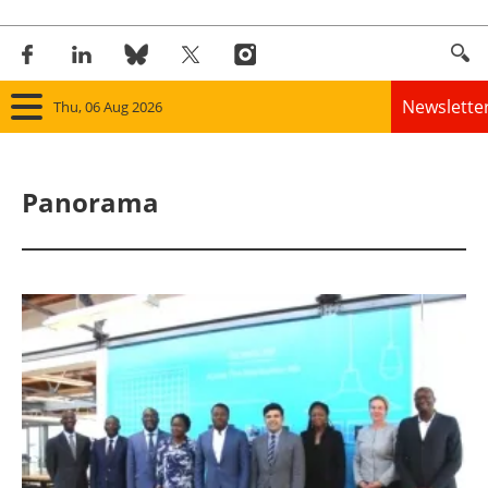
Newslette
Thu, 06 Aug 2026
Home
Panorama
Panorama
Wind
Solar
Bioenergy
Other renewables
Storage