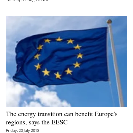
The energy transition can benefit Europe's
regions, says the EESC
Friday, 20 July 2018