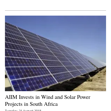
Newsletters
AIIM Invests in Wind and Solar Power
Projects in South Africa
Tuesday, 21 August 2018