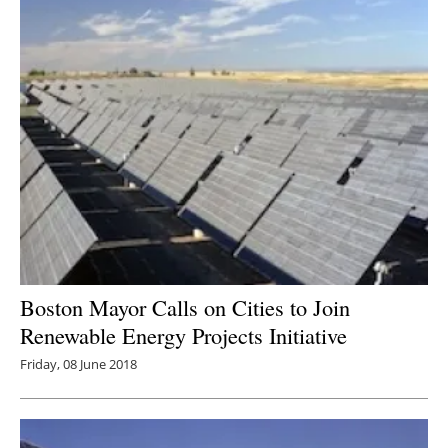
Boston Mayor Calls on Cities to Join
Renewable Energy Projects Initiative
Friday, 08 June 2018