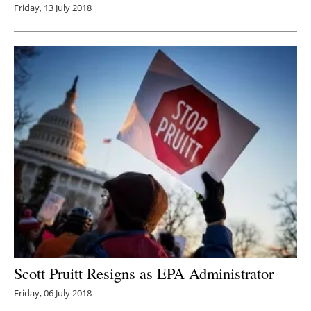
Friday, 13 July 2018
Scott Pruitt Resigns as EPA Administrator
Friday, 06 July 2018