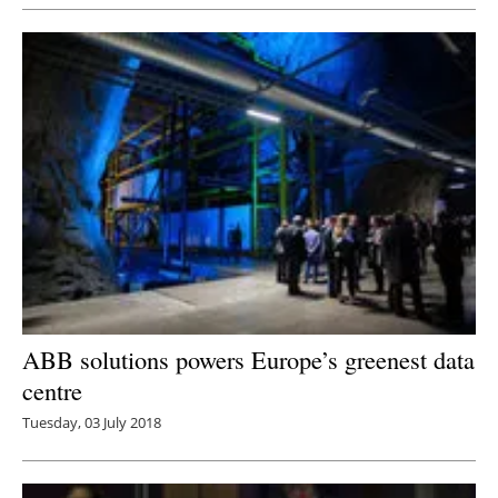
ABB solutions powers Europe’s greenest data
centre
Tuesday, 03 July 2018