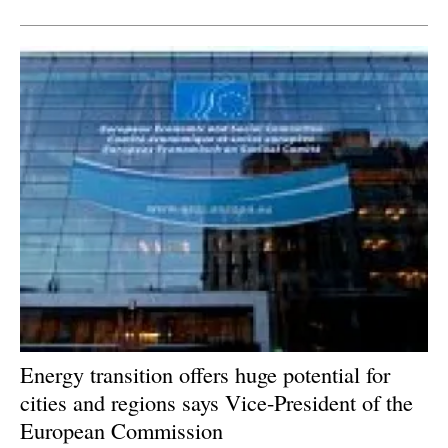
Energy transition offers huge potential for
cities and regions says Vice-President of the
European Commission