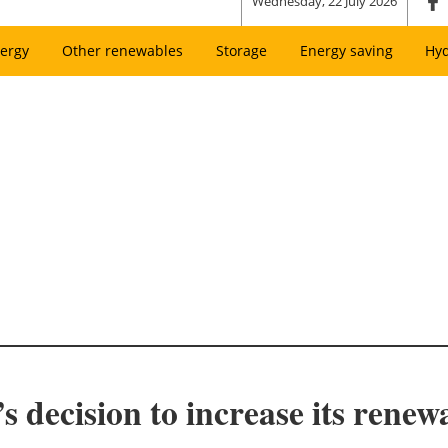
Wednesday, 22 July 2026
ergy
Other renewables
Storage
Energy saving
Hy
decision to increase its renewa