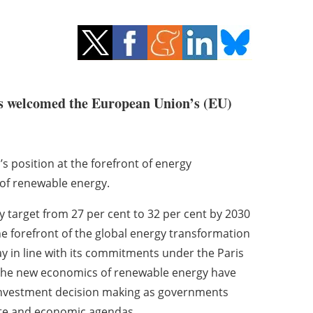
 welcomed the European Union’s (EU)
s position at the forefront of energy
of renewable energy.
y target from 27 per cent to 32 per cent by 2030
he forefront of the global energy transformation
y in line with its commitments under the Paris
t the new economics of renewable energy have
d investment decision making as governments
ate and economic agendas.