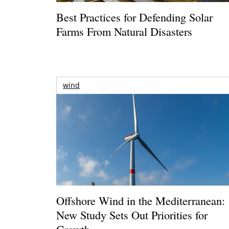
Best Practices for Defending Solar
Farms From Natural Disasters
wind
Offshore Wind in the Mediterranean:
New Study Sets Out Priorities for
Growth