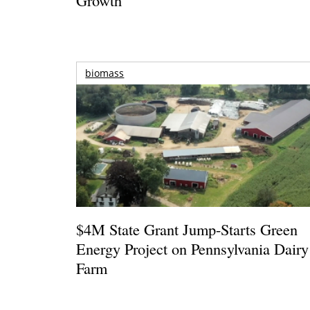
biomass
$4M State Grant Jump-Starts Green
Energy Project on Pennsylvania Dairy
Farm