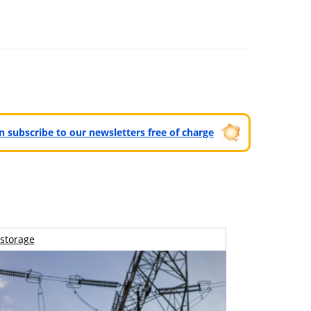
can subscribe to our newsletters free of charge
storage