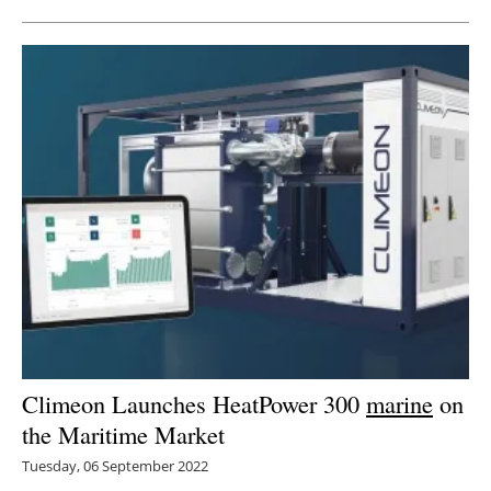
Climeon Launches HeatPower 300
marine
on
the Maritime Market
Tuesday, 06 September 2022