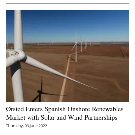
Ørsted Enters Spanish Onshore Renewables
Market with Solar and Wind Partnerships
Thursday, 09 June 2022