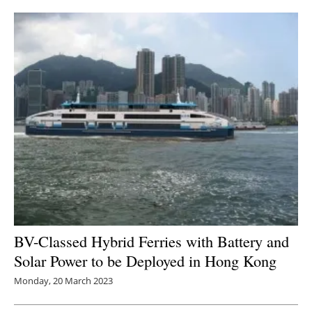
BV-Classed Hybrid Ferries with Battery and
Solar Power to be Deployed in Hong Kong
Monday, 20 March 2023