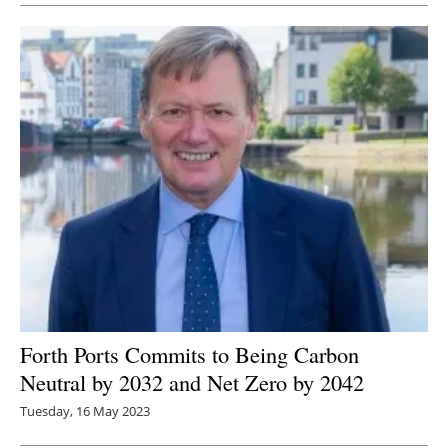
Forth Ports Commits to Being C
arbon
Neutral by 2032 and Net Zero by 2042
Tuesday, 16 May 2023