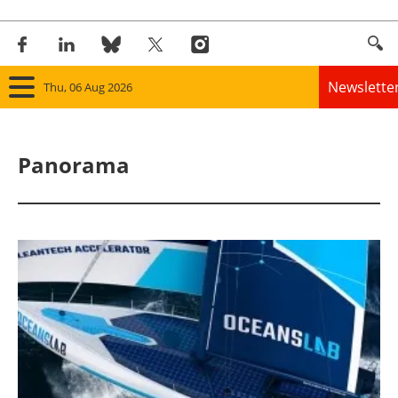
Newslette
Thu, 06 Aug 2026
Home
Panorama
Panorama
Wind
Solar
Bioenergy
Other renewables
Storage