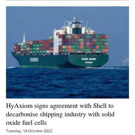
HyAxiom signs agreement with Shell to
decarbonise shipping industry with solid
oxide fuel cells
Tuesday, 18 October 2022