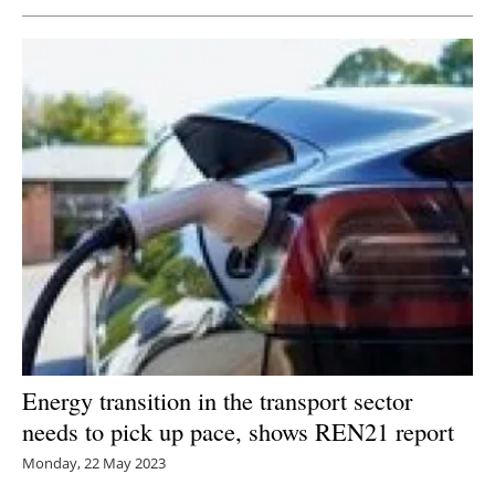
Newsletters
Energy transition in the transport sector
needs to pick up pace, shows REN21 report
Monday, 22 May 2023