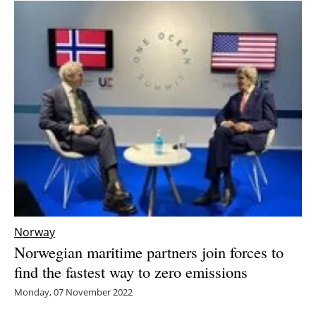
Norway
Norwegian maritime partners join forces to
find the fastest way to zero emissions
Monday, 07 November 2022