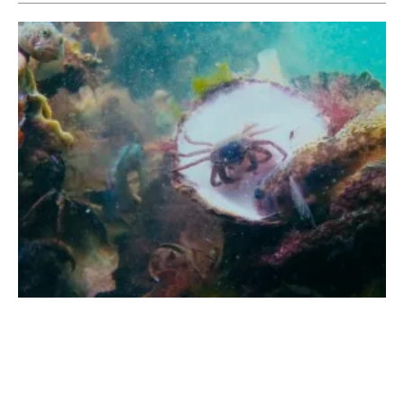
Ørsted and ARK Nature to Pioneer
marine
Rewilding
Tuesday, 17 May 2022