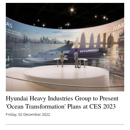
Hyundai Heavy Industries Group to Present
'Ocean Transformation' Plans at CES 2023
Friday, 02 December 2022