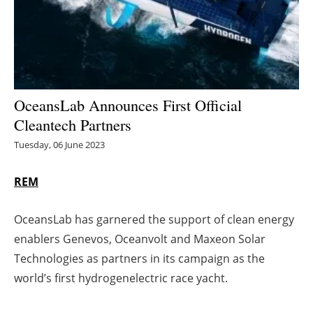
Energy saving
Hydrogen
Electric/Hybrid
OceansLab Announces First Official
Cleantech Partners
Interviews
Tuesday, 06 June 2023
Blogs
REM
Agenda
OceansLab has garnered the support of clean energy
Directory
enablers Genevos, Oceanvolt and Maxeon Solar
Technologies as partners in its campaign as the
Jobs
world’s first hydrogenelectric race yacht.
About us