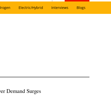
drogen
Electric/Hybrid
Interviews
Blogs
Power Demand Surges