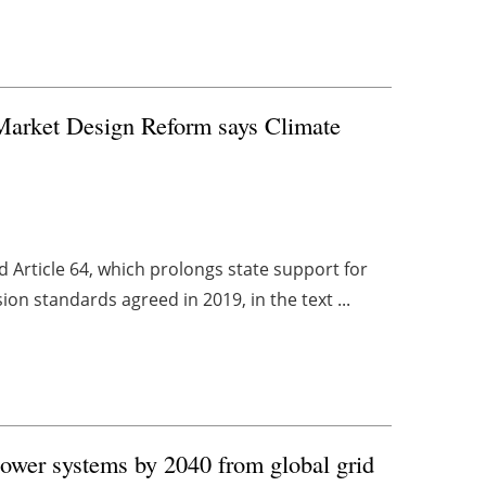
 Market Design Reform says Climate
 Article 64, which prolongs state support for
ion standards agreed in 2019, in the text ...
ower systems by 2040 from global grid