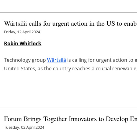
Wärtsilä calls for urgent action in the US to ena
Friday, 12 April 2024
Robin Whitlock
Technology group
Wärtsilä
is calling for urgent action to
United States, as the country reaches a crucial renewable
Forum Brings Together Innovators to Develop En
Tuesday, 02 April 2024