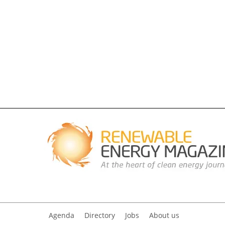
Agenda
Directory
Jobs
About us