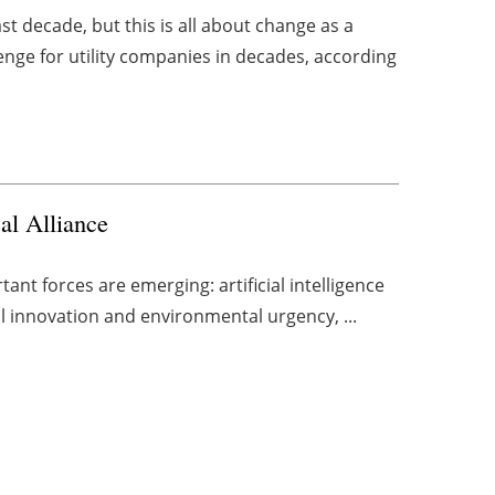
t decade, but this is all about change as a
enge for utility companies in decades, according
al Alliance
ant forces are emerging: artificial intelligence
l innovation and environmental urgency, ...