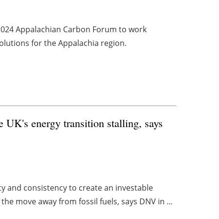
 2024 Appalachian Carbon Forum to work
olutions for the Appalachia region.
e UK's energy transition stalling, says
ty and consistency to create an investable
the move away from fossil fuels, says DNV in ...