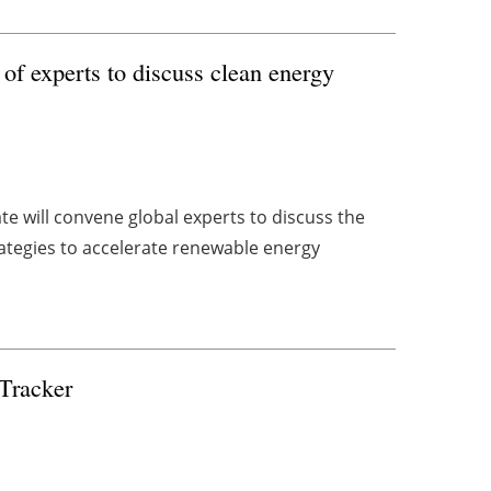
f experts to discuss clean energy
 will convene global experts to discuss the
rategies to accelerate renewable energy
 Tracker