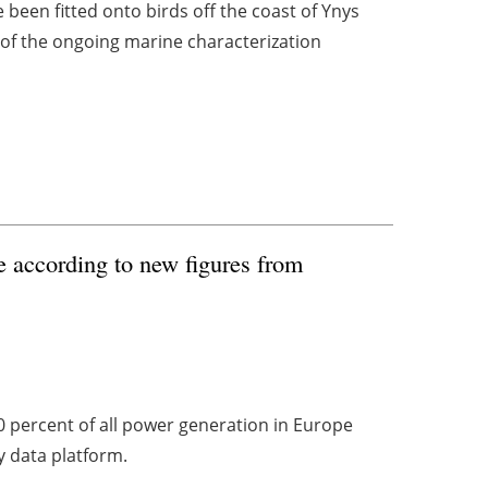
been fitted onto birds off the coast of Ynys
 of the ongoing marine characterization
re according to new figures from
0 percent of all power generation in Europe
ty data platform.