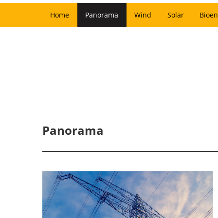
Home
Panorama
Wind
Solar
Bioen
Panorama