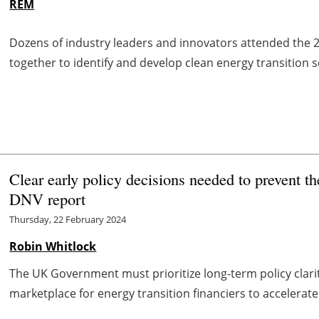
REM
Dozens of industry leaders and innovators attended the
together to identify and develop clean energy transition s
Clear early policy decisions needed to prevent th
DNV report
Thursday, 22 February 2024
Robin Whitlock
The UK Government must prioritize long-term policy clari
marketplace for energy transition financiers to accelerate 