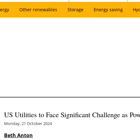
ergy
Other renewables
Storage
Energy saving
Hy
US Utilities to Face Significant Challenge as 
Monday, 21 October 2024
Beth Anton