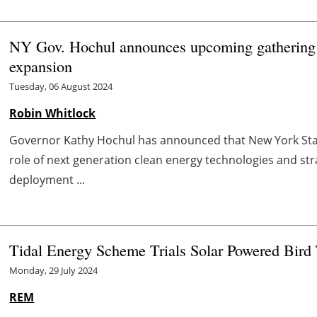
NY Gov. Hochul announces upcoming gathering o
expansion
Tuesday, 06 August 2024
Robin Whitlock
Governor Kathy Hochul has announced that New York State
role of next generation clean energy technologies and st
deployment ...
Tidal Energy Scheme Trials Solar Powered Bird
Monday, 29 July 2024
REM