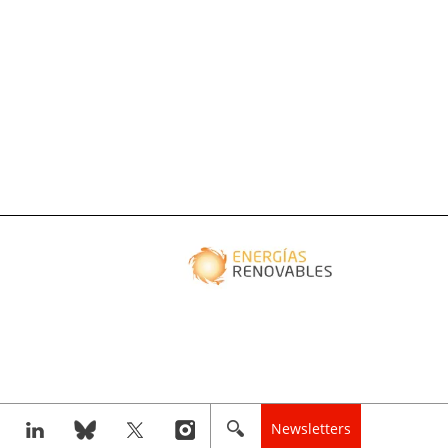
Newsletters