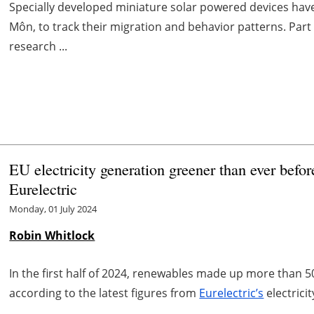
Specially developed miniature solar powered devices have 
Môn, to track their migration and behavior patterns. Part
research ...
EU electricity generation greener than ever befo
Eurelectric
Monday, 01 July 2024
Robin Whitlock
In the first half of 2024, renewables made up more than 5
according to the latest figures from
Eurelectric’s
electrici