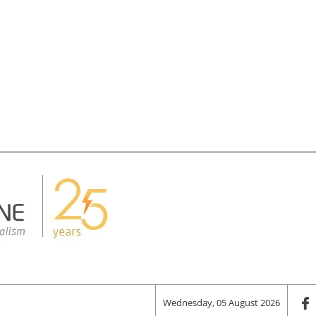
Wednesday, 05 August 2026