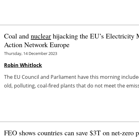
Coal and
nuclear
hijacking the EU’s Electricity
Action Network Europe
Thursday, 14 December 2023
Robin Whitlock
The EU Council and Parliament have this morning included
old, polluting, coal-fired plants that do not meet the emiss
FEO shows countries can save $3T on net-zero p