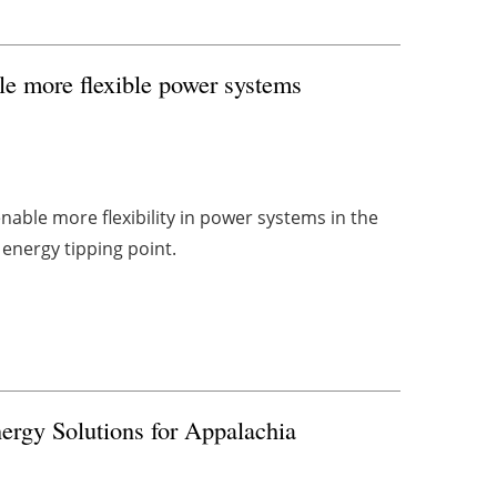
ble more flexible power systems
 enable more flexibility in power systems in the
 energy tipping point.
ergy Solutions for Appalachia