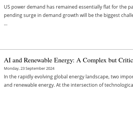
US power demand has remained essentially flat for the pas
pending surge in demand growth will be the biggest chall
...
AI and Renewable Energy: A Complex but Critic
Monday, 23 September 2024
In the rapidly evolving global energy landscape, two import
and renewable energy. At the intersection of technologica