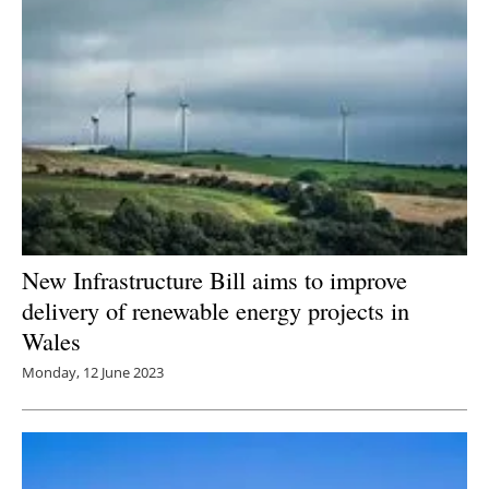
New Infrastructure Bill aims to improve
delivery of renewable energy projects in
Wales
Monday, 12 June 2023