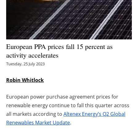
Energy saving
Hydrogen
Electric/Hybrid
European PPA prices fall 15 percent as
activity accelerates
Interviews
Tuesday, 25 July 2023
Blogs
Robin Whitlock
Agenda
European power purchase agreement prices for
Directory
renewable energy continue to fall this quarter across
all markets according to
Altenex Energy’s Q2 Global
Jobs
Renewables Market Update
.
About us