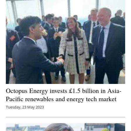
Octopus Energy invests £1.5 billion in Asia-
Pacific renewables and energy tech market
Tuesday, 23 May 2023