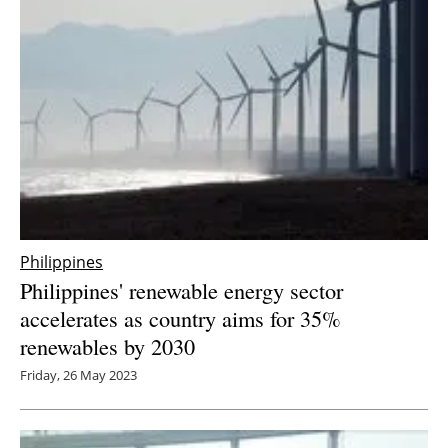
Philippines
Philippines' renewable energy sector
accelerates as country aims for 35%
renewables by 2030
Friday, 26 May 2023