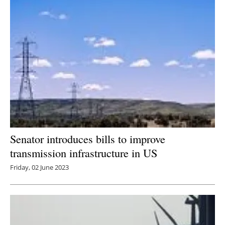
Senator introduces bills to improve
transmission infrastructure in US
Friday, 02 June 2023