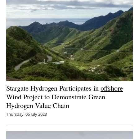
Stargate Hydrogen Participates in
offshore
Wind Project to Demonstrate Green
Hydrogen Value Chain
Thursday, 06 July 2023