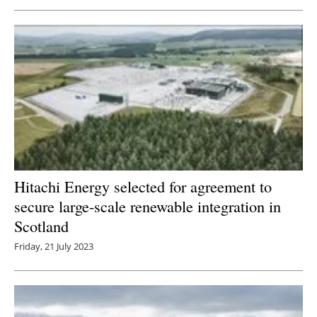
Newsletters
Hitachi Energy selected for agreement to
secure large-scale renewable integration in
Scotland
Friday, 21 July 2023