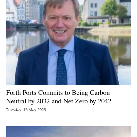
Forth Ports Commits to Being C
arbon
Neutral by 2032 and Net Zero by 2042
Tuesday, 16 May 2023