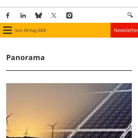
Newslette
Sun, 09 Aug 2026
Home
Panorama
Panorama
Wind
Solar
Bioenergy
Other renewables
Storage