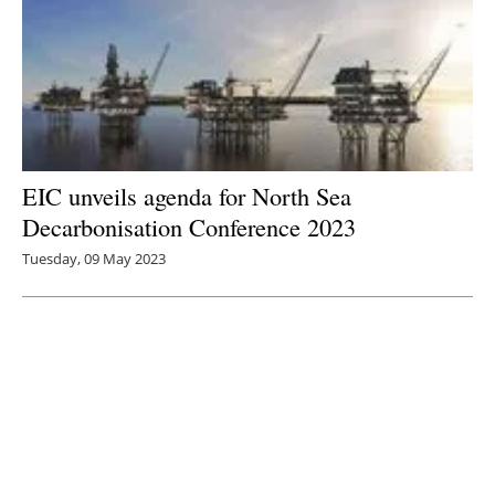
EIC unveils agenda for North Sea
Decarbonisation Conference 2023
Tuesday, 09 May 2023
3
4
5
6
7