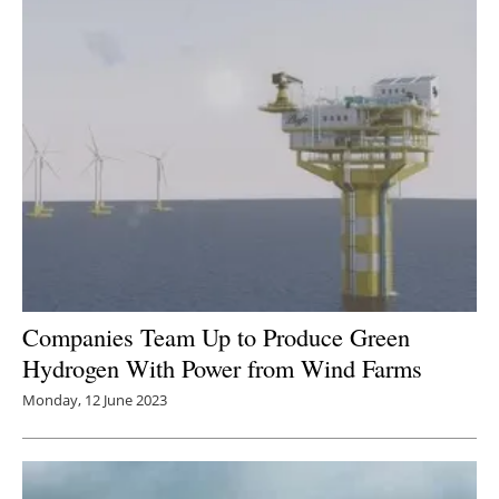
Companies Team Up to Produce Green
Hydrogen With Power from Wind Farms
Monday, 12 June 2023