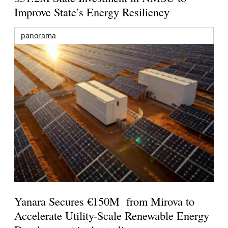
Improve State’s Energy Resiliency
panorama
Yanara Secures €150M from Mirova to
Accelerate Utility-Scale Renewable Energy