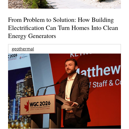
From Problem to Solution: How Building
Electrification Can Turn Homes Into Clean
Energy Generators
geothermal