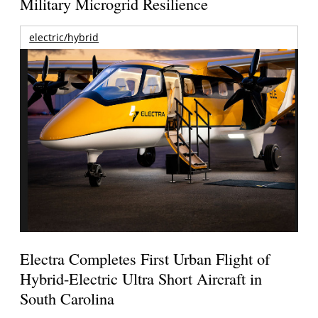
Military Microgrid Resilience
electric/hybrid
Electra Completes First Urban Flight of
Hybrid-Electric Ultra Short Aircraft in
South Carolina