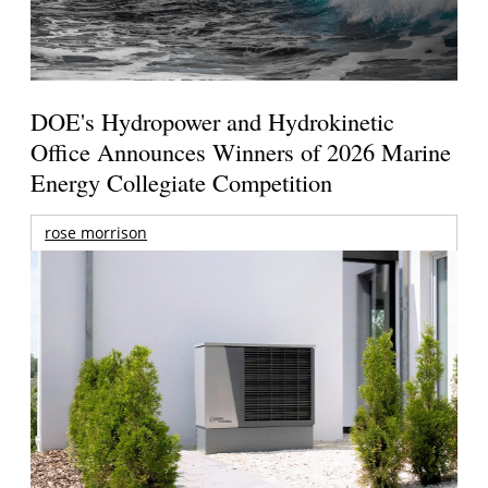
DOE's Hydropower and Hydrokinetic
Office Announces Winners of 2026 Marine
Energy Collegiate Competition
rose morrison