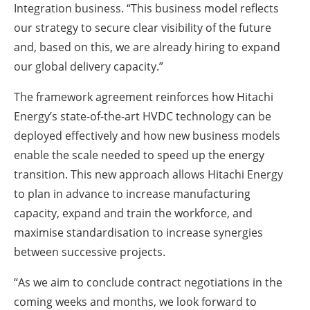
Integration business. “This business model reflects
our strategy to secure clear visibility of the future
and, based on this, we are already hiring to expand
our global delivery capacity.”
The framework agreement reinforces how Hitachi
Energy’s state-of-the-art HVDC technology can be
deployed effectively and how new business models
enable the scale needed to speed up the energy
transition. This new approach allows Hitachi Energy
to plan in advance to increase manufacturing
capacity, expand and train the workforce, and
maximise standardisation to increase synergies
between successive projects.
“As we aim to conclude contract negotiations in the
coming weeks and months, we look forward to