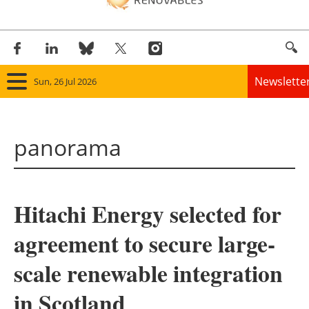
Newslette
Sun, 26 Jul 2026
Home
panorama
Panorama
Wind
Hitachi Energy selected for
Solar
agreement to secure large-
Bioenergy
scale renewable integration
Other renewables
in Scotland