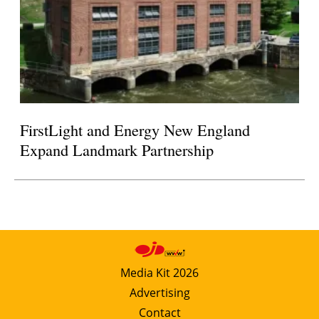
FirstLight and Energy New England
Expand Landmark Partnership
Media Kit 2026
Advertising
Contact