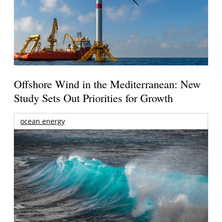
Offshore Wind in the Mediterranean: New
Study Sets Out Priorities for Growth
ocean energy