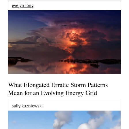
evelyn long
What Elongated Erratic Storm Patterns
Mean for an Evolving Energy Grid
sally kuzniewski