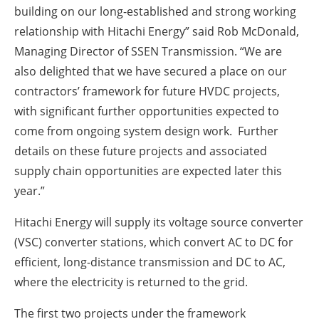
building on our long-established and strong working
relationship with Hitachi Energy” said Rob McDonald,
Managing Director of SSEN Transmission. “We are
also delighted that we have secured a place on our
contractors’ framework for future HVDC projects,
with significant further opportunities expected to
come from ongoing system design work. Further
details on these future projects and associated
supply chain opportunities are expected later this
year.”
Hitachi Energy will supply its voltage source converter
(VSC) converter stations, which convert AC to DC for
efficient, long-distance transmission and DC to AC,
where the electricity is returned to the grid.
The first two projects under the framework