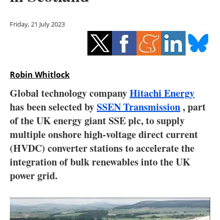
Storage
Friday, 21 July 2023
Energy saving
Hydrogen
Robin Whitlock
Electric/Hybrid
Global technology company
Hitachi Energy
Interviews
has been selected by
SSEN Transmission
, part
of the UK energy giant SSE plc, to supply
Blogs
multiple onshore high-voltage direct current
(HVDC) converter stations to accelerate the
Agenda
integration of bulk renewables into the UK
Directory
power grid.
Jobs