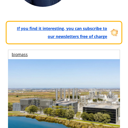
If you find it interesting, you can subscribe to
our newsletters free of charge
biomass