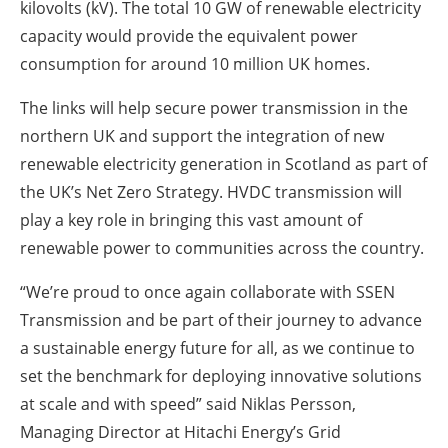
kilovolts (kV).
The total 10 GW of renewable electricity
capacity would provide the equivalent power
consumption for around 10 million UK homes.
The links will help secure power transmission in the
northern UK and support the integration of new
renewable electricity generation in Scotland as part of
the UK’s Net Zero Strategy. HVDC transmission will
play a key role in bringing this vast amount of
renewable power to communities across the country.
“We’re proud to once again collaborate with SSEN
Transmission and be part of their journey to advance
a sustainable energy future for all, as we continue to
set the benchmark for deploying innovative solutions
at scale and with speed” said Niklas Persson,
Managing Director at Hitachi Energy’s Grid