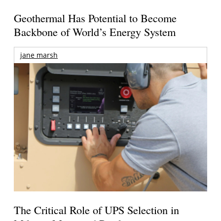
Geothermal Has Potential to Become
Backbone of World’s Energy System
jane marsh
The Critical Role of UPS Selection in