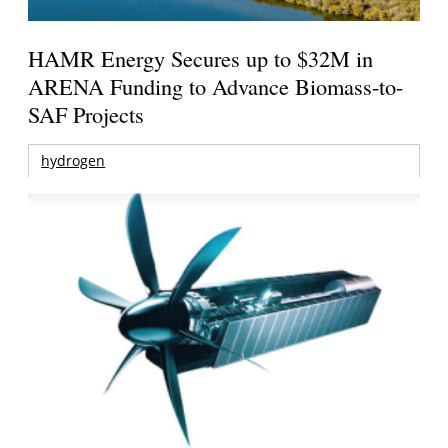
HAMR Energy Secures up to $32M in
ARENA Funding to Advance Biomass-to-
SAF Projects
hydrogen