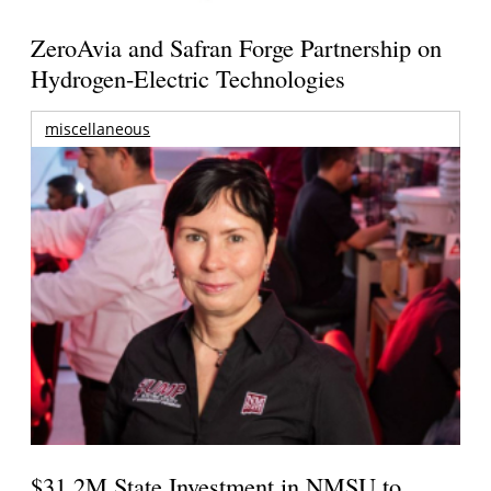
ZeroAvia and Safran Forge Partnership on
Hydrogen-Electric Technologies
miscellaneous
$31.2M State Investment in NMSU to