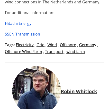
wind connections in The Netherlands and Germany.
For additional information:
Hitachi Energy
SSEN Transmission
Tags:
Electricity
,
Grid
,
Wind
,
Offshore
,
Germany
,
Offshore Wind Farm
,
Transport
,
wind farm
Robin Whitlock