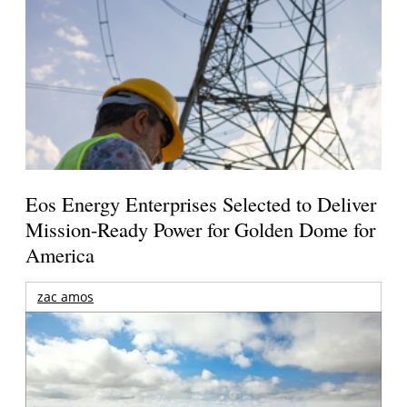
Eos Energy Enterprises Selected to Deliver
Mission-Ready Power for Golden Dome for
America
zac amos