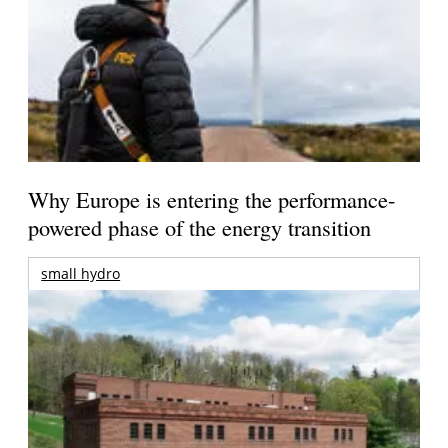
Why Europe is entering the performance-
powered phase of the energy transition
small hydro