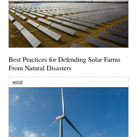
Best Practices for Defending Solar Farms
From Natural Disasters
wind