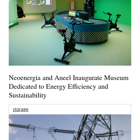
Neoenergia and Aneel Inaugurate Museum
Dedicated to Energy Efficiency and
Sustainability
storage