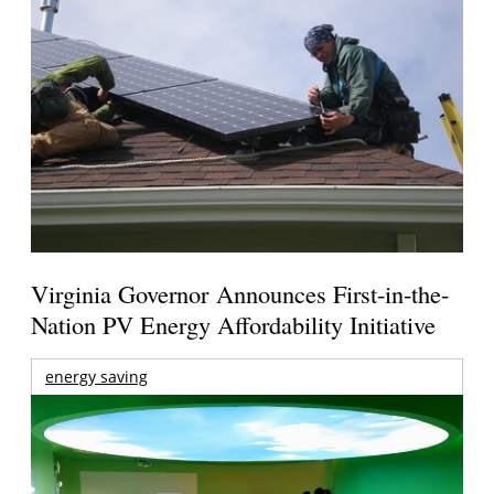
Virginia Governor Announces First-in-the-
Nation PV Energy Affordability Initiative
energy saving