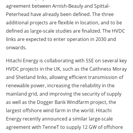
agreement between Arnish-Beauly and Spittal-
Peterhead have already been defined. The three
additional projects are flexible in location, and to be
defined as large-scale studies are finalized. The HVDC
links are expected to enter operation in 2030 and
onwards.
Hitachi Energy is collaborating with SSE on several key
HVDC projects in the UK, such as the Caithness Moray
and Shetland links, allowing efficient transmission of
renewable power, increasing the reliability in the
mainland grid, and improving the security of supply
as well as the Dogger Bank Windfarm project, the
largest offshore wind farm in the world. Hitachi
Energy recently announced a similar large-scale
agreement with TenneT to supply 12 GW of offshore