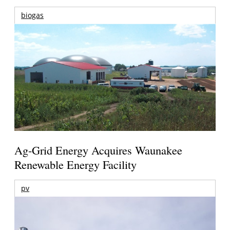
biogas
Ag-Grid Energy Acquires Waunakee
Renewable Energy Facility
pv