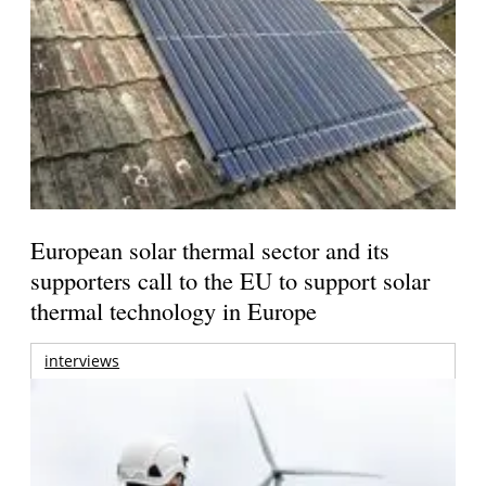
European solar thermal sector and its
supporters call to the EU to support solar
thermal technology in Europe
interviews