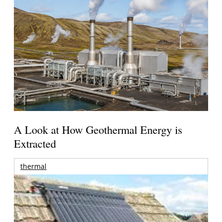
A Look at How Geothermal Energy is
Extracted
thermal