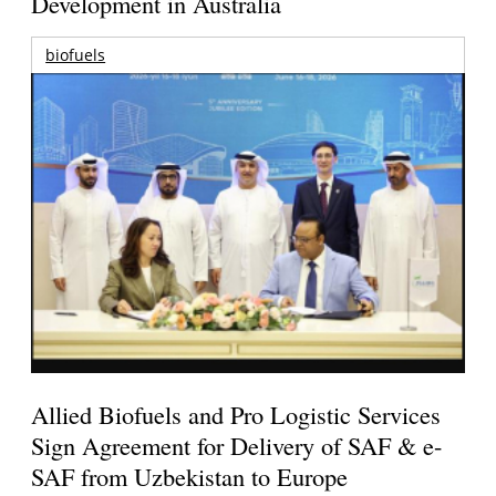
Development in Australia
biofuels
Allied Biofuels and Pro Logistic Services
Sign Agreement for Delivery of SAF & e-
SAF from Uzbekistan to Europe