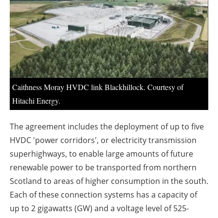
About us
Newsletters
Caithness Moray HVDC link Blackhillock. Courtesy of
Hitachi Energy.
The agreement includes the deployment of up to five
HVDC 'power corridors', or electricity transmission
superhighways, to enable large amounts of future
renewable power to be transported from northern
Scotland to areas of higher consumption in the south.
Each of these connection systems has a capacity of
up to 2 gigawatts (GW) and a voltage level of 525-