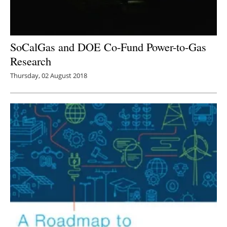
SoCalGas and DOE Co-Fund Power-to-Gas
Research
Thursday, 02 August 2018