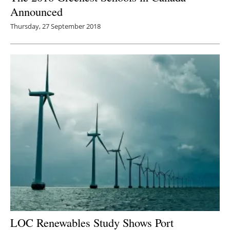
Announced
Thursday, 27 September 2018
LOC Renewables Study Shows Port