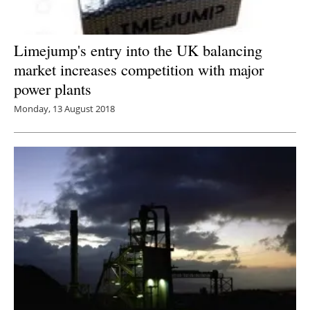
Limejump's entry into the UK balancing
market increases competition with major
power plants
Monday, 13 August 2018