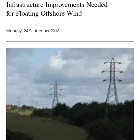
Infrastructure Improvements Needed
for
Floating Offshore Wind
Monday, 24 September 2018