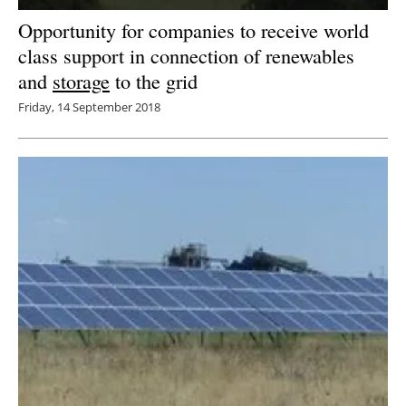
Opportunity for companies to receive world
class support in connection of renewables
and
storage
to the grid
Friday, 14 September 2018