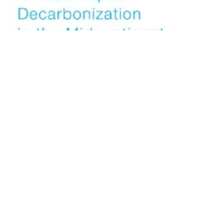
Stakeholders Release Road Map to
Decarbonization for Midsection of US
Tuesday, 24 July 2018
39
40
41
42
43
Media Kit 2026
Advertising
Contact