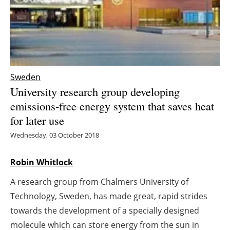
Energy saving
Hydrogen
Electric/Hybrid
Sweden
University research group developing
Interviews
emissions-free energy system that saves heat
for later use
Blogs
Wednesday, 03 October 2018
Agenda
Robin Whitlock
Directory
A research group from Chalmers University of
Jobs
Technology, Sweden, has made great, rapid strides
towards the development of a specially designed
About us
molecule which can store energy from the sun in