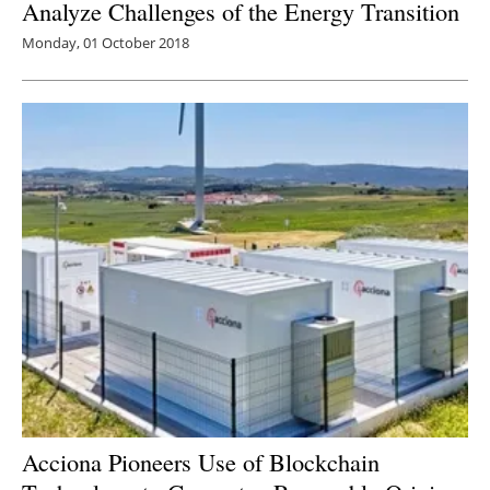
Analyze Challenges of the Energy Transition
Monday, 01 October 2018
Acciona Pioneers Use of Blockchain