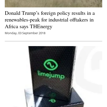
Donald Trump’s foreign policy results in a
renewables-peak for industrial offtakers in
Africa says THEnergy
Monday, 03 September 2018