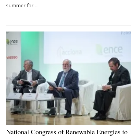
summer for ...
Newsletters
National Congress of Renewable Energies to