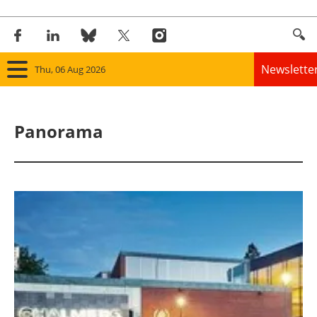
Newslette
Thu, 06 Aug 2026
Home
Panorama
Panorama
Wind
Solar
Bioenergy
Other renewables
Storage