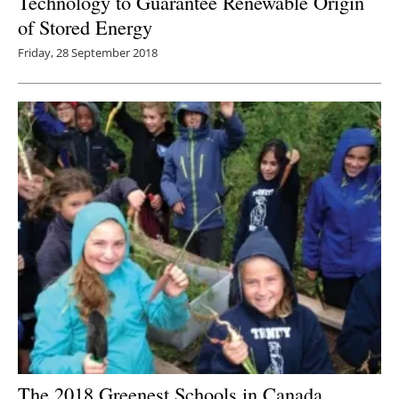
Technology to Guarantee Renewable Origin
of Stored Energy
Friday, 28 September 2018
The 2018 Greenest Schools in Canada