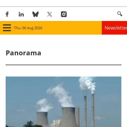
Newslette
Thu, 06 Aug 2026
Home
Panorama
Panorama
Wind
Solar
Bioenergy
Other renewables
Storage