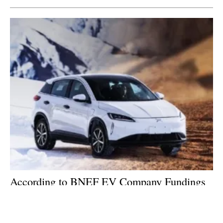
According to BNEF EV Company Fundings
Bright Spot as Clean Energy Investments
Slide