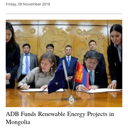
Friday, 09 November 2018
ADB Funds Renewable Energy Projects in
Mongolia