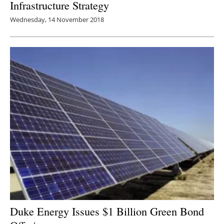
Infrastructure Strategy
Wednesday, 14 November 2018
Duke Energy Issues $1 Billion Green Bond