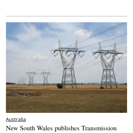
Newsletters
Australia
New South Wales publishes Transmission