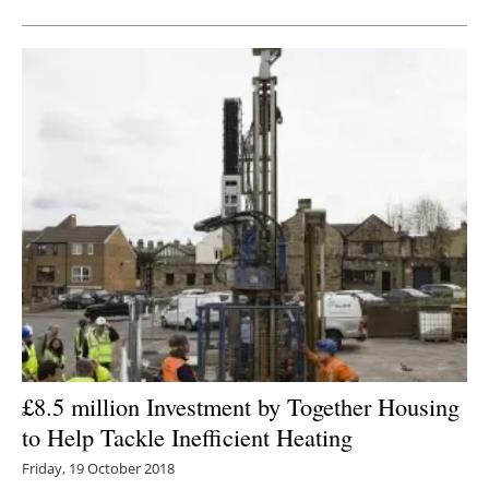
£8.5 million Investment by Together Housing
to Help Tackle Inefficient Heating
Friday, 19 October 2018