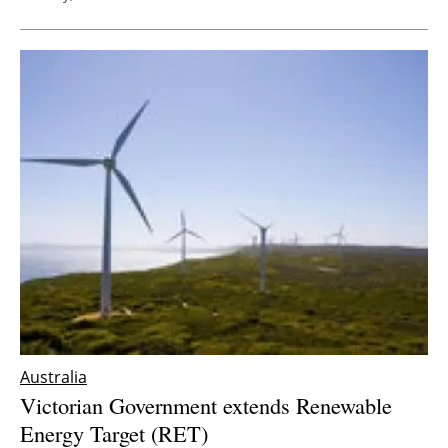
Australia
Victorian Government extends Renewable
Energy Target (RET)