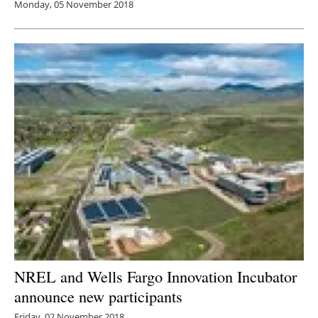
Monday, 05 November 2018
NREL and Wells Fargo Innovation Incubator
announce new participants
Friday, 02 November 2018