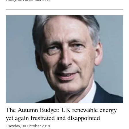
The Autumn Budget: UK renewable energy
yet again frustrated and disappointed
Tuesday, 30 October 2018