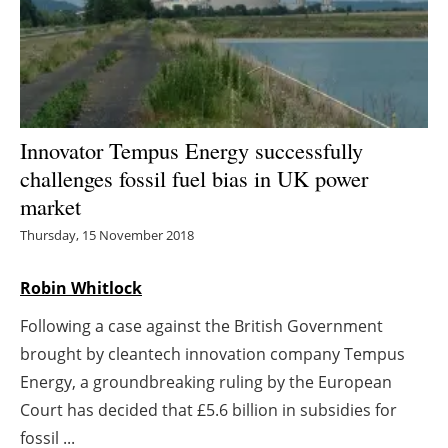
Energy saving
Hydrogen
Electric/Hybrid
Innovator Tempus Energy successfully
challenges fossil fuel bias in UK power
Interviews
market
Blogs
Thursday, 15 November 2018
Agenda
Robin Whitlock
Following a case against the British Government
Directory
brought by cleantech innovation company Tempus
Jobs
Energy, a groundbreaking ruling by the European
Court has decided that £5.6 billion in subsidies for
About us
fossil ...