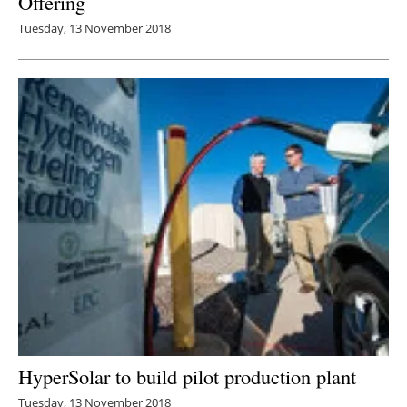
Offering
Tuesday, 13 November 2018
HyperSolar to build pilot production plant
Tuesday, 13 November 2018