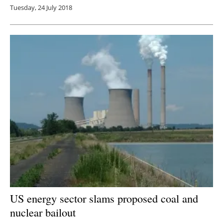
Tuesday, 24 July 2018
US energy sector slams proposed coal and
nuclear bailout