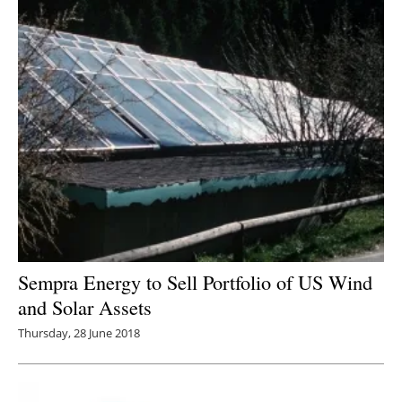
Sempra Energy to Sell Portfolio of US Wind
and Solar Assets
Thursday, 28 June 2018