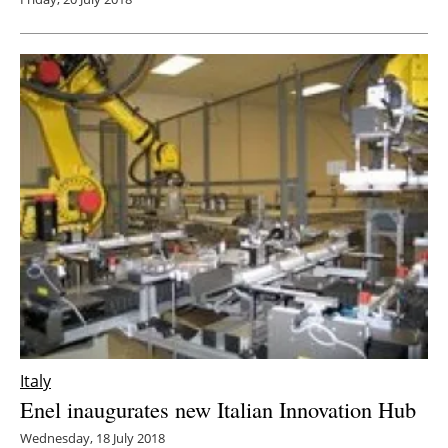
Italy
Enel inaugurates new Italian Innovation Hub
Wednesday, 18 July 2018