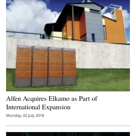
Alfen Acquires Elkamo as Part of
International Expansion
Monday, 02 July 2018