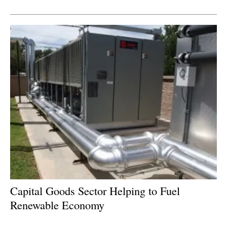
Newsletters
Capital Goods Sector Helping to Fuel
Renewable Economy