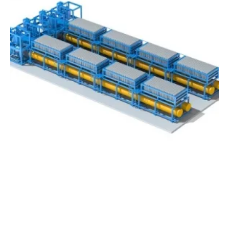
Germany’s thyssenkrupp Launches Advanced
Water Electrolysis
Thursday, 21 June 2018
40
41
42
43
44