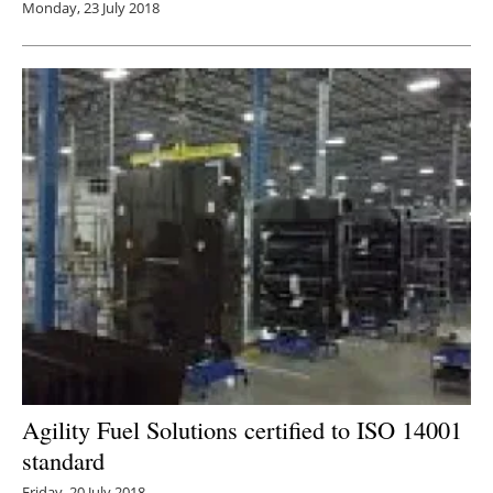
Monday, 23 July 2018
Agility Fuel Solutions certified to ISO 14001
standard
Friday, 20 July 2018