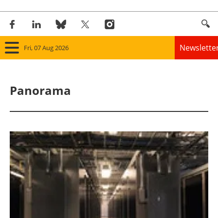
Newslette
Fri, 07 Aug 2026
Home
Panorama
Panorama
Wind
Solar
Bioenergy
Other renewables
Storage