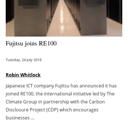
Energy saving
Hydrogen
Electric/Hybrid
Fujitsu joins RE100
Interviews
Tuesday, 24 July 2018
Blogs
Robin Whitlock
Agenda
Japanese ICT company Fujitsu has announced it has
joined RE100, the international initiative led by The
Directory
Climate Group in partnership with the Carbon
Jobs
Disclosure Project (CDP) which encourages
businesses ...
About us