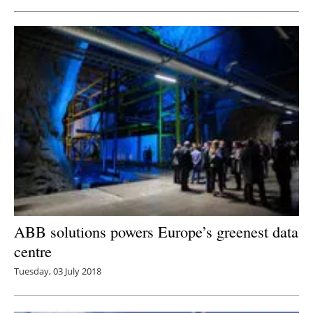
ABB solutions powers Europe’s greenest data
centre
Tuesday, 03 July 2018