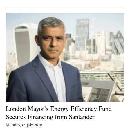
London Mayor’s Energy Efficiency Fund
Secures Financing from Santander
Monday, 09 July 2018