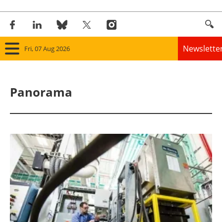
Newslette
Fri, 07 Aug 2026
Home
Panorama
Panorama
Wind
Solar
Bioenergy
Other renewables
Storage