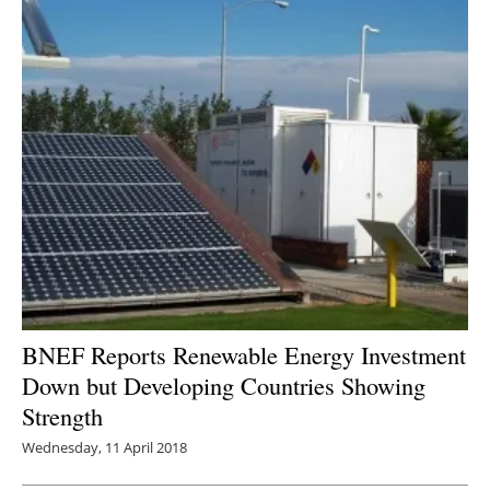
BNEF Reports Renewable Energy Investment
Down but Developing Countries Showing
Strength
Wednesday, 11 April 2018