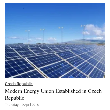
Czech Republic
Modern Energy Union Established in Czech
Republic
Thursday, 19 April 2018