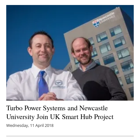
Turbo Power Systems and Newcastle
University Join UK Smart Hub Project
Wednesday, 11 April 2018