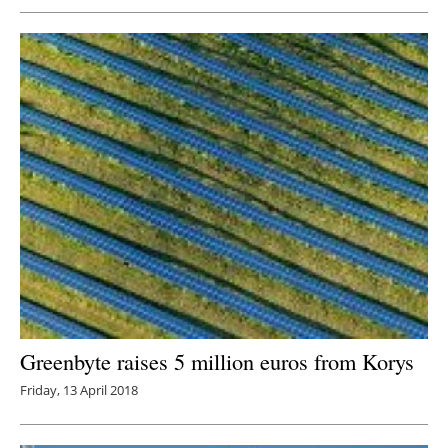
Greenbyte raises 5 million euros from Korys
Friday, 13 April 2018