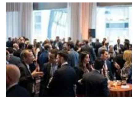
2018 BNEF New Energy Pioneers announced
at Future of Energy Summit in New York
Monday, 09 April 2018