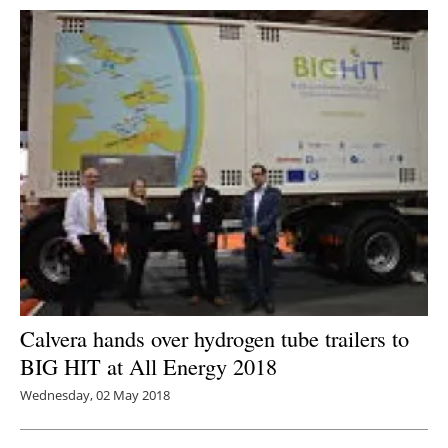
Calvera hands over hydrogen tube trailers to
BIG HIT at All Energy 2018
Wednesday, 02 May 2018