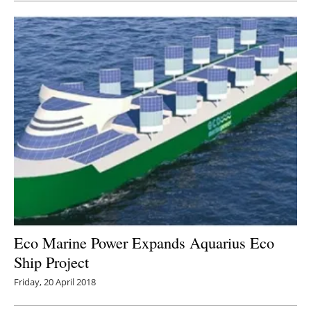
Eco Marine Power Expands Aquarius Eco
Ship Project
Friday, 20 April 2018