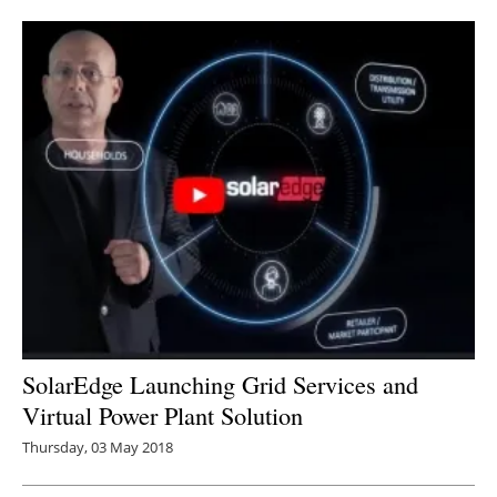
Newsletters
SolarEdge Launching Grid Services and
Virtual Power Plant Solution
Thursday, 03 May 2018