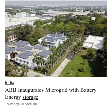
India
ABB Inaugurates Microgrid with Battery
Energy
storage
Thursday, 26 April 2018