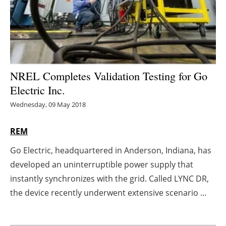
Energy saving
Hydrogen
Electric/Hybrid
NREL Completes Validation Testing for Go
Electric Inc.
Interviews
Wednesday, 09 May 2018
Blogs
REM
Agenda
Go Electric, headquartered in Anderson, Indiana, has
developed an uninterruptible power supply that
Directory
instantly synchronizes with the grid. Called LYNC DR,
Jobs
the device recently underwent extensive scenario ...
About us