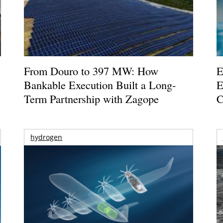
From Douro to 397 MW: How
E
Bankable Execution Built a Long-
E
Term Partnership with Zagope
C
hydrogen