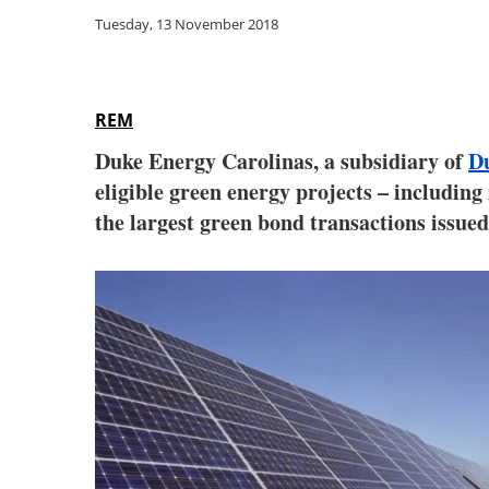
Tuesday, 13 November 2018
REM
Duke Energy Carolinas, a subsidiary of
D
eligible green energy projects – includin
the largest green bond transactions issued 