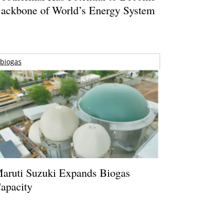
ackbone of World’s Energy System
biogas
aruti Suzuki Expands Biogas
apacity