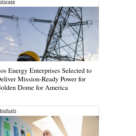
storage
os Energy Enterprises Selected to
eliver Mission-Ready Power for
olden Dome for America
biofuels