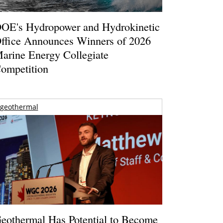
OE's Hydropower and Hydrokinetic
ffice Announces Winners of 2026
arine Energy Collegiate
ompetition
geothermal
eothermal Has Potential to Become