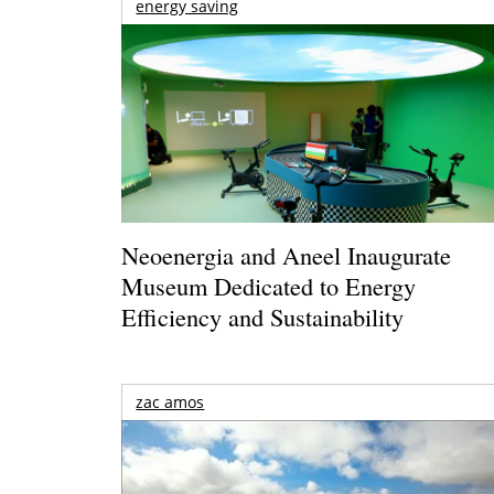
energy saving
Neoenergia and Aneel Inaugurate
Museum Dedicated to Energy
Efficiency and Sustainability
zac amos