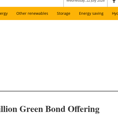
Wednesday, 22 July 2026
ergy
Other renewables
Storage
Energy saving
Hy
illion Green Bond Offering