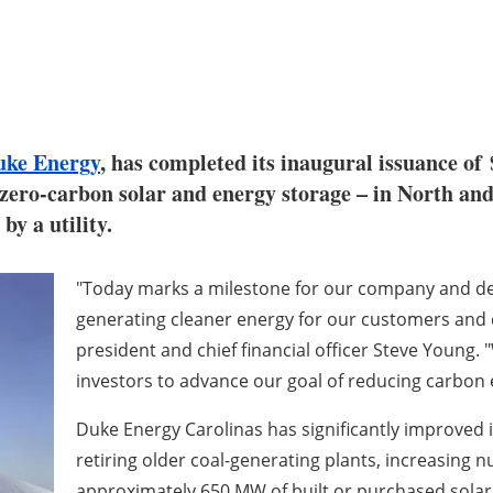
uke Energy
, has completed its inaugural issuance of
g zero-carbon solar and energy storage – in North an
by a utility.
"Today marks a milestone for our company and 
generating cleaner energy for our customers and 
president and chief financial officer
Steve Young
. 
investors to advance our goal of reducing carbon 
Duke Energy Carolinas has significantly improved 
retiring older coal-generating plants, increasing 
approximately 650 MW of built or purchased solar