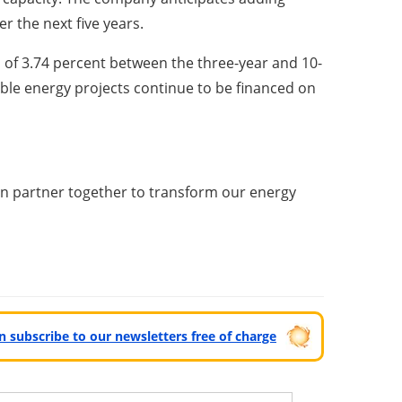
r the next five years.
of 3.74 percent between the three-year and 10-
ble energy projects continue to be financed on
an partner together to transform our energy
can subscribe to our newsletters free of charge