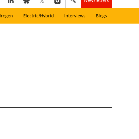
Newsletters
drogen
Electric/Hybrid
Interviews
Blogs