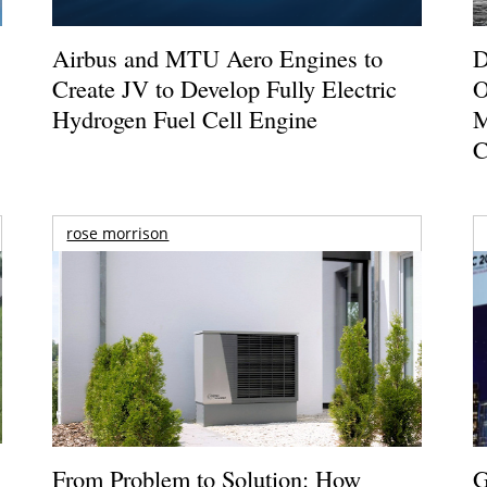
Airbus and MTU Aero Engines to
D
Create JV to Develop Fully Electric
O
Hydrogen Fuel Cell Engine
M
C
rose morrison
From Problem to Solution: How
G