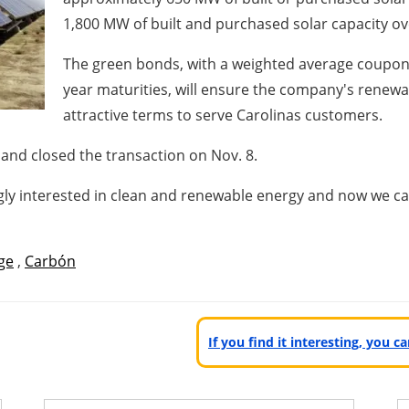
1,800 MW of built and purchased solar capacity ove
The green bonds, with a weighted average coupon 
year maturities, will ensure the company's renewa
attractive terms to serve Carolinas customers.
and closed the transaction on
Nov. 8
.
ingly interested in clean and renewable energy and now we c
ge
,
Carbón
If you find it interesting, you 