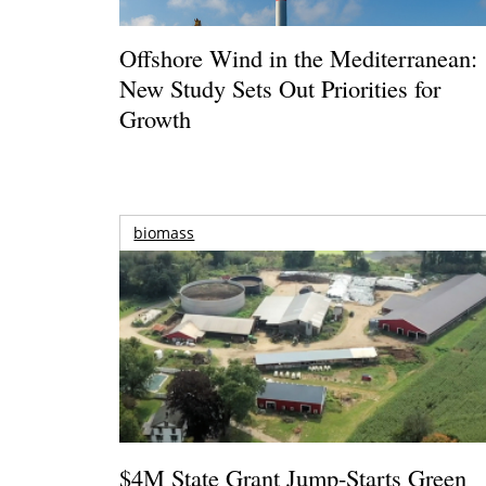
Offshore Wind in the Mediterranean:
New Study Sets Out Priorities for
Growth
biomass
$4M State Grant Jump-Starts Green