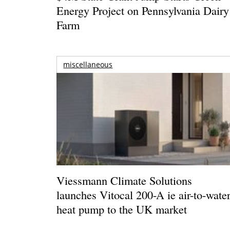
Energy Project on Pennsylvania Dairy
Farm
miscellaneous
Viessmann Climate Solutions
launches Vitocal 200-A ie air-to-wate
heat pump to the UK market