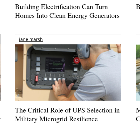
Building Electrification Can Turn
B
Homes Into Clean Energy Generators
jane marsh
The Critical Role of UPS Selection in
M
r
Military Microgrid Resilience
C