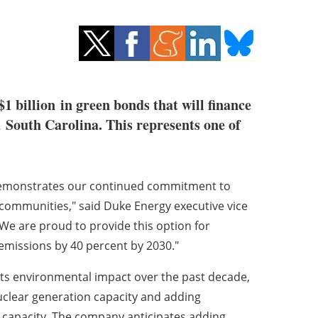
$1 billion
in green bonds that will finance
d
South Carolina
. This represents one of
demonstrates our continued commitment to
communities," said Duke Energy executive vice
"We are proud to provide this option for
emissions by 40 percent by 2030."
its environmental impact over the past decade,
nuclear generation capacity and adding
 capacity. The company anticipates adding