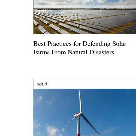
Best Practices for Defending Solar
Farms From Natural Disasters
wind