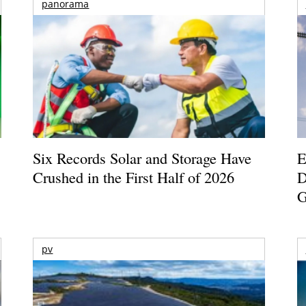
panorama
Six Records Solar and Storage Have
E
Crushed in the First Half of 2026
D
G
pv