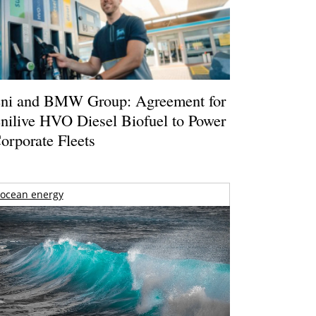
ni and BMW Group: Agreement for
nilive HVO Diesel Biofuel to Power
orporate Fleets
ocean energy