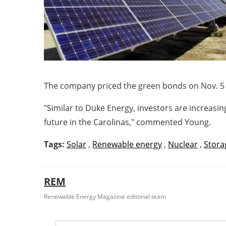
The company priced the green bonds on
Nov. 5
"Similar to Duke Energy, investors are increas
future in the Carolinas," commented Young.
Tags:
Solar
,
Renewable energy
,
Nuclear
,
Stora
REM
Renewable Energy Magazine editorial team