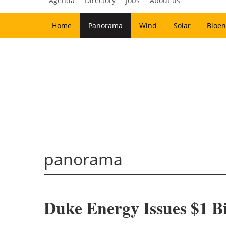
Agenda
Directory
Jobs
About us
Home
Panorama
Wind
Solar
Bioen
panorama
Duke Energy Issues $1 B