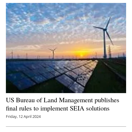
US Bureau of Land Management publishes
final rules to implement SEIA solutions
Friday, 12 April 2024