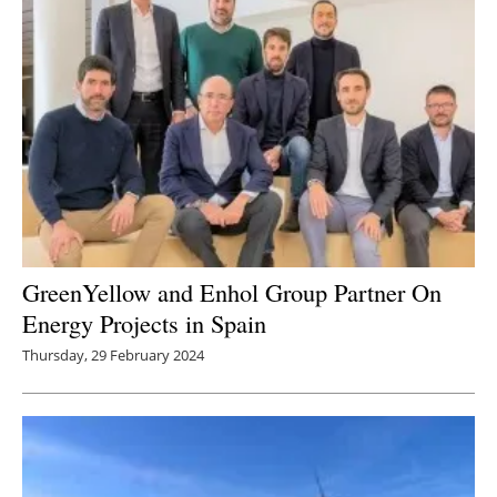
GreenYellow and Enhol Group Partner On
Energy Projects in Spain
Thursday, 29 February 2024