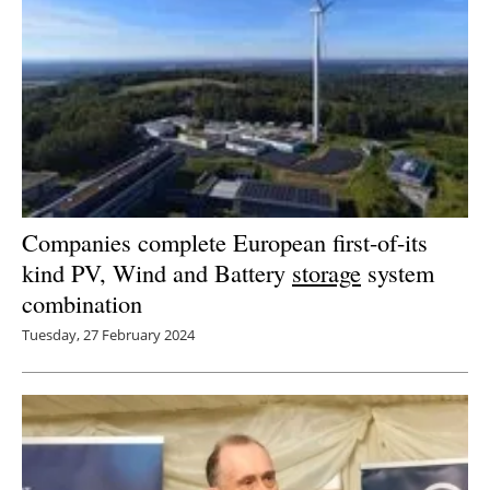
Companies complete European first-of-its
kind PV, Wind and Battery
storage
system
combination
Tuesday, 27 February 2024