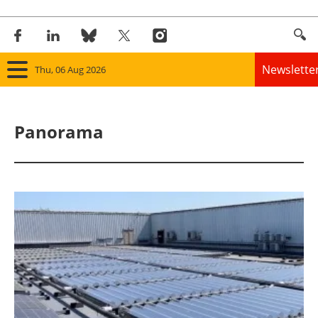
Newslette
Thu, 06 Aug 2026
Home
Panorama
Panorama
Wind
Solar
Bioenergy
Other renewables
Storage