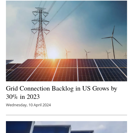
Grid Connection Backlog in US Grows by
30% in 2023
Wednesday, 10 April 2024