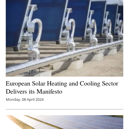
European Solar Heating and Cooling Sector
Delivers its Manifesto
Monday, 08 April 2024