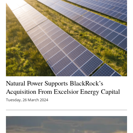
Natural Power Supports BlackRock’s
Acquisition From Excelsior Energy Capital
Tuesday, 26 March 2024