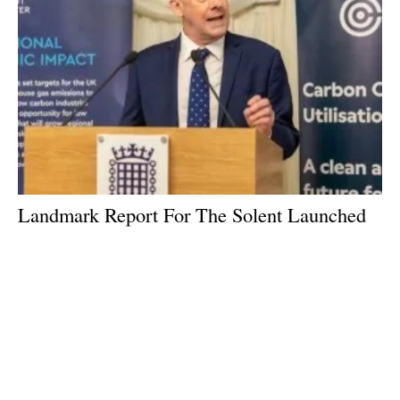
Landmark Report For The Solent Launched
to MPs at Westminster
Monday, 26 February 2024
3
4
5
6
7