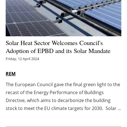
Energy saving
Hydrogen
Electric/Hybrid
Solar Heat Sector Welcomes Council's
Adoption of EPBD and its Solar Mandate
Interviews
Friday, 12 April 2024
Blogs
REM
Agenda
The European Council gave the final green light to the
recast of the Energy Performance of Buildings
Directory
Directive, which aims to decarbonize the building
Jobs
stock to meet the EU climate targets for 2030. Solar ...
About us