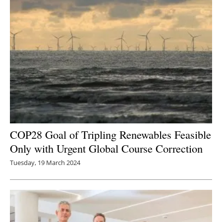
COP28 Goal of Tripling Renewables Feasible
Only with Urgent Global Course Correction
Tuesday, 19 March 2024