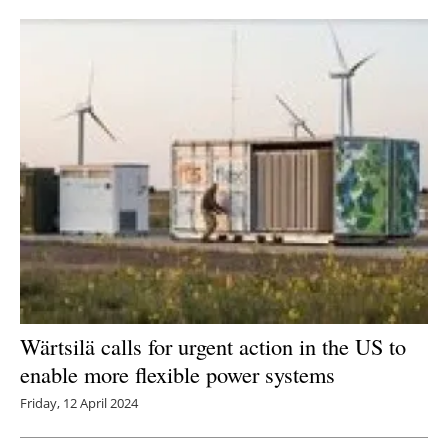
Newsletters
Wärtsilä calls for urgent action in the US to
enable more flexible power systems
Friday, 12 April 2024