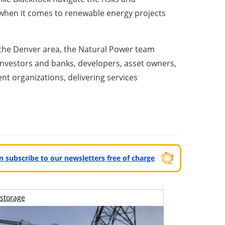
 when it comes to renewable energy projects
d the Denver area, the Natural Power team
l investors and banks, developers, asset owners,
nt organizations, delivering services
can subscribe to our newsletters free of charge
storage