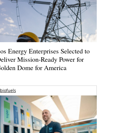
os Energy Enterprises Selected to
eliver Mission-Ready Power for
olden Dome for America
biofuels