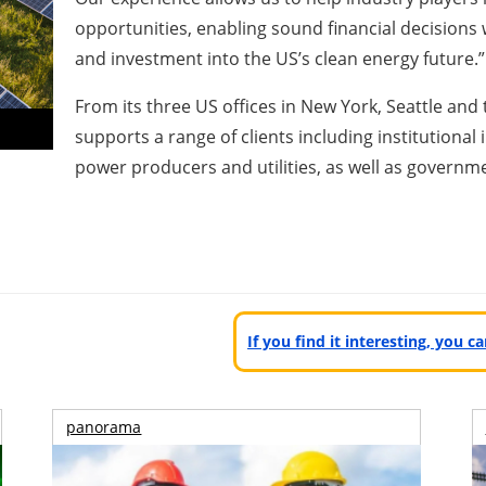
opportunities, enabling sound financial decisions
and investment into the US’s clean energy future.”
From its three US offices in New York, Seattle an
supports a range of clients including institutiona
power producers and utilities, as well as governme
If you find it interesting, you 
panorama