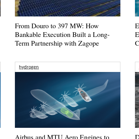
From Douro to 397 MW: How
E
Bankable Execution Built a Long-
E
Term Partnership with Zagope
C
hydrogen
Airbus and MTU Aero Engines to
D