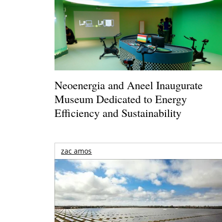
Neoenergia and Aneel Inaugurate
Museum Dedicated to Energy
Efficiency and Sustainability
zac amos