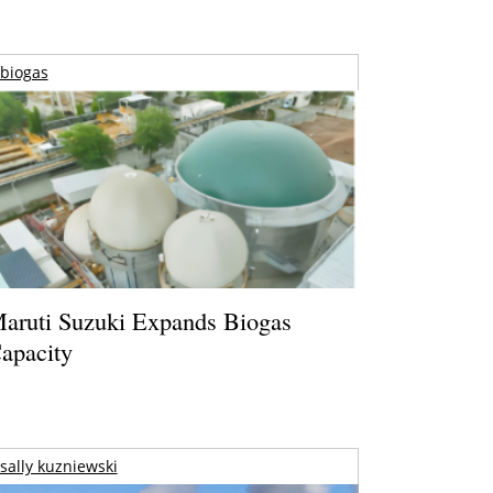
biogas
aruti Suzuki Expands Biogas
apacity
sally kuzniewski