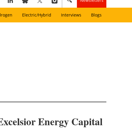
Newsletters
drogen
Electric/Hybrid
Interviews
Blogs
xcelsior Energy Capital