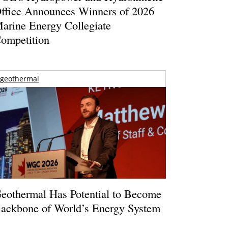
ffice Announces Winners of 2026
arine Energy Collegiate
ompetition
geothermal
eothermal Has Potential to Become
ackbone of World’s Energy System