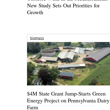
New Study Sets Out Priorities for
Growth
biomass
$4M State Grant Jump-Starts Green
Energy Project on Pennsylvania Dairy
Farm