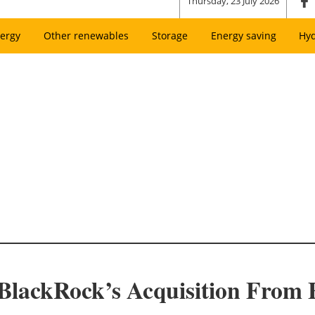
Thursday, 23 July 2026
ergy
Other renewables
Storage
Energy saving
Hy
BlackRock’s Acquisition From E