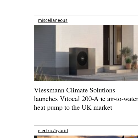
miscellaneous
Viessmann Climate Solutions
launches Vitocal 200-A ie air-to-wate
heat pump to the UK market
electric/hybrid