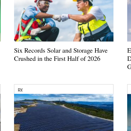
Six Records Solar and Storage Have
E
Crushed in the First Half of 2026
D
G
pv