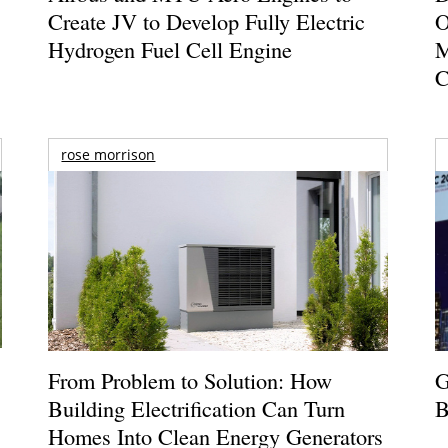
Create JV to Develop Fully Electric
O
Hydrogen Fuel Cell Engine
M
C
rose morrison
From Problem to Solution: How
G
Building Electrification Can Turn
B
Homes Into Clean Energy Generators