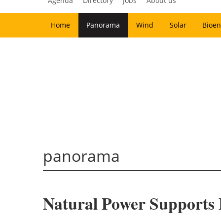
Agenda
Directory
Jobs
About us
Home
Panorama
Wind
Solar
Bioen
panorama
Natural Power Supports 