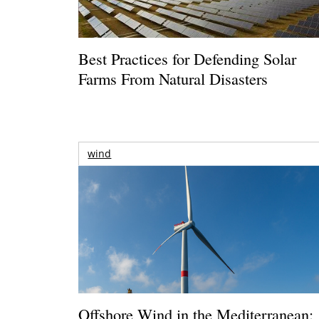
Best Practices for Defending Solar
Farms From Natural Disasters
wind
Offshore Wind in the Mediterranean: