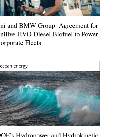
ni and BMW Group: Agreement for
nilive HVO Diesel Biofuel to Power
orporate Fleets
ocean energy
OE's Hydropower and Hydrokinetic