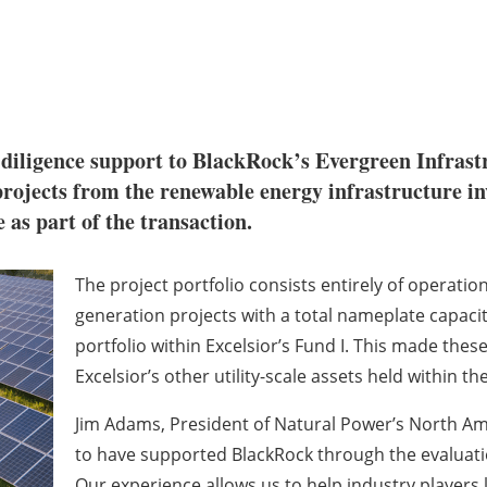
diligence support to BlackRock’s Evergreen Infrastr
projects from the renewable energy infrastructure in
e as part of the transaction.
The project portfolio consists entirely of operatio
generation projects with a total nameplate capaci
portfolio within Excelsior’s Fund I. This made thes
Excelsior’s other utility-scale assets held within t
Jim Adams, President of Natural Power’s North Am
to have supported BlackRock through the evaluatio
Our experience allows us to help industry players 