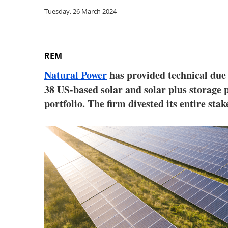
Tuesday, 26 March 2024
REM
Natural Power
has provided technical due 
38 US-based solar and solar plus storage 
portfolio. The firm divested its entire stak