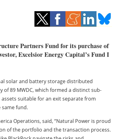
ucture Partners Fund for its purchase of
vestor, Excelsior Energy Capital’s Fund I
nal solar and battery storage distributed
ty of 89 MWDC, which formed a distinct sub-
e assets suitable for an exit separate from
he same fund.
erica Operations, said, “Natural Power is proud
n of the portfolio and the transaction process.
like BlackRock navigate the risks and