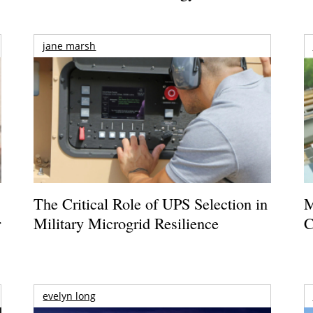
jane marsh
The Critical Role of UPS Selection in
M
r
Military Microgrid Resilience
C
evelyn long