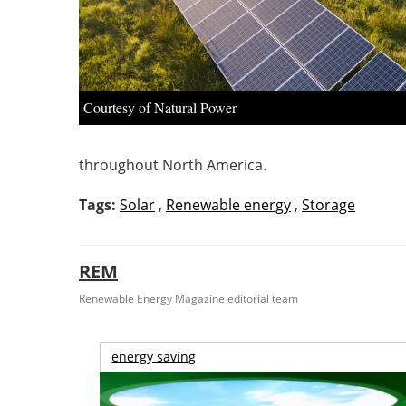
Courtesy of Natural Power
throughout North America.
Tags:
Solar
,
Renewable energy
,
Storage
REM
Renewable Energy Magazine editorial team
energy saving