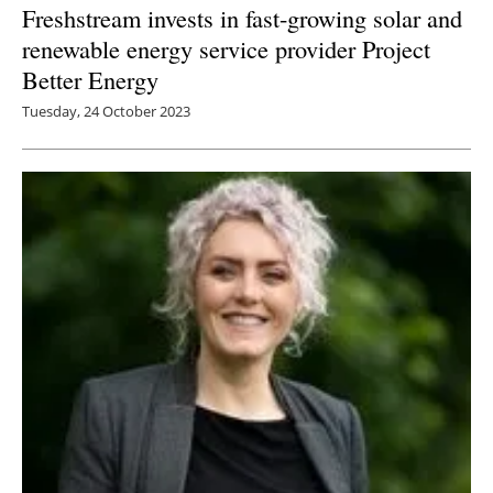
Freshstream invests in fast-growing solar and
renewable energy service provider Project
Better Energy
Tuesday, 24 October 2023