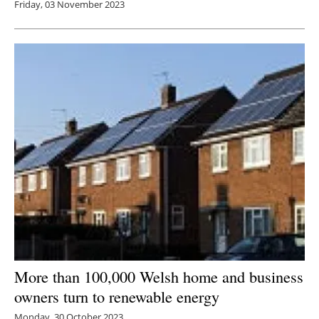
Friday, 03 November 2023
More than 100,000 Welsh home and business
owners turn to renewable energy
Monday, 30 October 2023