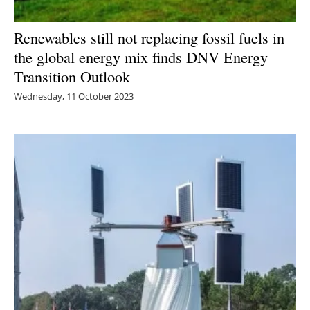
Renewables still not replacing fossil fuels in
the global energy mix finds DNV Energy
Transition Outlook
Wednesday, 11 October 2023