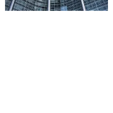
European Council adopts revised Renewable
Energy Directive
Monday, 09 October 2023
6
7
8
9
10
Media Kit 2026
Advertising
Contact
Cookie policy