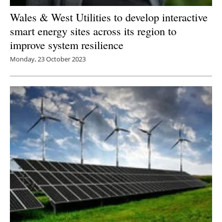
Wales & West Utilities to develop interactive
smart energy sites across its region to
improve system resilience
Monday, 23 October 2023