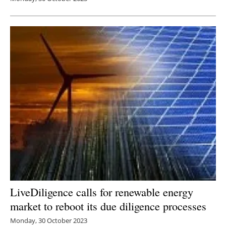
LiveDiligence calls for renewable energy
market to reboot its due diligence processes
Monday, 30 October 2023