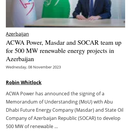
Energy saving
Hydrogen
Azerbaijan
Electric/Hybrid
ACWA Power, Masdar and SOCAR team up
for 500 MW renewable energy projects in
Interviews
Azerbaijan
Wednesday, 08 November 2023
Blogs
Robin Whitlock
Agenda
ACWA Power has announced the signing of a
Directory
Memorandum of Understanding (MoU) with Abu
Dhabi Future Energy Company (Masdar) and State Oil
Jobs
Company of Azerbaijan Republic (SOCAR) to develop
About us
500 MW of renewable ...