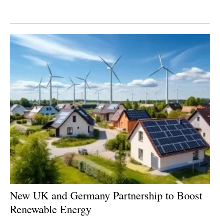
Newsletters
New UK and Germany Partnership to Boost
Renewable Energy