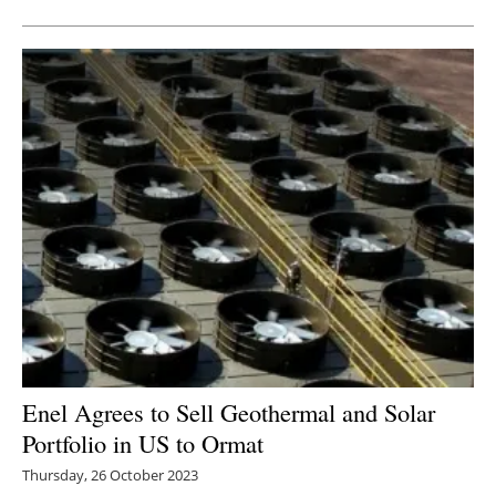
Enel Agrees to Sell Geothermal and Solar
Portfolio in US to Ormat
Thursday, 26 October 2023