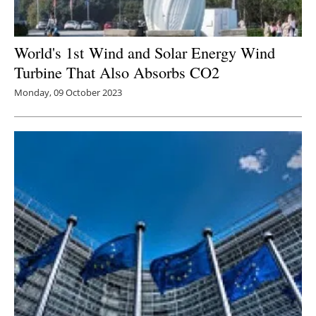
World's 1st
Wind and Solar Energy Wind
Turbine That Also Absorbs CO2
Monday, 09 October 2023