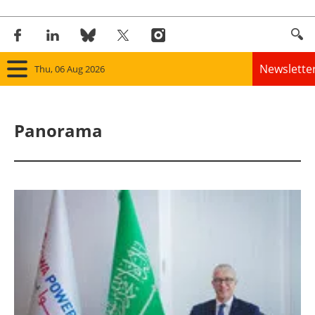
Newslette
Thu, 06 Aug 2026
Home
Panorama
Panorama
Wind
Solar
Bioenergy
Other renewables
Storage