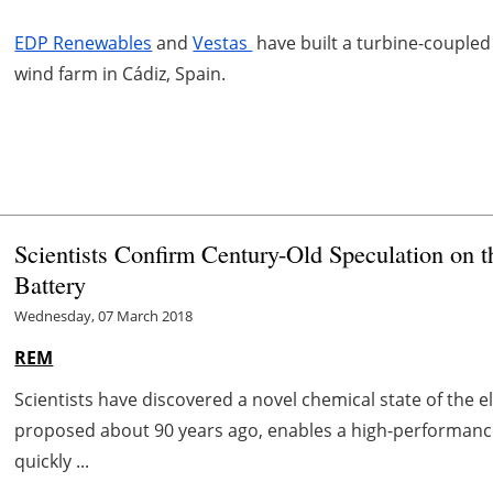
EDP Renewables
and
Vestas
have built a turbine-coupled 
wind farm in Cádiz, Spain.
Scientists Confirm Century-Old Speculation on 
Battery
Wednesday, 07 March 2018
REM
Scientists have discovered a novel chemical state of the 
proposed about 90 years ago, enables a high-performance
quickly ...