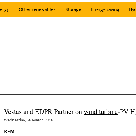
ergy
Other renewables
Storage
Energy saving
Hy
Vestas and EDPR Partner on
wind turbine
-PV H
Wednesday, 28 March 2018
REM