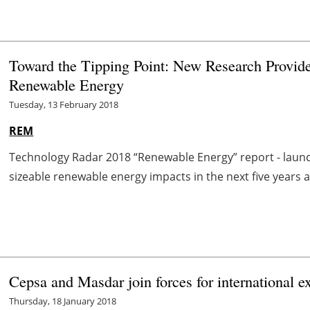
Toward the Tipping Point: New Research Provide
Renewable Energy
Tuesday, 13 February 2018
REM
Technology Radar 2018 “Renewable Energy” report - launch
sizeable renewable energy impacts in the next five years 
Cepsa and Masdar join forces for international e
Thursday, 18 January 2018