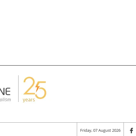
Friday, 07 August 2026