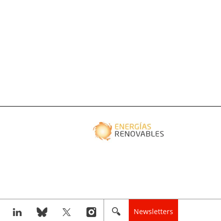
Newsletters