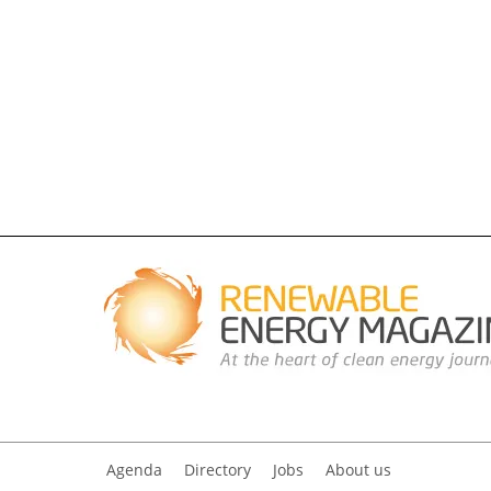
Agenda
Directory
Jobs
About us