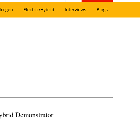
drogen
Electric/Hybrid
Interviews
Blogs
ybrid Demonstrator