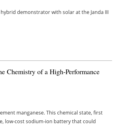
hybrid demonstrator with solar at the Janda III
the Chemistry of a High-Performance
element manganese. This chemical state, first
, low-cost sodium-ion battery that could