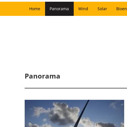
Home
Panorama
Wind
Solar
Bioen
Panorama