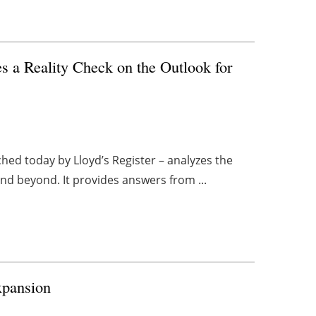
s a Reality Check on the Outlook for
ed today by Lloyd’s Register – analyzes the
and beyond. It provides answers from ...
xpansion