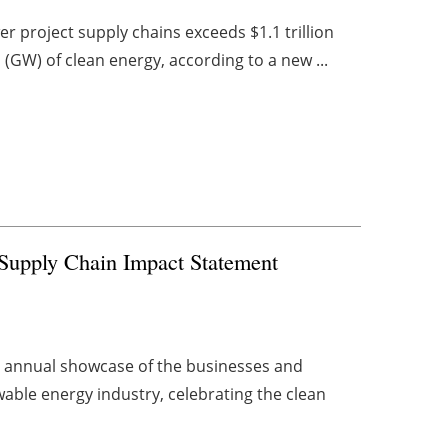
r project supply chains exceeds $1.1 trillion
(GW) of clean energy, according to a new ...
s Supply Chain Impact Statement
n annual showcase of the businesses and
able energy industry, celebrating the clean