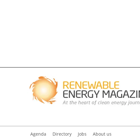
Agenda
Directory
Jobs
About us