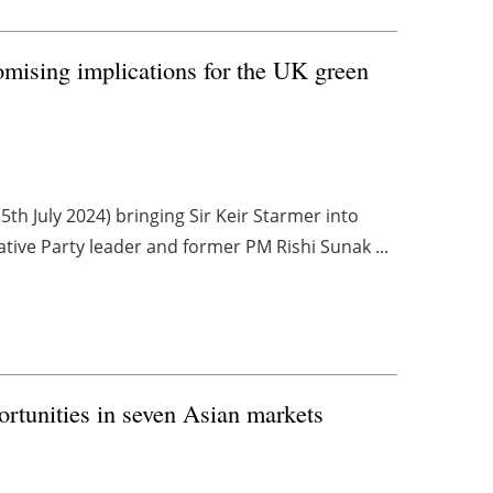
mising implications for the UK green
th July 2024) bringing Sir Keir Starmer into
tive Party leader and former PM Rishi Sunak ...
rtunities in seven Asian markets