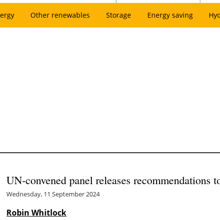
ergy
Other renewables
Storage
Energy saving
Hy
UN-convened panel releases recommendations to 
Wednesday, 11 September 2024
Robin Whitlock