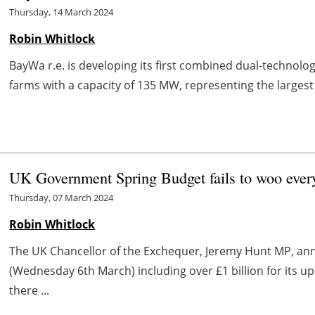
Thursday, 14 March 2024
Robin Whitlock
BayWa r.e. is developing its first combined dual-technolog
farms with a capacity of 135 MW, representing the largest
UK Government Spring Budget fails to woo every
Thursday, 07 March 2024
Robin Whitlock
The UK Chancellor of the Exchequer, Jeremy Hunt MP, an
(Wednesday 6th March) including over £1 billion for its 
there ...