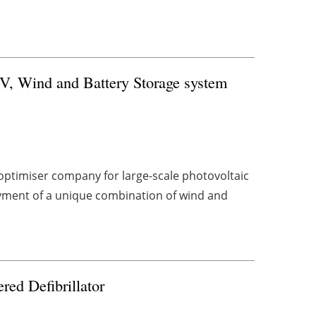
PV, Wind and Battery Storage system
ptimiser company for large-scale photovoltaic
yment of a unique combination of wind and
red Defibrillator