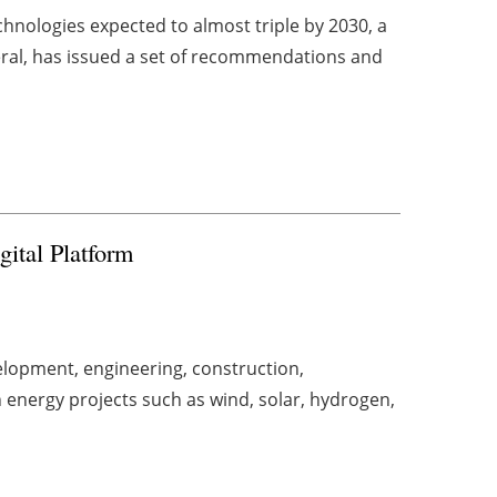
hnologies expected to almost triple by 2030, a
ral, has issued a set of recommendations and
gital Platform
lopment, engineering, construction,
energy projects such as wind, solar, hydrogen,