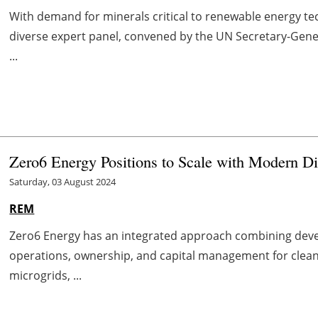
With demand for minerals critical to renewable energy tec
diverse expert panel, convened by the UN Secretary-Gene
...
Zero6 Energy Positions to Scale with Modern Di
Saturday, 03 August 2024
REM
Zero6 Energy has an integrated approach combining deve
operations, ownership, and capital management for clean 
microgrids, ...