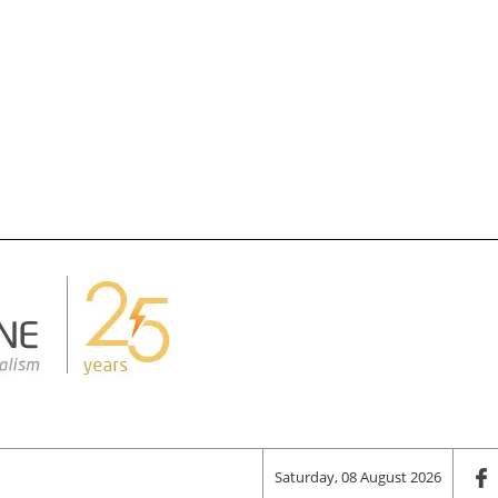
Saturday, 08 August 2026