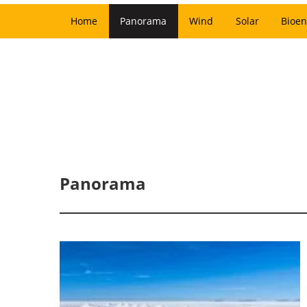
Home
Panorama
Wind
Solar
Bioen
Panorama