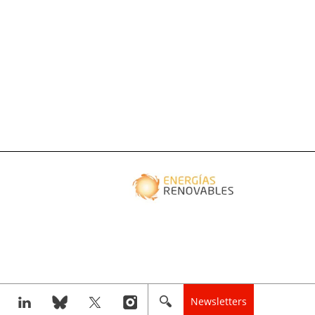
Newsletters