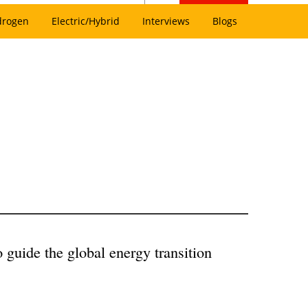
drogen
Electric/Hybrid
Interviews
Blogs
guide the global energy transition