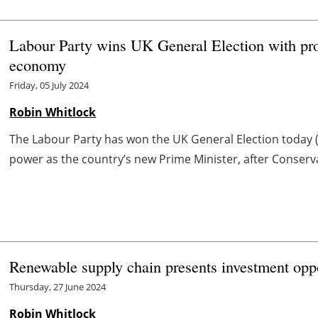
Labour Party wins UK General Election with pro
economy
Friday, 05 July 2024
Robin Whitlock
The Labour Party has won the UK General Election today (5
power as the country’s new Prime Minister, after Conserva
Renewable supply chain presents investment oppo
Thursday, 27 June 2024
Robin Whitlock