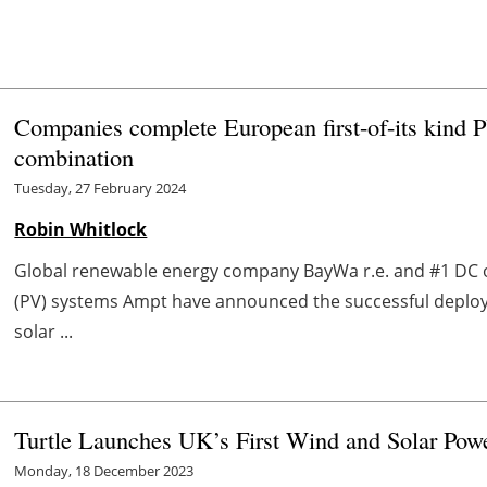
Companies complete European first-of-its kind 
combination
Tuesday, 27 February 2024
Robin Whitlock
Global renewable energy company BayWa r.e. and #1 DC o
(PV) systems Ampt have announced the successful deplo
solar ...
Turtle Launches UK’s First Wind and Solar Powe
Monday, 18 December 2023