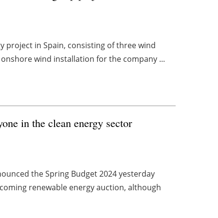
y project in Spain, consisting of three wind
 onshore wind installation for the company ...
one in the clean energy sector
nounced the Spring Budget 2024 yesterday
upcoming renewable energy auction, although