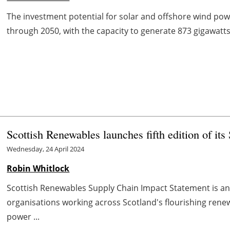
The investment potential for solar and offshore wind powe
through 2050, with the capacity to generate 873 gigawatts 
Scottish Renewables launches fifth edition of it
Wednesday, 24 April 2024
Robin Whitlock
Scottish Renewables Supply Chain Impact Statement is a
organisations working across Scotland's flourishing renew
power ...