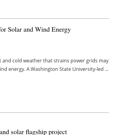
for Solar and Wind Energy
t and cold weather that strains power grids may
ind energy. A Washington State University-led ...
nd solar flagship project