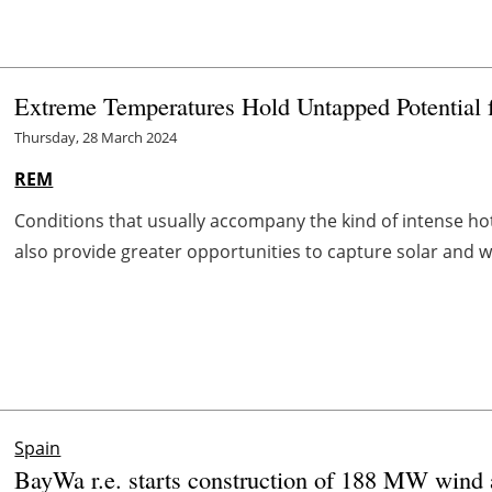
Extreme Temperatures Hold Untapped Potential 
Thursday, 28 March 2024
REM
Conditions that usually accompany the kind of intense ho
also provide greater opportunities to capture solar and w
Spain
BayWa r.e. starts construction of 188 MW wind a