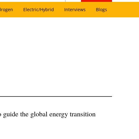
drogen
Electric/Hybrid
Interviews
Blogs
guide the global energy transition