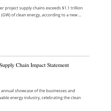
r project supply chains exceeds $1.1 trillion
(GW) of clean energy, according to a new ...
s Supply Chain Impact Statement
n annual showcase of the businesses and
able energy industry, celebrating the clean