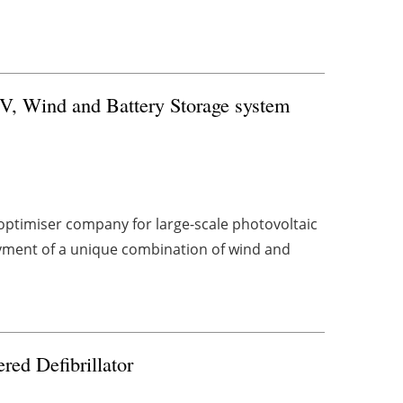
PV, Wind and Battery Storage system
ptimiser company for large-scale photovoltaic
yment of a unique combination of wind and
red Defibrillator