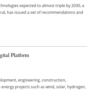
hnologies expected to almost triple by 2030, a
ral, has issued a set of recommendations and
gital Platform
lopment, engineering, construction,
energy projects such as wind, solar, hydrogen,