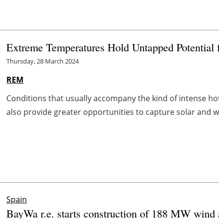
Extreme Temperatures Hold Untapped Potential 
Thursday, 28 March 2024
REM
Conditions that usually accompany the kind of intense ho
also provide greater opportunities to capture solar and w
Spain
BayWa r.e. starts construction of 188 MW wind a