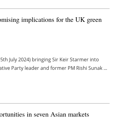
mising implications for the UK green
th July 2024) bringing Sir Keir Starmer into
tive Party leader and former PM Rishi Sunak ...
rtunities in seven Asian markets