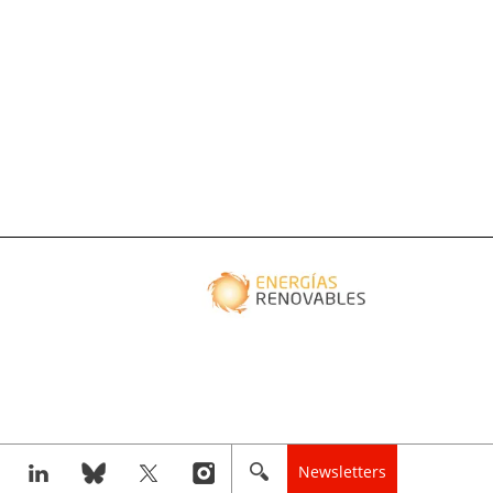
Newsletters