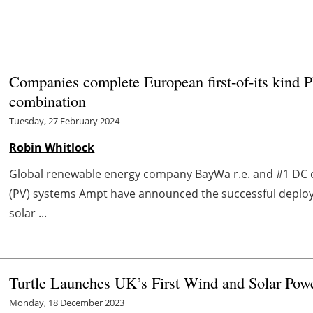
Companies complete European first-of-its kind 
combination
Tuesday, 27 February 2024
Robin Whitlock
Global renewable energy company BayWa r.e. and #1 DC o
(PV) systems Ampt have announced the successful deplo
solar ...
Turtle Launches UK’s First Wind and Solar Powe
Monday, 18 December 2023