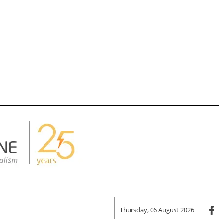
Thursday, 06 August 2026