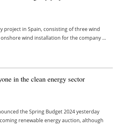
y project in Spain, consisting of three wind
 onshore wind installation for the company ...
one in the clean energy sector
nounced the Spring Budget 2024 yesterday
upcoming renewable energy auction, although