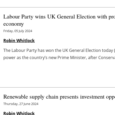
Labour Party wins UK General Election with pro
economy
Friday, 05 July 2024
Robin Whitlock
The Labour Party has won the UK General Election today (5
power as the country’s new Prime Minister, after Conserva
Renewable supply chain presents investment oppo
Thursday, 27 June 2024
Robin Whitlock