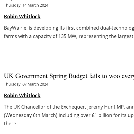
Thursday, 14 March 2024
Robin Whitlock
BayWa r.e. is developing its first combined dual-technolog
farms with a capacity of 135 MW, representing the largest
UK Government Spring Budget fails to woo every
Thursday, 07 March 2024
Robin Whitlock
The UK Chancellor of the Exchequer, Jeremy Hunt MP, an
(Wednesday 6th March) including over £1 billion for its 
there ...