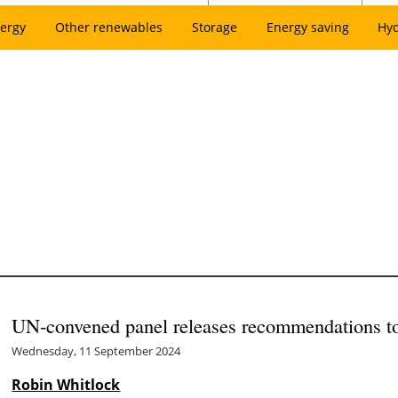
ergy
Other renewables
Storage
Energy saving
Hy
UN-convened panel releases recommendations to 
Wednesday, 11 September 2024
Robin Whitlock