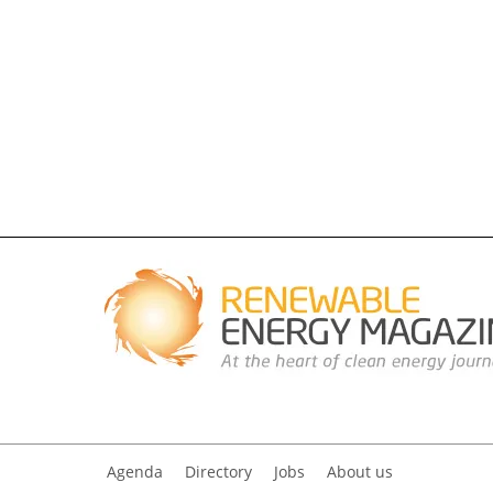
Agenda
Directory
Jobs
About us