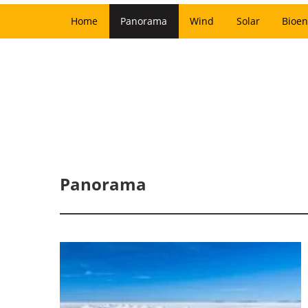
Home
Panorama
Wind
Solar
Bioen
Panorama