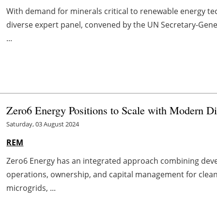
With demand for minerals critical to renewable energy tec
diverse expert panel, convened by the UN Secretary-Gene
...
Zero6 Energy Positions to Scale with Modern Di
Saturday, 03 August 2024
REM
Zero6 Energy has an integrated approach combining deve
operations, ownership, and capital management for clean 
microgrids, ...