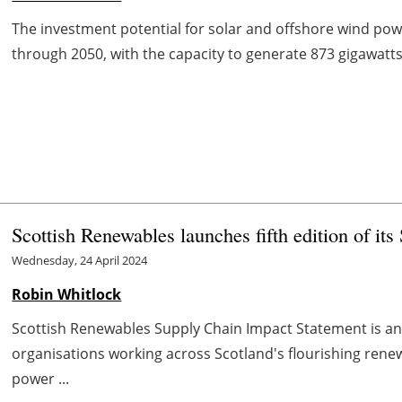
The investment potential for solar and offshore wind powe
through 2050, with the capacity to generate 873 gigawatts 
Scottish Renewables launches fifth edition of it
Wednesday, 24 April 2024
Robin Whitlock
Scottish Renewables Supply Chain Impact Statement is a
organisations working across Scotland's flourishing renew
power ...