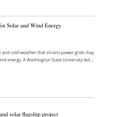
for Solar and Wind Energy
t and cold weather that strains power grids may
ind energy. A Washington State University-led ...
nd solar flagship project