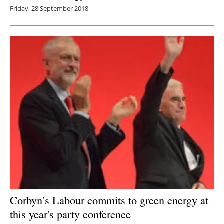
Friday, 28 September 2018
Corbyn’s Labour commits to green energy at
this year's party conference