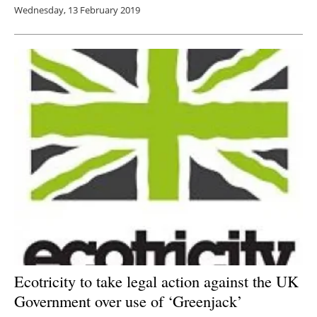
Wednesday, 13 February 2019
Ecotricity to take legal action against the UK
Government over use of ‘Greenjack’