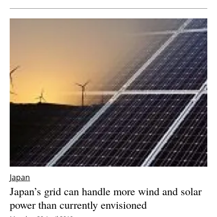
Japan
Japan’s grid can handle more wind and solar
power than currently envisioned