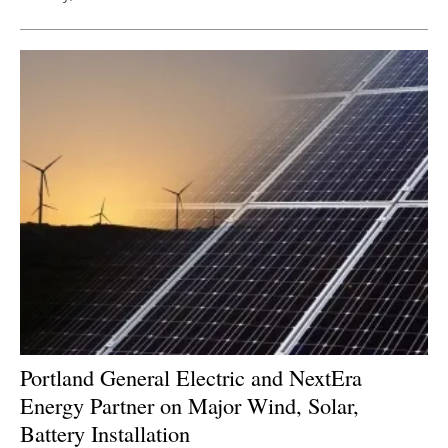
Portland General Electric and NextEra
Energy Partner on Major Wind, Solar,
Battery Installation