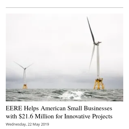
Newsletters
EERE Helps American Small Businesses
with $21.6 Million for Innovative Projects
Wednesday, 22 May 2019