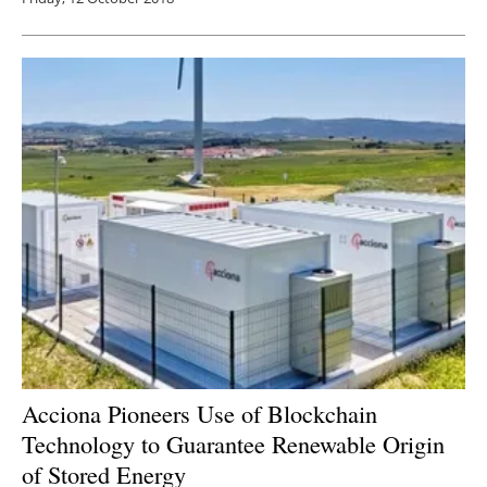
Acciona Pioneers Use of Blockchain
Technology to Guarantee Renewable Origin
of Stored Energy