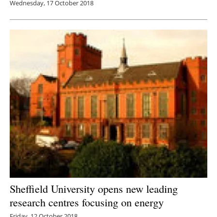
Wednesday, 17 October 2018
Sheffield University opens new leading
research centres focusing on energy
Friday, 12 October 2018