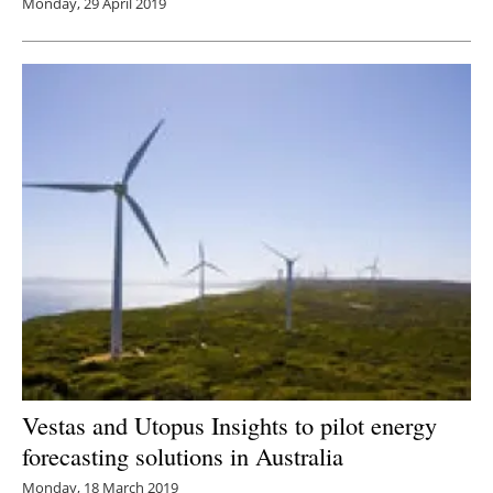
Monday, 29 April 2019
Vestas and Utopus Insights to pilot energy
forecasting solutions in Australia
Monday, 18 March 2019