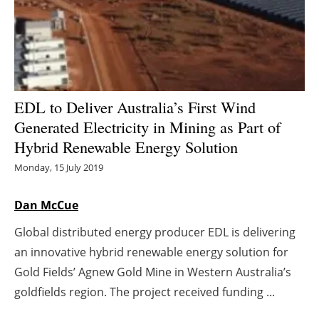
Energy saving
Hydrogen
Electric/Hybrid
EDL to Deliver Australia’s First Wind
Generated Electricity in Mining as Part of
Interviews
Hybrid Renewable Energy Solution
Blogs
Monday, 15 July 2019
Agenda
Dan McCue
Global distributed energy producer EDL is delivering
Directory
an innovative hybrid renewable energy solution for
Jobs
Gold Fields’ Agnew Gold Mine in Western Australia’s
goldfields region. The project received funding ...
About us