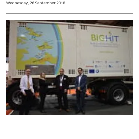
Wednesday, 26 September 2018
Calvera hands over hydrogen tube trailers to
BIG HIT at All Energy 2018