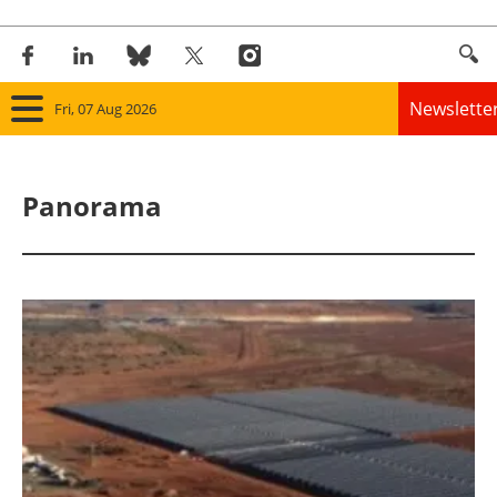
Newslette
Fri, 07 Aug 2026
Home
Panorama
Panorama
Wind
Solar
Bioenergy
Other renewables
Storage