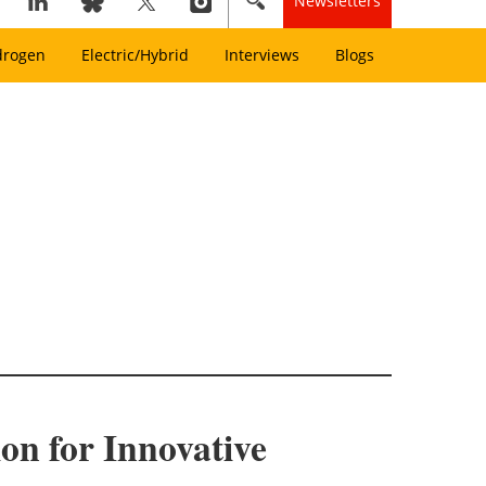
Newsletters
drogen
Electric/Hybrid
Interviews
Blogs
on for Innovative