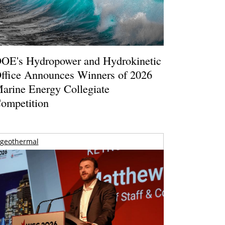
OE's Hydropower and Hydrokinetic
ffice Announces Winners of 2026
arine Energy Collegiate
ompetition
geothermal