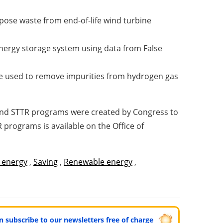
rpose waste from end-of-life wind turbine
nergy storage system using data from False
an be used to remove impurities from hydrogen gas
R and STTR programs were created by Congress to
programs is available on the Office of
 energy
,
Saving
,
Renewable energy
,
can subscribe to our newsletters free of charge