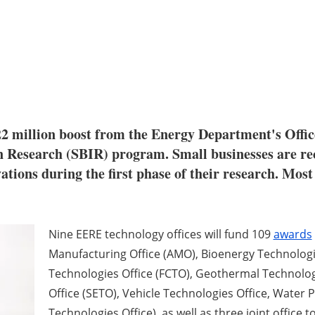
22 million boost from the Energy Department's Offic
Research (SBIR) program. Small businesses are rec
vations during the first phase of their research. Most
Nine EERE technology offices will fund 109
awards
Manufacturing Office (AMO), Bioenergy Technologies
Technologies Office (FCTO), Geothermal Technolog
Office (SETO), Vehicle Technologies Office, Water
Technologies Office), as well as three joint offi