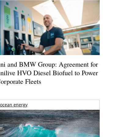
ni and BMW Group: Agreement for
nilive HVO Diesel Biofuel to Power
orporate Fleets
ocean energy