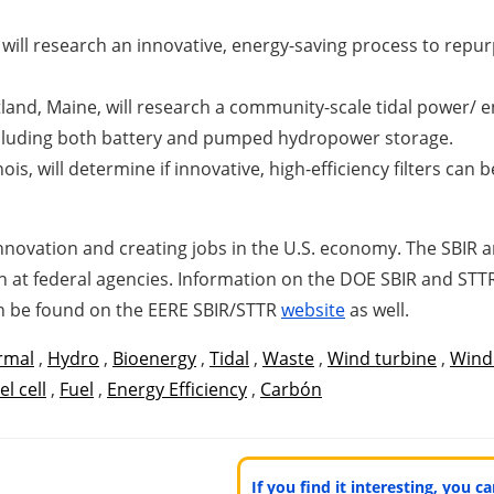
 will research an innovative, energy-saving process to repu
nd, Maine, will research a community-scale tidal power/ e
ncluding both battery and pumped hydropower storage.
ois, will determine if innovative, high-efficiency filters c
 innovation and creating jobs in the U.S. economy. The SBI
 at federal agencies. Information on the DOE SBIR and STTR 
an be found on the EERE SBIR/STTR
website
as well.
rmal
,
Hydro
,
Bioenergy
,
Tidal
,
Waste
,
Wind turbine
,
Wind
el cell
,
Fuel
,
Energy Efficiency
,
Carbón
If you find it interesting, you 