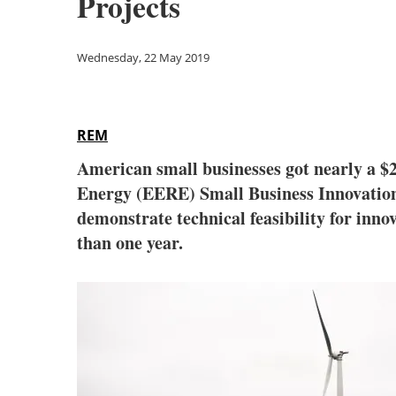
Projects
Wednesday, 22 May 2019
REM
American small businesses got nearly a $
Energy (EERE) Small Business Innovation 
demonstrate technical feasibility for inno
than one year.