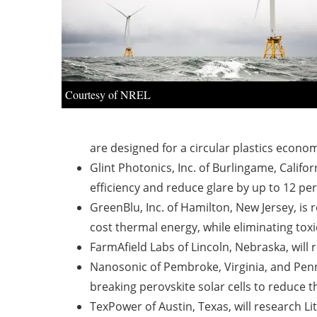
Courtesy of NREL
are designed for a circular plastics econ
Glint Photonics, Inc. of Burlingame, Califor
efficiency and reduce glare by up to 12 per
GreenBlu, Inc. of Hamilton, New Jersey, is
cost thermal energy, while eliminating tox
FarmAfield Labs of Lincoln, Nebraska, will 
Nanosonic of Pembroke, Virginia, and Penns
breaking perovskite solar cells to reduce 
TexPower of Austin, Texas, will research Li