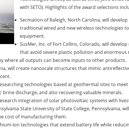
with SETO). Highlights of the award selections incl
Secmation of Raleigh, North Carolina, will develop 
traditional wired and new wireless technologies t
equipment.
SusMer, Inc. of Fort Collins, Colorado, will devel
that avoid severe plastic pollution and enormous 
omy where all outputs can become inputs to other products.
nia, will create nanoscale structures that mimic antireflectiv
cent.
 researching technologies based at geothermal sites to meet
ic brine discharge, and also recovering valuable minerals.
research integration of solar photovoltaic systems with live
ylvania State University of State College, Pennsylvania, wi
the cost of manufacturing them.
thium-Ion technologies that extend battery life while reduci