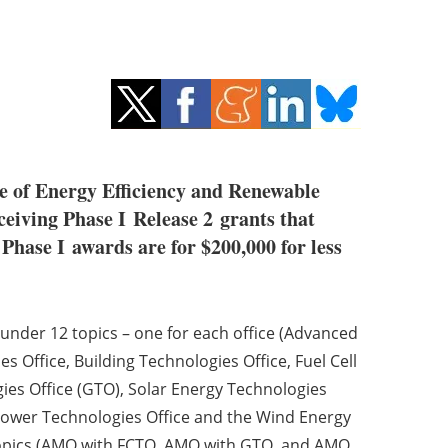
e of Energy Efficiency and Renewable
eiving Phase I Release 2 grants that
 Phase I awards are for $200,000 for less
under 12 topics – one for each office (Advanced
 Office, Building Technologies Office, Fuel Cell
ies Office (GTO), Solar Energy Technologies
 Power Technologies Office and the Wind Energy
ce topics (AMO with FCTO, AMO with GTO, and AMO