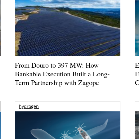
From Douro to 397 MW: How
E
Bankable Execution Built a Long-
E
Term Partnership with Zagope
C
hydrogen