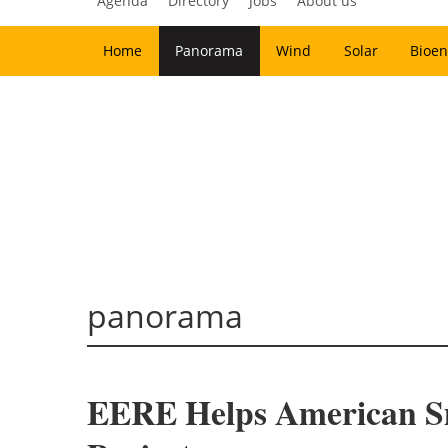
Agenda
Directory
Jobs
About us
Home
Panorama
Wind
Solar
Bioen
panorama
EERE Helps American Sma