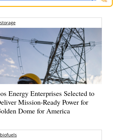
storage
os Energy Enterprises Selected to
eliver Mission-Ready Power for
olden Dome for America
biofuels