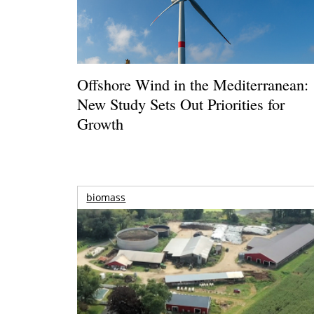
Offshore Wind in the Mediterranean:
New Study Sets Out Priorities for
Growth
biomass