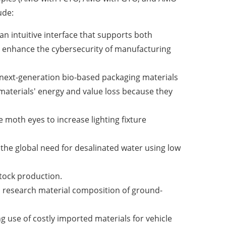
ude:
an intuitive interface that supports both
o enhance the cybersecurity of manufacturing
op next-generation bio-based packaging materials
materials' energy and value loss because they
e moth eyes to increase lighting fixture
 the global need for desalinated water using low
stock production.
ll research material composition of ground-
ng use of costly imported materials for vehicle