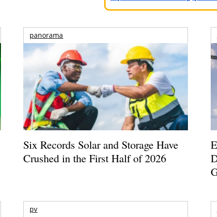
panorama
Six Records Solar and Storage Have
E
Crushed in the First Half of 2026
D
G
pv