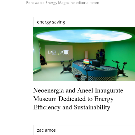
Renewable Energy Magazine editorial team
energy saving
Neoenergia and Aneel Inaugurate
Museum Dedicated to Energy
Efficiency and Sustainability
zac amos