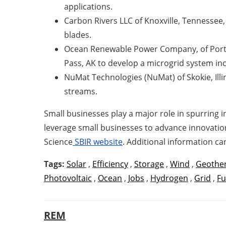
applications.
Carbon Rivers LLC of Knoxville, Tennessee,
blades.
Ocean Renewable Power Company, of Portla
Pass, AK to develop a microgrid system i
NuMat Technologies (NuMat) of Skokie, Illin
streams.
Small businesses play a major role in spurring
leverage small businesses to advance innovation
Science
SBIR website
. Additional information c
Tags:
Solar
,
Efficiency
,
Storage
,
Wind
,
Geothe
Photovoltaic
,
Ocean
,
Jobs
,
Hydrogen
,
Grid
,
Fu
REM