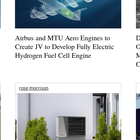
Airbus and MTU Aero Engines to
D
Create JV to Develop Fully Electric
O
Hydrogen Fuel Cell Engine
M
C
rose morrison