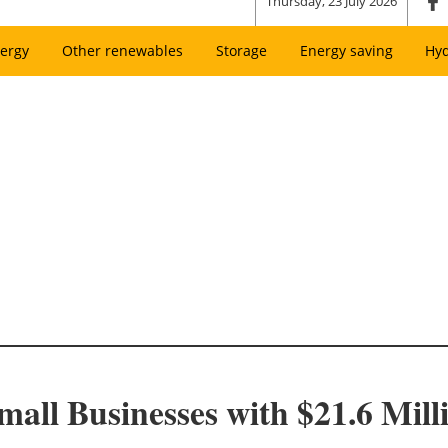
Thursday, 23 July 2026
ergy
Other renewables
Storage
Energy saving
Hy
ll Businesses with $21.6 Milli