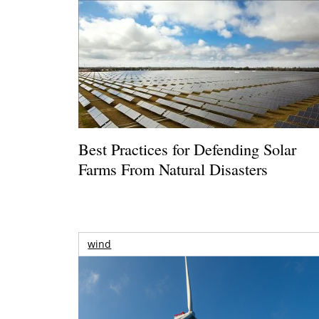
Best Practices for Defending Solar
Farms From Natural Disasters
wind